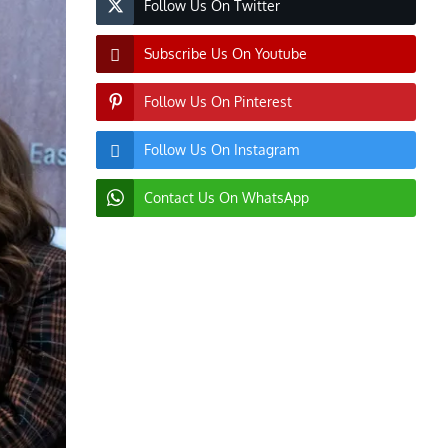
Follow Us On Twitter
Subscribe Us On Youtube
Follow Us On Pinterest
Follow Us On Instagram
Contact Us On WhatsApp