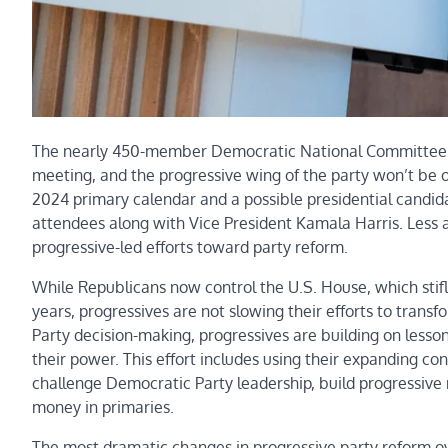
The nearly 450-member Democratic National Committee wil
meeting, and the progressive wing of the party won’t be on
2024 primary calendar and a possible presidential candi
attendees along with Vice President Kamala Harris. Less a
progressive-led efforts toward party reform.
While Republicans now control the U.S. House, which stif
years, progressives are not slowing their efforts to trans
Party decision-making, progressives are building on lesson
their power. This effort includes using their expanding c
challenge Democratic Party leadership, build progressive m
money in primaries.
The most dramatic changes in progressive party reform ov