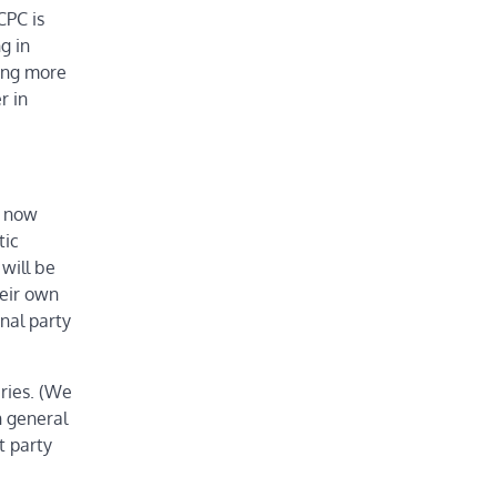
CPC is
g in
ning more
r in
s now
tic
will be
heir own
nal party
ries. (We
n general
t party