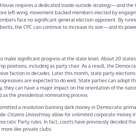
he House requires a dedicated inside-outside strategy—and the 
g more left-wing, movement-backed members elected by engagin
embers face no significant general election opponent. By run
umbents, the CPC can continue to increase its size—and its powe
to make significant progress at the state level. About 20 state
p positions, including as party chair. As a result, the Democra
ve faction in decades. Later this month, state party elections 
ogressives are expected to do well. State parties can adopt t
y, they can have a major impact on the orientation of the natio
ell as the presidential nominating process.
submitted a resolution banning dark money in Democratic prima
hile
Citizens United
may allow for unlimited corporate money i
cratic Party rules. In fact, courts have previously decided tha
 more like private clubs.