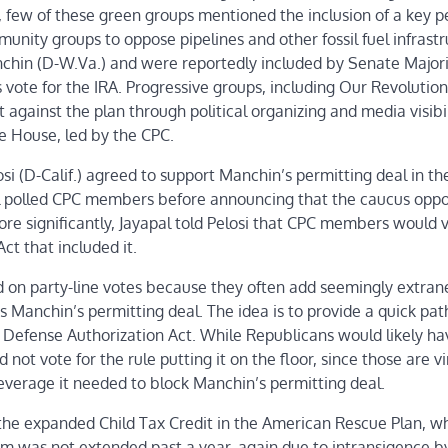
, few of these green groups mentioned the inclusion of a key p
munity groups to oppose pipelines and other fossil fuel infrastr
anchin (D-W.Va.) and were reportedly included by Senate Major
ote for the IRA. Progressive groups, including Our Revolution
t against the plan through political organizing and media visibil
he House, led by the CPC.
D-Calif.) agreed to support Manchin’s permitting deal in the
 polled CPC members before announcing that the caucus opp
More significantly, Jayapal told Pelosi that CPC members would 
ct that included it.
d on party-line votes because they often add seemingly extra
 Manchin’s permitting deal. The idea is to provide a quick pat
l Defense Authorization Act. While Republicans would likely ha
ot vote for the rule putting it on the floor, since those are vi
leverage it needed to block Manchin’s permitting deal.
of the expanded Child Tax Credit in the American Rescue Plan, w
gram was not extended past a year, again due to intransigence b