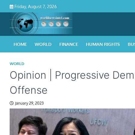
Skip
Friday, August 7, 2026
to
content
HOME
WORLD
FINANCE
HUMAN RIGHTS
BU
WORLD
Opinion | Progressive Dem
Offense
January 29, 2023