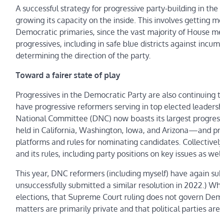
A successful strategy for progressive party-building in t
growing its capacity on the inside. This involves gettin
Democratic primaries, since the vast majority of House m
progressives, including in safe blue districts against inc
determining the direction of the party.
Toward a fairer state of play
Progressives in the Democratic Party are also continuing 
have progressive reformers serving in top elected leadershi
National Committee (DNC) now boasts its largest progressi
held in California, Washington, Iowa, and Arizona—and pr
platforms and rules for nominating candidates. Collectivel
and its rules, including party positions on key issues as w
This year, DNC reformers (including myself) have again 
unsuccessfully submitted a similar resolution in 2022.) W
elections, that Supreme Court ruling does not govern Demo
matters are primarily private and that political parties are