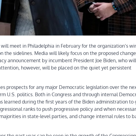
l meet in Philadelphia in February for the organization’s wi
 the sidelines. Media will likely focus on the proposed change
dacy announcement by incumbent President Joe Biden, who wil
ttention, however, will be placed on the quiet yet persistent
les prospects for any major Democratic legislation over the ne
form U.S. politics. Both in Congress and through internal Democ
s learned during the first years of the Biden administration to
ongressional ranks to push progressive policy and when necessa
ajorities in state-level parties, and change internal rules to 
er the past year can be seen in the growth of the Congression