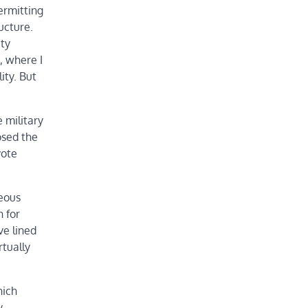
ermitting
ucture.
ity
, where I
ity. But
 military
osed the
vote
neous
h for
ve lined
rtually
hich
y