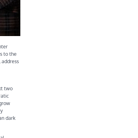
nter
s to the
l address
xt two
ratic
 grow
ry
ban dark
al