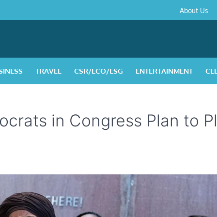
About
Contact
Privacy
Disclaimer
Terms
About Us
Us
Policy
&
Condition
SINESS
TRAVEL
CSR/ECO/ESG
ENTERTAINMENT
CE
ocrats in Congress Plan to P