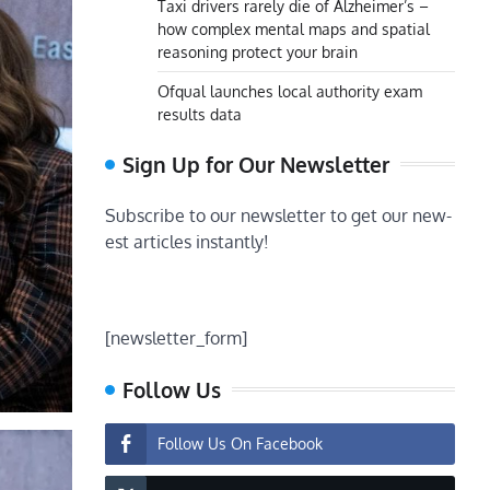
Taxi drivers rarely die of Alzheimer’s –
how complex mental maps and spatial
reasoning protect your brain
Ofqual launches local authority exam
results data
Sign Up for Our Newsletter
Subscribe to our newsletter to get our new-
est articles instantly!
[newsletter_form]
Follow Us
Follow Us On Facebook