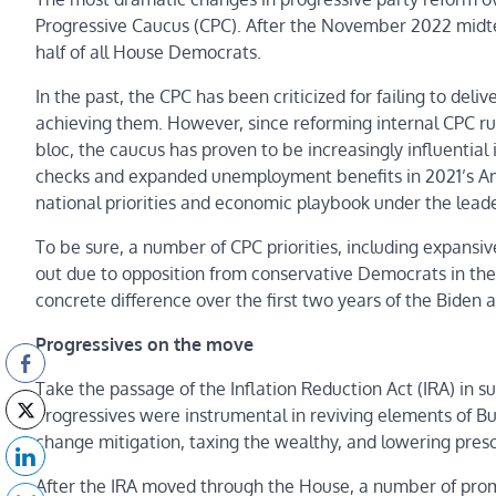
Progressive Caucus (CPC). After the November 2022 midt
half of all House Democrats.
In the past, the CPC has been criticized for failing to de
achieving them. However, since reforming internal CPC r
bloc, the caucus has proven to be increasingly influential 
checks and expanded unemployment benefits in 2021’s Am
national priorities and economic playbook under the leade
To be sure, a number of CPC priorities, including expansive
out due to opposition from conservative Democrats in the
concrete difference over the first two years of the Biden 
Progressives on the move
Take the passage of the Inflation Reduction Act (IRA) in 
Progressives were instrumental in reviving elements of Bu
change mitigation, taxing the wealthy, and lowering presc
After the IRA moved through the House, a number of prom