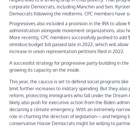
corporate Democrats, including Manchin and Sen. Kyrsten 
Democrats following the midterms. CPC members have sinc
Progressives also included a provision in the IRA to allow
administration alongside movement organizations, also h
More recently, CPC members successfully pushed to add $2
omnibus budget bill passed late in 2022, which will allow 
increase in union representation petitions filed in 2022.
A successful strategy for progressive party-building in t
growing its capacity on the inside.
This year, the caucus is set to defend social programs li
limit further increases to military spending. But they also
reform, protecting immigrants who fall under the Dream A
likely also push for executive action from the Biden admi
declaring a climate emergency. With an extremely narrow
role in charting the direction of legislation—and helping bl
conservative House Democrats might be willing to partne