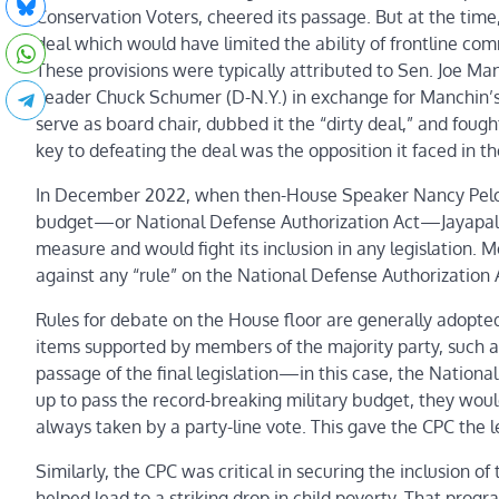
Conservation Voters, cheered its passage. But at the time
deal which would have limited the ability of frontline com
These provisions were typically attributed to Sen. Joe M
Leader Chuck Schumer (D-N.Y.) in exchange for Manchin’s v
serve as board chair, dubbed it the “dirty deal,” and fough
key to defeating the deal was the opposition it faced in t
In December 2022, when then-House Speaker Nancy Pelosi (
budget—or National Defense Authorization Act—Jayapal
measure and would fight its inclusion in any legislation. 
against any “rule” on the National Defense Authorization A
Rules for debate on the House floor are generally adopte
items supported by members of the majority party, such as
passage of the final legislation—in this case, the Nationa
up to pass the record-breaking military budget, they would n
always taken by a party-line vote. This gave the CPC the 
Similarly, the CPC was critical in securing the inclusion 
helped lead to a striking drop in child poverty. That pro