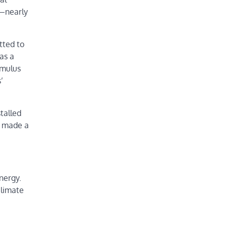
s—nearly
tted to
as a
imulus
’
stalled
s made a
nergy.
climate