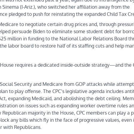
Sinema (I-Ariz.), who switched her affiliation away from the
e pledged to push for reinstating the expanded Child Tax Cre
 Medicare to negotiate certain drug prices and, through pressur
elped persuade Biden to eliminate some student debt for borr
5 million in funding to the National Labor Relations Board th
the labor board to restore half of its staffing cuts and help m
he House requires a dedicated inside-outside strategy—and the 
ke Social Security and Medicare from GOP attacks while attempt
 plan to play offense. The CPC’s legislative agenda includes anti
ct, expanding Medicaid, and abolishing the debt ceiling. Mem
nistration on issues such as expanding worker overtime rules a
 Republican majority in the House, CPC members can play a p
ock any bills which fly in the face of progressive values, even i
r with Republicans.