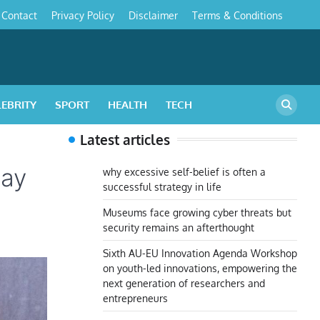
Contact
Privacy Policy
Disclaimer
Terms & Conditions
s
LEBRITY
SPORT
HEALTH
TECH
Latest articles
lay
why excessive self-belief is often a
successful strategy in life
Museums face growing cyber threats but
security remains an afterthought
Sixth AU-EU Innovation Agenda Workshop
on youth-led innovations, empowering the
next generation of researchers and
entrepreneurs