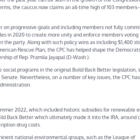
erms, the caucus now claims an all-time high of 103 member
liver on progressive goals and including members not fully commi
ules in 2020 to create more unity and enforce members voting 
in the party. Along with such policy wins as including $1,400 st
erican Rescue Plan, the CPC has helped shape the Democrats
rship of Rep. Pramila Jayapal (D-Wash.).
 social programs in the original Build Back Better legislation, 
 Senate. Nevertheless, on a number of key issues, the CPC ha
administration.
summer 2022, which included historic subsidies for renewable e
ild Back Better which ultimately made it into the IRA, around 
ription drug costs.
inent national environmental groups, such as the League of