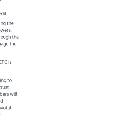
dit.
ing the
owers.
rough the
anage the
CPC is
ing to
trust
bers will
nd
ivotal
f