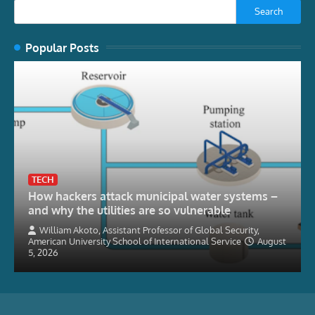
Search
Popular Posts
TECH
How hackers attack municipal water systems –
and why the utilities are so vulnerable
William Akoto, Assistant Professor of Global Security,
American University School of International Service
August
5, 2026