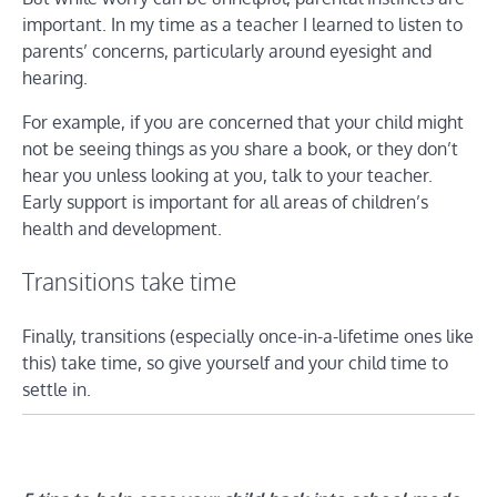
important. In my time as a teacher I learned to listen to
parents’ concerns, particularly around eyesight and
hearing.
For example, if you are concerned that your child might
not be seeing things as you share a book, or they don’t
hear you unless looking at you, talk to your teacher.
Early support is important for all areas of children’s
health and development.
Transitions take time
Finally, transitions (especially once-in-a-lifetime ones like
this) take time, so give yourself and your child time to
settle in.