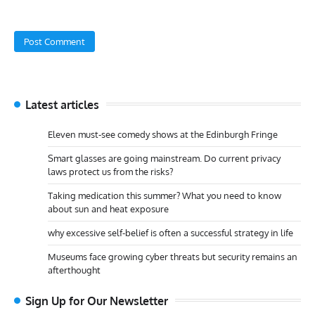
Latest articles
Eleven must-see comedy shows at the Edinburgh Fringe
Smart glasses are going mainstream. Do current privacy
laws protect us from the risks?
Taking medication this summer? What you need to know
about sun and heat exposure
why excessive self-belief is often a successful strategy in life
Museums face growing cyber threats but security remains an
afterthought
Sign Up for Our Newsletter