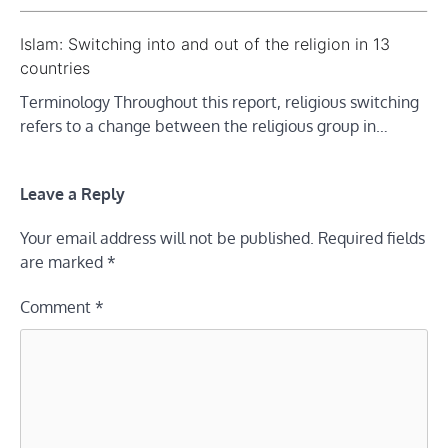
Islam: Switching into and out of the religion in 13
countries
Terminology Throughout this report, religious switching
refers to a change between the religious group in…
Leave a Reply
Your email address will not be published.
Required fields
are marked
*
Comment
*