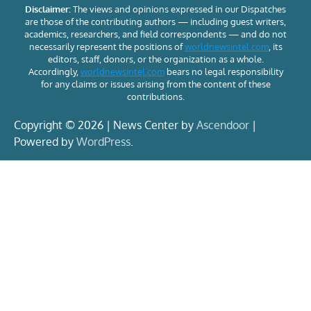
Disclaimer:
The views and opinions expressed in our Dispatches
are those of the contributing authors — including guest writers,
academics, researchers, and field correspondents — and do not
necessarily represent the positions of
worldnewsintel.com
, its
editors, staff, donors, or the organization as a whole.
Accordingly,
worldnewsintel.com
bears no legal responsibility
for any claims or issues arising from the content of these
contributions.
Copyright © 2026 | News Center by
Ascendoor
|
Powered by
WordPress
.