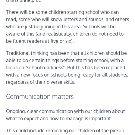
this is unhelpful.
There will be some children starting school who can
read, some who will know letters and sounds, and others
who are just beginning in this area. Schools will be
aware of this (and realistically, children do not need to
be fluent readers at five or six).
Traditional thinking has been that all children should be
able to do certain things before starting school, with a
focus on “school readiness”. But this has been replaced
with a new focus on schools being ready for all students,
regardless of their diverse skills.
Communication matters
Ongoing, clear communication with our children about
what to expect and how to manage is important.
This could include reminding our children of the pickup