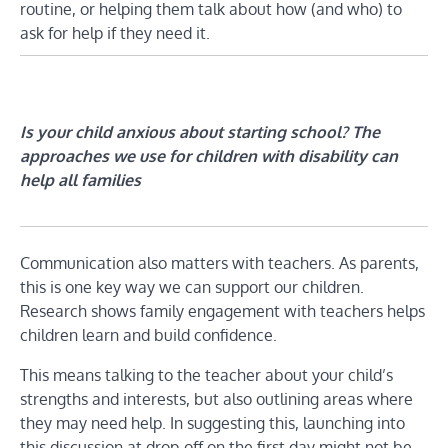
routine, or helping them talk about how (and who) to
ask for help if they need it.
Is your child anxious about starting school? The
approaches we use for children with disability can
help all families
Communication also matters with teachers. As parents,
this is one key way we can support our children.
Research shows family engagement with teachers helps
children learn and build confidence.
This means talking to the teacher about your child’s
strengths and interests, but also outlining areas where
they may need help. In suggesting this, launching into
this discussion at drop-off on the first day might not be