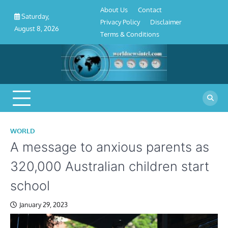
About
Contact
Privacy
Disclaimer
Terms
Skip
About Us
Contact
Us
Policy
&
Saturday,
to
Privacy Policy
Disclaimer
Conditions
August 8, 2026
content
Terms & Conditions
WORLD
A message to anxious parents as
320,000 Australian children start
school
January 29, 2023