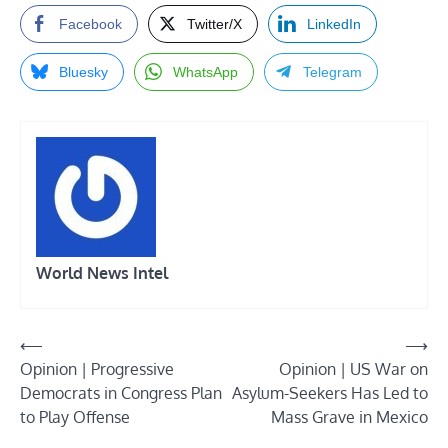
Facebook
Twitter/X
LinkedIn
Bluesky
WhatsApp
Telegram
World News Intel
Post
⟵
⟶
Opinion | Progressive
Opinion | US War on
navigation
Democrats in Congress Plan
Asylum-Seekers Has Led to
to Play Offense
Mass Grave in Mexico