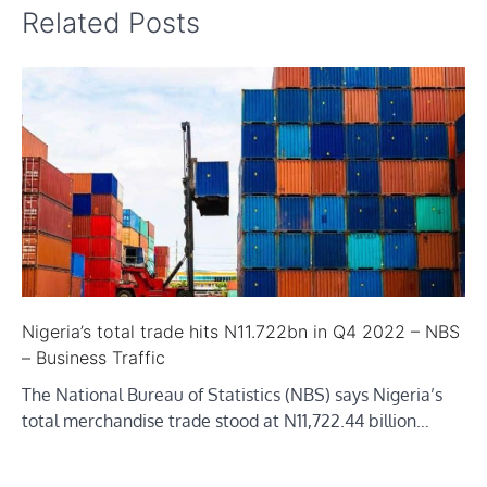
Related Posts
Nigeria’s total trade hits N11.722bn in Q4 2022 – NBS
– Business Traffic
The National Bureau of Statistics (NBS) says Nigeria’s
total merchandise trade stood at N11,722.44 billion…