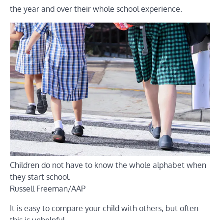
the year and over their whole school experience.
Children do not have to know the whole alphabet when
they start school.
Russell Freeman/AAP
It is easy to compare your child with others, but often