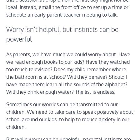
ideal. Instead, email the front office to set up a time or
schedule an early parent-teacher meeting to talk.
Worry isn’t helpful, but instincts can be
powerful
As parents, we have much we could worry about. Have
we read enough books to our kids? Have they watched
too much television? Does my child remember where
the bathroom is at school? Will they behave? Should I
have made them learn all the sounds of the alphabet?
Will they drink enough water? The list is endless.
Sometimes our worries can be transmitted to our
children. We need to take care to speak positively about
school around our kids, to help to reduce anxiety in our
children.
But while worry can be unhelpful, parental instincts are