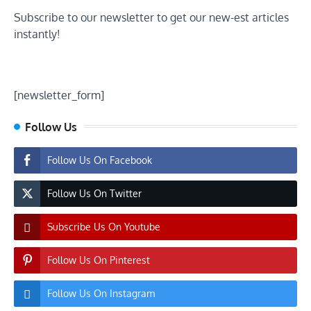
Subscribe to our newsletter to get our new-est articles
instantly!
[newsletter_form]
Follow Us
Follow Us On Facebook
Follow Us On Twitter
Subscribe Us On Youtube
Follow Us On Pinterest
Follow Us On Instagram