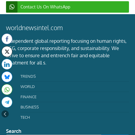
Contact Us On WhatsApp
worldnewsintel.com
Independent global reporting focusing on human rights,
ESG, corporate responsibility, and sustainability. We
strive to ensure and entrench fair and equitable
treatment for all s.
TRENDS
WORLD
FINANCE
BUSINESS
TECH
Search