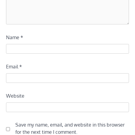
Name
*
Email
*
Website
Save my name, email, and website in this browser
for the next time I comment.