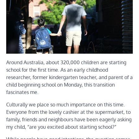
Around Australia, about 320,000 children are starting
school for the first time. As an early childhood
researcher, former kindergarten teacher, and parent of a
child beginning school on Monday, this transition
fascinates me.
Culturally we place so much importance on this time.
Everyone from the lovely cashier at the supermarket, to
family, friends and neighbours have been eagerly asking
my child, “are you excited about starting school?”