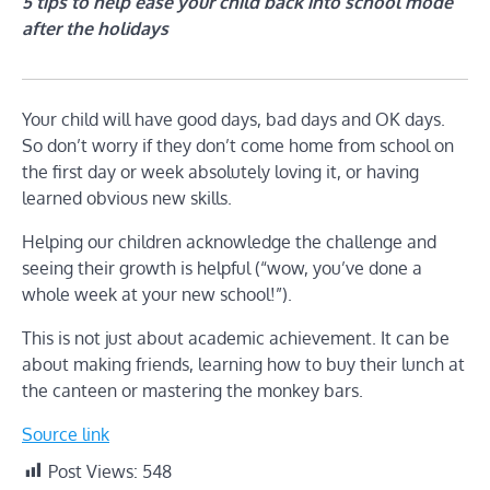
5 tips to help ease your child back into school mode
after the holidays
Your child will have good days, bad days and OK days.
So don’t worry if they don’t come home from school on
the first day or week absolutely loving it, or having
learned obvious new skills.
Helping our children acknowledge the challenge and
seeing their growth is helpful (“wow, you’ve done a
whole week at your new school!”).
This is not just about academic achievement. It can be
about making friends, learning how to buy their lunch at
the canteen or mastering the monkey bars.
Source link
Post Views:
548