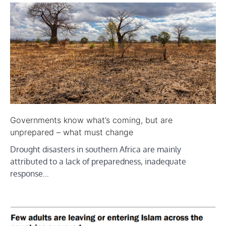
Governments know what’s coming, but are
unprepared – what must change
Drought disasters in southern Africa are mainly
attributed to a lack of preparedness, inadequate
response…