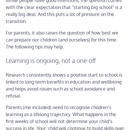
While people have good intentions, the question comes
with the clear expectation that “starting big school” is a
really big deal. And this puts a lot of pressure on the
transition.
For parents, it also raises the question of how best we
can prepare our children (and ourselves) for this time.
The following tips may help.
Learning is ongoing, not a one-off
Research consistently shows a positive start to school is
linked to long-term benefits in education and wellbeing
and helps avoid issues such as school avoidance and
refusal.
Parents (me included) need to recognise children’s
learning as a lifelong trajectory. What happens in the
first weeks of school will not determine your child’s
success in life. Your. child will continue to build skills over