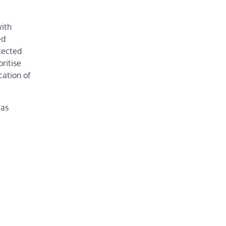
with
ed
tected
ritise
cation of
ras