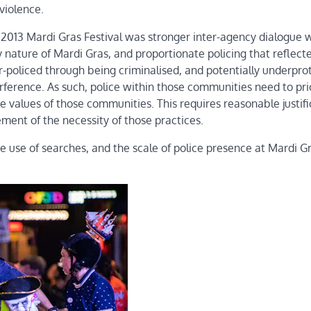
violence.
 2013 Mardi Gras Festival was stronger inter-agency dialogue 
 nature of Mardi Gras, and proportionate policing that reflect
policed through being criminalised, and potentially underpro
erference. As such, police within those communities need to prio
 values of those communities. This requires reasonable justifi
ent of the necessity of those practices.
he use of searches, and the scale of police presence at Mardi G