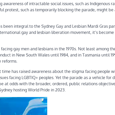
g awareness of intractable social issues, such as Indigenous ra
eful protest, such as temporarily blocking the parade, might be
as been integral to the Sydney Gay and Lesbian Mardi Gras pa
international gay and lesbian liberation movement, it’s become
s facing gay men and lesbians in the 1970s. Not least among th
onduct in New South Wales until 1984, and in Tasmania until 19
e reforms.
 time has raised awareness about the stigma facing people w
ssues facing LGBTIQ+ peoples. Yet the parade as a vehicle for d
e at odds with the broader, ordered, public relations objective
f Sydney hosting World Pride in 2023.