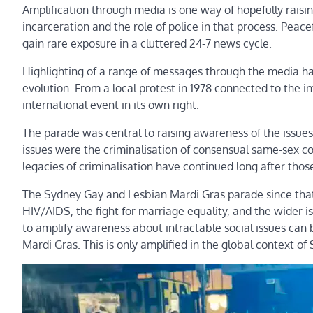
Amplification through media is one way of hopefully raisin
incarceration and the role of police in that process. Peac
gain rare exposure in a cluttered 24-7 news cycle.
Highlighting of a range of messages through the media h
evolution. From a local protest in 1978 connected to the 
international event in its own right.
The parade was central to raising awareness of the issue
issues were the criminalisation of consensual same-sex c
legacies of criminalisation have continued long after thos
The Sydney Gay and Lesbian Mardi Gras parade since that
HIV/AIDS, the fight for marriage equality, and the wider i
to amplify awareness about intractable social issues can b
Mardi Gras. This is only amplified in the global context o