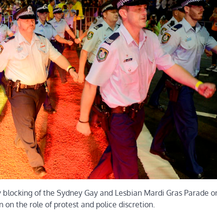
y blocking of the Sydney Gay and Lesbian Mardi Gras Parade o
 on the role of protest and police discretion.