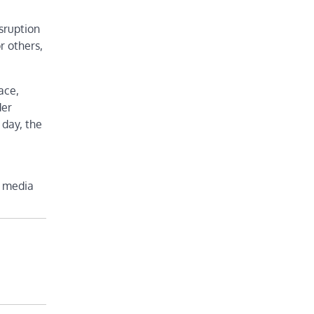
sruption
r others,
ace,
der
 day, the
l media