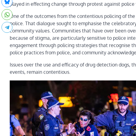
played in effecting change through protest against police 
One of the outcomes from the contentious policing of the
police. That dialogue sought to emphasise the celebratory
community values. Communities that have over been over-
because of stigma, are particularly sensitive to police int
engagement through policing strategies that recognise the
police practices from police, and community acknowledgem
Issues over the use and efficacy of drug detection dogs, t
events, remain contentious.