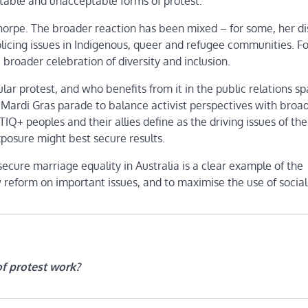
table and unacceptable forms of protest.
Thorpe. The broader reaction has been mixed – for some, her di
f policing issues in Indigenous, queer and refugee communities. Fo
roader celebration of diversity and inclusion.
lar protest, and who benefits from it in the public relations sp
 Mardi Gras parade to balance activist perspectives with broa
+ peoples and their allies define as the driving issues of the
exposure might best secure results.
cure marriage equality in Australia is a clear example of the
 reform on important issues, and to maximise the use of socia
of protest work?