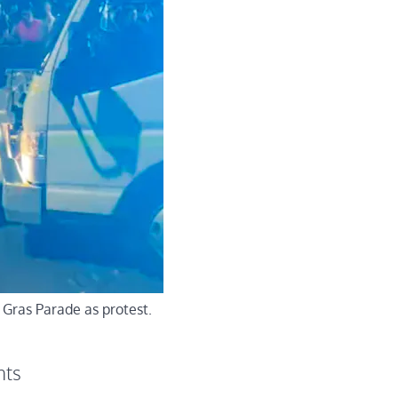
 Gras Parade as protest.
nts