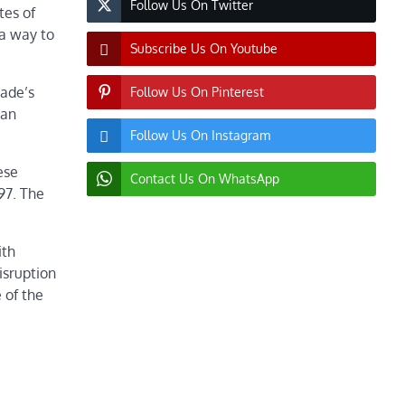
Follow Us On Twitter
tes of
 a way to
Subscribe Us On Youtube
rade’s
Follow Us On Pinterest
 an
Follow Us On Instagram
ese
Contact Us On WhatsApp
97. The
ith
isruption
 of the