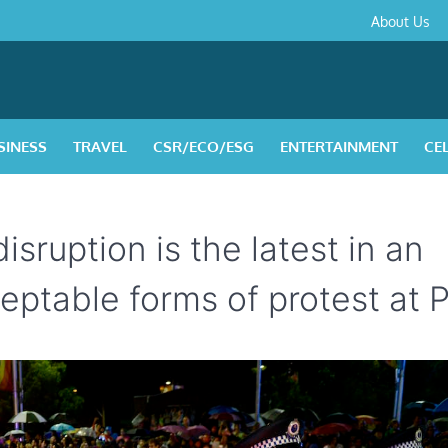
About
Contact
Privacy
Disclaimer
Terms
About Us
Us
Policy
&
Condition
SINESS
TRAVEL
CSR/ECO/ESG
ENTERTAINMENT
CE
isruption is the latest in an
ptable forms of protest at P