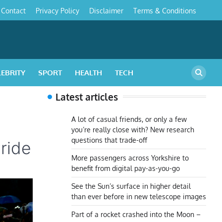
Contact
Privacy Policy
Disclaimer
Terms & Conditions
s
LEBRITY
SPORT
HEALTH
TECH
Latest articles
A lot of casual friends, or only a few
you’re really close with? New research
questions that trade-off
ride
More passengers across Yorkshire to
benefit from digital pay-as-you-go
See the Sun’s surface in higher detail
than ever before in new telescope images
Part of a rocket crashed into the Moon –