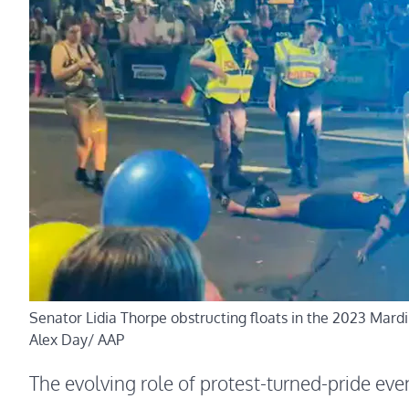
Senator Lidia Thorpe obstructing floats in the 2023 Mardi
Alex Day/ AAP
The evolving role of protest-turned-pride eve