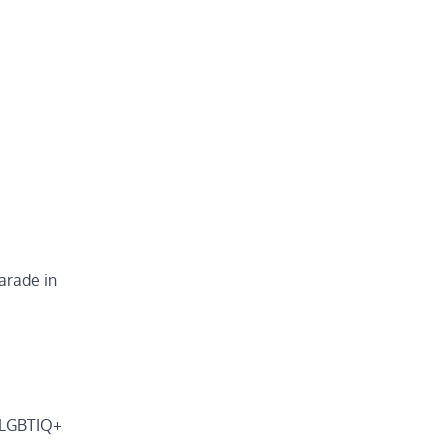
arade in
n LGBTIQ+