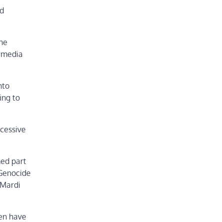
nd
he
d media
nto
ing to
xcessive
med part
 Genocide
 Mardi
men have