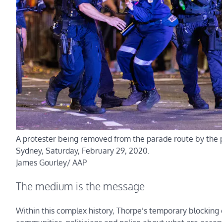
A protester being removed from the parade route by the p
Sydney, Saturday, February 29, 2020.
James Gourley/ AAP
The medium is the message
Within this complex history, Thorpe’s temporary blockin