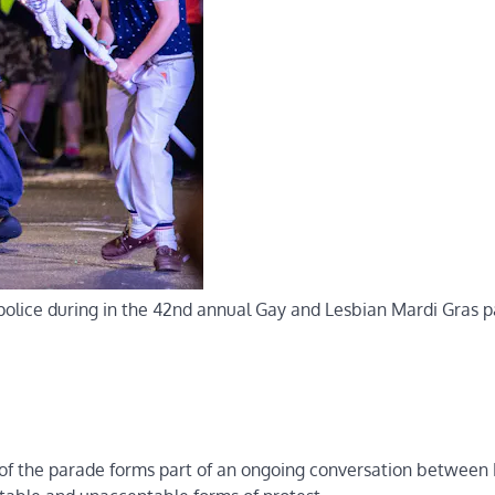
olice during in the 42nd annual Gay and Lesbian Mardi Gras p
g of the parade forms part of an ongoing conversation betwee