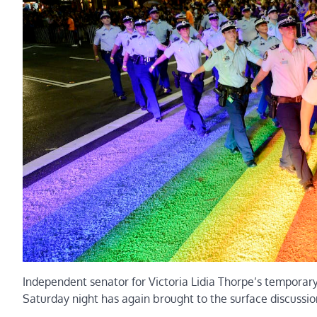
Independent senator for Victoria Lidia Thorpe’s temporar
Saturday night has again brought to the surface discussion