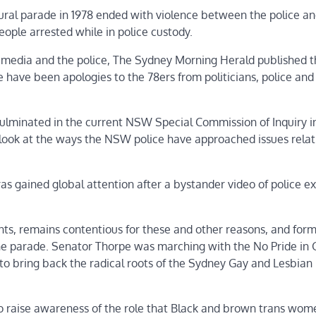
gural parade in 1978 ended with violence between the police a
eople arrested while in police custody.
media and the police, The Sydney Morning Herald published t
 have been apologies to the 78ers from politicians, police an
culminated in the current NSW Special Commission of Inquiry i
look at the ways the NSW police have approached issues relat
s gained global attention after a bystander video of police e
ents, remains contentious for these and other reasons, and for
the parade. Senator Thorpe was marching with the No Pride in
ks to bring back the radical roots of the Sydney Gay and Lesbian
to raise awareness of the role that Black and brown trans wo