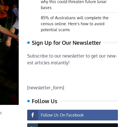
why this could threaten future lunar
bases
85% of Australians will complete the
census online. Here’s how to avoid
potential scams
Sign Up for Our Newsletter
Subscribe to our newsletter to get our new-
est articles instantly!
[newsletter_form]
Follow Us
n
Follow Us On Facebook