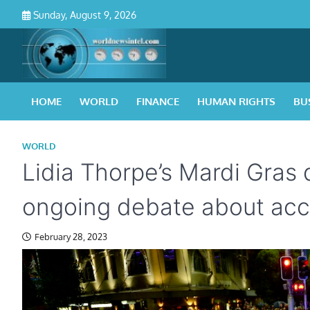
Skip
Sunday, August 9, 2026
to
content
HOME
WORLD
FINANCE
HUMAN RIGHTS
BU
WORLD
Lidia Thorpe’s Mardi Gras d
ongoing debate about acce
February 28, 2023