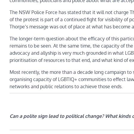
communities, politicians and police about what are accep
The NSW Police Force has stated that it will not charge 
of the protest is part of a continued fight for visibility o
Thorpe’s message was out of place at what has become a b
The longer-term question about the efficacy of this particu
remains to be seen. At the same time, the capacity of the
advocacy and allyship is very much grounded in what LGBTIQ
prioritisation of resources to that end, and what kind of 
Most recently, the more than a decade long campaign to se
organising capacity of LGBTIQ+ communities to effect law
networks and public relations to achieve those ends.
Can a polite sign lead to political change? What kinds 