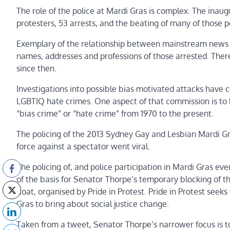
The role of the police at Mardi Gras is complex. The inau
protesters, 53 arrests, and the beating of many of those p
Exemplary of the relationship between mainstream news 
names, addresses and professions of those arrested. There
since then.
Investigations into possible bias motivated attacks have 
LGBTIQ hate crimes. One aspect of that commission is to 
“bias crime” or “hate crime” from 1970 to the present.
The policing of the 2013 Sydney Gay and Lesbian Mardi Gra
force against a spectator went viral.
The policing of, and police participation in Mardi Gras ev
of the basis for Senator Thorpe’s temporary blocking of 
float, organised by Pride in Protest. Pride in Protest see
Gras to bring about social justice change.
Taken from a tweet, Senator Thorpe’s narrower focus is 