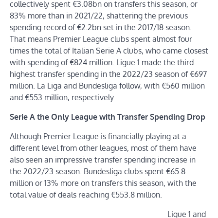
collectively spent €3.08bn on transfers this season, or
83% more than in 2021/22, shattering the previous
spending record of €2.2bn set in the 2017/18 season.
That means Premier League clubs spent almost four
times the total of Italian Serie A clubs, who came closest
with spending of €824 million. Ligue 1 made the third-
highest transfer spending in the 2022/23 season of €697
million. La Liga and Bundesliga follow, with €560 million
and €553 million, respectively.
Serie A the Only League with Transfer Spending Drop
Although Premier League is financially playing at a
different level from other leagues, most of them have
also seen an impressive transfer spending increase in
the 2022/23 season. Bundesliga clubs spent €65.8
million or 13% more on transfers this season, with the
total value of deals reaching €553.8 million.
Ligue 1 and