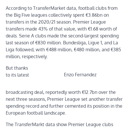
According to TransferMarket data, football clubs from
the Big Five leagues collectively spent €3.86bn on
transfers in the 2020/21 season. Premier League
transfers made 43% of that value, with €1.68 worth of
deals. Serie A clubs made the second-largest spending
last season of €830 million. Bundesliga, Ligue 1, and La
Liga followed, with €488 million, €480 million, and €385
million, respectively.
But thanks
Enzo Fernandez
to its latest
broadcasting deal, reportedly worth €12.7bn over the
next three seasons, Premier League set another transfer
spending record and further cemented its position in the
European football landscape.
The TransferMarkt data show Premier League clubs