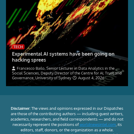
TECH
Experimental AI systems have been going on
hacking sprees
Francesco Bailo, Senior Lecturer in Data Analytics in the
Social Sciences, Deputy Director of the Centre for AI, Trust and
Governance, University of Sydney
August 4, 2026
Disclaimer:
The views and opinions expressed in our Dispatches
are those of the contributing authors — including guest writers,
academics, researchers, and field correspondents — and do not
necessarily represent the positions of
worldnewsintel.com
, its
editors, staff, donors, or the organization as a whole.