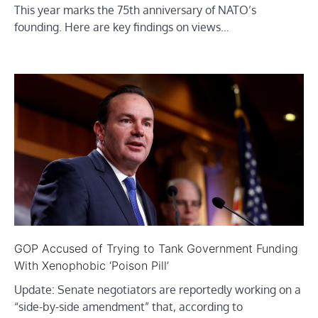
This year marks the 75th anniversary of NATO’s
founding. Here are key findings on views…
GOP Accused of Trying to Tank Government Funding
With Xenophobic ‘Poison Pill’
Update: Senate negotiators are reportedly working on a
“side-by-side amendment” that, according to