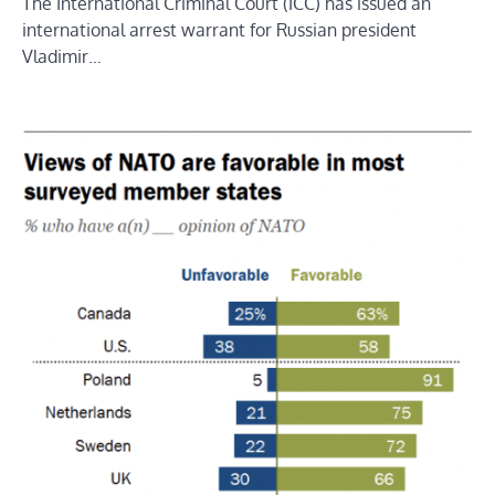
The International Criminal Court (ICC) has issued an
international arrest warrant for Russian president
Vladimir…