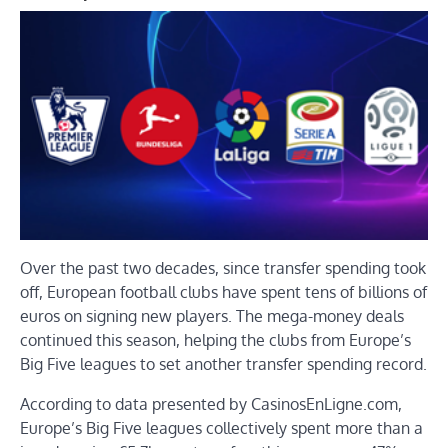
Over the past two decades, since transfer spending took
off, European football clubs have spent tens of billions of
euros on signing new players. The mega-money deals
continued this season, helping the clubs from Europe’s
Big Five leagues to set another transfer spending record.
According to data presented by CasinosEnLigne.com,
Europe’s Big Five leagues collectively spent more than a