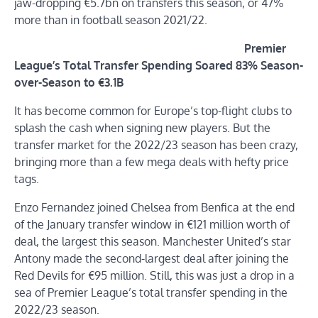
jaw-dropping €5.7bn on transfers this season, or 47%
more than in football season 2021/22.
Premier
League’s Total Transfer Spending Soared 83% Season-
over-Season to €3.1B
It has become common for Europe’s top-flight clubs to
splash the cash when signing new players. But the
transfer market for the 2022/23 season has been crazy,
bringing more than a few mega deals with hefty price
tags.
Enzo Fernandez joined Chelsea from Benfica at the end
of the January transfer window in €121 million worth of
deal, the largest this season. Manchester United’s star
Antony made the second-largest deal after joining the
Red Devils for €95 million. Still, this was just a drop in a
sea of Premier League’s total transfer spending in the
2022/23 season.