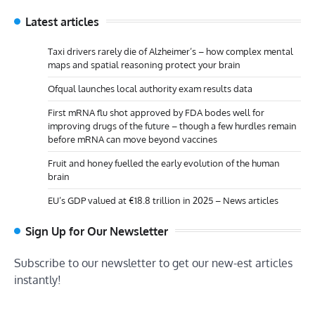
Latest articles
Taxi drivers rarely die of Alzheimer’s – how complex mental
maps and spatial reasoning protect your brain
Ofqual launches local authority exam results data
First mRNA flu shot approved by FDA bodes well for
improving drugs of the future – though a few hurdles remain
before mRNA can move beyond vaccines
Fruit and honey fuelled the early evolution of the human
brain
EU’s GDP valued at €18.8 trillion in 2025 – News articles
Sign Up for Our Newsletter
Subscribe to our newsletter to get our new-est articles
instantly!