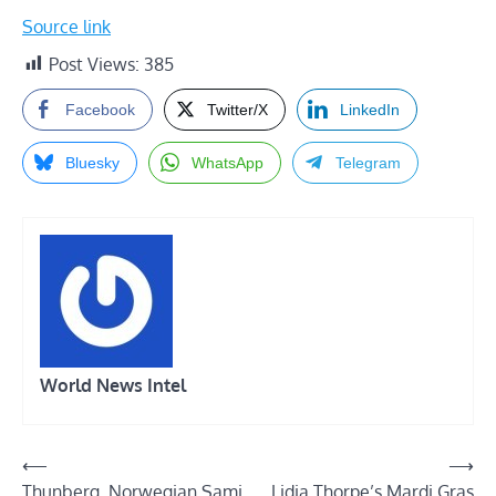
Source link
Post Views:
385
Facebook
Twitter/X
LinkedIn
Bluesky
WhatsApp
Telegram
World News Intel
Post
⟵
⟶
Thunberg, Norwegian Sami
Lidia Thorpe’s Mardi Gras