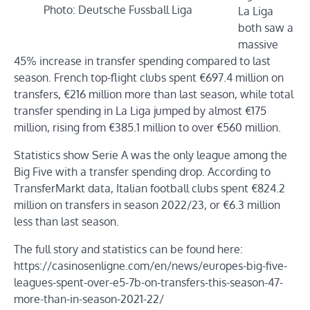
Photo: Deutsche Fussball Liga
La Liga
both saw a
massive
45% increase in transfer spending compared to last
season. French top-flight clubs spent €697.4 million on
transfers, €216 million more than last season, while total
transfer spending in La Liga jumped by almost €175
million, rising from €385.1 million to over €560 million.
Statistics show Serie A was the only league among the
Big Five with a transfer spending drop. According to
TransferMarkt data, Italian football clubs spent €824.2
million on transfers in season 2022/23, or €6.3 million
less than last season.
The full story and statistics can be found here:
https://casinosenligne.com/en/news/europes-big-five-
leagues-spent-over-e5-7b-on-transfers-this-season-47-
more-than-in-season-2021-22/