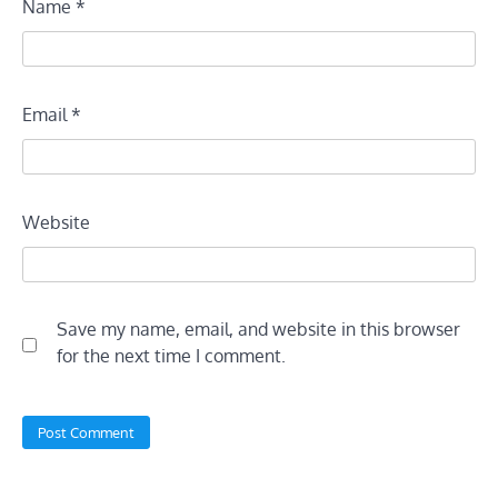
Name
*
Email
*
Website
Save my name, email, and website in this browser
for the next time I comment.