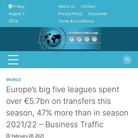
About
Contact
Privacy
Disclaimer
Terms
Skip
About Us
Contact
Friday,
Us
Policy
&
to
Privacy Policy
Disclaimer
August 7,
Conditions
content
Terms & Conditions
2026
WORLD
Europe’s big five leagues spent
over €5.7bn on transfers this
season, 47% more than in season
2021/22 – Business Traffic
February 28, 2023