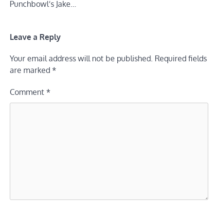
Punchbowl‘s Jake…
Leave a Reply
Your email address will not be published.
Required fields
are marked
*
Comment
*