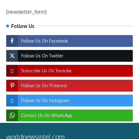
[newsletter_form]
Follow Us
Follow Us On Facebook
Follow Us On Twitter
Subscribe Us On Youtube
Follow Us On Pinterest
Follow Us On Instagram
Contact Us On WhatsApp
worldnewsintel.com