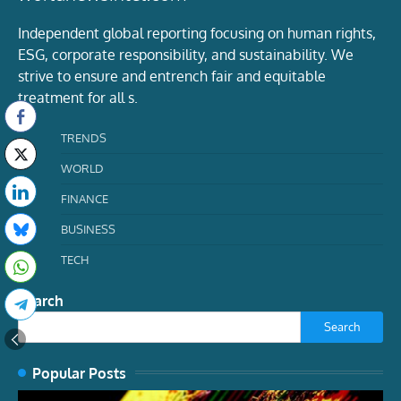
Independent global reporting focusing on human rights,
ESG, corporate responsibility, and sustainability. We
strive to ensure and entrench fair and equitable
treatment for all s.
TRENDS
WORLD
FINANCE
BUSINESS
TECH
Search
Search
Popular Posts