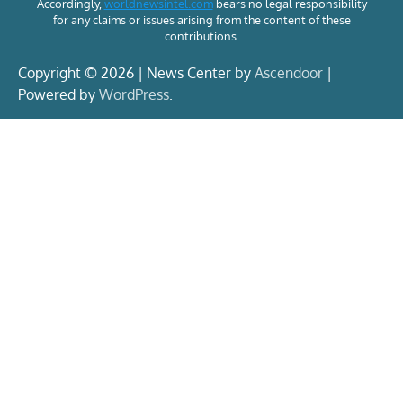
Accordingly,
worldnewsintel.com
bears no legal responsibility
for any claims or issues arising from the content of these
contributions.
Copyright © 2026 | News Center by
Ascendoor
|
Powered by
WordPress
.