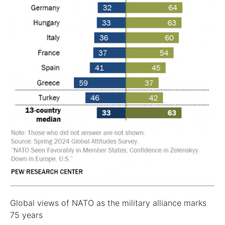
Global views of NATO as the military alliance marks
75 years