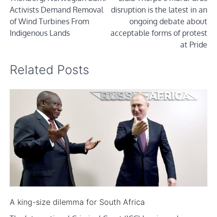
navigation
Activists Demand Removal
disruption is the latest in an
of Wind Turbines From
ongoing debate about
Indigenous Lands
acceptable forms of protest
at Pride
Related Posts
A king-size dilemma for South Africa