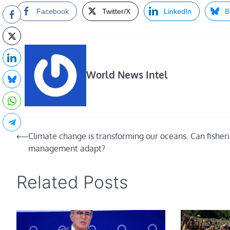
Facebook
Twitter/X
LinkedIn
B
World News Intel
Post
⟵
Climate change is transforming our oceans. Can fisher
management adapt?
navigation
Related Posts