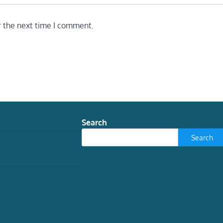
r the next time I comment.
Search
Search
TECH
Snakes aren’t simple tubes.
Their bodies have five