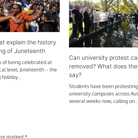
t explain the history
ng of Juneteenth
Can university protest c
 of being celebrated at
removed? What does the
cal level, Juneteenth – the
say?
g holiday…
Students have been protesting
university campuses across Aust
several weeks now, calling on
 are marked
*