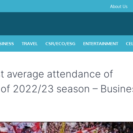
About
Contact
Privacy
Disclaimer
Terms
About Us
Us
Policy
&
Condition
SINESS
TRAVEL
CSR/ECO/ESG
ENTERTAINMENT
CE
t average attendance of
 of 2022/23 season – Busine