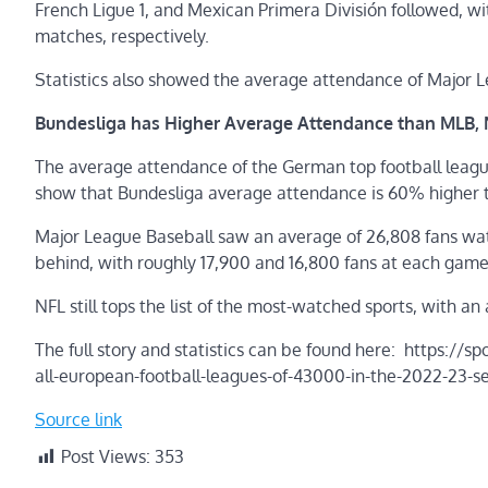
French Ligue 1, and Mexican Primera División followed, w
matches, respectively.
Statistics also showed the average attendance of Major L
Bundesliga has Higher Average Attendance than MLB,
The average attendance of the German top football leagu
show that Bundesliga average attendance is 60% higher 
Major League Baseball saw an average of 26,808 fans wa
behind, with roughly 17,900 and 16,800 fans at each game
NFL still tops the list of the most-watched sports, with a
The full story and statistics can be found here: https:/
all-european-football-leagues-of-43000-in-the-2022-23-s
Source link
Post Views:
353