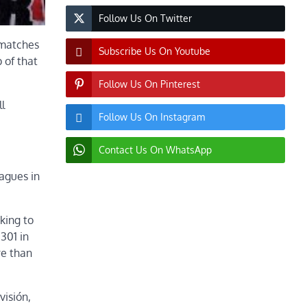
Follow Us On Twitter
t matches
Subscribe Us On Youtube
 of that
Follow Us On Pinterest
l
Follow Us On Instagram
Contact Us On WhatsApp
agues in
king to
301 in
re than
visión,