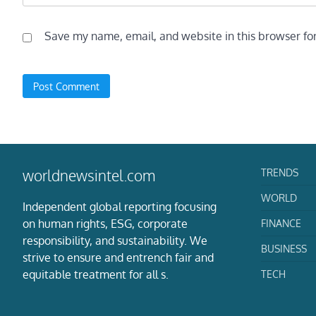
Save my name, email, and website in this browser fo
TRENDS
worldnewsintel.com
WORLD
Independent global reporting focusing
on human rights, ESG, corporate
FINANCE
responsibility, and sustainability. We
BUSINESS
strive to ensure and entrench fair and
equitable treatment for all s.
TECH