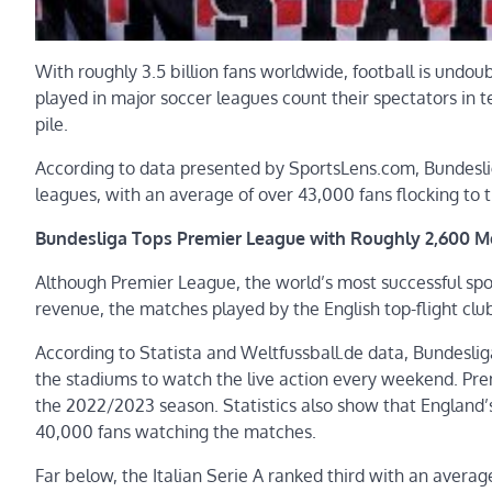
With roughly 3.5 billion fans worldwide, football is undoub
played in major soccer leagues count their spectators in te
pile.
According to data presented by SportsLens.com, Bundesli
leagues, with an average of over 43,000 fans flocking to
Bundesliga Tops Premier League with Roughly 2,600 
Although Premier League, the world’s most successful spo
revenue, the matches played by the English top-flight cl
According to Statista and Weltfussball.de data, Bundesli
the stadiums to watch the live action every weekend. Pr
the 2022/2023 season. Statistics also show that England
40,000 fans watching the matches.
Far below, the Italian Serie A ranked third with an averag