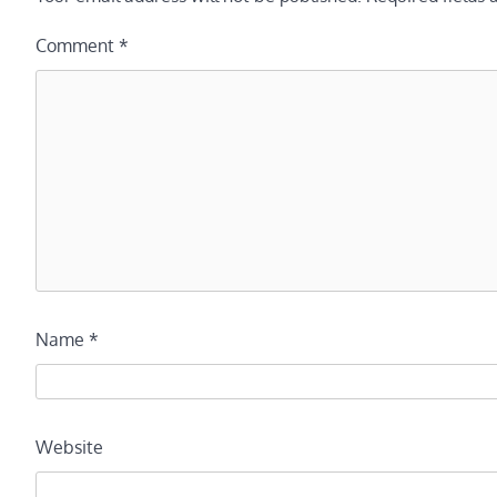
Comment
*
Name
*
Website