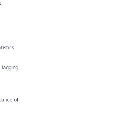
e
tistics
 lagging
dance-of-