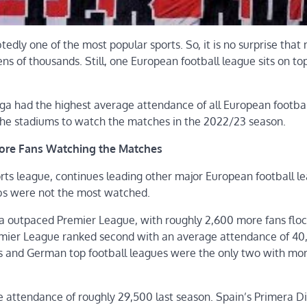
tedly one of the most popular sports. So, it is no surprise tha
ns of thousands. Still, one European football league sits on top
ga had the highest average attendance of all European footbal
 the stadiums to watch the matches in the 2022/23 season.
More Fans Watching the Matches
rts league, continues leading other major European football le
ubs were not the most watched.
ga outpaced Premier League, with roughly 2,600 more fans floc
emier League ranked second with an average attendance of 40,
’s and German top football leagues were the only two with mo
e attendance of roughly 29,500 last season. Spain’s Primera Di