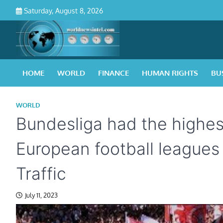
Skip
Saturday, August 8, 2026
to
content
HOME
WORLD
FINANCE
HUMAN RIGHTS
BU
WORLD
Bundesliga had the highes
European football leagues
Traffic
July 11, 2023