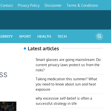
Contact
Privacy Policy
Disclaimer
Terms & Conditions
s
LEBRITY
SPORT
HEALTH
TECH
Latest articles
Smart glasses are going mainstream. Do
current privacy laws protect us from the
risks?
ss
Taking medication this summer? What
you need to know about sun and heat
exposure
why excessive self-belief is often a
successful strategy in life