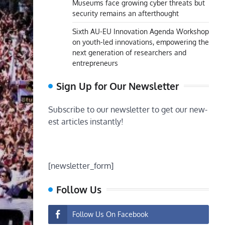
Museums face growing cyber threats but
security remains an afterthought
Sixth AU-EU Innovation Agenda Workshop
on youth-led innovations, empowering the
next generation of researchers and
entrepreneurs
Sign Up for Our Newsletter
Subscribe to our newsletter to get our new-
est articles instantly!
[newsletter_form]
Follow Us
Follow Us On Facebook