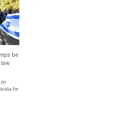
amps be
 law
 on
ralia for
…