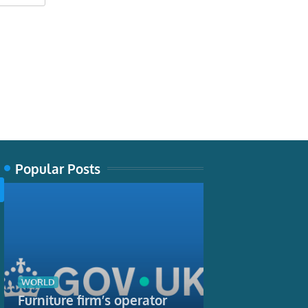
Popular Posts
TECH
Producing spid
biological fea
WORLD
are using it 
Furniture firm’s operator