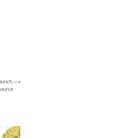
 punch.
⟶
source