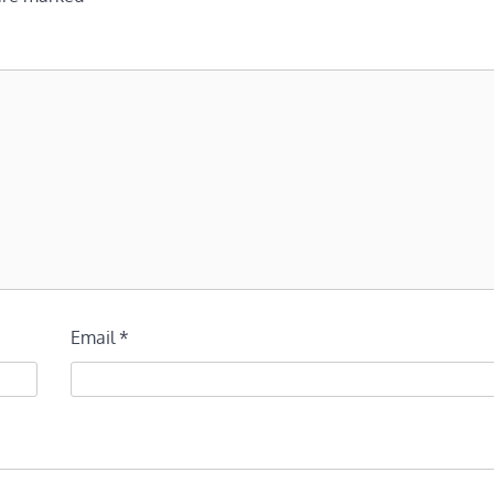
Email
*