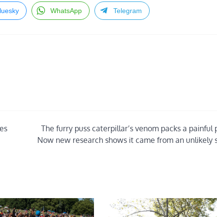
luesky
WhatsApp
Telegram
ies
The furry puss caterpillar’s venom packs a painful
Now new research shows it came from an unlikely 