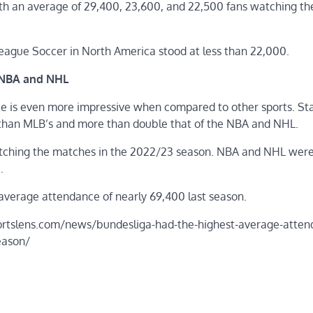
ith an average of 29,400, 23,600, and 22,500 fans watching th
eague Soccer in North America stood at less than 22,000.
 NBA and NHL
e is even more impressive when compared to other sports. Sta
than MLB’s and more than double that of the NBA and NHL.
tching the matches in the 2022/23 season. NBA and NHL were
.
n average attendance of nearly 69,400 last season.
/sportslens.com/news/bundesliga-had-the-highest-average-atten
eason/