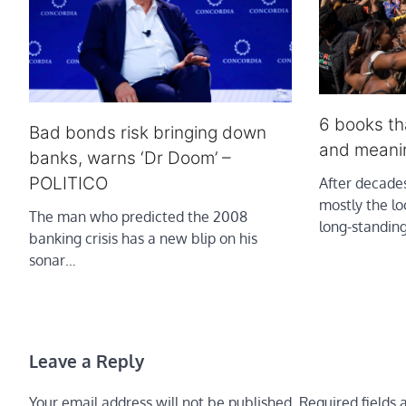
6 books tha
Bad bonds risk bringing down
and meani
banks, warns ‘Dr Doom’ –
POLITICO
After decades
mostly the lo
The man who predicted the 2008
long-standin
banking crisis has a new blip on his
sonar…
Leave a Reply
Your email address will not be published.
Required fields