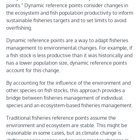
points.” Dynamic reference points consider changes in
the ecosystem and fish population productivity to inform
sustainable fisheries targets and to set limits to avoid
overfishing.
Dynamic reference points are a way to adapt fisheries
management to environmental changes. For example, if
a fish stock is less productive than it was historically and
has a lower population size, dynamic reference points
account for this change.
By accounting for the influence of the environment and
other species on fish stocks, this approach provides a
bridge between fisheries management of individual
species and an ecosystem-based fisheries management.
Traditional fisheries reference points assume the
environment and ecosystem are stable. This might be
reasonable in some cases, but as climate change is