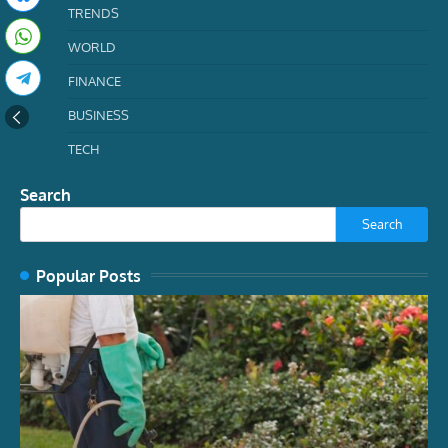
TRENDS
WORLD
FINANCE
BUSINESS
TECH
Search
Search
Popular Posts