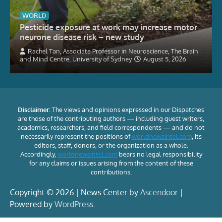
WORLD
Pesticide exposure at work may increase motor
neurone disease risk – new study
Rachel Tan, Associate Professor in Neuroscience, The Brain
and Mind Centre, University of Sydney
August 5, 2026
Disclaimer:
The views and opinions expressed in our Dispatches
are those of the contributing authors — including guest writers,
academics, researchers, and field correspondents — and do not
necessarily represent the positions of
worldnewsintel.com
, its
editors, staff, donors, or the organization as a whole.
Accordingly,
worldnewsintel.com
bears no legal responsibility
for any claims or issues arising from the content of these
contributions.
Copyright © 2026 | News Center by
Ascendoor
|
Powered by
WordPress
.