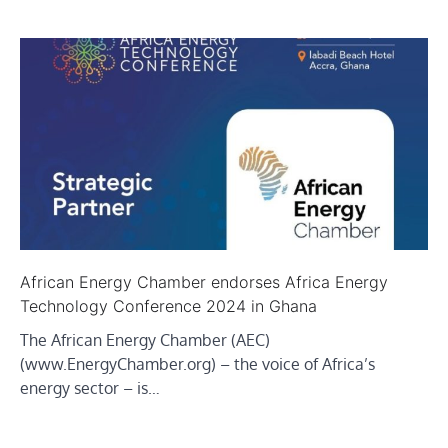
African Energy Chamber endorses Africa Energy
Technology Conference 2024 in Ghana
The African Energy Chamber (AEC)
(www.EnergyChamber.org) – the voice of Africa’s
energy sector – is…