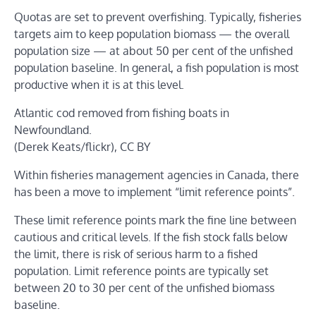
Quotas are set to prevent overfishing. Typically, fisheries
targets aim to keep population biomass — the overall
population size — at about 50 per cent of the unfished
population baseline. In general, a fish population is most
productive when it is at this level.
Atlantic cod removed from fishing boats in
Newfoundland.
(Derek Keats/flickr), CC BY
Within fisheries management agencies in Canada, there
has been a move to implement “limit reference points”.
These limit reference points mark the fine line between
cautious and critical levels. If the fish stock falls below
the limit, there is risk of serious harm to a fished
population. Limit reference points are typically set
between 20 to 30 per cent of the unfished biomass
baseline.