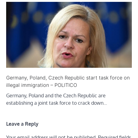
Germany, Poland, Czech Republic start task force on
illegal immigration – POLITICO
Germany, Poland and the Czech Republic are
establishing a joint task force to crack down…
Leave a Reply
Your email address will not be published.
Required fields