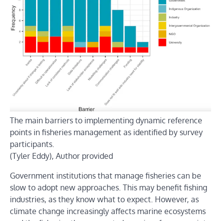
The main barriers to implementing dynamic reference
points in fisheries management as identified by survey
participants.
(Tyler Eddy),
Author provided
Government institutions that manage fisheries can be
slow to adopt new approaches. This may benefit fishing
industries, as they know what to expect. However, as
climate change increasingly affects marine ecosystems