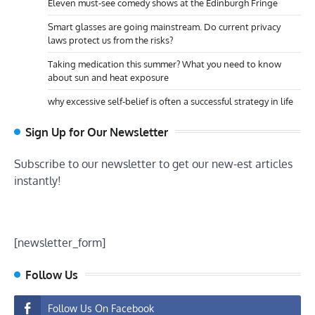
Eleven must-see comedy shows at the Edinburgh Fringe
Smart glasses are going mainstream. Do current privacy
laws protect us from the risks?
Taking medication this summer? What you need to know
about sun and heat exposure
why excessive self-belief is often a successful strategy in life
Sign Up for Our Newsletter
Subscribe to our newsletter to get our new-est articles
instantly!
[newsletter_form]
Follow Us
Follow Us On Facebook