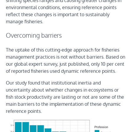
shifting species ranges and causing greater changes in
environmental conditions, ensuring reference points
reflect these changes is important to sustainably
manage fisheries.
Overcoming barriers
The uptake of this cutting-edge approach for fisheries
management practices is not without barriers. Based on
our global expert survey, just published, only 10 per cent
of reported fisheries used dynamic reference points.
Our study found that institutional inertia and
uncertainty about whether changes in ecosystems or
fish stock productivity are lasting or not are some of the
main barriers to the implementation of these dynamic
reference points.