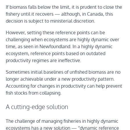
If biomass falls below the limit, it is prudent to close the
fishery until it recovers — although, in Canada, this
decision is subject to ministerial discretion.
However, setting these reference points can be
challenging when ecosystems are highly dynamic over
time, as seen in Newfoundland. In a highly dynamic
ecosystem, reference points based on outdated
productivity regimes are ineffective.
Sometimes initial baselines of unfished biomass are no
longer achievable under a new productivity pattern.
Accounting for changes in productivity can help prevent
fish stocks from collapsing.
A cutting-edge solution
The challenge of managing fisheries in highly dynamic
ecosystems has a new solution — “dynamic reference