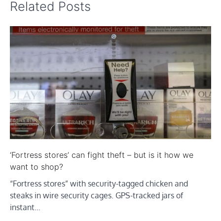
Related Posts
‘Fortress stores’ can fight theft – but is it how we
want to shop?
“Fortress stores” with security-tagged chicken and
steaks in wire security cages. GPS-tracked jars of
instant…