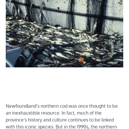
Newfoundland’s northern cod was once thought to be
an inexhaustible resource. In fact, much of the
province’s history and culture continues to be linked
with this iconic species. But in the 1990s, the northern