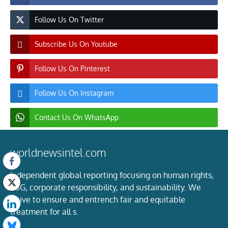
Follow Us On Twitter
Subscribe Us On Youtube
Follow Us On Pinterest
Follow Us On Instagram
Contact Us On WhatsApp
worldnewsintel.com
Independent global reporting focusing on human rights,
ESG, corporate responsibility, and sustainability. We
strive to ensure and entrench fair and equitable
treatment for all s.