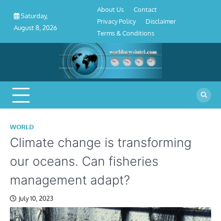
About
Contact
Privacy
Disclaimer
Terms
Skip
About Us
Contact
Us
Policy
&
Saturday,
to
Privacy Policy
Disclaimer
Conditions
August 8, 2026
content
Terms & Conditions
WORLD
Climate change is transforming
our oceans. Can fisheries
management adapt?
July 10, 2023