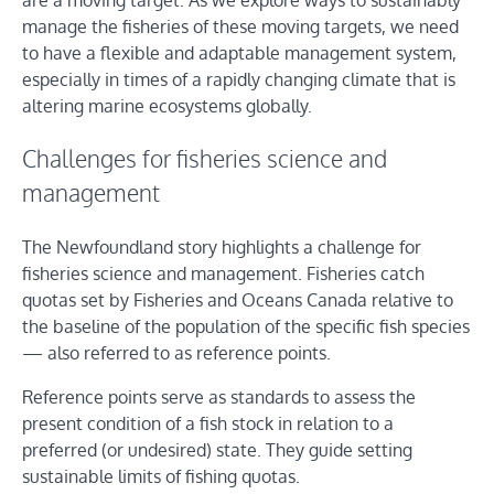
are a moving target. As we explore ways to sustainably
manage the fisheries of these moving targets, we need
to have a flexible and adaptable management system,
especially in times of a rapidly changing climate that is
altering marine ecosystems globally.
Challenges for fisheries science and
management
The Newfoundland story highlights a challenge for
fisheries science and management. Fisheries catch
quotas set by Fisheries and Oceans Canada relative to
the baseline of the population of the specific fish species
— also referred to as reference points.
Reference points serve as standards to assess the
present condition of a fish stock in relation to a
preferred (or undesired) state. They guide setting
sustainable limits of fishing quotas.