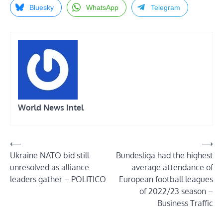
Bluesky
WhatsApp
Telegram
World News Intel
Post
⟵
⟶
Ukraine NATO bid still
Bundesliga had the highest
navigation
unresolved as alliance
average attendance of
leaders gather – POLITICO
European football leagues
of 2022/23 season –
Business Traffic