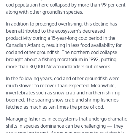
cod population here collapsed by more than 99 per cent
along with other groundfish species.
In addition to prolonged overfishing, this decline has
been attributed to the ecosystem’s decreased
productivity during a 15-year-long cold period in the
Canadian Atlantic, resulting in less food availability for
cod and other groundfish. The northern cod collapse
brought about a fishing moratorium in 1992, putting
more than 30,000 Newfoundlanders out of work.
In the following years, cod and other groundfish were
much slower to recover than expected. Meanwhile,
invertebrates such as snow crab and northern shrimp
boomed. The soaring snow crab and shrimp fisheries
fetched as much as ten times the price of cod.
Managing fisheries in ecosystems that undergo dramatic
shifts in species dominance can be challenging — they