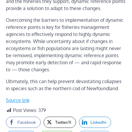
and the fisheries they support, dynamic reference points
provide a solution to adapt to these changes.
Overcoming the barriers to implementation of dynamic
reference points is key for fisheries management
agencies to effectively respond to highly dynamic
ecosystems. While uncertainty about if changes in
ecosystems or fish populations are lasting might never
be removed, implementing dynamic reference points
may promote early detection of — and rapid response
to — those changes.
Ultimately, this can help prevent devastating collapses
in species such as the northern cod of Newfoundland.
Source link
Post Views:
379
Facebook
Twitter/X
LinkedIn