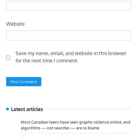
Website
Save my name, email, and website in this browser
for the next time I comment.
Latest articles
Most Canadian teens have seen graphic violence online, and
algorithms — not searches — are to blame