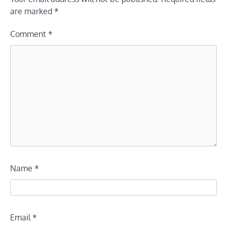
are marked
*
Comment
*
Name
*
Email
*