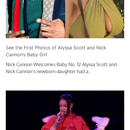
See the First Photos of Alyssa Scott and Nick
Cannon’s Baby Girl
Nick Cannon Welcomes Baby No. 12 Alyssa Scott and
Nick Cannon‘s newborn daughter had a…