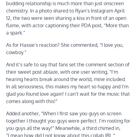
budding relationship is much more than just onscreen
chemistry. In a photo shared to Ryan’s Instagram April
12, the two were seen sharing a kiss in front of an open
flame, with actor captioning their PDA post, “More than
a spark.”
As for Hassie’s reaction? She commented, “I love you,
cowboy.”
And it’s safe to say that fans set the comment section of
their sweet post ablaze, with one user writing, “I’m
hearing hearts break around the world, mine included.
In all seriousness, this makes my heart so happy and I’m
glad you found love again! I can’t wait for the music that
comes along with this!”
Added another, “When I first saw you guys on screen
together I thought you guys were perfect. I’m rooting for
you guys all the way!” Meanwhile, a third chimed in,
“I mean how did I not know about this collab IRL.”