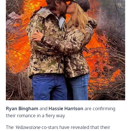
Ryan Bingham
and
Hassie Harrison
are confirming
their romance in a fiery way.
The
Yellowstone
co-stars have revealed that their