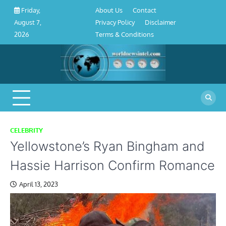
About
Contact
Privacy
Disclaimer
Terms
Skip
About Us
Contact
Friday,
Us
Policy
&
to
Privacy Policy
Disclaimer
August 7,
Conditions
content
Terms & Conditions
2026
CELEBRITY
Yellowstone’s Ryan Bingham and
Hassie Harrison Confirm Romance
April 13, 2023