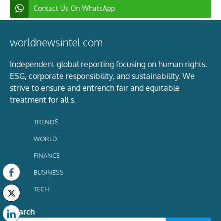
Contact Us On WhatsApp
worldnewsintel.com
Independent global reporting focusing on human rights,
ESG, corporate responsibility, and sustainability. We
strive to ensure and entrench fair and equitable
treatment for all s.
TRENDS
WORLD
FINANCE
BUSINESS
TECH
Search