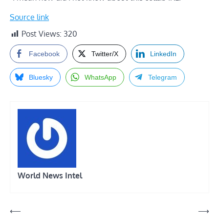
Source link
Post Views:
320
Facebook
Twitter/X
LinkedIn
Bluesky
WhatsApp
Telegram
World News Intel
Post
⟵
⟶