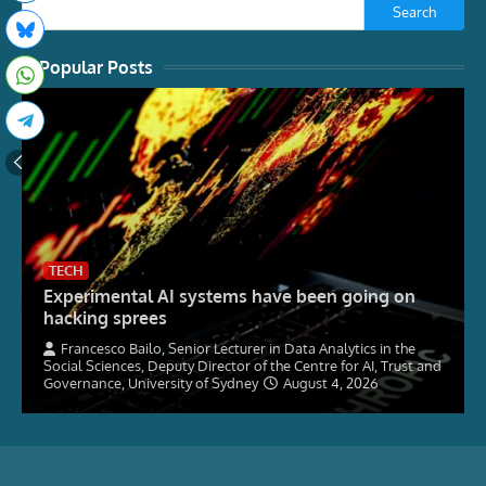
Search
Popular Posts
TECH
Experimental AI systems have been going on
hacking sprees
Francesco Bailo, Senior Lecturer in Data Analytics in the
Social Sciences, Deputy Director of the Centre for AI, Trust and
Governance, University of Sydney
August 4, 2026