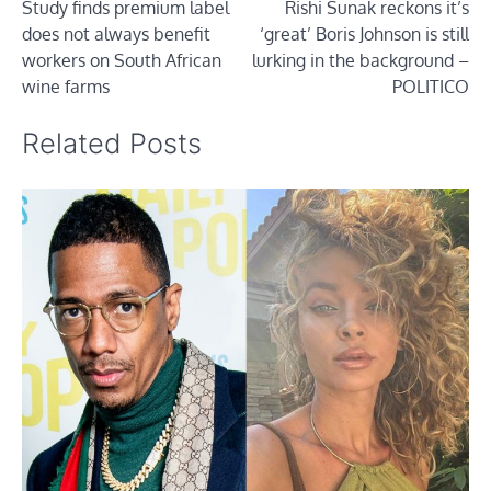
Study finds premium label
Rishi Sunak reckons it’s
navigation
does not always benefit
‘great’ Boris Johnson is still
workers on South African
lurking in the background –
wine farms
POLITICO
Related Posts