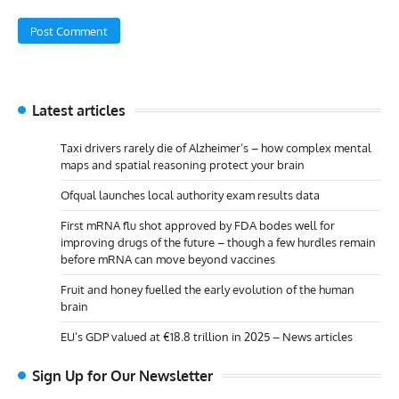
Latest articles
Taxi drivers rarely die of Alzheimer’s – how complex mental
maps and spatial reasoning protect your brain
Ofqual launches local authority exam results data
First mRNA flu shot approved by FDA bodes well for
improving drugs of the future – though a few hurdles remain
before mRNA can move beyond vaccines
Fruit and honey fuelled the early evolution of the human
brain
EU’s GDP valued at €18.8 trillion in 2025 – News articles
Sign Up for Our Newsletter