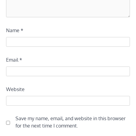
Name
*
Email
*
Website
Save my name, email, and website in this browser
for the next time I comment.