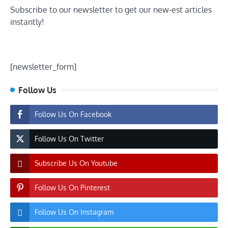
Subscribe to our newsletter to get our new-est articles
instantly!
[newsletter_form]
Follow Us
Follow Us On Facebook
Follow Us On Twitter
Subscribe Us On Youtube
Follow Us On Pinterest
Follow Us On Instagram