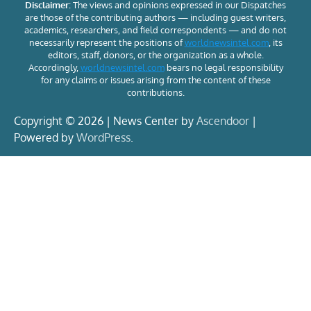
Disclaimer:
The views and opinions expressed in our Dispatches
are those of the contributing authors — including guest writers,
academics, researchers, and field correspondents — and do not
necessarily represent the positions of
worldnewsintel.com
, its
editors, staff, donors, or the organization as a whole.
Accordingly,
worldnewsintel.com
bears no legal responsibility
for any claims or issues arising from the content of these
contributions.
Copyright © 2026 | News Center by
Ascendoor
|
Powered by
WordPress
.