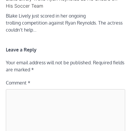
His Soccer Team
Blake Lively just scored in her ongoing
trolling competition against Ryan Reynolds. The actress
couldn’t help…
Leave a Reply
Your email address will not be published.
Required fields
are marked
*
Comment
*