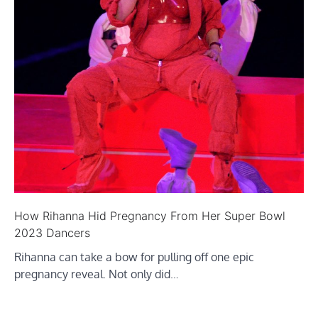
How Rihanna Hid Pregnancy From Her Super Bowl
2023 Dancers
Rihanna can take a bow for pulling off one epic
pregnancy reveal. Not only did…