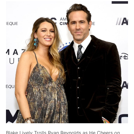
Blake Lively Trolls Ryan Reynolds as He Cheers on