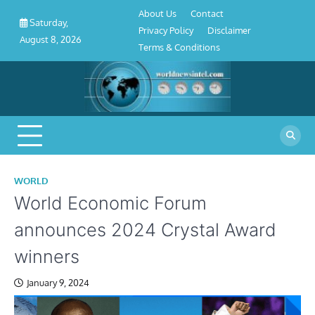
About
Contact
Privacy
Disclaimer
Terms
Skip
About Us
Contact
Us
Policy
&
Saturday,
to
Privacy Policy
Disclaimer
Conditions
August 8, 2026
content
Terms & Conditions
WORLD
World Economic Forum
announces 2024 Crystal Award
winners
January 9, 2024