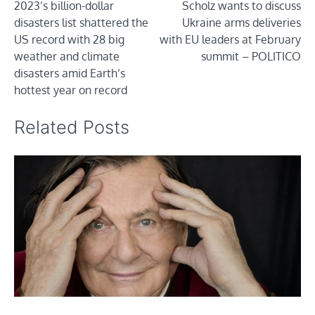
2023’s billion-dollar
Scholz wants to discuss
navigation
disasters list shattered the
Ukraine arms deliveries
US record with 28 big
with EU leaders at February
weather and climate
summit – POLITICO
disasters amid Earth’s
hottest year on record
Related Posts