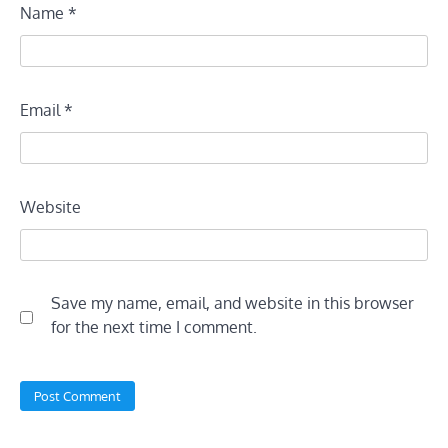
Name
*
Email
*
Website
Save my name, email, and website in this browser
for the next time I comment.