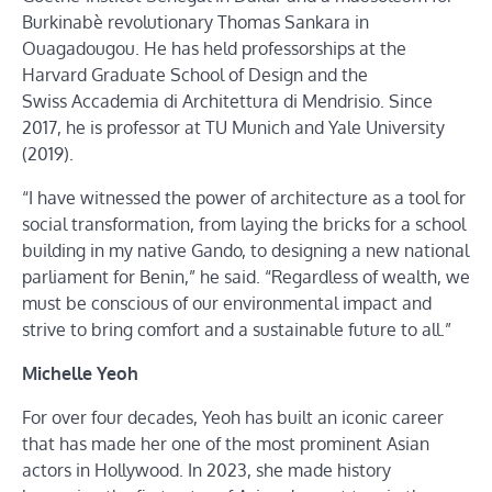
Burkinabè revolutionary Thomas Sankara in
Ouagadougou. He has held professorships at the
Harvard Graduate School of Design and the
Swiss Accademia di Architettura di Mendrisio. Since
2017, he is professor at TU Munich and Yale University
(2019).
“I have witnessed the power of architecture as a tool for
social transformation, from laying the bricks for a school
building in my native Gando, to designing a new national
parliament for Benin,” he said. “Regardless of wealth, we
must be conscious of our environmental impact and
strive to bring comfort and a sustainable future to all.”
Michelle Yeoh
For over four decades, Yeoh has built an iconic career
that has made her one of the most prominent Asian
actors in Hollywood. In 2023, she made history