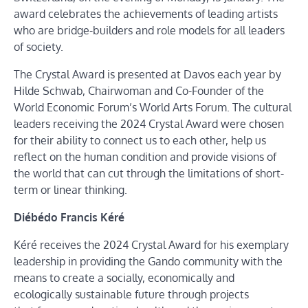
award celebrates the achievements of leading artists
who are bridge-builders and role models for all leaders
of society.
The Crystal Award is presented at Davos each year by
Hilde Schwab, Chairwoman and Co-Founder of the
World Economic Forum’s World Arts Forum. The cultural
leaders receiving the 2024 Crystal Award were chosen
for their ability to connect us to each other, help us
reflect on the human condition and provide visions of
the world that can cut through the limitations of short-
term or linear thinking.
Diébédo Francis Kéré
Kéré receives the 2024 Crystal Award for his exemplary
leadership in providing the Gando community with the
means to create a socially, economically and
ecologically sustainable future through projects