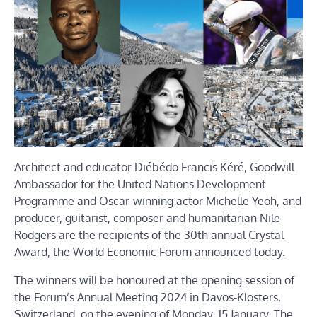
Architect and educator Diébédo Francis Kéré, Goodwill
Ambassador for the United Nations Development
Programme and Oscar-winning actor Michelle Yeoh, and
producer, guitarist, composer and humanitarian Nile
Rodgers are the recipients of the 30th annual Crystal
Award, the World Economic Forum announced today.
The winners will be honoured at the opening session of
the Forum’s Annual Meeting 2024 in Davos-Klosters,
Switzerland, on the evening of Monday, 15 January. The