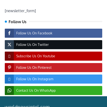
[newsletter_form]
Follow Us
Follow Us On Facebook
Follow Us On Twitter
Subscribe Us On Youtube
Follow Us On Pinterest
Follow Us On Instagram
Contact Us On WhatsApp
worldnewsintel.com