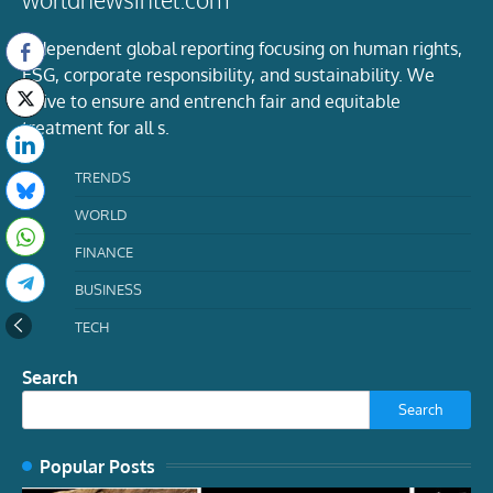
Independent global reporting focusing on human rights,
ESG, corporate responsibility, and sustainability. We
strive to ensure and entrench fair and equitable
treatment for all s.
TRENDS
WORLD
FINANCE
BUSINESS
TECH
Search
Search
Popular Posts