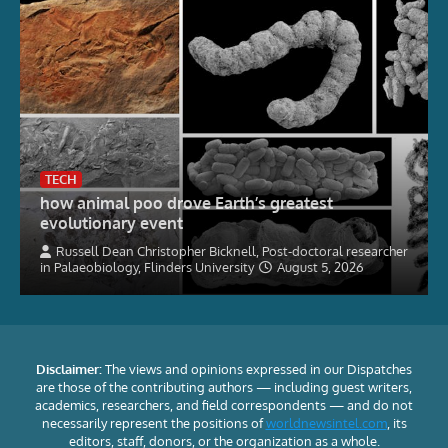
TECH
how animal poo drove Earth’s greatest
evolutionary event
Russell Dean Christopher Bicknell, Post-doctoral researcher
in Palaeobiology, Flinders University
August 5, 2026
Disclaimer:
The views and opinions expressed in our Dispatches
are those of the contributing authors — including guest writers,
academics, researchers, and field correspondents — and do not
necessarily represent the positions of
worldnewsintel.com
, its
editors, staff, donors, or the organization as a whole.