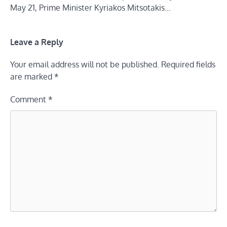
May 21, Prime Minister Kyriakos Mitsotakis…
Leave a Reply
Your email address will not be published.
Required fields
are marked
*
Comment
*