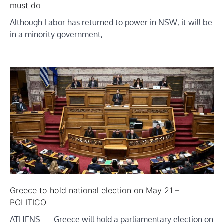
must do
Although Labor has returned to power in NSW, it will be
in a minority government,…
Greece to hold national election on May 21 –
POLITICO
ATHENS — Greece will hold a parliamentary election on