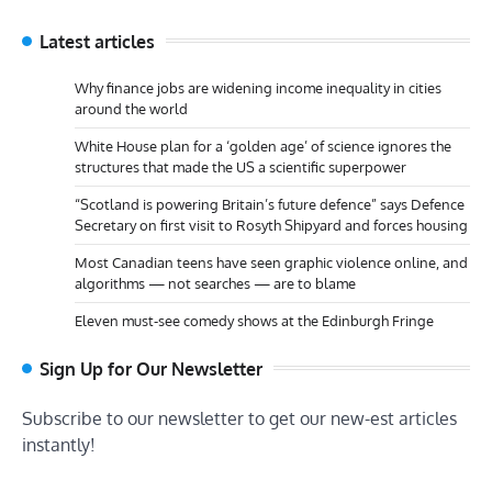
Latest articles
Why finance jobs are widening income inequality in cities
around the world
White House plan for a ‘golden age’ of science ignores the
structures that made the US a scientific superpower
“Scotland is powering Britain’s future defence” says Defence
Secretary on first visit to Rosyth Shipyard and forces housing
Most Canadian teens have seen graphic violence online, and
algorithms — not searches — are to blame
Eleven must-see comedy shows at the Edinburgh Fringe
Sign Up for Our Newsletter
Subscribe to our newsletter to get our new-est articles
instantly!