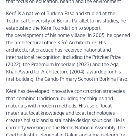
that focus on education, health and the environment.
Kéré is a native of Burkina Faso and studied at the
Technical University of Berlin. Parallel to his studies, he
established the Kéré Foundation to support
the development of his home village. In 2005, he opened
the architectural office Kéré Architecture. His
architectural practice has received national and
international recognition, including the Pritzker Prize
(2022), the Praemium Imperiale (2023) and the Aga
Khan Award for Architecture (2004), awarded for his
first building, the Gando Primary School in Burkina Faso.
Kéré has developed innovative construction strategies
that combine traditional building techniques and
materials with modern methods. His use of local
materials, local knowledge and local technologies
creates holistic and sustainable design solutions. He is
currently working on the Benin National Assembly, the
Goethe-Institut Senegal in Dakar and a mausoleum for