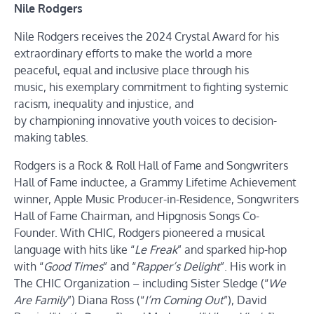
Nile Rodgers
Nile Rodgers receives the 2024 Crystal Award for his
extraordinary efforts to make the world a more
peaceful, equal and inclusive place through his
music, his exemplary commitment to fighting systemic
racism, inequality and injustice, and
by championing innovative youth voices to decision-
making tables.
Rodgers is a Rock & Roll Hall of Fame and Songwriters
Hall of Fame inductee, a Grammy Lifetime Achievement
winner, Apple Music Producer-in-Residence, Songwriters
Hall of Fame Chairman, and Hipgnosis Songs Co-
Founder. With CHIC, Rodgers pioneered a musical
language with hits like “
Le
Freak
” and sparked hip-hop
with “
Good Times
” and “
Rapper’s Delight
”. His work in
The CHIC Organization – including Sister Sledge (“
We
Are Family
”) Diana Ross (“
I’m Coming Out
”), David