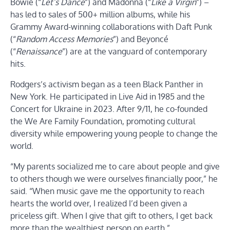
Bowie (“
Let’s Dance
”) and Madonna (“
Like a Virgin
”) –
has led to sales of 500+ million albums, while his
Grammy Award-winning collaborations with Daft Punk
(“
Random Access Memories
”) and Beyoncé
(“
Renaissance
”) are at the vanguard of contemporary
hits.
Rodgers’s activism began as a teen Black Panther in
New York. He participated in Live Aid in 1985 and the
Concert for Ukraine in 2023. After 9/11, he co-founded
the We Are Family Foundation, promoting cultural
diversity while empowering young people to change the
world.
“My parents socialized me to care about people and give
to others though we were ourselves financially poor,” he
said. “When music gave me the opportunity to reach
hearts the world over, I realized I’d been given a
priceless gift. When I give that gift to others, I get back
more than the wealthiest person on earth.”