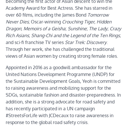
becoming the first actor of Asian descent to win the
Academy Award for Best Actress. She has starred in
over 60 films, including the James Bond
Tomorrow
Never Dies
; Oscar-winning
Crouching Tiger, Hidden
Dragon
;
Memoirs of a Geisha
;
Sunshine
;
The Lady
;
Crazy
Rich Asians
;
Shang-Chi and the Legend of the Ten Rings
;
and sci-fi franchise TV series
Star Trek: Discovery
.
Through her work, she has challenged the traditional
views of Asian women by creating strong female roles.
Appointed in 2016 as a goodwill ambassador for the
United Nations Development Programme (UNDP) for
the Sustainable Development Goals, Yeoh is committed
to raising awareness and mobilizing support for the
SDGs, sustainable fashion and disaster-preparedness. In
addition, she is a strong advocate for road safety and
has recently participated in a UN campaign
#StreetsForLife with JCDecaux to raise awareness in
response to the global road safety crisis.