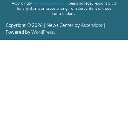
Accordingly,
worldnewsintel.com
bears no legal responsibility
for any claims or issues arising from the content of these
contributions.
Copyright © 2026 | News Center by
Ascendoor
|
Powered by
WordPress
.