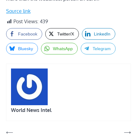
Source link
Post Views:
439
Facebook
Twitter/X
LinkedIn
Bluesky
WhatsApp
Telegram
World News Intel
Post
⟵
⟶