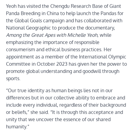
Yeoh has visited the Chengdu Research Base of Giant
Panda Breeding in China to help launch the Pandas for
the Global Goals campaign and has collaborated with
National Geographic to produce the documentary,
Among the Great Apes with Michelle Yeoh
, while
emphasizing the importance of responsible
consumerism and ethical business practices. Her
appointment as a member of the International Olympic
Committee in October 2023 has given her the power to
promote global understanding and goodwill through
sports.
“Our true identity as human beings lies not in our
differences but in our collective ability to embrace and
include every individual, regardless of their background
or beliefs,” she said. “It is through this acceptance and
unity that we uncover the essence of our shared
humanity.”