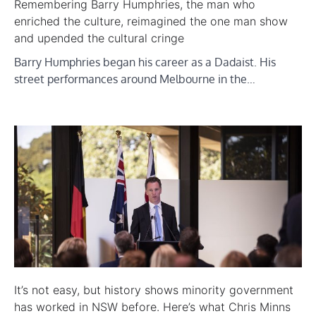
Remembering Barry Humphries, the man who
enriched the culture, reimagined the one man show
and upended the cultural cringe
Barry Humphries began his career as a Dadaist. His
street performances around Melbourne in the…
It’s not easy, but history shows minority government
has worked in NSW before. Here’s what Chris Minns