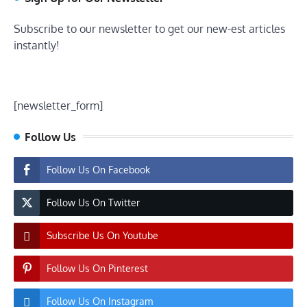
Subscribe to our newsletter to get our new-est articles
instantly!
[newsletter_form]
Follow Us
Follow Us On Facebook
Follow Us On Twitter
Subscribe Us On Youtube
Follow Us On Pinterest
Follow Us On Instagram