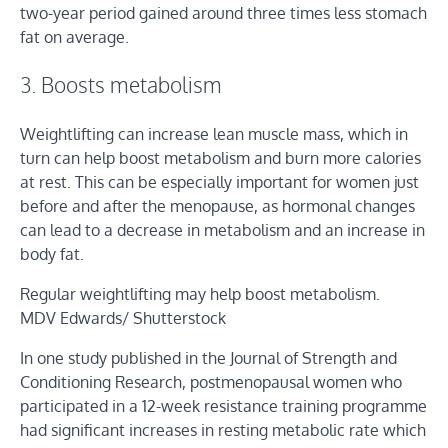
two-year period gained around three times less stomach
fat on average.
3. Boosts metabolism
Weightlifting can increase lean muscle mass, which in
turn can help boost metabolism and burn more calories
at rest. This can be especially important for women just
before and after the menopause, as hormonal changes
can lead to a decrease in metabolism and an increase in
body fat.
Regular weightlifting may help boost metabolism.
MDV Edwards/ Shutterstock
In one study published in the Journal of Strength and
Conditioning Research, postmenopausal women who
participated in a 12-week resistance training programme
had significant increases in resting metabolic rate which