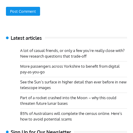
Latest articles
A lot of casual friends, or only a few you’re really close with?
New research questions that trade-off
More passengers across Yorkshire to benefit from digital
pay-as-you-go
See the Sun’s surface in higher detail than ever before in new
telescope images
Part of a rocket crashed into the Moon – why this could
threaten future lunar bases
85% of Australians will complete the census online. Here’s
how to avoid potential scams
Sign Up for Our Newsletter