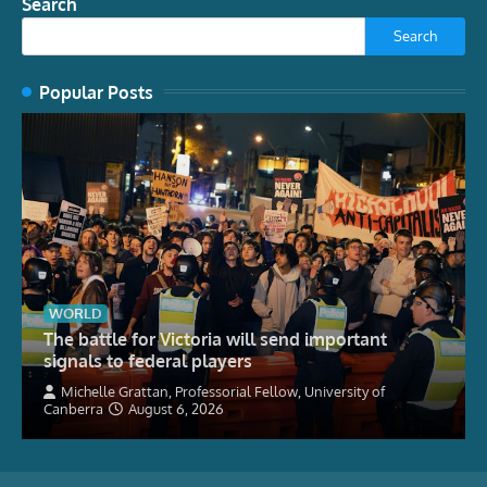
Search
Search
Popular Posts
WORLD
The battle for Victoria will send important
signals to federal players
Michelle Grattan, Professorial Fellow, University of
Canberra
August 6, 2026