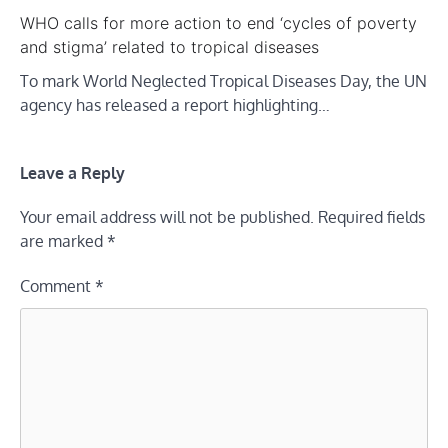
WHO calls for more action to end ‘cycles of poverty
and stigma’ related to tropical diseases
To mark World Neglected Tropical Diseases Day, the UN
agency has released a report highlighting…
Leave a Reply
Your email address will not be published.
Required fields
are marked
*
Comment
*