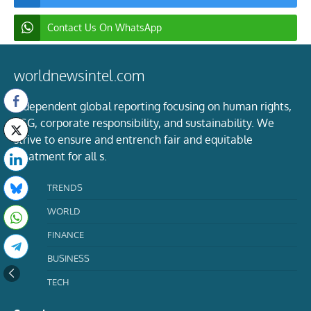
Contact Us On WhatsApp
worldnewsintel.com
Independent global reporting focusing on human rights,
ESG, corporate responsibility, and sustainability. We
strive to ensure and entrench fair and equitable
treatment for all s.
TRENDS
WORLD
FINANCE
BUSINESS
TECH