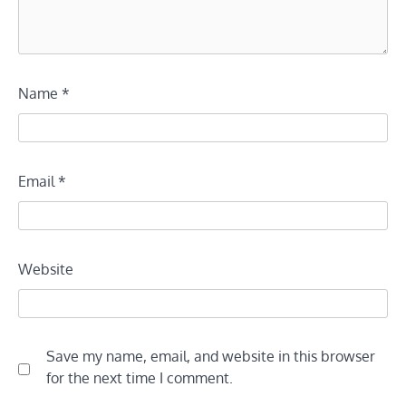
Name
*
Email
*
Website
Save my name, email, and website in this browser
for the next time I comment.