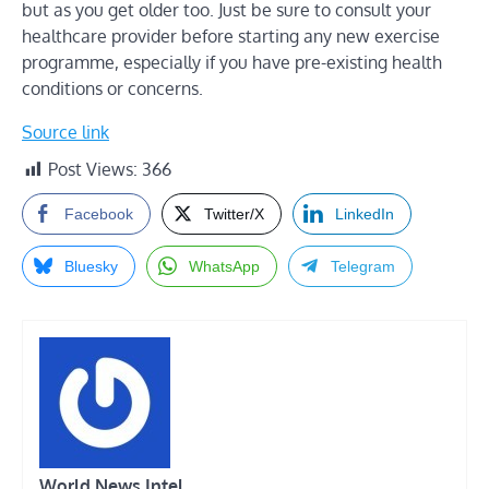
but as you get older too. Just be sure to consult your
healthcare provider before starting any new exercise
programme, especially if you have pre-existing health
conditions or concerns.
Source link
Post Views:
366
Facebook
Twitter/X
LinkedIn
Bluesky
WhatsApp
Telegram
World News Intel