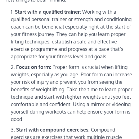
Start with a qualified trainer:
Working with a
qualified personal trainer or strength and conditioning
coach can be beneficial especially right at the start of
your fitness journey. They can help you learn proper
lifting techniques, establish a safe and effective
exercise programme and progress at a pace that’s
appropriate for your fitness level and goals.
Focus on form:
Proper form is crucial when lifting
weights, especially as you age. Poor form can increase
your risk of injury and prevent you from seeing the
benefits of weightlifting. Take the time to learn proper
technique and start with lighter weights until you feel
comfortable and confident. Using a mirror or videoing
yourself during workouts can help ensure your form is
good.
Start with compound exercises:
Compound
exercises are exercises that work multiple muscle