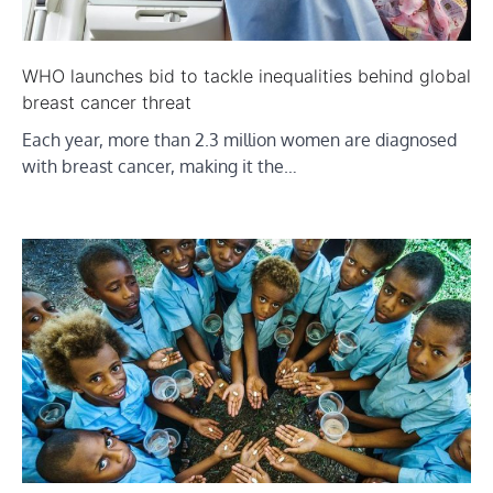
WHO launches bid to tackle inequalities behind global
breast cancer threat
Each year, more than 2.3 million women are diagnosed
with breast cancer, making it the…