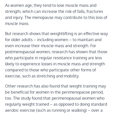
As women age, they tend to lose muscle mass and
strength, which can increase the risk of falls, fractures
and injury. The menopause may contribute to this loss of
muscle mass.
But research shows that weightlifting is an effective way
for older adults – including women – to maintain and
even increase their muscle mass and strength. For
postmenopausal women, research has shown that those
who participate in regular resistance training are less
likely to experience losses in muscle mass and strength
compared to those who participate other forms of
exercise, such as stretching and mobility.
Other research has also found that weight training may
be beneficial for women in the perimenopause period,
too. The study found that perimenopausal women who
regularly weight trained – as opposed to doing standard
aerobic exercise (such as running or walking) – over a