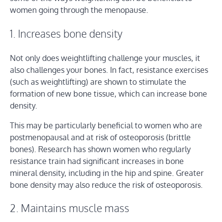
women going through the menopause.
1. Increases bone density
Not only does weightlifting challenge your muscles, it
also challenges your bones. In fact, resistance exercises
(such as weightlifting) are shown to stimulate the
formation of new bone tissue, which can increase bone
density.
This may be particularly beneficial to women who are
postmenopausal and at risk of osteoporosis (brittle
bones). Research has shown women who regularly
resistance train had significant increases in bone
mineral density, including in the hip and spine. Greater
bone density may also reduce the risk of osteoporosis.
2. Maintains muscle mass