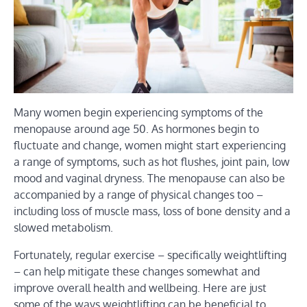
Many women begin experiencing symptoms of the
menopause around age 50. As hormones begin to
fluctuate and change, women might start experiencing
a range of symptoms, such as hot flushes, joint pain, low
mood and vaginal dryness. The menopause can also be
accompanied by a range of physical changes too –
including loss of muscle mass, loss of bone density and a
slowed metabolism.
Fortunately, regular exercise – specifically weightlifting
– can help mitigate these changes somewhat and
improve overall health and wellbeing. Here are just
some of the ways weightlifting can be beneficial to