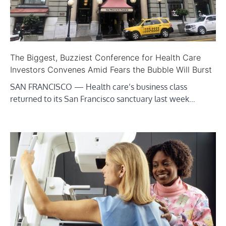
The Biggest, Buzziest Conference for Health Care
Investors Convenes Amid Fears the Bubble Will Burst
SAN FRANCISCO — Health care’s business class
returned to its San Francisco sanctuary last week…