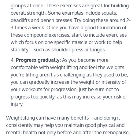
groups at once. These exercises are great for building
overall strength. Some examples include squats,
deadlifts and bench presses. Try doing these around 2-
3 times a week. Once you have a good foundation of
these compound exercises, start to include exercises
which focus on one specific muscle or work to help
stability – such as shoulder press or lunges.
Progress gradually:
As you become more
comfortable with weightlifting and feel the weights
you’re lifting aren’t as challenging as they used to be,
you can gradually increase the weight or intensity of
your workouts for progression. Just be sure not to
progress too quickly, as this may increase your risk of
injury.
Weightlifting can have many benefits – and doing it
consistently may help you maintain good physical and
mental health not only before and after the menopause,