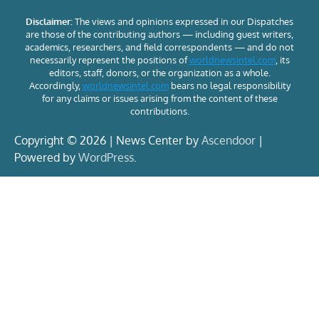
Disclaimer:
The views and opinions expressed in our Dispatches
are those of the contributing authors — including guest writers,
academics, researchers, and field correspondents — and do not
necessarily represent the positions of
worldnewsintel.com
, its
editors, staff, donors, or the organization as a whole.
Accordingly,
worldnewsintel.com
bears no legal responsibility
for any claims or issues arising from the content of these
contributions.
Copyright © 2026 | News Center by
Ascendoor
|
Powered by
WordPress
.