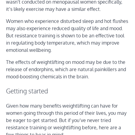
wasn’t conducted on menopausal women specifically,
it’s likely exercise may have a similar effect.
Women who experience disturbed sleep and hot flushes
may also experience reduced quality of life and mood.
But resistance training is shown to be an effective tool
in regulating body temperature, which may improve
emotional wellbeing.
The effects of weightlifting on mood may be due to the
release of endorphins, which are natural painkillers and
mood-boosting chemicals in the brain.
Getting started
Given how many benefits weightlifting can have for
women going through this period of their lives, you may
be eager to get started. But if you’ve never tried
resistance training or weightlifting before, here are a
few things to bear in mind: