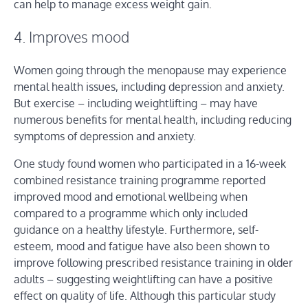
can help to manage excess weight gain.
4. Improves mood
Women going through the menopause may experience
mental health issues, including depression and anxiety.
But exercise – including weightlifting – may have
numerous benefits for mental health, including reducing
symptoms of depression and anxiety.
One study found women who participated in a 16-week
combined resistance training programme reported
improved mood and emotional wellbeing when
compared to a programme which only included
guidance on a healthy lifestyle. Furthermore, self-
esteem, mood and fatigue have also been shown to
improve following prescribed resistance training in older
adults – suggesting weightlifting can have a positive
effect on quality of life. Although this particular study