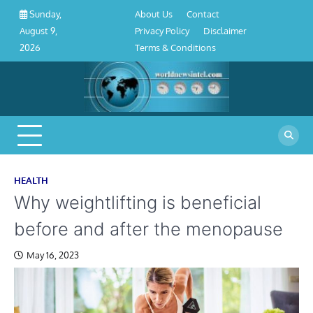
About
Contact
Privacy
Disclaimer
Terms
Skip
About Us
Contact
Sunday,
Us
Policy
&
to
Privacy Policy
Disclaimer
August 9,
Conditions
content
Terms & Conditions
2026
HEALTH
Why weightlifting is beneficial
before and after the menopause
May 16, 2023