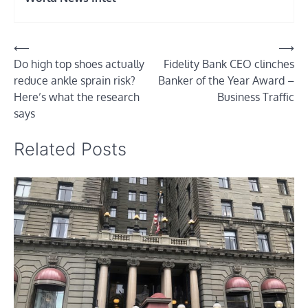
Post
⟵
⟶
Do high top shoes actually
Fidelity Bank CEO clinches
navigation
reduce ankle sprain risk?
Banker of the Year Award –
Here’s what the research
Business Traffic
says
Related Posts