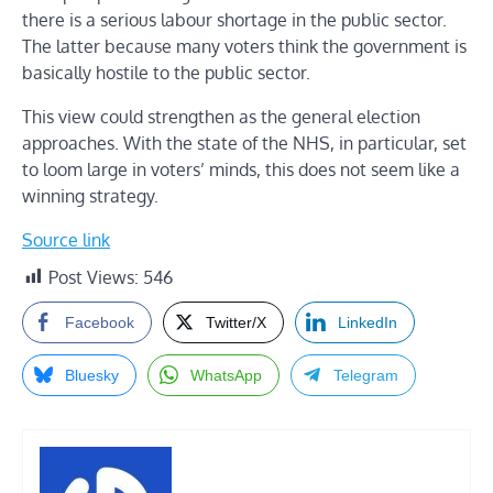
there is a serious labour shortage in the public sector.
The latter because many voters think the government is
basically hostile to the public sector.
This view could strengthen as the general election
approaches. With the state of the NHS, in particular, set
to loom large in voters’ minds, this does not seem like a
winning strategy.
Source link
Post Views:
546
Facebook
Twitter/X
LinkedIn
Bluesky
WhatsApp
Telegram