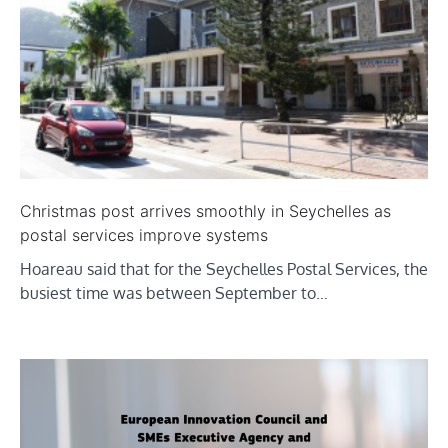
Christmas post arrives smoothly in Seychelles as
postal services improve systems
Hoareau said that for the Seychelles Postal Services, the
busiest time was between September to…