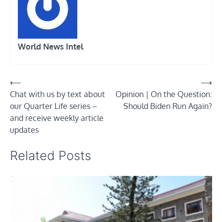
World News Intel
Post
⟵
⟶
Chat with us by text about
Opinion | On the Question:
navigation
our Quarter Life series –
Should Biden Run Again?
and receive weekly article
updates
Related Posts