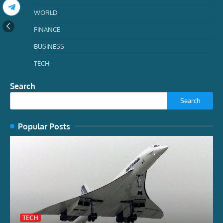
WORLD
FINANCE
BUSINESS
TECH
Search
Search
Popular Posts
TECH