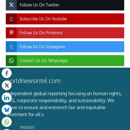
Follow Us On Twitter
Subscribe Us On Youtube
Follow Us On Pinterest
Follow Us On Instagram
Contact Us On WhatsApp
worldnewsintel.com
Independent global reporting focusing on human rights,
ESG, corporate responsibility, and sustainability. We
strive to ensure and entrench fair and equitable
treatment for all s.
TRENDS