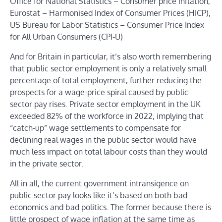
Office for National Statistics – Consumer price inflation,
Eurostat – Harmonised Index of Consumer Prices (HICP),
US Bureau for Labor Statistics – Consumer Price Index
for All Urban Consumers (CPI-U)
And for Britain in particular, it’s also worth remembering
that public sector employment is only a relatively small
percentage of total employment, further reducing the
prospects for a wage-price spiral caused by public
sector pay rises. Private sector employment in the UK
exceeded 82% of the workforce in 2022, implying that
“catch-up” wage settlements to compensate for
declining real wages in the public sector would have
much less impact on total labour costs than they would
in the private sector.
All in all, the current government intransigence on
public sector pay looks like it’s based on both bad
economics and bad politics. The former because there is
little prospect of wage inflation at the same time as