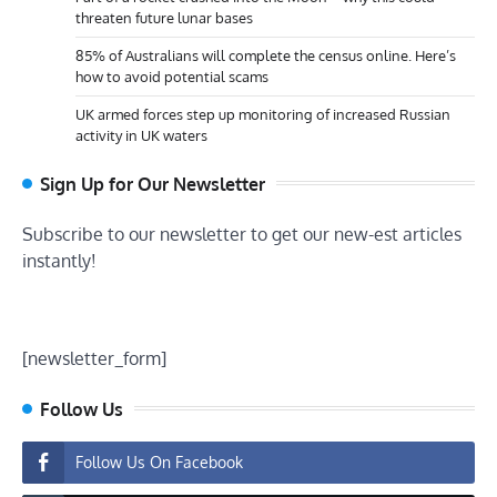
threaten future lunar bases
85% of Australians will complete the census online. Here’s
how to avoid potential scams
UK armed forces step up monitoring of increased Russian
activity in UK waters
Sign Up for Our Newsletter
Subscribe to our newsletter to get our new-est articles
instantly!
[newsletter_form]
Follow Us
Follow Us On Facebook