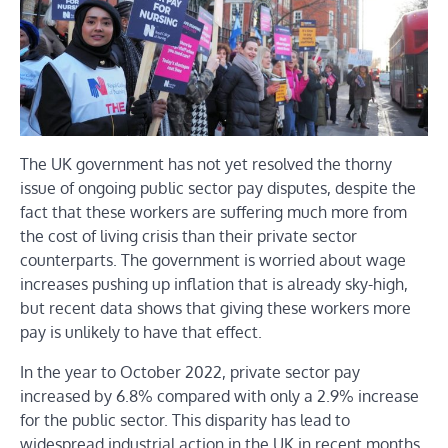
The UK government has not yet resolved the thorny
issue of ongoing public sector pay disputes, despite the
fact that these workers are suffering much more from
the cost of living crisis than their private sector
counterparts. The government is worried about wage
increases pushing up inflation that is already sky-high,
but recent data shows that giving these workers more
pay is unlikely to have that effect.
In the year to October 2022, private sector pay
increased by 6.8% compared with only a 2.9% increase
for the public sector. This disparity has lead to
widespread industrial action in the UK in recent months.