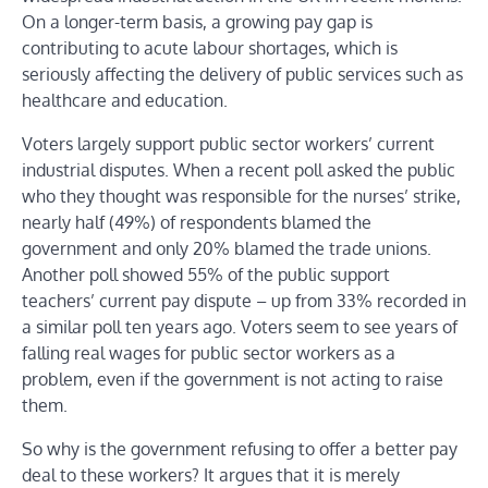
On a longer-term basis, a growing pay gap is
contributing to acute labour shortages, which is
seriously affecting the delivery of public services such as
healthcare and education.
Voters largely support public sector workers’ current
industrial disputes. When a recent poll asked the public
who they thought was responsible for the nurses’ strike,
nearly half (49%) of respondents blamed the
government and only 20% blamed the trade unions.
Another poll showed 55% of the public support
teachers’ current pay dispute – up from 33% recorded in
a similar poll ten years ago. Voters seem to see years of
falling real wages for public sector workers as a
problem, even if the government is not acting to raise
them.
So why is the government refusing to offer a better pay
deal to these workers? It argues that it is merely