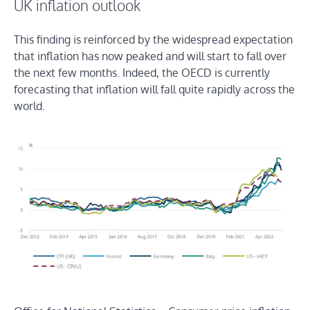
UK inflation outlook
This finding is reinforced by the widespread expectation
that inflation has now peaked and will start to fall over
the next few months. Indeed, the OECD is currently
forecasting that inflation will fall quite rapidly across the
world.