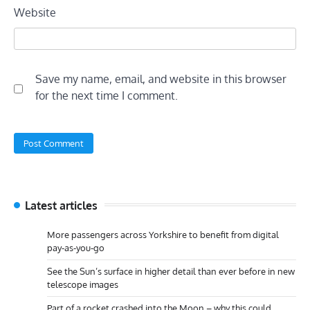
Website
Save my name, email, and website in this browser
for the next time I comment.
Latest articles
More passengers across Yorkshire to benefit from digital
pay-as-you-go
See the Sun’s surface in higher detail than ever before in new
telescope images
Part of a rocket crashed into the Moon – why this could