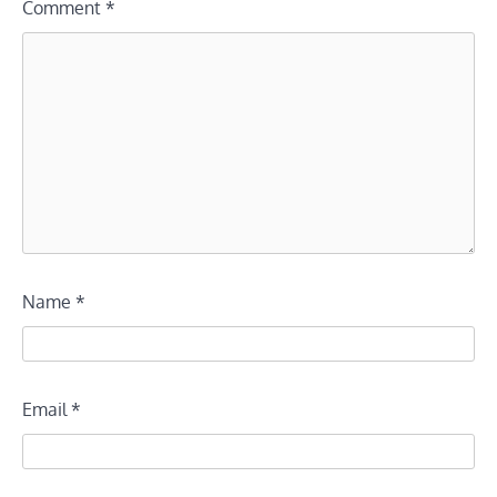
Comment
*
Name
*
Email
*