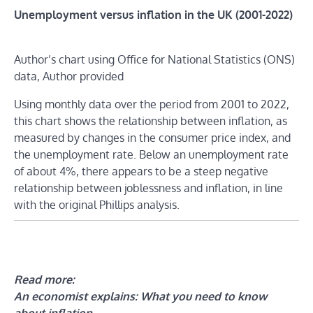
Unemployment versus inflation in the UK (2001-2022)
Author’s chart using Office for National Statistics (ONS)
data,
Author provided
Using monthly data over the period from 2001 to 2022,
this chart shows the relationship between inflation, as
measured by changes in the consumer price index, and
the unemployment rate. Below an unemployment rate
of about 4%, there appears to be a steep negative
relationship between joblessness and inflation, in line
with the original Phillips analysis.
Read more:
An economist explains: What you need to know
about inflation