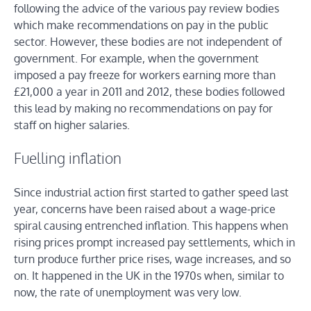
following the advice of the various pay review bodies
which make recommendations on pay in the public
sector. However, these bodies are not independent of
government. For example, when the government
imposed a pay freeze for workers earning more than
£21,000 a year in 2011 and 2012, these bodies followed
this lead by making no recommendations on pay for
staff on higher salaries.
Fuelling inflation
Since industrial action first started to gather speed last
year, concerns have been raised about a wage-price
spiral causing entrenched inflation. This happens when
rising prices prompt increased pay settlements, which in
turn produce further price rises, wage increases, and so
on. It happened in the UK in the 1970s when, similar to
now, the rate of unemployment was very low.