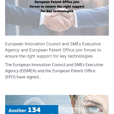
European Innovation Council and SMEs Executive
Agency and European Patent Office join forces to
ensure the right support for key technologies
The European Innovation Council and SMEs Executive
Agency (EISMEA) and the European Patent Office
(EPO) have signed…