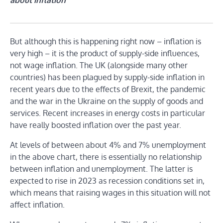
But although this is happening right now – inflation is
very high – it is the product of supply-side influences,
not wage inflation. The UK (alongside many other
countries) has been plagued by supply-side inflation in
recent years due to the effects of Brexit, the pandemic
and the war in the Ukraine on the supply of goods and
services. Recent increases in energy costs in particular
have really boosted inflation over the past year.
At levels of between about 4% and 7% unemployment
in the above chart, there is essentially no relationship
between inflation and unemployment. The latter is
expected to rise in 2023 as recession conditions set in,
which means that raising wages in this situation will not
affect inflation.