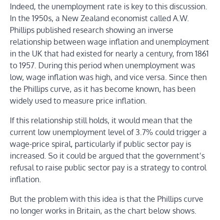
Indeed, the unemployment rate is key to this discussion.
In the 1950s, a New Zealand economist called A.W.
Phillips published research showing an inverse
relationship between wage inflation and unemployment
in the UK that had existed for nearly a century, from 1861
to 1957. During this period when unemployment was
low, wage inflation was high, and vice versa. Since then
the Phillips curve, as it has become known, has been
widely used to measure price inflation.
If this relationship still holds, it would mean that the
current low unemployment level of 3.7% could trigger a
wage-price spiral, particularly if public sector pay is
increased. So it could be argued that the government’s
refusal to raise public sector pay is a strategy to control
inflation.
But the problem with this idea is that the Phillips curve
no longer works in Britain, as the chart below shows.