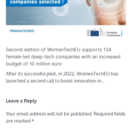
Second edition of WomenTechEU supports 134
female-led deep-tech companies with an increased
budget of 10 million euro
After its successful pilot, in 2022, WomenTechEU has
launched a second call to boost innovation in…
Leave a Reply
Your email address will not be published.
Required fields
are marked
*