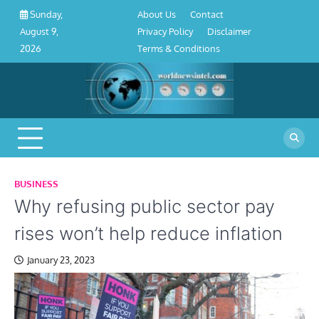
About
Contact
Privacy
Disclaimer
Terms
Skip
About Us
Contact
Sunday,
Us
Policy
&
to
Privacy Policy
Disclaimer
August 9,
Conditions
content
Terms & Conditions
2026
BUSINESS
Why refusing public sector pay
rises won’t help reduce inflation
January 23, 2023