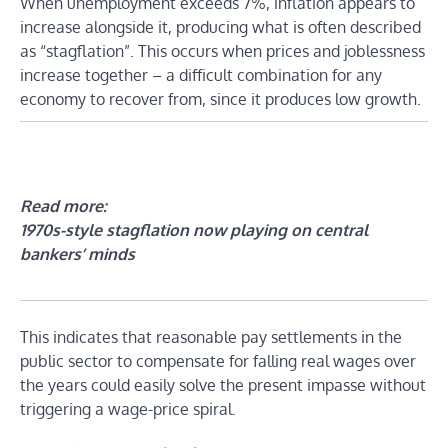
When unemployment exceeds 7%, inflation appears to
increase alongside it, producing what is often described
as “stagflation”. This occurs when prices and joblessness
increase together – a difficult combination for any
economy to recover from, since it produces low growth.
Read more:
1970s-style stagflation now playing on central
bankers’ minds
This indicates that reasonable pay settlements in the
public sector to compensate for falling real wages over
the years could easily solve the present impasse without
triggering a wage-price spiral.