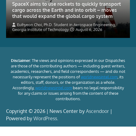
SpaceX aims to use rockets to quickly transport
cargo across the Earth and into orbit – moves
that would expand the global cargo system
Euihyeon Choi, Ph.D. Student in Aerospace Engineering,
Georgia Institute of Technology
August 6, 2026
Disclaimer:
The views and opinions expressed in our Dispatches
are those of the contributing authors — including guest writers,
academics, researchers, and field correspondents — and do not
necessarily represent the positions of
worldnewsintel.com
, its
editors, staff, donors, or the organization as a whole.
Accordingly,
worldnewsintel.com
bears no legal responsibility
for any claims or issues arising from the content of these
contributions.
Copyright © 2026 | News Center by
Ascendoor
|
Powered by
WordPress
.