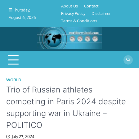
About
Contact
Privacy
Disclaimer
Terms
Skip
About Us
Contact
Us
Policy
&
Thursday,
to
Privacy Policy
Disclaimer
Conditions
August 6, 2026
content
Terms & Conditions
WORLD
Trio of Russian athletes
competing in Paris 2024 despite
supporting war in Ukraine –
POLITICO
July 27, 2024