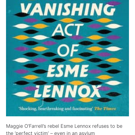
Maggie O’Farrell’s rebel Esme Lennox refuses to be
the ‘perfect victim’ – even in an asylum