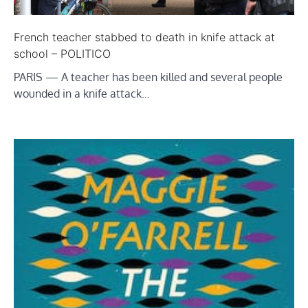
French teacher stabbed to death in knife attack at
school – POLITICO
PARIS — A teacher has been killed and several people
wounded in a knife attack…