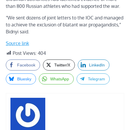
than 800 Russian athletes who had supported the war.
“We sent dozens of joint letters to the IOC and managed
to achieve the exclusion of blatant war propagandists,”
Bidnyi said.
Source link
Post Views:
404
Facebook
Twitter/X
LinkedIn
Bluesky
WhatsApp
Telegram