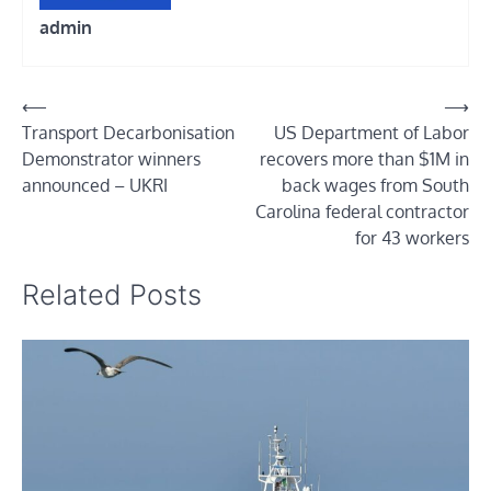
admin
Post
⟵
⟶
Transport Decarbonisation
US Department of Labor
navigation
Demonstrator winners
recovers more than $1M in
announced – UKRI
back wages from South
Carolina federal contractor
for 43 workers
Related Posts