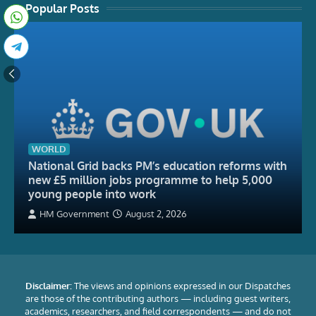
Popular Posts
WORLD
National Grid backs PM’s education reforms with
new £5 million jobs programme to help 5,000
young people into work
HM Government
August 2, 2026
Disclaimer:
The views and opinions expressed in our Dispatches
are those of the contributing authors — including guest writers,
academics, researchers, and field correspondents — and do not