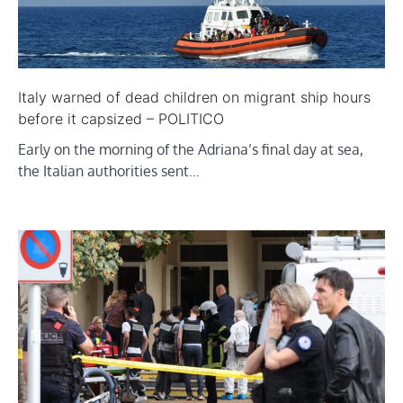
Italy warned of dead children on migrant ship hours
before it capsized – POLITICO
Early on the morning of the Adriana’s final day at sea,
the Italian authorities sent…