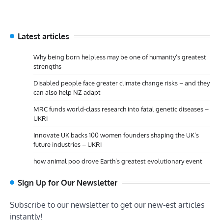
Latest articles
Why being born helpless may be one of humanity’s greatest
strengths
Disabled people face greater climate change risks – and they
can also help NZ adapt
MRC funds world-class research into fatal genetic diseases –
UKRI
Innovate UK backs 100 women founders shaping the UK’s
future industries – UKRI
how animal poo drove Earth’s greatest evolutionary event
Sign Up for Our Newsletter
Subscribe to our newsletter to get our new-est articles
instantly!