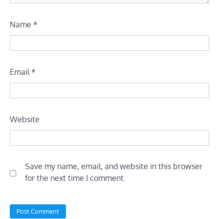
Name
*
Email
*
Website
Save my name, email, and website in this browser
for the next time I comment.