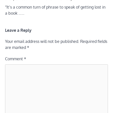
“It’s a common turn of phrase to speak of getting lost in
a book ……
Leave a Reply
Your email address will not be published.
Required fields
are marked
*
Comment
*