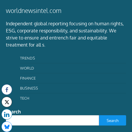
worldnewsintel.com
Independent global reporting focusing on human rights,
ESG, corporate responsibility, and sustainability. We
strive to ensure and entrench fair and equitable
treatment for all s.
TRENDS
WORLD
FINANCE
BUSINESS
TECH
Search
Search