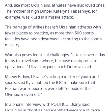
And, like most Ukrainians, athletes have also loved ones.
The mother of high jumper Kateryna Tabashnyk, for
example, was killed in a missile attack.
The barrage of strikes has left Ukrainian athletes with
fewer places to practice, as more than 500 sports
facilities have been destroyed, according to the sports
ministry.
War also poses logistical challenges. “It takes over a day
for us to travel somewhere, because no airports are
operational,” Ukrainian judo coach Dubrova said.
Matviy Bidnyi, Ukraine’s acting minister of youth and
sports, said Kyiv lobbied the IOC to make sure that
Russian war supporters were left “outside of the
Olympic movement.”
In a phone interview with POLITICO, Bidnyi said
Ukrainian authorities had identified evidence of more