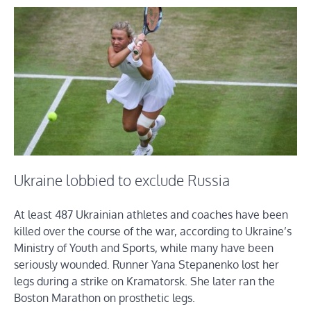
Ukraine lobbied to exclude Russia
At least 487 Ukrainian athletes and coaches have been
killed over the course of the war, according to Ukraine’s
Ministry of Youth and Sports, while many have been
seriously wounded. Runner Yana Stepanenko lost her
legs during a strike on Kramatorsk. She later ran the
Boston Marathon on prosthetic legs.