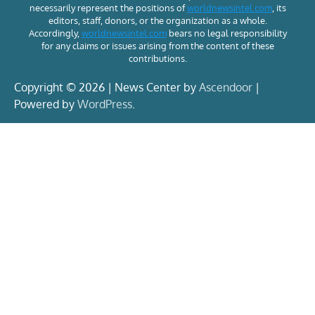
necessarily represent the positions of
worldnewsintel.com
, its
editors, staff, donors, or the organization as a whole.
Accordingly,
worldnewsintel.com
bears no legal responsibility
for any claims or issues arising from the content of these
contributions.
Copyright © 2026 | News Center by
Ascendoor
|
Powered by
WordPress
.