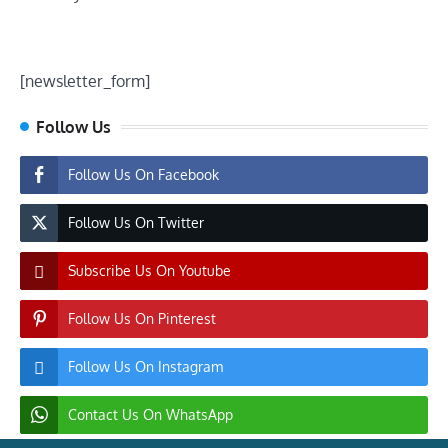
[newsletter_form]
Follow Us
Follow Us On Facebook
Follow Us On Twitter
Subscribe Us On Youtube
Follow Us On Pinterest
Follow Us On Instagram
Contact Us On WhatsApp