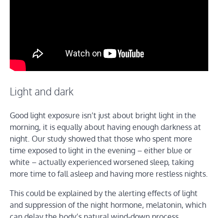
Light and dark
Good light exposure isn’t just about bright light in the
morning, it is equally about having enough darkness at
night. Our study showed that those who spent more
time exposed to light in the evening – either blue or
white – actually experienced worsened sleep, taking
more time to fall asleep and having more restless nights.
This could be explained by the alerting effects of light
and suppression of the night hormone, melatonin, which
can delay the body’s natural wind-down process.