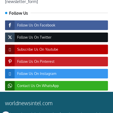
[newsletter_form]
Follow Us
Follow Us On Facebook
Follow Us On Twitter
Subscribe Us On Youtube
Follow Us On Pinterest
Follow Us On Instagram
Contact Us On WhatsApp
worldnewsintel.com