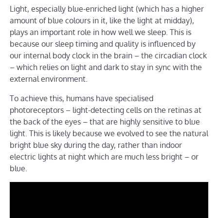
Light, especially blue-enriched light (which has a higher
amount of blue colours in it, like the light at midday),
plays an important role in how well we sleep. This is
because our sleep timing and quality is influenced by
our internal body clock in the brain – the circadian clock
– which relies on light and dark to stay in sync with the
external environment.
To achieve this, humans have specialised
photoreceptors – light-detecting cells on the retinas at
the back of the eyes – that are highly sensitive to blue
light. This is likely because we evolved to see the natural
bright blue sky during the day, rather than indoor
electric lights at night which are much less bright – or
blue.