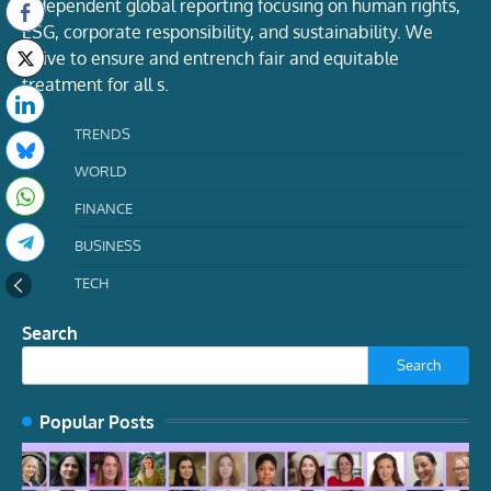
Independent global reporting focusing on human rights,
ESG, corporate responsibility, and sustainability. We
strive to ensure and entrench fair and equitable
treatment for all s.
TRENDS
WORLD
FINANCE
BUSINESS
TECH
Search
Search
Popular Posts