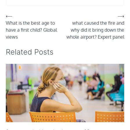
Post
⟵
⟶
What is the best age to
what caused the fire and
navigation
have a first child? Global
why did it bring down the
views
whole airport? Expert panel
Related Posts