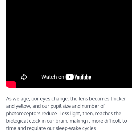
As we age, our eyes change: the lens becomes thicker
and yellow, and our pupil size and number of
photoreceptors reduce. Less light, then, reaches the
biological clock in our brain, making it more difficult to
time and regulate our sleep-wake cycles.