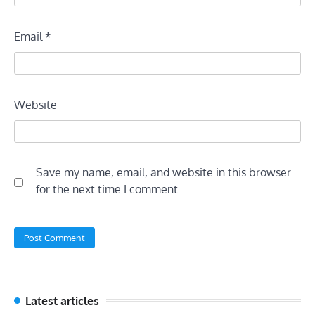
Email
*
Website
Save my name, email, and website in this browser
for the next time I comment.
Latest articles