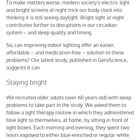
To make matters worse, modern society’s electric light
and bright screens at night trick our body clock into
thinking it is still seeing daylight. Bright light at night
contributes further to disruptions in our circadian
system – and sleep quality and timing.
So, can improving indoor lighting offer an easier,
affordable – and medication-free – solution to these
problems? Our latest study, published in GeroScience,
suggests it can.
Staying bright
We recruited older adults (over 60 years old) with sleep
problems to take part in the study. We asked them to
follow a light therapy routine in which they administered
blue light to themselves, at home, by sitting in front of
light boxes. Each morning and evening, they spent two
hours exposed to either blue-enriched or regular white