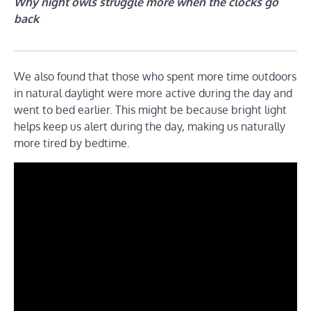
Why night owls struggle more when the clocks go
back
We also found that those who spent more time outdoors
in natural daylight were more active during the day and
went to bed earlier. This might be because bright light
helps keep us alert during the day, making us naturally
more tired by bedtime.