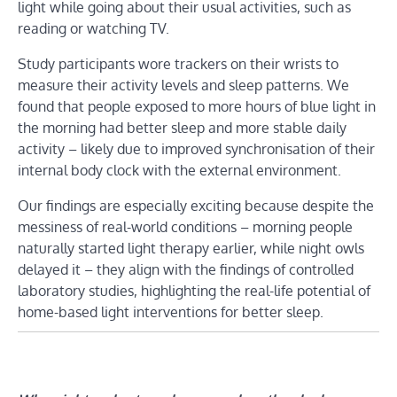
light while going about their usual activities, such as
reading or watching TV.
Study participants wore trackers on their wrists to
measure their activity levels and sleep patterns. We
found that people exposed to more hours of blue light in
the morning had better sleep and more stable daily
activity – likely due to improved synchronisation of their
internal body clock with the external environment.
Our findings are especially exciting because despite the
messiness of real-world conditions – morning people
naturally started light therapy earlier, while night owls
delayed it – they align with the findings of controlled
laboratory studies, highlighting the real-life potential of
home-based light interventions for better sleep.