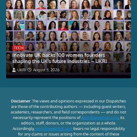
TECH
Innovate UK backs 100 women founders
shaping the UK’s future industries – UKRI
UKRI
August 5, 2026
Disclaimer:
The views and opinions expressed in our Dispatches
are those of the contributing authors — including guest writers,
academics, researchers, and field correspondents — and do not
necessarily represent the positions of
worldnewsintel.com
, its
editors, staff, donors, or the organization as a whole.
Accordingly,
worldnewsintel.com
bears no legal responsibility
for any claims or issues arising from the content of these