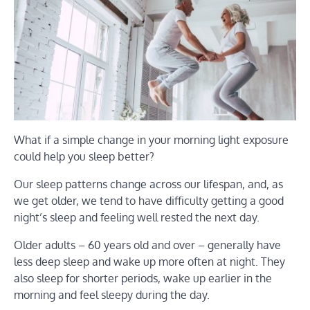
What if a simple change in your morning light exposure
could help you sleep better?
Our sleep patterns change across our lifespan, and, as
we get older, we tend to have difficulty getting a good
night’s sleep and feeling well rested the next day.
Older adults – 60 years old and over – generally have
less deep sleep and wake up more often at night. They
also sleep for shorter periods, wake up earlier in the
morning and feel sleepy during the day.