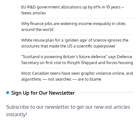
EU R&D government allocations up by 61% in 10 years –
News articles
Why finance jobs are widening income inequality in cities
around the world
White House plan for a ‘golden age’ of science ignores the
structures that made the US a scientific superpower
“Scotland is powering Britain’s future defence” says Defence
Secretary on first visit to Rosyth Shipyard and forces housing
Most Canadian teens have seen graphic violence online, and
algorithms — not searches — are to blame
Sign Up for Our Newsletter
Subscribe to our newsletter to get our new-est articles
instantly!