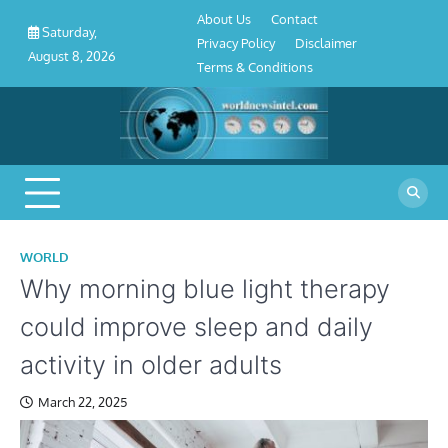
About
Contact
Privacy
Disclaimer
Terms
Skip
About Us
Contact
Us
Policy
&
Saturday,
to
Privacy Policy
Disclaimer
Conditions
August 8, 2026
content
Terms & Conditions
WORLD
Why morning blue light therapy
could improve sleep and daily
activity in older adults
March 22, 2025