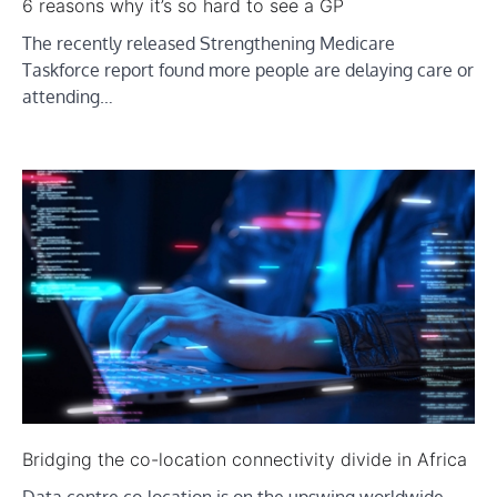
6 reasons why it’s so hard to see a GP
The recently released Strengthening Medicare
Taskforce report found more people are delaying care or
attending…
Bridging the co-location connectivity divide in Africa