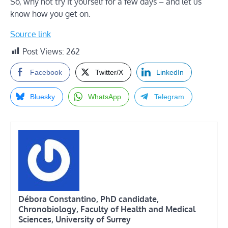
So, why not try it yourself for a few days – and let us
know how you get on.
Source link
Post Views:
262
Facebook
Twitter/X
LinkedIn
Bluesky
WhatsApp
Telegram
Débora Constantino, PhD candidate,
Chronobiology, Faculty of Health and Medical
Sciences, University of Surrey