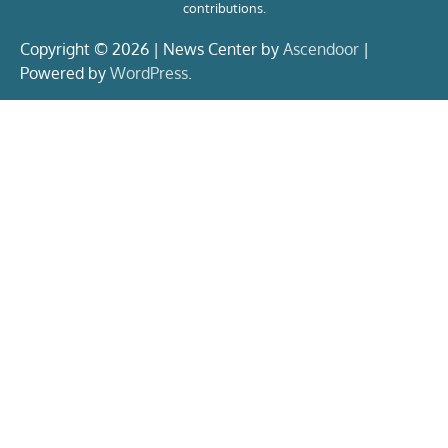
contributions.
Copyright © 2026 | News Center by
Ascendoor
|
Powered by
WordPress
.