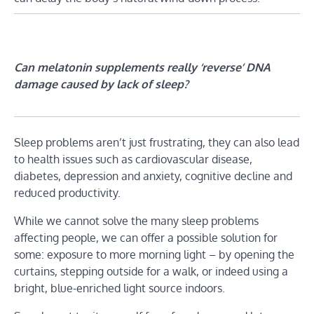
Can melatonin supplements really ‘reverse’ DNA
damage caused by lack of sleep?
Sleep problems aren’t just frustrating, they can also lead
to health issues such as cardiovascular disease,
diabetes, depression and anxiety, cognitive decline and
reduced productivity.
While we cannot solve the many sleep problems
affecting people, we can offer a possible solution for
some: exposure to more morning light – by opening the
curtains, stepping outside for a walk, or indeed using a
bright, blue-enriched light source indoors.