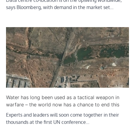
Data centre co-location is on the upswing worldwide,
says Bloomberg, with demand in the market set…
Water has long been used as a tactical weapon in
warfare – the world now has a chance to end this
Experts and leaders will soon come together in their
thousands at the first UN conference…