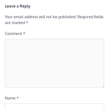
Leave a Reply
Your email address will not be published.
Required fields
are marked
*
Comment
*
Name
*