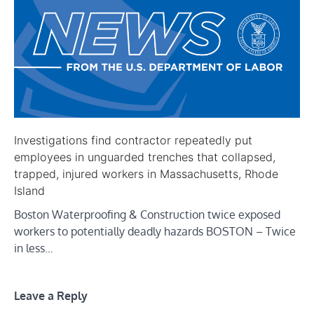
Investigations find contractor repeatedly put
employees in unguarded trenches that collapsed,
trapped, injured workers in Massachusetts, Rhode
Island
Boston Waterproofing & Construction twice exposed
workers to potentially deadly hazards BOSTON – Twice
in less…
Leave a Reply