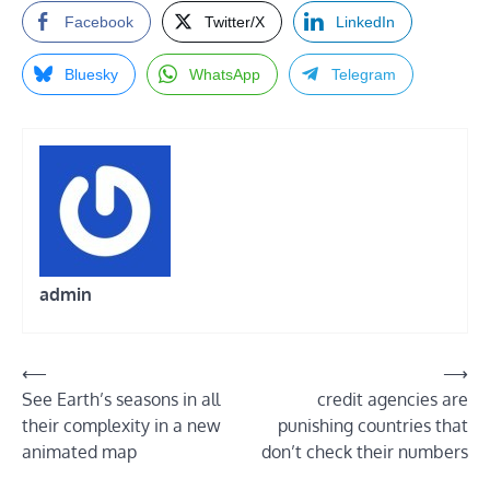
Facebook
Twitter/X
LinkedIn
Bluesky
WhatsApp
Telegram
admin
Post
⟵
⟶
See Earth’s seasons in all
credit agencies are
navigation
their complexity in a new
punishing countries that
animated map
don’t check their numbers