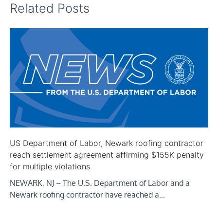
Related Posts
US Department of Labor, Newark roofing contractor
reach settlement agreement affirming $155K penalty
for multiple violations
NEWARK, NJ – The U.S. Department of Labor and a
Newark roofing contractor have reached a…