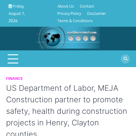
About
Contact
Privacy
Disclaimer
Terms
Skip
About Us
Contact
Friday,
Us
Policy
&
to
Privacy Policy
Disclaimer
August 7,
Conditions
content
Terms & Conditions
2026
FINANCE
US Department of Labor, MEJA
Construction partner to promote
safety, health during construction
projects in Henry, Clayton
counties