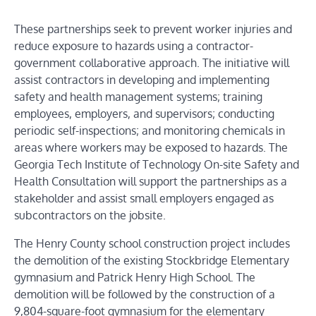
These partnerships seek to prevent worker injuries and
reduce exposure to hazards using a contractor-
government collaborative approach. The initiative will
assist contractors in developing and implementing
safety and health management systems; training
employees, employers, and supervisors; conducting
periodic self-inspections; and monitoring chemicals in
areas where workers may be exposed to hazards.
The
Georgia Tech Institute of Technology On-site Safety and
Health Consultation will support the partnerships as a
stakeholder and assist small employers engaged as
subcontractors on the jobsite.
The
Henry County school construction project
includes
the demolition of the existing Stockbridge Elementary
gymnasium and Patrick Henry High School. The
demolition will be followed by the construction of a
9,804-square-foot gymnasium for the elementary