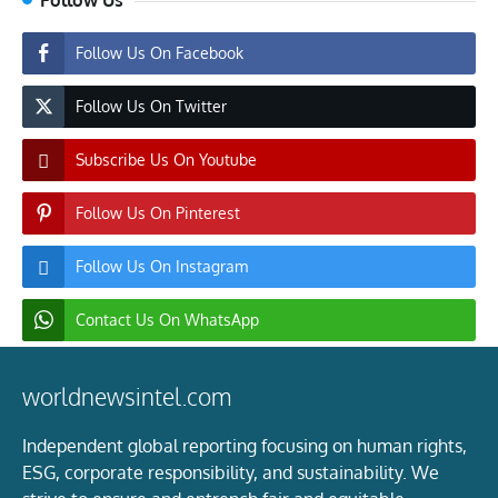
Follow Us On Facebook
Follow Us On Twitter
Subscribe Us On Youtube
Follow Us On Pinterest
Follow Us On Instagram
Contact Us On WhatsApp
worldnewsintel.com
Independent global reporting focusing on human rights,
ESG, corporate responsibility, and sustainability. We