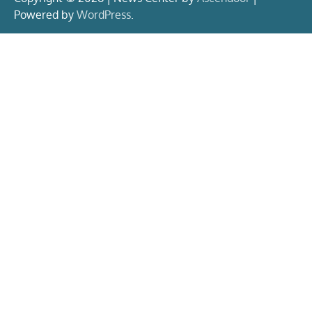
Powered by
WordPress
.