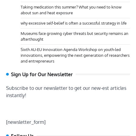
Taking medication this summer? What you need to know
about sun and heat exposure
why excessive self-belief is often a successful strategy in life
Museums face growing cyber threats but security remains an
afterthought
Sixth AU-EU Innovation Agenda Workshop on youth-led
innovations, empowering the next generation of researchers
and entrepreneurs
Sign Up for Our Newsletter
Subscribe to our newsletter to get our new-est articles
instantly!
[newsletter_form]
Follow Us