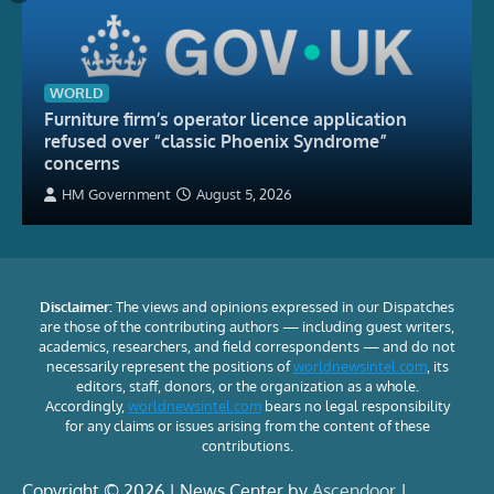
WORLD
Furniture firm’s operator licence application
refused over “classic Phoenix Syndrome”
concerns
HM Government
August 5, 2026
Disclaimer:
The views and opinions expressed in our Dispatches
are those of the contributing authors — including guest writers,
academics, researchers, and field correspondents — and do not
necessarily represent the positions of
worldnewsintel.com
, its
editors, staff, donors, or the organization as a whole.
Accordingly,
worldnewsintel.com
bears no legal responsibility
for any claims or issues arising from the content of these
contributions.
Copyright © 2026 | News Center by
Ascendoor
|