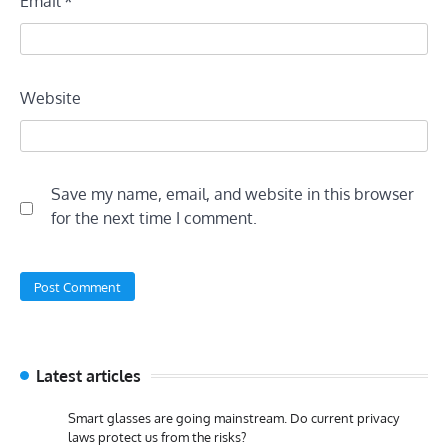
Email
*
Website
Save my name, email, and website in this browser
for the next time I comment.
Latest articles
Smart glasses are going mainstream. Do current privacy
laws protect us from the risks?