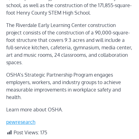
school, as well as the construction of the 171,855-square-
foot Henry County STEM High School.
The
Riverdale Early Learning Center construction
project
consists of the construction of a 90,000-square-
foot structure that covers 9.3 acres and will include a
full-service kitchen, cafeteria, gymnasium, media center,
art and music rooms, 24 classrooms, and collaboration
spaces.
OSHA’s Strategic Partnership Program engages
employers, workers, and industry groups to achieve
measurable improvements in workplace safety and
health.
Learn more about OSHA.
pewresearch
Post Views:
175