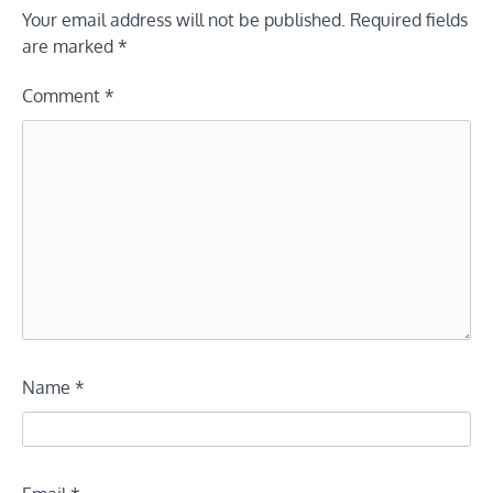
Your email address will not be published.
Required fields
are marked
*
Comment
*
Name
*