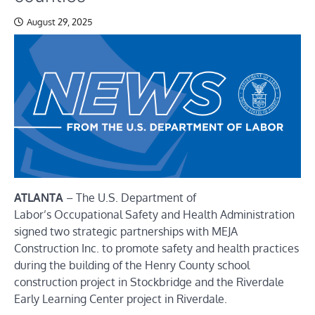
August 29, 2025
ATLANTA
–
The U.S. Department of
Labor’s
Occupational Safety and Health Administration
signed two strategic partnerships with MEJA
Construction Inc. to promote safety and health practices
during the building of the Henry County school
construction project in Stockbridge and the Riverdale
Early Learning Center project in Riverdale.