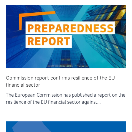
Commission report confirms resilience of the EU
financial sector
The European Commission has published a report on the
resilience of the EU financial sector against…