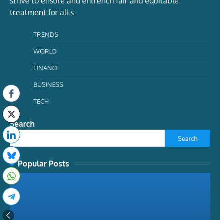
strive to ensure and entrench fair and equitable
treatment for all s.
TRENDS
WORLD
FINANCE
BUSINESS
TECH
Search
Search
Popular Posts