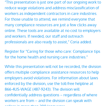
“
This presentation is just one part of our ongoing work
to
reduce wage violations and address misclassification of
workers as independent contractors in care industries.
For those unable to attend, we remind everyone that
many compliance resources are just a few clicks away
online. These tools are available at no cost to employers
and workers. If needed, our
staff and
outreach
professionals
are also ready to assist,” Coria added.
Register for “Caring for those who care: Compliance tips
for the home health and nursing care industries
.”
While this presentation will not be recorded, the division
offers multiple compliance assistance resources to help
employers avoid violations. For information about laws
enforced by the division, use the toll-free helpline at
866-4US-WAGE (487-9243). T
he division will
confidentially address questions – regardless of where
workers are from – and the division can speak with