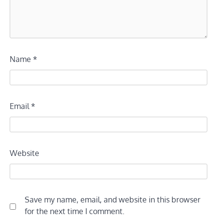
Name
*
Email
*
Website
Save my name, email, and website in this browser
for the next time I comment.