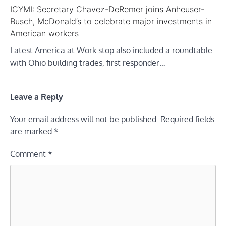
ICYMI: Secretary Chavez-DeRemer joins Anheuser-
Busch, McDonald’s to celebrate major investments in
American workers
Latest America at Work stop also included a roundtable
with Ohio building trades, first responder…
Leave a Reply
Your email address will not be published.
Required fields
are marked
*
Comment
*