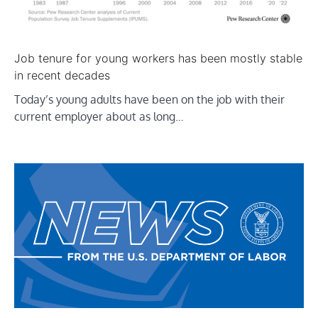
Job tenure for young workers has been mostly stable
in recent decades
Today’s young adults have been on the job with their
current employer about as long…