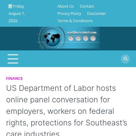
About
Contact
Privacy
Disclaimer
Terms
Skip
About Us
Contact
Friday,
Us
Policy
&
to
Privacy Policy
Disclaimer
August 7,
Conditions
content
Terms & Conditions
2026
FINANCE
US Department of Labor hosts
online panel conversation for
employers, workers on federal
rights, protections for Southeast’s
care industries