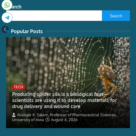
Search
Search
Popular Posts
TECH
Producing spider silk is a biological feat –
scientists are using it to develop materials for
drug delivery and wound care
Aliasger K. Salem, Professor of Pharmaceutical Sciences,
University of Iowa
August 4, 2026