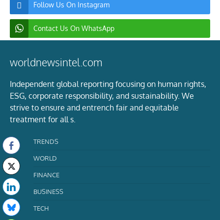
Follow Us On Instagram
Contact Us On WhatsApp
worldnewsintel.com
Independent global reporting focusing on human rights,
ESG, corporate responsibility, and sustainability. We
strive to ensure and entrench fair and equitable
treatment for all s.
TRENDS
WORLD
FINANCE
BUSINESS
TECH