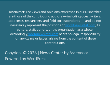
Disclaimer:
The views and opinions expressed in our Dispatches
are those of the contributing authors — including guest writers,
academics, researchers, and field correspondents — and do not
necessarily represent the positions of
worldnewsintel.com
, its
editors, staff, donors, or the organization as a whole.
Accordingly,
worldnewsintel.com
bears no legal responsibility
for any claims or issues arising from the content of these
contributions.
Copyright © 2026 | News Center by
Ascendoor
|
Powered by
WordPress
.