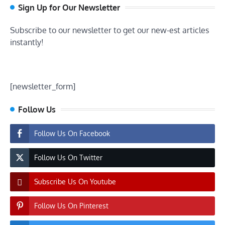
Sign Up for Our Newsletter
Subscribe to our newsletter to get our new-est articles
instantly!
[newsletter_form]
Follow Us
Follow Us On Facebook
Follow Us On Twitter
Subscribe Us On Youtube
Follow Us On Pinterest