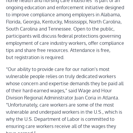
home health and nursing care industries
” is part of an
ongoing education and enforcement initiative designed
to improve compliance among employers in
Alabama,
Florida, Georgia, Kentucky, Mississippi, North Carolina,
South Carolina and Tennessee.
Open to the public,
participants will discuss
federal protections governing
employment of care industry workers, offer compliance
tips and share free resources.
Attendance is free,
but
registration is required.
“Our ability to provide care for our nation’s most
vulnerable people relies on truly dedicated workers
whose concern and expertise demands they be paid all
of their hard-earned wages,”
said Wage and Hour
Division Regional Administrator Juan Coria in Atlanta.
“
Unfortunately, care workers are some of the most
vulnerable and underpaid workers in the U.S., which is
why the U.S. Department of Labor is committed to
ensuring care workers receive all of the wages they