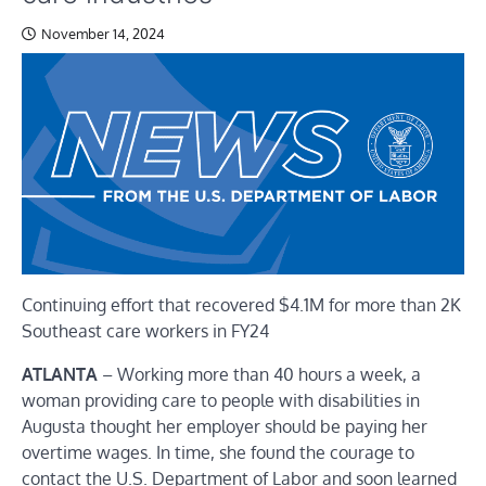
November 14, 2024
Continuing effort that recovered $4.1M for more than 2K
Southeast care workers in FY24
ATLANTA
–
Working more than 40 hours a week, a
woman providing care to people with disabilities in
Augusta thought her employer should be paying her
overtime wages. In time, she found the courage to
contact the U.S. Department of Labor and soon learned