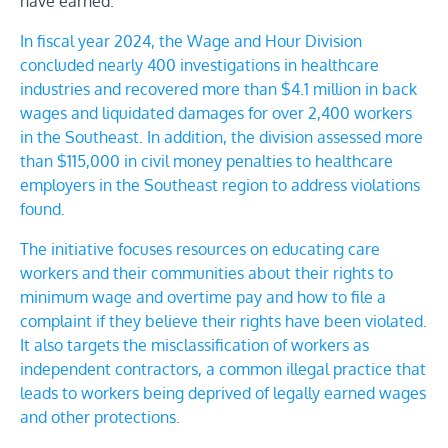
have earned.”
In fiscal year 2024, the Wage and Hour Division
concluded nearly 400 investigations in healthcare
industries and recovered more than $4.1 million in back
wages and liquidated damages for over 2,400 workers
in the Southeast. In addition, the division assessed more
than $115,000 in civil money penalties to healthcare
employers in the Southeast region to address violations
found.
The initiative focuses resources on educating
care
workers
and their communities about
their rights to
minimum wage and overtime pay
and
how to file a
complaint if they believe their rights have been violated
.
It also targets the
misclassification of workers as
independent contractors
, a common illegal practice that
leads to workers being deprived of legally earned wages
and other protections.