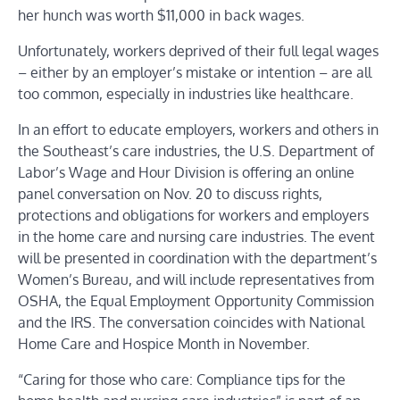
her hunch was worth $11,000 in back wages.
Unfortunately, workers deprived of their full legal wages
–
either by an employer’s mistake or intention
–
are all
too common, especially in industries like healthcare.
In an effort to educate employers, workers and others in
the Southeast’s care industries, the U.S. Department of
Labor’s Wage and Hour Division is offering an online
panel conversation on Nov. 20 to discuss rights,
protections and obligations
for workers and employers
in the home care and nursing care industries.
The event
will be presented in coordination with the department’s
Women’s Bureau, and will include representatives from
OSHA, the Equal Employment Opportunity Commission
and the IRS. The conversation coincides with National
Home Care and Hospice Month in November.
“Caring for those who care: Compliance tips for the