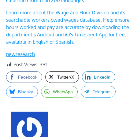
callers in more than 200 languages.
Learn more about the
Wage and Hour Division
and its
searchable workers owed wages database. Help ensure
hours worked and pay are accurate by downloading the
department’s Android and iOS Timesheet App for free,
available in English or Spanish.
pewresearch
Post Views:
391
Facebook
Twitter/X
LinkedIn
Bluesky
WhatsApp
Telegram