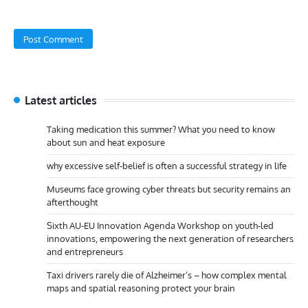
Latest articles
Taking medication this summer? What you need to know
about sun and heat exposure
why excessive self-belief is often a successful strategy in life
Museums face growing cyber threats but security remains an
afterthought
Sixth AU-EU Innovation Agenda Workshop on youth-led
innovations, empowering the next generation of researchers
and entrepreneurs
Taxi drivers rarely die of Alzheimer’s – how complex mental
maps and spatial reasoning protect your brain