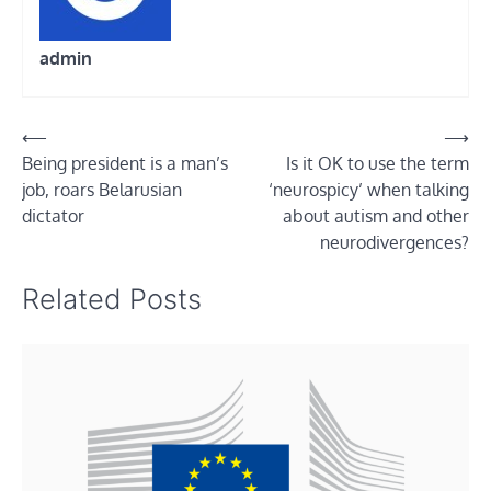
admin
Post
⟵
⟶
Being president is a man’s
Is it OK to use the term
navigation
job, roars Belarusian
‘neurospicy’ when talking
dictator
about autism and other
neurodivergences?
Related Posts