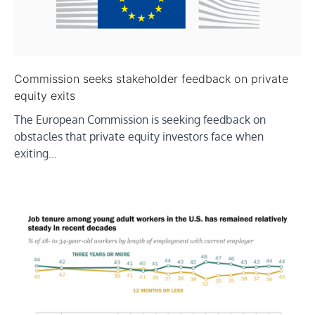
Commission seeks stakeholder feedback on private
equity exits
The European Commission is seeking feedback on
obstacles that private equity investors face when
exiting…