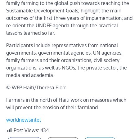
family farming to the global push towards reaching the
Sustainable Development Goals; highlight the main
outcomes of the first three years of implementation; and
re-orient the UNDFF agenda through the practical
lessons learned so far.
Participants include representatives from national
governments, governmental agencies, UN agencies,
family farmers and their organizations, civil society
organizations, as well as NGOs; the private sector, the
media and academia.
© WFP Haiti/Theresa Piorr
Farmers in the north of Haiti work on measures which
will prevent the erosion of their farmland.
worldnewsintel
Post Views:
434