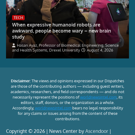
TECH
When expressive humanoid robots are
awkward, people become wary – new brain
study
Hasan Ayaz, Professor of Biomedical Engineering, Science
and Health Systems, Drexel University
August 4, 2026
Disclaimer:
The views and opinions expressed in our Dispatches
are those of the contributing authors — including guest writers,
academics, researchers, and field correspondents — and do not
necessarily represent the positions of
worldnewsintel.com
, its
editors, staff, donors, or the organization as a whole.
Accordingly,
worldnewsintel.com
bears no legal responsibility
for any claims or issues arising from the content of these
contributions.
Copyright © 2026 | News Center by
Ascendoor
|