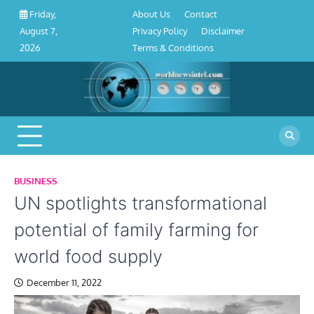
About
Contact
Privacy
Disclaimer
Terms
Skip
About Us
Contact
Friday,
Us
Policy
&
to
Privacy Policy
Disclaimer
August 7,
Conditions
content
Terms & Conditions
2026
BUSINESS
UN spotlights transformational
potential of family farming for
world food supply
December 11, 2022