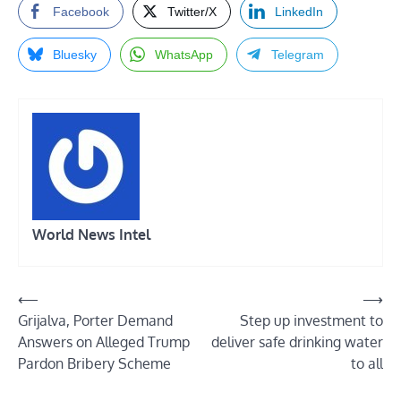
Facebook
Twitter/X
LinkedIn
Bluesky
WhatsApp
Telegram
World News Intel
Post
⟵
⟶
Grijalva, Porter Demand
Step up investment to
navigation
Answers on Alleged Trump
deliver safe drinking water
Pardon Bribery Scheme
to all