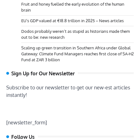
Fruit and honey fuelled the early evolution of the human
brain
EU’s GDP valued at €18.8 trillion in 2025 – News articles
Dodos probably weren’t as stupid as historians made them
out to be: new research
Scaling up green transition in Southern Africa under Global
Gateway: Climate Fund Managers reaches first close of SA-H2
Fund at ZAR 3 billion
Sign Up for Our Newsletter
Subscribe to our newsletter to get our new-est articles
instantly!
[newsletter_form]
Follow Us