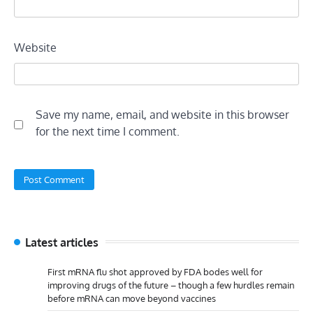
Website
Save my name, email, and website in this browser
for the next time I comment.
Latest articles
First mRNA flu shot approved by FDA bodes well for
improving drugs of the future – though a few hurdles remain
before mRNA can move beyond vaccines