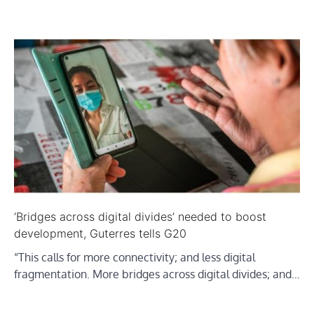
‘Bridges across digital divides’ needed to boost
development, Guterres tells G20
“This calls for more connectivity; and less digital
fragmentation. More bridges across digital divides; and…