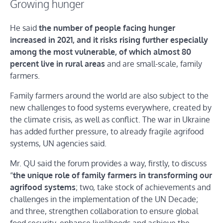
Growing hunger
He said
the number of people facing hunger
increased in 2021, and it risks rising further especially
among the most vulnerable, of which almost 80
percent live in rural areas
and are small-scale, family
farmers.
Family farmers around the world are also subject to the
new challenges to food systems everywhere, created by
the climate crisis, as well as conflict. The war in Ukraine
has added further pressure, to already fragile agrifood
systems, UN agencies said.
Mr. QU said the forum provides a way, firstly, to discuss
“
the unique role of family farmers in transforming our
agrifood systems
; two, take stock of achievements and
challenges in the implementation of the UN Decade;
and three, strengthen collaboration to ensure global