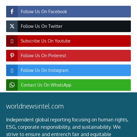
Follow Us On Facebook
Follow Us On Twitter
Subscribe Us On Youtube
Follow Us On Pinterest
Follow Us On Instagram
Contact Us On WhatsApp
worldnewsintel.com
Independent global reporting focusing on human rights,
ESG, corporate responsibility, and sustainability. We
strive to ensure and entrench fair and equitable