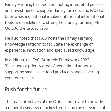
Family Farming has been promoting integrated policies
and investments to support family farmers, and FAO has
been assisting national implementation of international
tools and guidelines to strengthen family farming, Mr.
Qu told the virtual forum.
He also noted that FAO hosts the Family Farming
Knowledge Platform to facilitate the exchange of
experience, innovation and specialised knowledge.
In addition, the FAO Strategic Framework 2022-
31 includes a priority area of work aimed at better
supporting small-scale food producers and delivering
concrete results.
Push for the future
The main objectives of the Global Forum are to provide
a general overview of policy trends and the relevance of