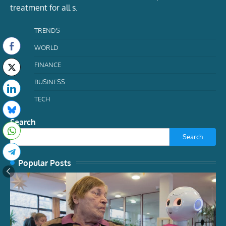
treatment for all s.
TRENDS
WORLD
FINANCE
BUSINESS
TECH
Search
Search
Popular Posts