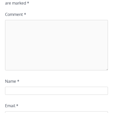
are marked
*
Comment
*
Name
*
Email
*