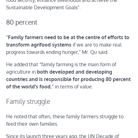
food security, enhance livelihoods and achieve the
Sustainable Development Goals”.
80 percent
“
Family farmers need to be at the centre of efforts to
transform agrifood systems
if we are to make real
progress towards ending hunger,” Mr. Qu said.
He added that “family farming is the main form of
agriculture in
both developed and developing
countries and is responsible for producing 80 percent
of the world’s food
,” in terms of value.
Family struggle
He noted that often, these family farmers struggle to
feed their own families.
Since its launch three years ago, the UN Decade of