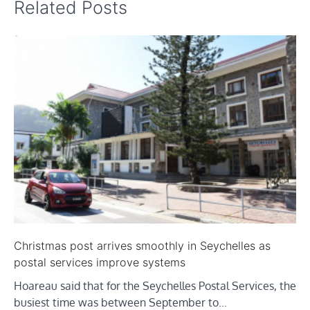
Related Posts
Christmas post arrives smoothly in Seychelles as
postal services improve systems
Hoareau said that for the Seychelles Postal Services, the
busiest time was between September to…