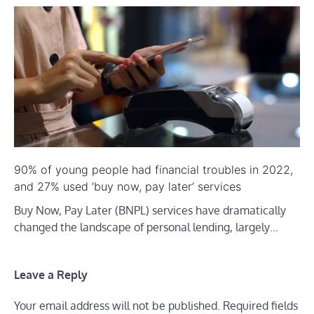
90% of young people had financial troubles in 2022,
and 27% used ‘buy now, pay later’ services
Buy Now, Pay Later (BNPL) services have dramatically
changed the landscape of personal lending, largely…
Leave a Reply
Your email address will not be published.
Required fields