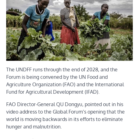
The UNDFF runs through the end of 2028, and the
Forum is being convened by the UN Food and
Agriculture Organization (FAO) and the International
Fund for Agricultural Development (IFAD).
FAO Director-General QU Dongyu, pointed out in his
video address to the Global Forum’s opening that the
world is moving backwards in its efforts to eliminate
hunger and malnutrition.