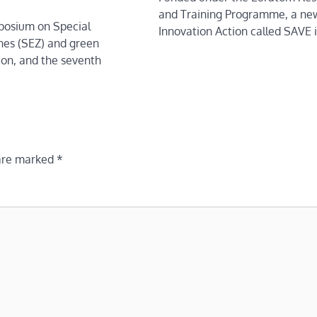
and Training Programme, a ne
mposium on Special
Innovation Action called SAVE 
es (SEZ) and green
tion, and the seventh
 are marked
*