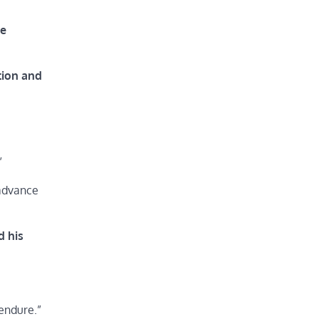
he
tion and
”
 advance
d his
endure.”