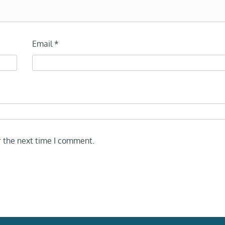
Email
*
r the next time I comment.