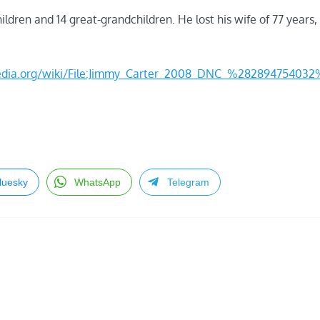
hildren and 14 great-grandchildren. He lost his wife of 77 years,
imedia.org/wiki/File:Jimmy_Carter_2008_DNC_%28289475403
luesky
WhatsApp
Telegram