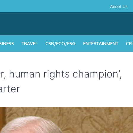
About
Contact
Privacy
Disclaimer
Terms
About Us
Us
Policy
&
Condition
SINESS
TRAVEL
CSR/ECO/ESG
ENTERTAINMENT
CE
r, human rights champion’,
arter