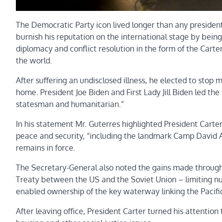
The Democratic Party icon lived longer than any president
burnish his reputation on the international stage by bein
diplomacy and conflict resolution in the form of the Car
the world.
After suffering an undisclosed illness, he elected to stop 
home. President Joe Biden and First Lady Jill Biden led the
statesman and humanitarian.”
In his statement Mr. Guterres highlighted President Carter’
peace and security, “including the landmark Camp David 
remains in force.
The Secretary-General also noted the gains made through 
Treaty between the US and the Soviet Union – limiting nu
enabled ownership of the key waterway linking the Pacific
After leaving office, President Carter turned his attentio