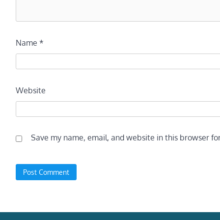
Name
*
Website
Save my name, email, and website in this browser fo