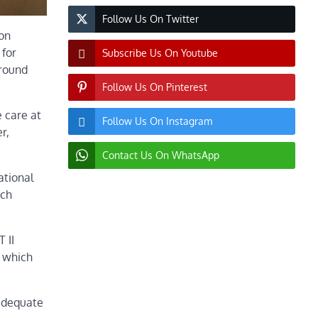
Follow Us On Twitter
 on
 for
Subscribe Us On Youtube
around
Follow Us On Pinterest
e care at
Follow Us On Instagram
r,
Contact Us On WhatsApp
ational
ich
 II
s which
nadequate