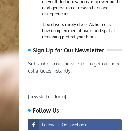
on youth-led innovations, empowering the
next generation of researchers and
entrepreneurs
Taxi drivers rarely die of Alzheimer’s –
how complex mental maps and spatial
reasoning protect your brain
Sign Up for Our Newsletter
Subscribe to our newsletter to get our new-
est articles instantly!
[newsletter_form]
Follow Us
Follow Us On Facebook