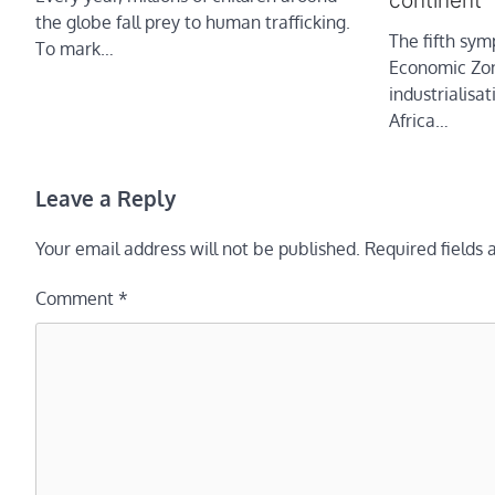
continent
the globe fall prey to human trafficking.
The fifth sy
To mark…
Economic Zon
industrialisa
Africa…
Leave a Reply
Your email address will not be published.
Required fields
Comment
*