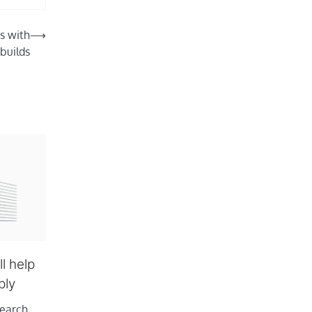
s with
⟶
 builds
l help
ply
earch