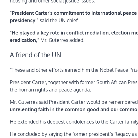
housing and other social justice issues.
“
President Carter’s commitment to international peace 
presidency
,” said the UN chief.
“
He played a key role in conflict mediation, election 
eradication
,” Mr. Guterres added.
A friend of the UN
“These and other efforts earned him the Nobel Peace Priz
President Carter, together with former South African Pre
the human rights and peace agenda.
Mr. Guterres said President Carter would be remembered
unrelenting faith in the common good and our comm
He extended his deepest condolences to the Carter family a
He concluded by saying the former president’s “legacy a