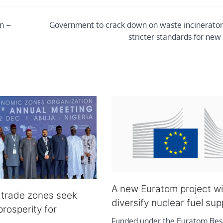
n –
Government to crack down on waste incinerator
stricter standards for new
A new Euratom project wil
e trade zones seek
diversify nuclear fuel sup
rosperity for
Funded under the Euratom Res