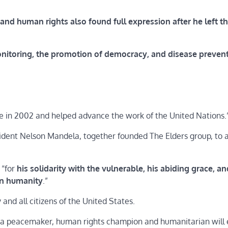
and human rights also found full expression after he left t
monitoring, the promotion of democracy, and disease preven
e in 2002 and helped advance the work of the United Nations.
sident Nelson Mandela, together founded The Elders group, to
 “for
his solidarity with the vulnerable, his abiding grace, an
on humanity
.”
nd all citizens of the United States.
s a peacemaker, human rights champion and humanitarian will 