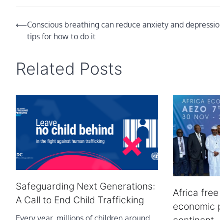
Post
⟵
Conscious breathing can reduce anxiety and depressio
tips for how to do it
navigation
Related Posts
Safeguarding Next Generations:
Africa fre
A Call to End Child Trafficking
economic p
Every year, millions of children around