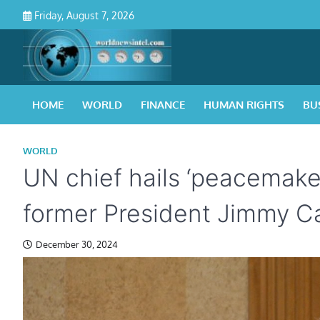
Skip
Friday, August 7, 2026
to
content
HOME
WORLD
FINANCE
HUMAN RIGHTS
BU
WORLD
UN chief hails ‘peacemake
former President Jimmy C
December 30, 2024