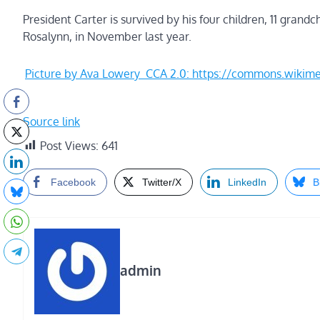
President Carter is survived by his four children, 11 grandc
Rosalynn, in November last year.
Picture by Ava Lowery CCA 2.0: https://commons.wik
Source link
Post Views:
641
Facebook
Twitter/X
LinkedIn
B
admin