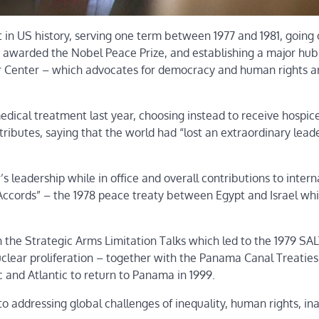
 in US history, serving one term between 1977 and 1981, going
g awarded the Nobel Peace Prize, and establishing a major hub
ter Center – which advocates for democracy and human rights 
medical treatment last year, choosing instead to receive hospic
 tributes, saying that the world had “lost an extraordinary leade
s leadership while in office and overall contributions to intern
Accords” – the 1978 peace treaty between Egypt and Israel wh
the Strategic Arms Limitation Talks which led to the 1979 SALT
clear proliferation – together with the Panama Canal Treatie
 and Atlantic to return to Panama in 1999.
n to addressing global challenges of inequality, human rights, i