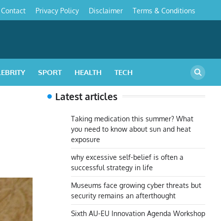
Contact
Privacy Policy
Disclaimer
Terms & Conditions
s
LEBRITY
SPORT
HEALTH
TECH
Latest articles
Taking medication this summer? What
you need to know about sun and heat
exposure
why excessive self-belief is often a
successful strategy in life
Museums face growing cyber threats but
security remains an afterthought
Sixth AU-EU Innovation Agenda Workshop