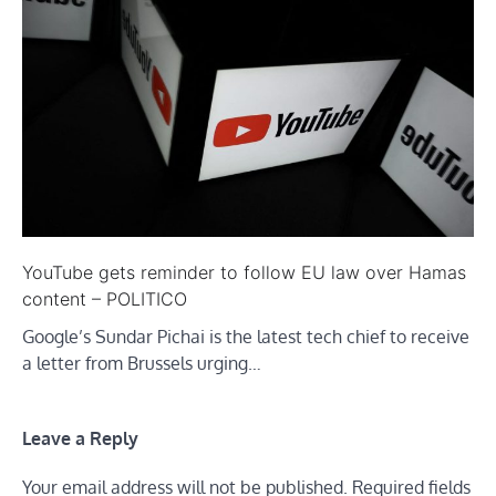
YouTube gets reminder to follow EU law over Hamas
content – POLITICO
Google’s Sundar Pichai is the latest tech chief to receive
a letter from Brussels urging…
Leave a Reply
Your email address will not be published.
Required fields