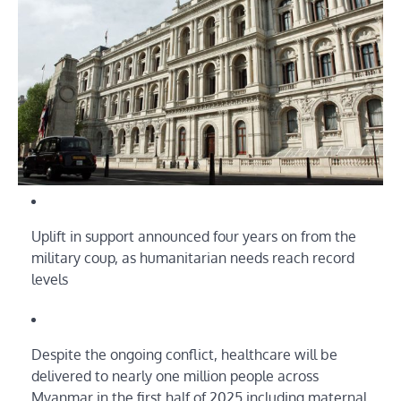
Uplift in support announced four years on from the
military coup, as humanitarian needs reach record
levels
Despite the ongoing conflict, healthcare will be
delivered to nearly one million people across
Myanmar in the first half of 2025 including maternal