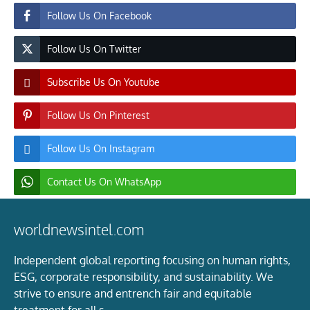
Follow Us On Facebook
Follow Us On Twitter
Subscribe Us On Youtube
Follow Us On Pinterest
Follow Us On Instagram
Contact Us On WhatsApp
worldnewsintel.com
Independent global reporting focusing on human rights,
ESG, corporate responsibility, and sustainability. We
strive to ensure and entrench fair and equitable
treatment for all s.