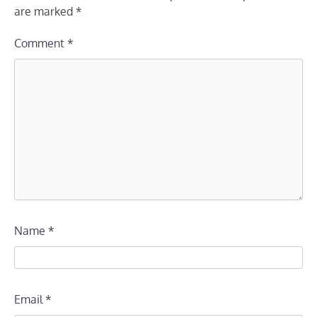
are marked
*
Comment
*
Name
*
Email
*