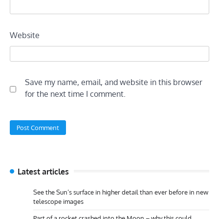
Website
Save my name, email, and website in this browser
for the next time I comment.
Latest articles
See the Sun’s surface in higher detail than ever before in new
telescope images
Part of a rocket crashed into the Moon – why this could