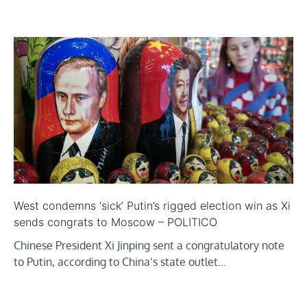
West condemns ‘sick’ Putin’s rigged election win as Xi
sends congrats to Moscow – POLITICO
Chinese President Xi Jinping sent a congratulatory note
to Putin, according to China’s state outlet…