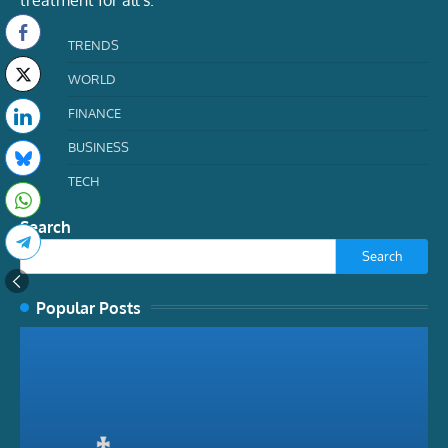
TRENDS
WORLD
FINANCE
BUSINESS
TECH
Search
Search
Popular Posts