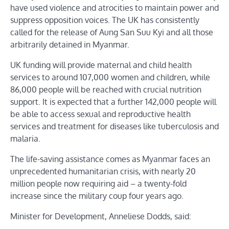
have used violence and atrocities to maintain power and
suppress opposition voices. The UK has consistently
called for the release of Aung San Suu Kyi and all those
arbitrarily detained in Myanmar.
UK funding will provide maternal and child health
services to around 107,000 women and children, while
86,000 people will be reached with crucial nutrition
support. It is expected that a further 142,000 people will
be able to access sexual and reproductive health
services and treatment for diseases like tuberculosis and
malaria.
The life-saving assistance comes as Myanmar faces an
unprecedented humanitarian crisis, with nearly 20
million people now requiring aid – a twenty-fold
increase since the military coup four years ago.
Minister for Development, Anneliese Dodds, said: