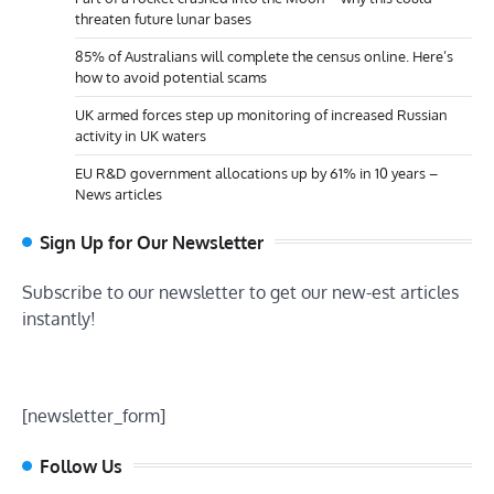
threaten future lunar bases
85% of Australians will complete the census online. Here’s
how to avoid potential scams
UK armed forces step up monitoring of increased Russian
activity in UK waters
EU R&D government allocations up by 61% in 10 years –
News articles
Sign Up for Our Newsletter
Subscribe to our newsletter to get our new-est articles
instantly!
[newsletter_form]
Follow Us