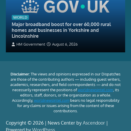
WORLD
Major broadband boost for over 60,000 rural
homes and businesses in Yorkshire and
Lincolnshire
HM Government
August 6, 2026
Disclaimer:
The views and opinions expressed in our Dispatches
are those of the contributing authors — including guest writers,
academics, researchers, and field correspondents — and do not
necessarily represent the positions of
worldnewsintel.com
, its
editors, staff, donors, or the organization as a whole.
Accordingly,
worldnewsintel.com
bears no legal responsibility
for any claims or issues arising from the content of these
contributions.
Copyright © 2026 | News Center by
Ascendoor
|
Powered by
WordPress
.