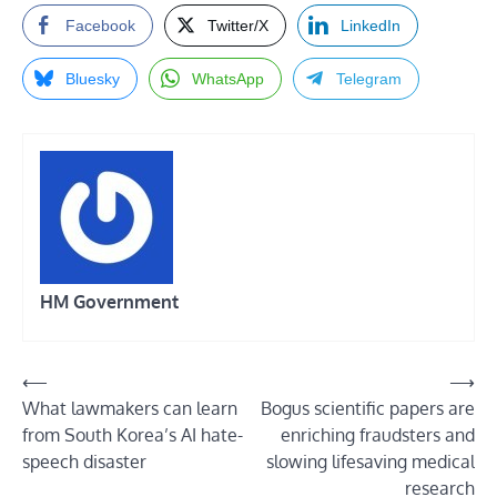
Facebook
Twitter/X
LinkedIn
Bluesky
WhatsApp
Telegram
HM Government
Post
⟵
⟶
What lawmakers can learn
Bogus scientific papers are
navigation
from South Korea’s AI hate-
enriching fraudsters and
speech disaster
slowing lifesaving medical
research