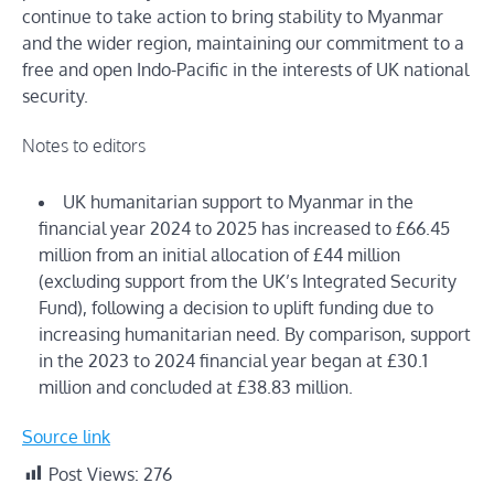
continue to take action to bring stability to Myanmar
and the wider region, maintaining our commitment to a
free and open Indo-Pacific in the interests of UK national
security.
Notes to editors
UK humanitarian support to Myanmar in the
financial year 2024 to 2025 has increased to £66.45
million from an initial allocation of £44 million
(excluding support from the UK’s Integrated Security
Fund), following a decision to uplift funding due to
increasing humanitarian need. By comparison, support
in the 2023 to 2024 financial year began at £30.1
million and concluded at £38.83 million.
Source link
Post Views:
276