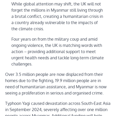
While global attention may shift, the UK will not
forget the millions in Myanmar still living through
a brutal conflict, creating a humanitarian crisis in
a country already vulnerable to the impacts of
the climate crisis.
Four years on from the military coup and amid
ongoing violence, the UK is matching words with
action – providing additional support to meet
urgent health needs and tackle long-term climate
challenges.
Over 3.5 million people are now displaced from their
homes due to the fighting, 19.9 million people are in
need of humanitarian assistance, and Myanmar is now
seeing a proliferation in serious and organised crime.
Typhoon Yagi caused devastation across South-East Asia
in September 2024, severely affecting over one million
people across Myanmar. Additional funding will help