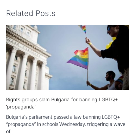
Related Posts
Rights groups slam Bulgaria for banning LGBTQ+
‘propaganda’
Bulgaria’s parliament passed a law banning LGBTQ+
“propaganda” in schools Wednesday, triggering a wave
of…