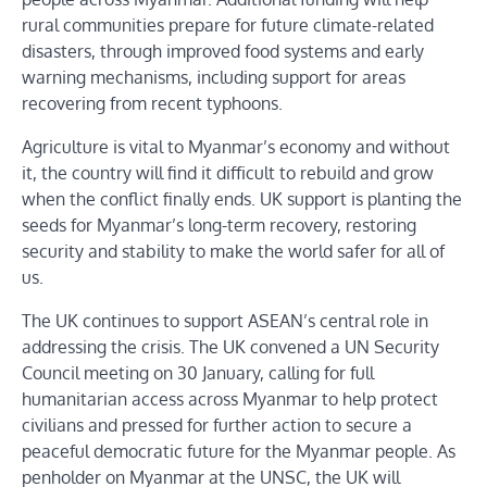
rural communities prepare for future climate-related
disasters, through improved food systems and early
warning mechanisms, including support for areas
recovering from recent typhoons.
Agriculture is vital to Myanmar’s economy and without
it, the country will find it difficult to rebuild and grow
when the conflict finally ends. UK support is planting the
seeds for Myanmar’s long-term recovery, restoring
security and stability to make the world safer for all of
us.
The UK continues to support ASEAN’s central role in
addressing the crisis. The UK convened a UN Security
Council meeting on 30 January, calling for full
humanitarian access across Myanmar to help protect
civilians and pressed for further action to secure a
peaceful democratic future for the Myanmar people. As
penholder on Myanmar at the UNSC, the UK will