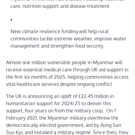
care, nutrition support and disease treatment
New climate resilience funding will help rural
communities tackle extreme weather, improve water
management and strengthen food security
Almost one million vulnerable people in Myanmar will
receive essential medical care through UK aid support in
the first six months of 2025, helping communities access
vital healthcare services despite ongoing conflict.
The UK is announcing an uplift of £22.45 million in
humanitarian support for 2024/25 to deliver this
support, four years on from the military coup. On 1
February 2021, the Myanmar military overthrew the
democratically elected government, led by Aung San
Suu Kyi, and installed a military regime. Since then, they