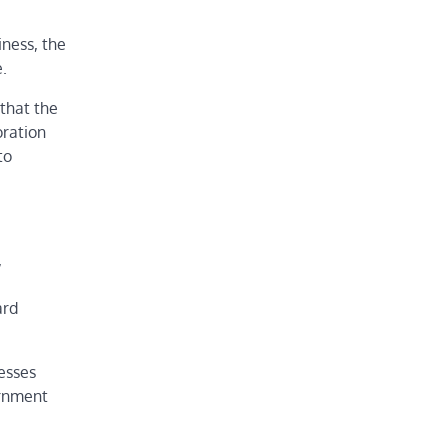
ness, the
.
that the
oration
to
,
ard
esses
ernment