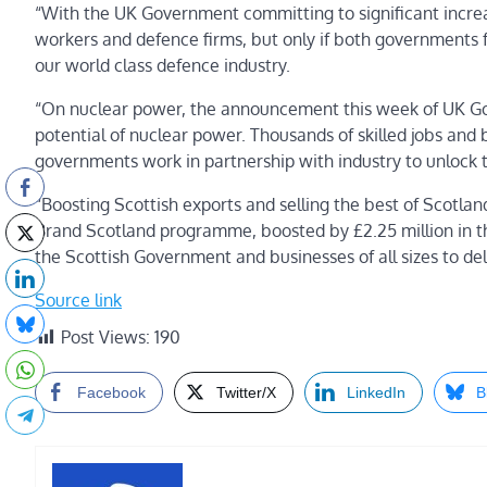
“With the UK Government committing to significant increa
workers and defence firms, but only if both governments f
our world class defence industry.
“On nuclear power, the announcement this week of UK Gov
potential of nuclear power. Thousands of skilled jobs and 
governments work in partnership with industry to unlock 
“Boosting Scottish exports and selling the best of Scotla
Brand Scotland programme, boosted by £2.25 million in th
the Scottish Government and businesses of all sizes to del
Source link
Post Views:
190
Facebook
Twitter/X
LinkedIn
B