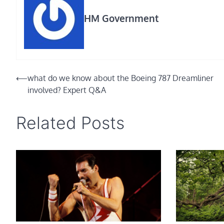
HM Government
Post
⟵
what do we know about the Boeing 787 Dreamliner
involved? Expert Q&A
navigation
Related Posts