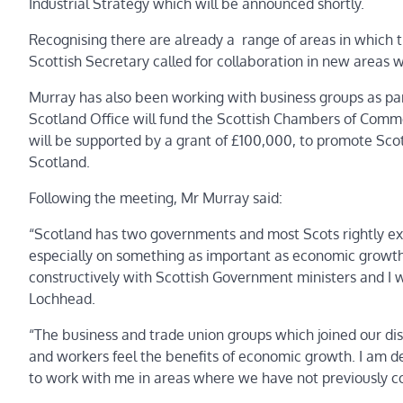
Industrial Strategy which will be announced shortly.
Recognising there are already a range of areas in which 
Scottish Secretary called for collaboration in new areas w
Murray has also been working with business groups as pa
Scotland Office will fund the Scottish Chambers of Commer
will be supported by a grant of £100,000, to promote Scot
Scotland.
Following the meeting, Mr Murray said:
“Scotland has two governments and most Scots rightly expe
especially on something as important as economic growth. 
constructively with Scottish Government ministers and I w
Lochhead.
“The business and trade union groups which joined our dis
and workers feel the benefits of economic growth. I am 
to work with me in areas where we have not previously c