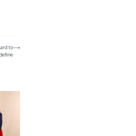
hard to
⟶
define