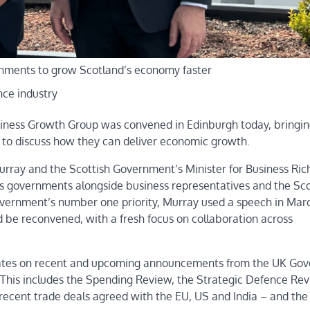
rnments to grow Scotland’s economy faster
nce industry
Business Growth Group was convened in Edinburgh today, bringi
 to discuss how they can deliver economic growth.
Murray and the Scottish Government’s Minister for Business Ric
d’s governments alongside business representatives and the Sco
ernment’s number one priority, Murray used a speech in Marc
 be reconvened, with a fresh focus on collaboration across
pdates on recent and upcoming announcements from the UK Go
d. This includes the Spending Review, the Strategic Defence Re
e recent trade deals agreed with the EU, US and India – and th