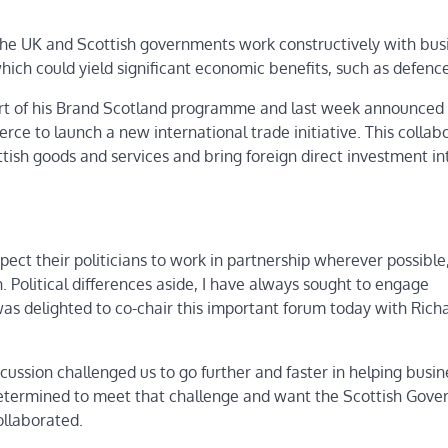
the UK and Scottish governments work constructively with busi
hich could yield significant economic benefits, such as defence
rt of his Brand Scotland programme and last week announced 
ce to launch a new international trade initiative. This collab
tish goods and services and bring foreign direct investment in
ct their politicians to work in partnership wherever possible
Political differences aside, I have always sought to engage
as delighted to co-chair this important forum today with Rich
cussion challenged us to go further and faster in helping busin
determined to meet that challenge and want the Scottish Gov
ollaborated.