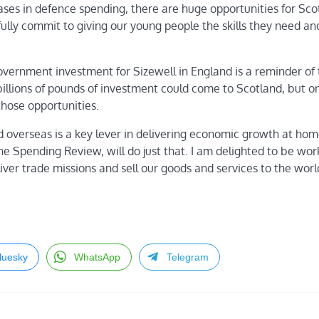
ses in defence spending, there are huge opportunities for Sco
ully commit to giving our young people the skills they need a
ernment investment for Sizewell in England is a reminder of
billions of pounds of investment could come to Scotland, but on
those opportunities.
nd overseas is a key lever in delivering economic growth at ho
e Spending Review, will do just that. I am delighted to be wor
iver trade missions and sell our goods and services to the worl
luesky
WhatsApp
Telegram