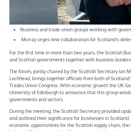
Business and trade union groups working with gove
Murray urges new collaboration for Scotland’s defe
For the first time in more than two years, the Scottish 
and Scottish governments together with business leaders
The forum, jointly chaired by the Scottish Secretary Ian 
Lochhead, brings together officials from both of Scotlan
Trades Union Congress. With economic growth the UK Gov
University of Edinburgh to announce that this group would
governments and sectors.
During the meeting, the Scottish Secretary provided u
and outlined their significance for businesses in Scotlan
economic opportunities for the Scottish supply chain, th