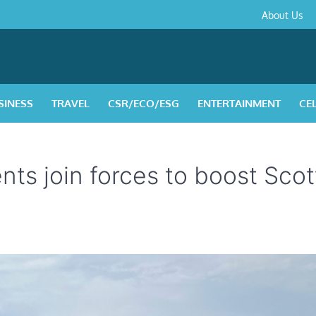
About
Contact
Privacy
Disclaimer
Terms
About Us
Us
Policy
&
Condition
SINESS
TRAVEL
CSR/ECO/ESG
ENTERTAINMENT
CE
ts join forces to boost Scot