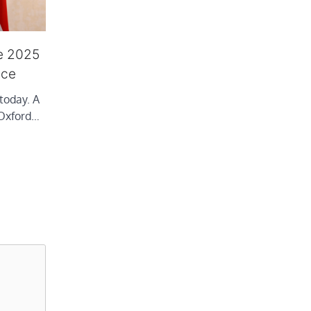
e 2025
nce
today. A
 Oxford…