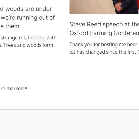
wild woods are under
 we’re running out of
Steve Reed speech at th
ve them
Oxford Farming Confere
strange relationship with
Thank you for hosting me here 
s. Trees and woods form
lot has changed since the first
 are marked
*