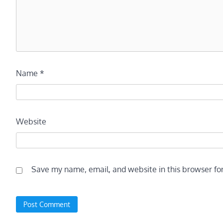
Name
*
Website
Save my name, email, and website in this browser fo