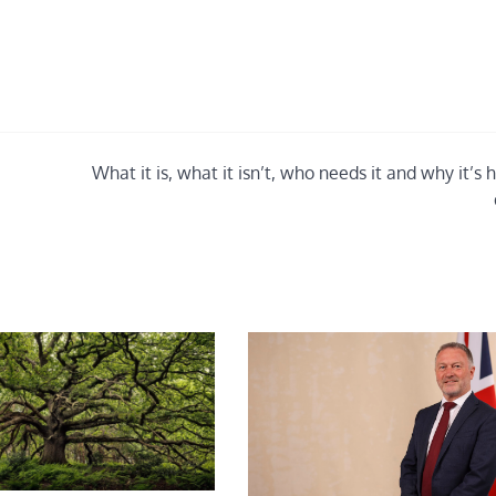
What it is, what it isn’t, who needs it and why it’s 