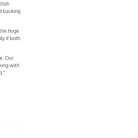
ttish
nd backing
 the huge
ly if both
me. Our
king with
d.”