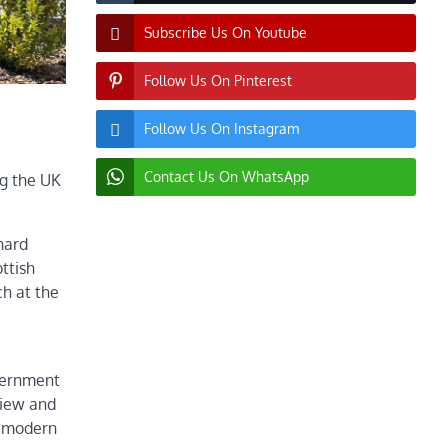
Subscribe Us On Youtube
Follow Us On Pinterest
Follow Us On Instagram
Contact Us On WhatsApp
ng the UK
hard
ttish
h at the
vernment
view and
e modern