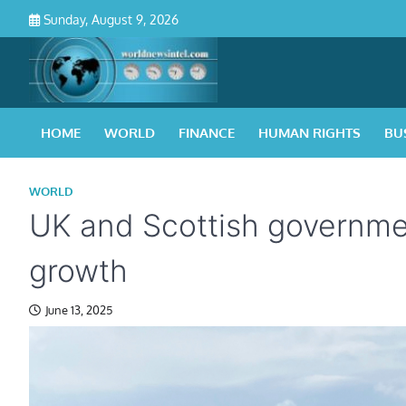
Skip
Sunday, August 9, 2026
to
content
HOME
WORLD
FINANCE
HUMAN RIGHTS
BU
WORLD
UK and Scottish governmen
growth
June 13, 2025