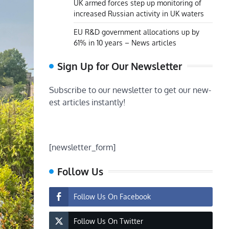
UK armed forces step up monitoring of
increased Russian activity in UK waters
EU R&D government allocations up by
61% in 10 years – News articles
Sign Up for Our Newsletter
Subscribe to our newsletter to get our new-
est articles instantly!
[newsletter_form]
Follow Us
Follow Us On Facebook
Follow Us On Twitter