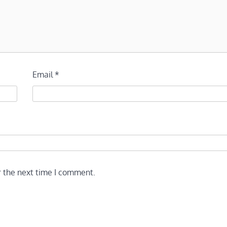
Email
*
r the next time I comment.