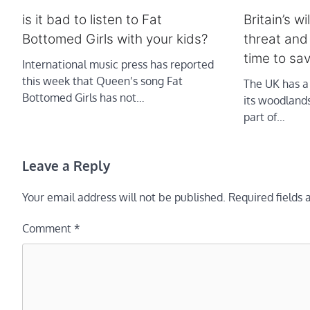
is it bad to listen to Fat
Britain’s 
Bottomed Girls with your kids?
threat and
time to sa
International music press has reported
this week that Queen’s song Fat
The UK has a 
Bottomed Girls has not…
its woodland
part of…
Leave a Reply
Your email address will not be published.
Required fields
Comment
*