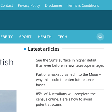
Contact
Privacy Policy
Disclaimer
Terms & Conditions
s
LEBRITY
SPORT
HEALTH
TECH
Latest articles
tish
See the Sun’s surface in higher detail
than ever before in new telescope images
Part of a rocket crashed into the Moon –
why this could threaten future lunar
bases
85% of Australians will complete the
census online. Here’s how to avoid
potential scams