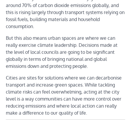
around 70% of carbon dioxide emissions globally, and
this is rising largely through transport systems relying on
fossil fuels, building materials and household
consumption.
But this also means urban spaces are where we can
really exercise climate leadership. Decisions made at
the level of local councils are going to be significant
globally in terms of bringing national and global
emissions down and protecting people.
Cities are sites for solutions where we can decarbonise
transport and increase green spaces. While tackling
climate risks can feel overwhelming, acting at the city
level is a way communities can have more control over
reducing emissions and where local action can really
make a difference to our quality of life.