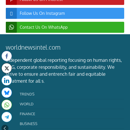
Follow Us On Instagram
Contact Us On WhatsApp
worldnewsintel.com
Independent global reporting focusing on human rights,
ESG, corporate responsibility, and sustainability. We
strive to ensure and entrench fair and equitable
treatment for all s.
TRENDS
WORLD
FINANCE
BUSINESS