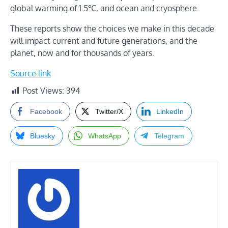
global warming of 1.5℃, and ocean and cryosphere.
These reports show the choices we make in this decade
will impact current and future generations, and the
planet, now and for thousands of years.
Source link
Post Views:
394
Facebook
Twitter/X
LinkedIn
Bluesky
WhatsApp
Telegram