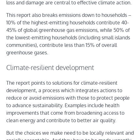
loss and damage are central to effective climate action.
This report also breaks emissions down to households –
10% of the highest-emitting households contribute 40-
45% of global greenhouse gas emissions, while 50% of
the lowest-emitting households (including small islands
communities), contribute less than 15% of overall
greenhouse gases.
Climate-resilient development
The report points to solutions for climate-resilient
development, a process which integrates actions to
reduce or avoid emissions with those to protect people
to advance sustainability. Examples include health
improvements that come from broadening access to
clean energy and contribute to better air quality.
But the choices we make need to be locally relevant and