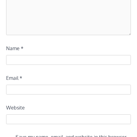
Name
*
Email
*
Website
Save my name, email, and website in this browser