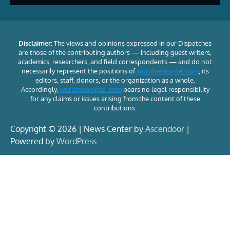
Disclaimer:
The views and opinions expressed in our Dispatches
are those of the contributing authors — including guest writers,
academics, researchers, and field correspondents — and do not
necessarily represent the positions of
worldnewsintel.com
, its
editors, staff, donors, or the organization as a whole.
Accordingly,
worldnewsintel.com
bears no legal responsibility
for any claims or issues arising from the content of these
contributions.
Copyright © 2026 | News Center by
Ascendoor
|
Powered by
WordPress
.