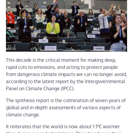
This decade is the critical moment for making deep,
rapid cuts to emissions, and acting to protect people
from dangerous climate impacts we can no longer avoid,
according to the latest report by the Intergovernmental
Panel on Climate Change (IPCC).
The synthesis report is the culmination of seven years of
global and in-depth assessments of various aspects of
climate change.
It reiterates that the world is now about 1.1℃ warmer