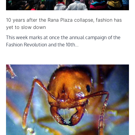
10 years after the Rana Plaza collapse, fashion has
yet to slow down
This week marks at once the annual campaign of the
Fashion Revolution and the 10th…