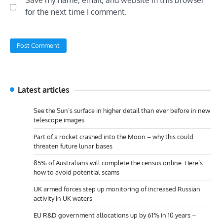
for the next time I comment.
Latest articles
See the Sun’s surface in higher detail than ever before in new
telescope images
Part of a rocket crashed into the Moon – why this could
threaten future lunar bases
85% of Australians will complete the census online. Here’s
how to avoid potential scams
UK armed forces step up monitoring of increased Russian
activity in UK waters
EU R&D government allocations up by 61% in 10 years –