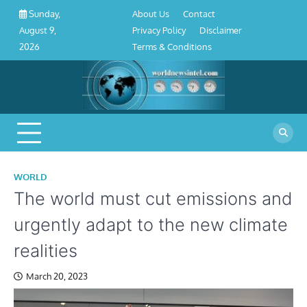
About
Contact
Privacy
Disclaimer
Terms
Skip
About Us
Contact
Sunday,
Us
Policy
&
to
Privacy Policy
Disclaimer
August 9,
Conditions
content
Terms & Conditions
2026
WORLD
The world must cut emissions and
urgently adapt to the new climate
realities
March 20, 2023