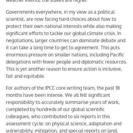
weather events, the stakes are higher.
Governments everywhere, in my view as a political
scientist, are now facing hard choices about how to
protect their own national interests while also making
significant efforts to tackle our global climate crisis. In
negotiations, larger countries can dominate debate and
it can take a long time to get to agreement. This puts
enormous pressure on smaller nations, including Pacific
delegations with fewer people and diplomatic resources.
This is yet another reason to ensure action is inclusive,
fair and equitable.
For authors of the IPCC core writing team, the past 18
months have been intense. We all felt significant
responsibility to accurately summarise years of work,
completed by hundreds of our global scientific
colleagues, who contributed to six reports in this
assessment cycle: on physical science, adaptation and
vulnerability, mitigation, and special reports on land,