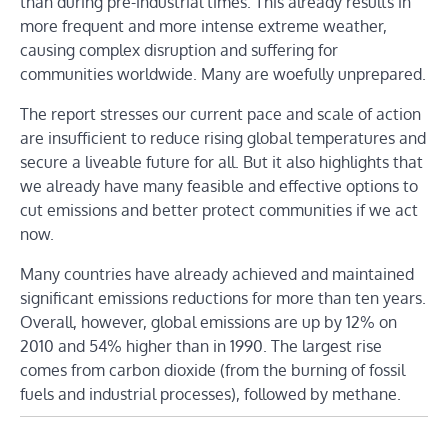
than during pre-industrial times. This already results in
more frequent and more intense extreme weather,
causing complex disruption and suffering for
communities worldwide. Many are woefully unprepared.
The report stresses our current pace and scale of action
are insufficient to reduce rising global temperatures and
secure a liveable future for all. But it also highlights that
we already have many feasible and effective options to
cut emissions and better protect communities if we act
now.
Many countries have already achieved and maintained
significant emissions reductions for more than ten years.
Overall, however, global emissions are up by 12% on
2010 and 54% higher than in 1990. The largest rise
comes from carbon dioxide (from the burning of fossil
fuels and industrial processes), followed by methane.