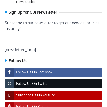
News articles
Sign Up for Our Newsletter
Subscribe to our newsletter to get our new-est articles
instantly!
[newsletter_form]
Follow Us
Follow Us On Facebook
Follow Us On Twitter
Subscribe Us On Youtube
Follow Us On Pinterest