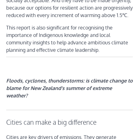
socially acceptable. And they have to be made urgently,
because our options for resilient action are progressively
reduced with every increment of warming above 1.5℃.
This report is also significant for recognising the
importance of Indigenous knowledge and local
community insights to help advance ambitious climate
planning and effective climate leadership.
Floods, cyclones, thunderstorms: is climate change to
blame for New Zealand’s summer of extreme
weather?
Cities can make a big difference
Cities are key drivers of emissions. They generate