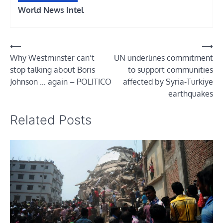
World News Intel
Post
⟵
⟶
Why Westminster can’t
UN underlines commitment
navigation
stop talking about Boris
to support communities
Johnson … again – POLITICO
affected by Syria-Turkiye
earthquakes
Related Posts