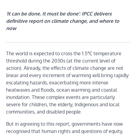
‘It can be done. It must be done’: IPCC delivers
definitive report on climate change, and where to
now
The world is expected to cross the 1.5℃ temperature
threshold during the 2030s (at the current level of
action). Already, the effects of climate change are not
linear and every increment of warming will bring rapidly
escalating hazards, exacerbating more intense
heatwaves and floods, ocean warming and coastal
inundation. These complex events are particularly
severe for children, the elderly, Indigenous and local
communities, and disabled people.
But in agreeing to this report, governments have now
recognised that human rights and questions of equity,