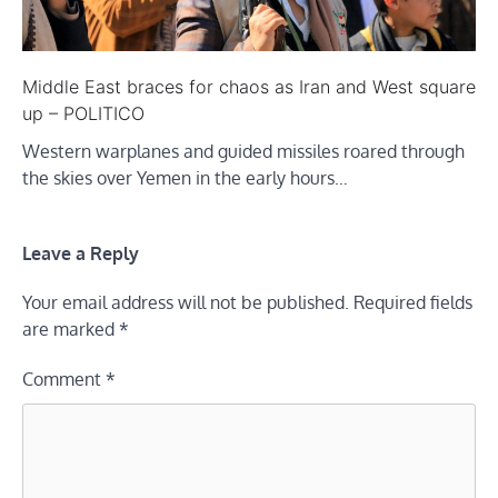
Middle East braces for chaos as Iran and West square
up – POLITICO
Western warplanes and guided missiles roared through
the skies over Yemen in the early hours…
Leave a Reply
Your email address will not be published.
Required fields
are marked
*
Comment
*