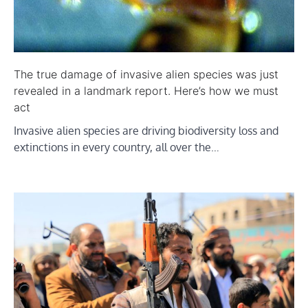
The true damage of invasive alien species was just
revealed in a landmark report. Here’s how we must
act
Invasive alien species are driving biodiversity loss and
extinctions in every country, all over the…