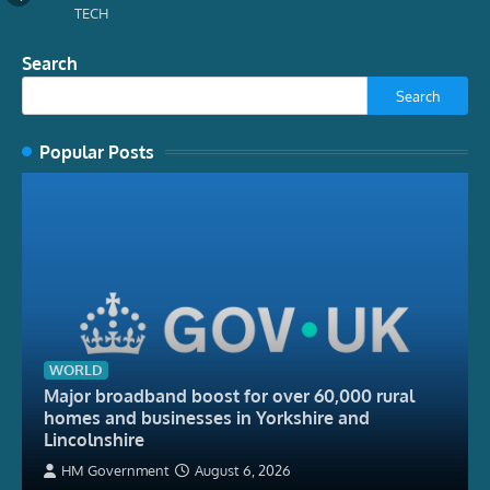
TECH
Search
Search
Popular Posts
WORLD
Major broadband boost for over 60,000 rural
homes and businesses in Yorkshire and
Lincolnshire
HM Government
August 6, 2026