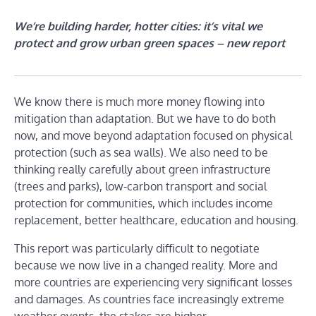
We’re building harder, hotter cities: it’s vital we
protect and grow urban green spaces – new report
We know there is much more money flowing into
mitigation than adaptation. But we have to do both
now, and move beyond adaptation focused on physical
protection (such as sea walls). We also need to be
thinking really carefully about green infrastructure
(trees and parks), low-carbon transport and social
protection for communities, which includes income
replacement, better healthcare, education and housing.
This report was particularly difficult to negotiate
because we now live in a changed reality. More and
more countries are experiencing very significant losses
and damages. As countries face increasingly extreme