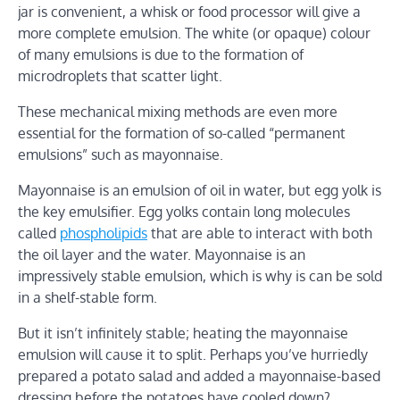
jar is convenient, a whisk or food processor will give a
more complete emulsion. The white (or opaque) colour
of many emulsions is due to the formation of
microdroplets that scatter light.
These mechanical mixing methods are even more
essential for the formation of so-called “permanent
emulsions” such as mayonnaise.
Mayonnaise is an emulsion of oil in water, but egg yolk is
the key emulsifier. Egg yolks contain long molecules
called
phospholipids
that are able to interact with both
the oil layer and the water. Mayonnaise is an
impressively stable emulsion, which is why is can be sold
in a shelf-stable form.
But it isn’t infinitely stable; heating the mayonnaise
emulsion will cause it to split. Perhaps you’ve hurriedly
prepared a potato salad and added a mayonnaise-based
dressing before the potatoes have cooled down?