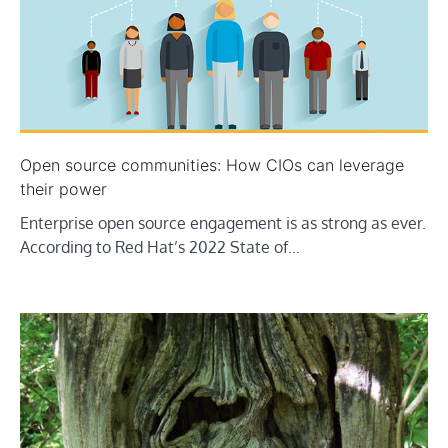
Open source communities: How CIOs can leverage
their power
Enterprise open source engagement is as strong as ever.
According to Red Hat’s 2022 State of…