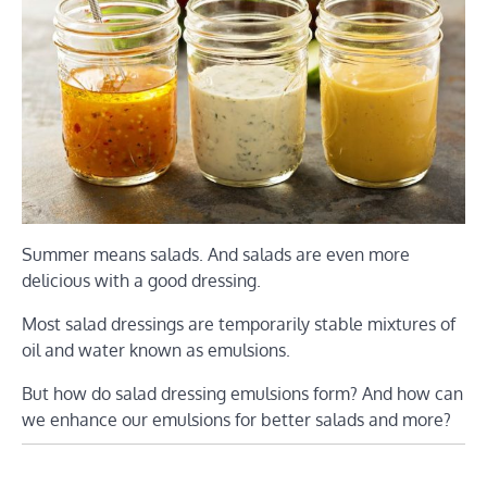
Summer means salads. And salads are even more
delicious with a good dressing.
Most salad dressings are temporarily stable mixtures of
oil and water known as emulsions.
But how do salad dressing emulsions form? And how can
we enhance our emulsions for better salads and more?