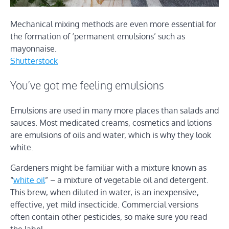
Mechanical mixing methods are even more essential for
the formation of ‘permanent emulsions’ such as
mayonnaise.
Shutterstock
You’ve got me feeling emulsions
Emulsions are used in many more places than salads and
sauces. Most medicated creams, cosmetics and lotions
are emulsions of oils and water, which is why they look
white.
Gardeners might be familiar with a mixture known as
“
white oil
” – a mixture of vegetable oil and detergent.
This brew, when diluted in water, is an inexpensive,
effective, yet mild insecticide. Commercial versions
often contain other pesticides, so make sure you read
the label.