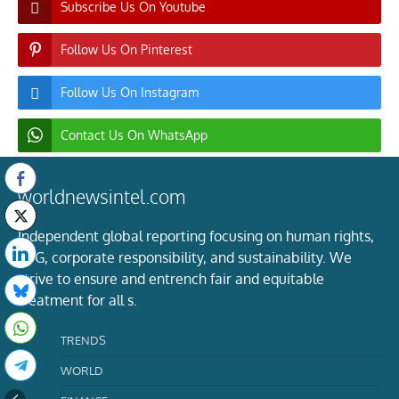
Subscribe Us On Youtube
Follow Us On Pinterest
Follow Us On Instagram
Contact Us On WhatsApp
worldnewsintel.com
Independent global reporting focusing on human rights,
ESG, corporate responsibility, and sustainability. We
strive to ensure and entrench fair and equitable
treatment for all s.
TRENDS
WORLD