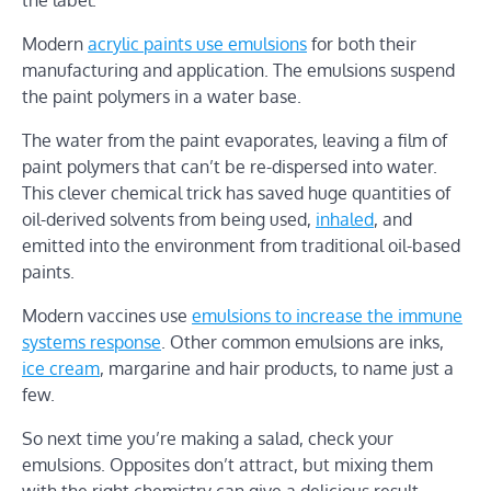
Modern
acrylic paints use emulsions
for both their
manufacturing and application. The emulsions suspend
the paint polymers in a water base.
The water from the paint evaporates, leaving a film of
paint polymers that can’t be re-dispersed into water.
This clever chemical trick has saved huge quantities of
oil-derived solvents from being used,
inhaled
, and
emitted into the environment from traditional oil-based
paints.
Modern vaccines use
emulsions to increase the immune
systems response
. Other common emulsions are inks,
ice cream
, margarine and hair products, to name just a
few.
So next time you’re making a salad, check your
emulsions. Opposites don’t attract, but mixing them
with the right chemistry can give a delicious result.