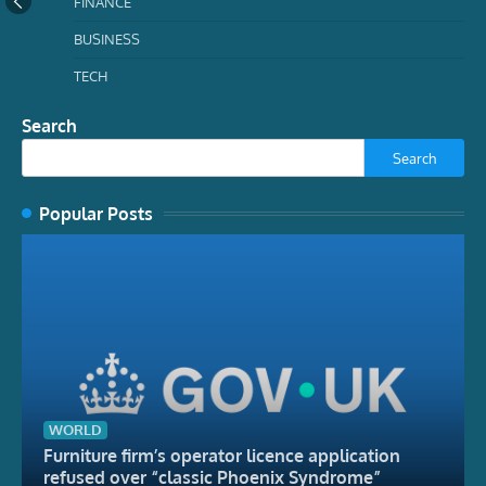
FINANCE
BUSINESS
TECH
Search
Search
Popular Posts
WORLD
Furniture firm’s operator licence application
refused over “classic Phoenix Syndrome”