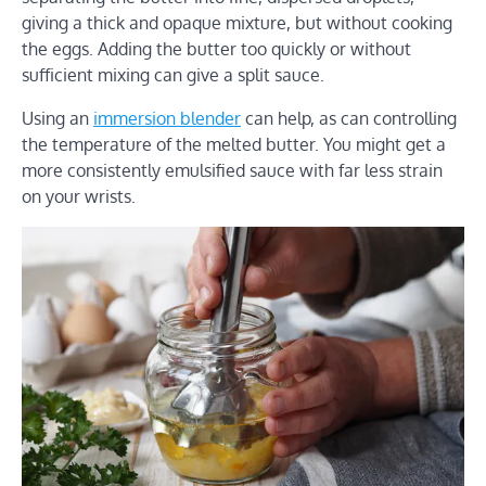
giving a thick and opaque mixture, but without cooking
the eggs. Adding the butter too quickly or without
sufficient mixing can give a split sauce.
Using an
immersion blender
can help, as can controlling
the temperature of the melted butter. You might get a
more consistently emulsified sauce with far less strain
on your wrists.