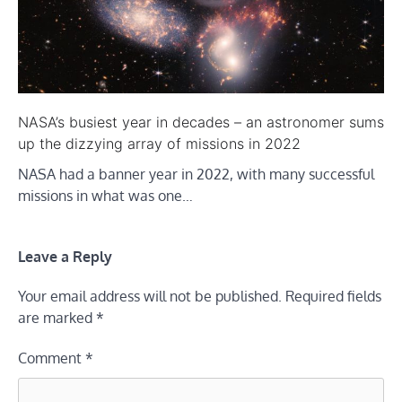
NASA’s busiest year in decades – an astronomer sums
up the dizzying array of missions in 2022
NASA had a banner year in 2022, with many successful
missions in what was one…
Leave a Reply
Your email address will not be published.
Required fields
are marked
*
Comment
*