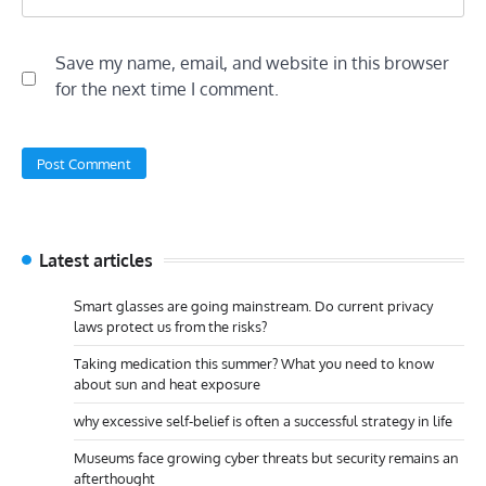
Save my name, email, and website in this browser
for the next time I comment.
Latest articles
Smart glasses are going mainstream. Do current privacy
laws protect us from the risks?
Taking medication this summer? What you need to know
about sun and heat exposure
why excessive self-belief is often a successful strategy in life
Museums face growing cyber threats but security remains an
afterthought