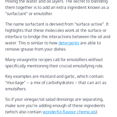
mixing the water and oil layers. The secret to blending
them together is to add an extra ingredient known as a
“surfactant” or emulsifier.
The name surfactant is derived from “surface active”. It
highlights that these molecules work at the surface or
interface to bridge the interactions between the oil and
water. This is similar to how
detergents
are able to
remove grease from your dishes.
Many vinaigrette recipes call for emulsifiers without
specifically mentioning their crucial emulsifying role.
Key examples are mustard and garlic, which contain
“mucilage” – a mix of carbohydrates – that can act as
emulsifiers.
So if your vinegar/oil salad dressings are separating,
make sure you’re adding enough of these ingredients
(which also contain
wonderful flavour chemicals
).