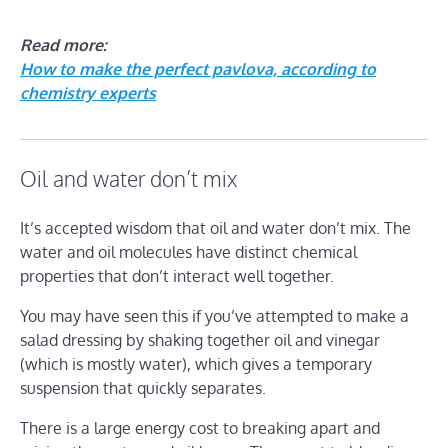
Read more:
How to make the perfect pavlova, according to
chemistry experts
Oil and water don’t mix
It’s accepted wisdom that oil and water don’t mix. The
water and oil molecules have distinct chemical
properties that don’t interact well together.
You may have seen this if you’ve attempted to make a
salad dressing by shaking together oil and vinegar
(which is mostly water), which gives a temporary
suspension that quickly separates.
There is a large energy cost to breaking apart and