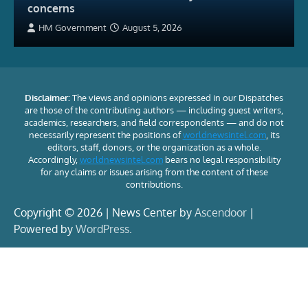
concerns
HM Government
August 5, 2026
Disclaimer:
The views and opinions expressed in our Dispatches
are those of the contributing authors — including guest writers,
academics, researchers, and field correspondents — and do not
necessarily represent the positions of
worldnewsintel.com
, its
editors, staff, donors, or the organization as a whole.
Accordingly,
worldnewsintel.com
bears no legal responsibility
for any claims or issues arising from the content of these
contributions.
Copyright © 2026 | News Center by
Ascendoor
|
Powered by
WordPress
.