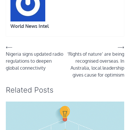
World News Intel
Post
⟵
⟶
Nigeria signs updated radio
‘Rights of nature’ are being
navigation
regulations to deepen
recognised overseas. In
global connectivity
Australia, local leadership
gives cause for optimism
Related Posts