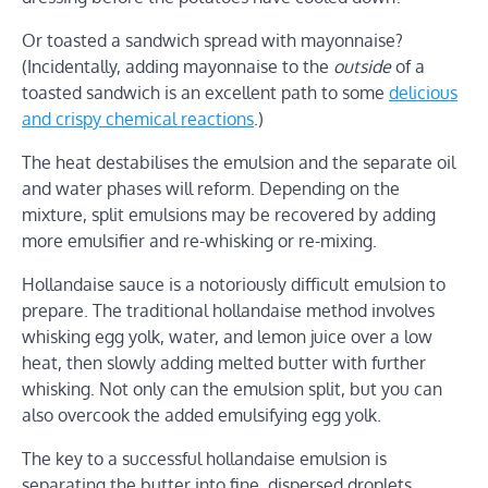
Or toasted a sandwich spread with mayonnaise?
(Incidentally, adding mayonnaise to the
outside
of a
toasted sandwich is an excellent path to some
delicious
and crispy chemical reactions
.)
The heat destabilises the emulsion and the separate oil
and water phases will reform. Depending on the
mixture, split emulsions may be recovered by adding
more emulsifier and re-whisking or re-mixing.
Hollandaise sauce is a notoriously difficult emulsion to
prepare. The traditional hollandaise method involves
whisking egg yolk, water, and lemon juice over a low
heat, then slowly adding melted butter with further
whisking. Not only can the emulsion split, but you can
also overcook the added emulsifying egg yolk.
The key to a successful hollandaise emulsion is
separating the butter into fine, dispersed droplets,