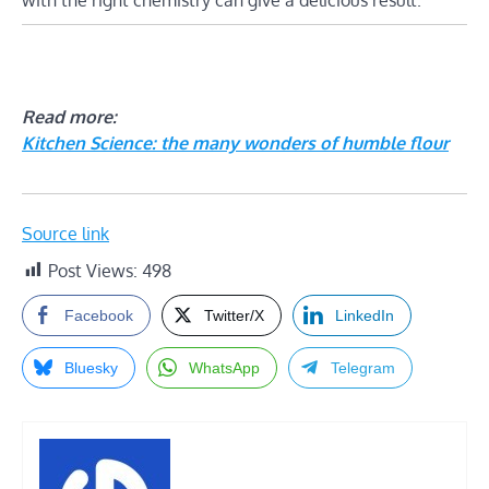
Read more:
Kitchen Science: the many wonders of humble flour
Source link
Post Views:
498
Facebook
Twitter/X
LinkedIn
Bluesky
WhatsApp
Telegram