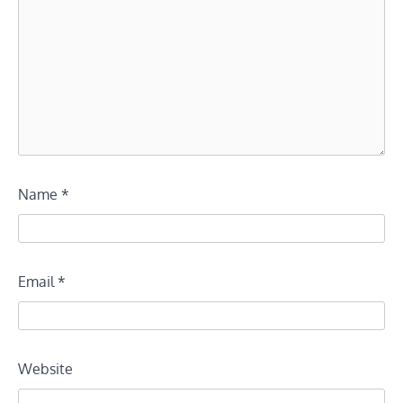
Name
*
Email
*
Website