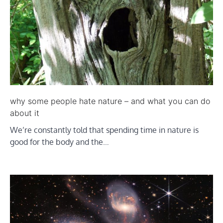
why some people hate nature – and what you can do
about it
We’re constantly told that spending time in nature is
good for the body and the…