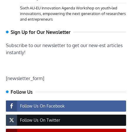
Sixth AU-EU Innovation Agenda Workshop on youth-led
innovations, empowering the next generation of researchers
and entrepreneurs
Sign Up for Our Newsletter
Subscribe to our newsletter to get our new-est articles
instantly!
[newsletter_form]
Follow Us
Follow Us On Facebook
Follow Us On Twitter