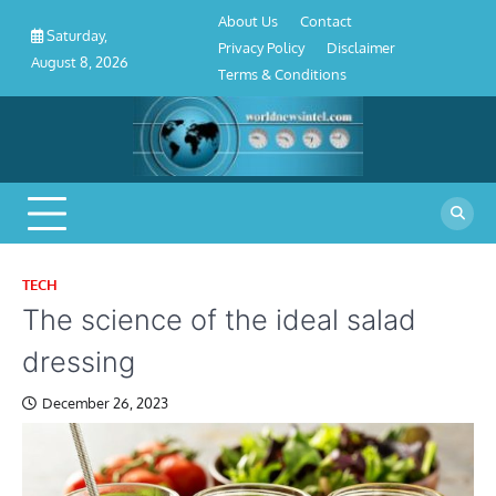
About
Contact
Privacy
Disclaimer
Terms
Skip
About Us
Contact
Us
Policy
&
Saturday,
to
Privacy Policy
Disclaimer
Conditions
August 8, 2026
content
Terms & Conditions
TECH
The science of the ideal salad
dressing
December 26, 2023