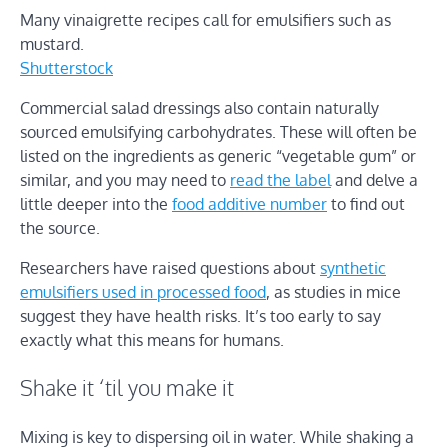
Many vinaigrette recipes call for emulsifiers such as
mustard.
Shutterstock
Commercial salad dressings also contain naturally
sourced emulsifying carbohydrates. These will often be
listed on the ingredients as generic “vegetable gum” or
similar, and you may need to
read the label
and delve a
little deeper into the
food additive number
to find out
the source.
Researchers have raised questions about
synthetic
emulsifiers used in processed food
, as studies in mice
suggest they have health risks. It’s too early to say
exactly what this means for humans.
Shake it ‘til you make it
Mixing is key to dispersing oil in water. While shaking a