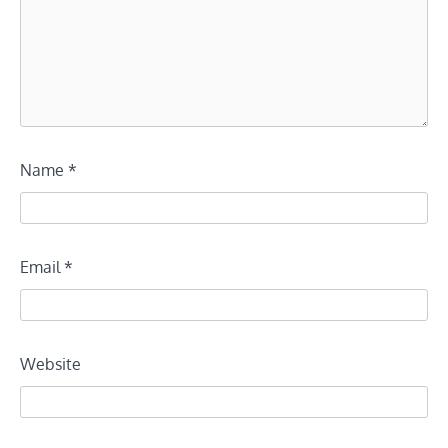
Name
*
Email
*
Website