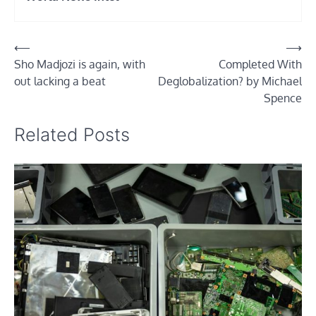
Post
⟵
⟶
Sho Madjozi is again, with
Completed With
navigation
out lacking a beat
Deglobalization? by Michael
Spence
Related Posts