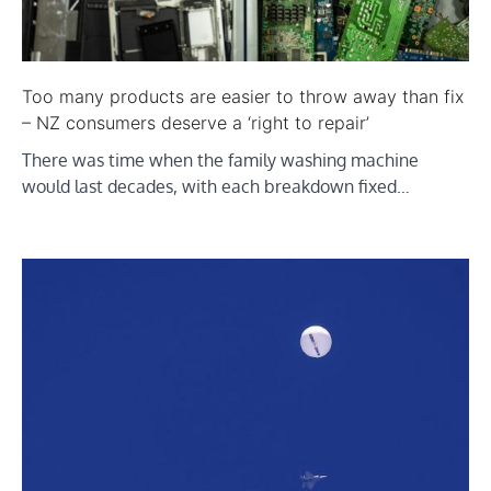
Too many products are easier to throw away than fix
– NZ consumers deserve a ‘right to repair’
There was time when the family washing machine
would last decades, with each breakdown fixed…