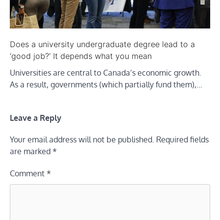
Does a university undergraduate degree lead to a
‘good job?’ It depends what you mean
Universities are central to Canada’s economic growth.
As a result, governments (which partially fund them),…
Leave a Reply
Your email address will not be published.
Required fields
are marked
*
Comment
*