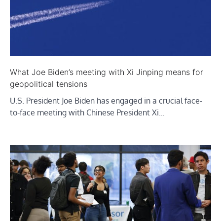
What Joe Biden’s meeting with Xi Jinping means for
geopolitical tensions
U.S. President Joe Biden has engaged in a crucial face-
to-face meeting with Chinese President Xi…