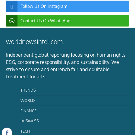
Follow Us On Instagram
Contact Us On WhatsApp
worldnewsintel.com
Independent global reporting focusing on human rights,
ESG, corporate responsibility, and sustainability. We
strive to ensure and entrench fair and equitable
treatment for all s.
TRENDS
WORLD
FINANCE
BUSINESS
TECH