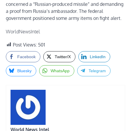
concerned a “Russian-produced missile” and demanding
a proof from Russia’s ambassador. The federal
government positioned some army items on fight alert.
WorldNewsIntel
Post Views:
501
Facebook
Twitter/X
LinkedIn
Bluesky
WhatsApp
Telegram
World News Intel