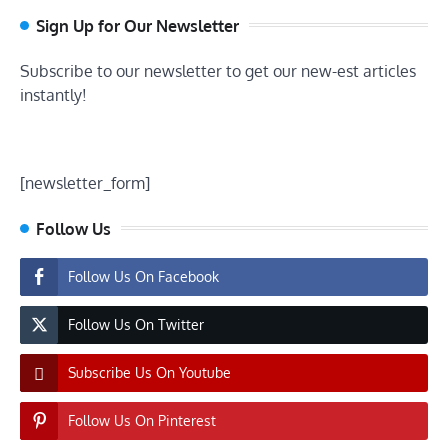
Sign Up for Our Newsletter
Subscribe to our newsletter to get our new-est articles
instantly!
[newsletter_form]
Follow Us
Follow Us On Facebook
Follow Us On Twitter
Subscribe Us On Youtube
Follow Us On Pinterest