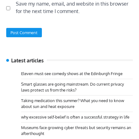
Save my name, email, and website in this browser
for the next time I comment.
Latest articles
Eleven must-see comedy shows at the Edinburgh Fringe
Smart glasses are going mainstream. Do current privacy
laws protect us from the risks?
Taking medication this summer? What you need to know
about sun and heat exposure
why excessive self-belief is often a successful strategy in life
Museums face growing cyber threats but security remains an
afterthought