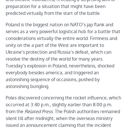
preparation for a situation that might have been
predicted virtually from the start of the battle.
Poland is the biggest nation on NATO’s jap flank and
serves as a very powerful logistical hub for a battle that
considerations virtually the entire world. Firmness and
unity on the a part of the West are important to
Ukraine’s protection and Russia’s defeat, which can
resolve the destiny of the world for many years.
Tuesday’s explosion in Poland, nevertheless, shocked
everybody besides america, and triggered an
astonishing sequence of occasions, pushed by
astonishing bungling.
Poles discovered concerning the rocket influence, which
occurred at 3:40 p.m., slightly earlier than 8:00 p.m.
from the
Related Press
. The Polish authorities remained
silent till after midnight, when the overseas ministry
issued an announcement claiming that the incident