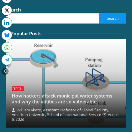
Search
Search
Popular Posts
TECH
How hackers attack municipal water systems –
and why the utilities are so vulnerable
William Akoto, Assistant Professor of Global Security,
American University School of International Service
August
5, 2026