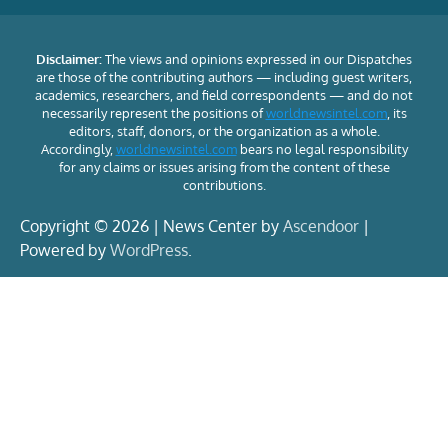
Disclaimer:
The views and opinions expressed in our Dispatches
are those of the contributing authors — including guest writers,
academics, researchers, and field correspondents — and do not
necessarily represent the positions of
worldnewsintel.com
, its
editors, staff, donors, or the organization as a whole.
Accordingly,
worldnewsintel.com
bears no legal responsibility
for any claims or issues arising from the content of these
contributions.
Copyright © 2026 | News Center by
Ascendoor
|
Powered by
WordPress
.