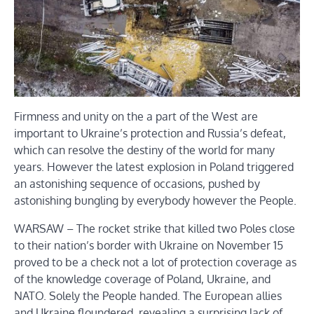
Firmness and unity on the a part of the West are
important to Ukraine’s protection and Russia’s defeat,
which can resolve the destiny of the world for many
years. However the latest explosion in Poland triggered
an astonishing sequence of occasions, pushed by
astonishing bungling by everybody however the People.
WARSAW – The rocket strike that killed two Poles close
to their nation’s border with Ukraine on November 15
proved to be a check not a lot of protection coverage as
of the knowledge coverage of Poland, Ukraine, and
NATO. Solely the People handed. The European allies
and Ukraine floundered, revealing a surprising lack of