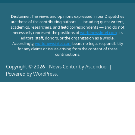
Disclaimer:
The views and opinions expressed in our Dispatches
are those of the contributing authors — including guest writers,
academics, researchers, and field correspondents — and do not
necessarily represent the positions of
worldnewsintel.com
, its
editors, staff, donors, or the organization as a whole.
Accordingly,
worldnewsintel.com
bears no legal responsibility
for any claims or issues arising from the content of these
contributions.
Copyright © 2026 | News Center by
Ascendoor
|
Powered by
WordPress
.