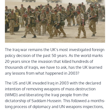
The Iraq war remains the UK’s most investigated foreign
policy decision of the past 50 years. As the world marks
20 years since the invasion that killed hundreds of
thousands of Iraqis, we have to ask, has the UK learned
any lessons from what happened in 2003?
The US and UK invaded Iraq in 2003 with the declared
intention of removing weapons of mass destruction
(WMD) and liberating the Iraqi people from the
dictatorship of Saddam Hussein. This followed a months-
long process of diplomacy and UN weapons inspections,