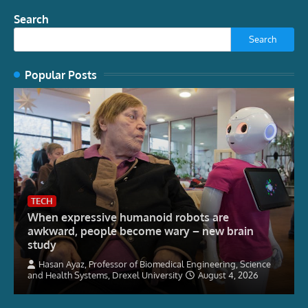
Search
Search
Popular Posts
TECH
When expressive humanoid robots are
awkward, people become wary – new brain
study
Hasan Ayaz, Professor of Biomedical Engineering, Science
and Health Systems, Drexel University
August 4, 2026