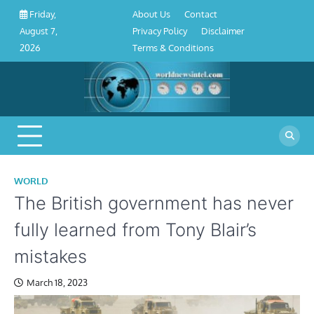
About
Contact
Privacy
Disclaimer
Terms
Skip
About Us
Contact
Friday,
Us
Policy
&
to
Privacy Policy
Disclaimer
August 7,
Conditions
content
Terms & Conditions
2026
WORLD
The British government has never
fully learned from Tony Blair’s
mistakes
March 18, 2023