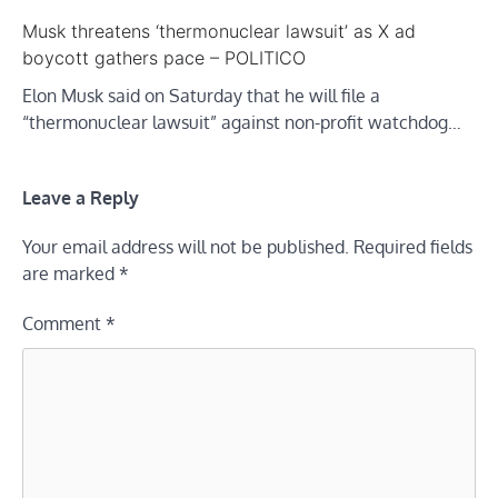
Musk threatens ‘thermonuclear lawsuit’ as X ad
boycott gathers pace – POLITICO
Elon Musk said on Saturday that he will file a
“thermonuclear lawsuit” against non-profit watchdog…
Leave a Reply
Your email address will not be published.
Required fields
are marked
*
Comment
*