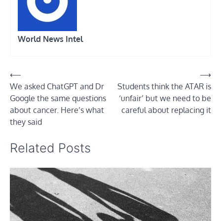
World News Intel
Post
⟵
⟶
We asked ChatGPT and Dr
Students think the ATAR is
navigation
Google the same questions
‘unfair’ but we need to be
about cancer. Here’s what
careful about replacing it
they said
Related Posts