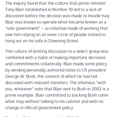
The inquiry found that the culture that prime minister
Tony Blair established in Number 10 led to a lack of
discussion before the decision was made to invade Iraq.
Blair was known to operate what became known as a
“sofa government” – an informal mode of working that
saw him relying on an inner circle of people invited to
hang out on his sofa in Downing Street.
This culture of limiting discussion to a select group was
combined with a habit of making important decisions
and commitments unilaterally. Blair made some policy
by sending personally authored notes to US president
George W. Bush, the content of which he had not
discussed with relevant ministers. The infamous “with
you, whatever” note that Blair sent to Bush in 2002 is a
prime example. Blair committed to backing Bush come
what may without talking to his cabinet and with no
change in official government policy.