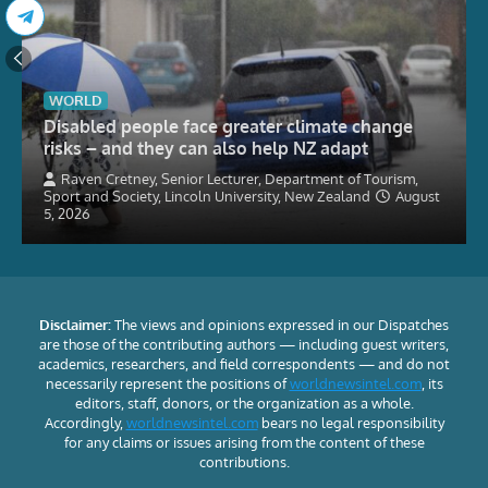
WORLD
Disabled people face greater climate change
risks – and they can also help NZ adapt
Raven Cretney, Senior Lecturer, Department of Tourism,
Sport and Society, Lincoln University, New Zealand
August
5, 2026
Disclaimer:
The views and opinions expressed in our Dispatches
are those of the contributing authors — including guest writers,
academics, researchers, and field correspondents — and do not
necessarily represent the positions of
worldnewsintel.com
, its
editors, staff, donors, or the organization as a whole.
Accordingly,
worldnewsintel.com
bears no legal responsibility
for any claims or issues arising from the content of these
contributions.