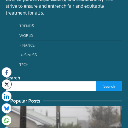
strive to ensure and entrench fair and equitable
treatment for all s.
TRENDS
WORLD
FINANCE
BUSINESS
TECH
Search
Search
Popular Posts