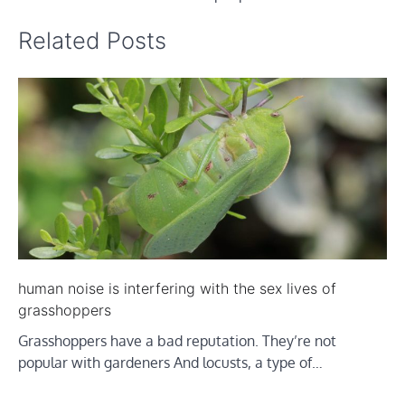
Related Posts
human noise is interfering with the sex lives of
grasshoppers
Grasshoppers have a bad reputation. They’re not
popular with gardeners And locusts, a type of…