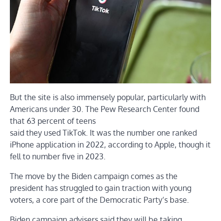
But the site is also immensely popular, particularly with
Americans under 30. The Pew Research Center found
that 63 percent of teens
said they used TikTok. It was the number one ranked
iPhone application in 2022, according to Apple, though it
fell to number five in 2023.
The move by the Biden campaign comes as the
president has struggled to gain traction with young
voters, a core part of the Democratic Party’s base.
Biden campaign advisers said they will be taking