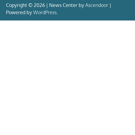
Copyright © 2026 | News Center by
Ascendoor
|
Powered by
WordPress
.