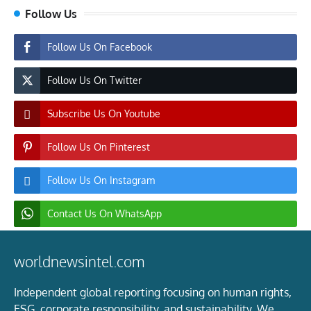
Follow Us
Follow Us On Facebook
Follow Us On Twitter
Subscribe Us On Youtube
Follow Us On Pinterest
Follow Us On Instagram
Contact Us On WhatsApp
worldnewsintel.com
Independent global reporting focusing on human rights,
ESG, corporate responsibility, and sustainability. We