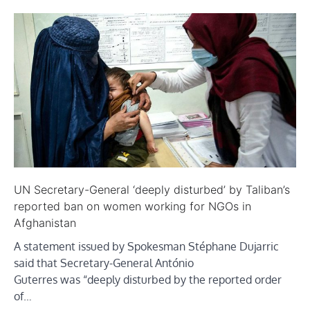
UN Secretary-General ‘deeply disturbed’ by Taliban’s
reported ban on women working for NGOs in
Afghanistan
A statement issued by Spokesman Stéphane Dujarric
said that Secretary-General António
Guterres was “deeply disturbed by the reported order
of…