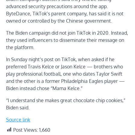
advanced security precautions around the app.
ByteDance, TikTok’s parent company, has said it is not
owned or controlled by the Chinese government.
The Biden campaign did not join TikTok in 2020. Instead,
they used influencers to disseminate their message on
the platform.
In Sunday night’s post on TikTok, when asked if he
preferred Travis Kelce or Jason Kelce — brothers who
play professional football, one who dates Taylor Swift
and the other is a former Philadelphia Eagles player —
Biden instead chose “Mama Kelce.”
“I understand she makes great chocolate chip cookies,”
Biden said.
Source link
Post Views:
1,660