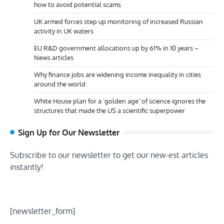
how to avoid potential scams
UK armed forces step up monitoring of increased Russian
activity in UK waters
EU R&D government allocations up by 61% in 10 years –
News articles
Why finance jobs are widening income inequality in cities
around the world
White House plan for a ‘golden age’ of science ignores the
structures that made the US a scientific superpower
Sign Up for Our Newsletter
Subscribe to our newsletter to get our new-est articles
instantly!
[newsletter_form]