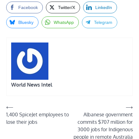
Facebook
Twitter/X
LinkedIn
Bluesky
WhatsApp
Telegram
World News Intel
Post
⟵
⟶
1,400 SpiceJet employees to
Albanese government
navigation
lose their jobs
commits $707 million for
3000 jobs for Indigenous
people in remote Australia