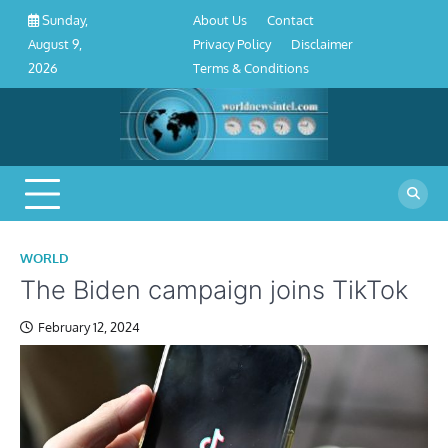
About
Contact
Privacy
Disclaimer
Terms
Skip
About Us
Contact
Sunday,
Us
Policy
&
to
Privacy Policy
Disclaimer
August 9,
Conditions
content
Terms & Conditions
2026
WORLD
The Biden campaign joins TikTok
February 12, 2024