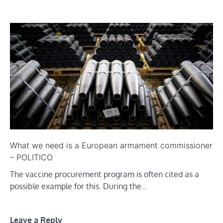
What we need is a European armament commissioner
– POLITICO
The vaccine procurement program is often cited as a
possible example for this. During the…
Leave a Reply