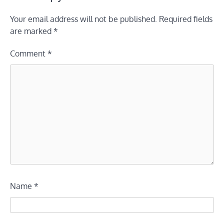
Your email address will not be published.
Required fields
are marked
*
Comment
*
Name
*