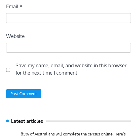
Email
*
Website
Save my name, email, and website in this browser
for the next time I comment.
Latest articles
85% of Australians will complete the census online. Here’s