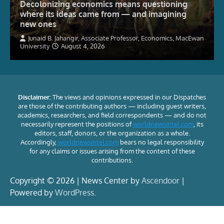
Decolonizing economics means questioning
where its ideas came from — and imagining
new ones
Junaid B. Jahangir, Associate Professor, Economics, MacEwan
University
August 4, 2026
Disclaimer:
The views and opinions expressed in our Dispatches
are those of the contributing authors — including guest writers,
academics, researchers, and field correspondents — and do not
necessarily represent the positions of
worldnewsintel.com
, its
editors, staff, donors, or the organization as a whole.
Accordingly,
worldnewsintel.com
bears no legal responsibility
for any claims or issues arising from the content of these
contributions.
Copyright © 2026 | News Center by
Ascendoor
|
Powered by
WordPress
.