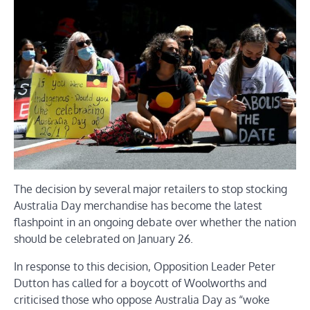
The decision by several major retailers to stop stocking
Australia Day merchandise has become the latest
flashpoint in an ongoing debate over whether the nation
should be celebrated on January 26.
In response to this decision, Opposition Leader Peter
Dutton has called for a boycott of Woolworths and
criticised those who oppose Australia Day as “woke