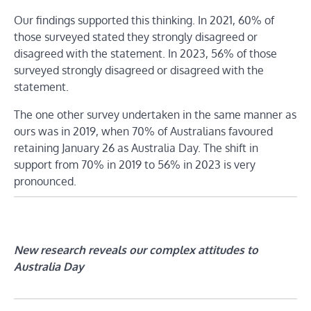
Our findings supported this thinking. In 2021, 60% of
those surveyed stated they strongly disagreed or
disagreed with the statement. In 2023, 56% of those
surveyed strongly disagreed or disagreed with the
statement.
The one other survey undertaken in the same manner as
ours was in 2019, when 70% of Australians favoured
retaining January 26 as Australia Day. The shift in
support from 70% in 2019 to 56% in 2023 is very
pronounced.
New research reveals our complex attitudes to
Australia Day