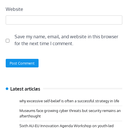
Website
Save my name, email, and website in this browser
for the next time I comment.
Latest articles
why excessive self-belief is often a successful strategy in life
Museums face growing cyber threats but security remains an
afterthought
Sixth AU-EU Innovation Agenda Workshop on youth-led