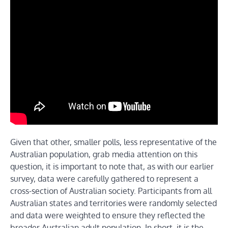
Given that other, smaller polls, less representative of the
Australian population, grab media attention on this
question, it is important to note that, as with our earlier
survey, data were carefully gathered to represent a
cross-section of Australian society. Participants from all
Australian states and territories were randomly selected
and data were weighted to ensure they reflected the
broader Australian adult population. In short, it is the