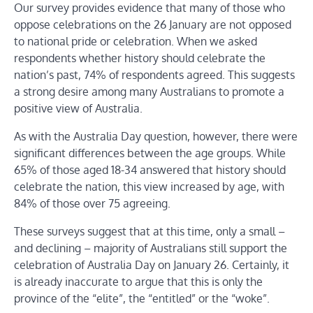
Our survey provides evidence that many of those who
oppose celebrations on the 26 January are not opposed
to national pride or celebration. When we asked
respondents whether history should celebrate the
nation’s past, 74% of respondents agreed. This suggests
a strong desire among many Australians to promote a
positive view of Australia.
As with the Australia Day question, however, there were
significant differences between the age groups. While
65% of those aged 18-34 answered that history should
celebrate the nation, this view increased by age, with
84% of those over 75 agreeing.
These surveys suggest that at this time, only a small –
and declining – majority of Australians still support the
celebration of Australia Day on January 26. Certainly, it
is already inaccurate to argue that this is only the
province of the “elite”, the “entitled” or the “woke”.