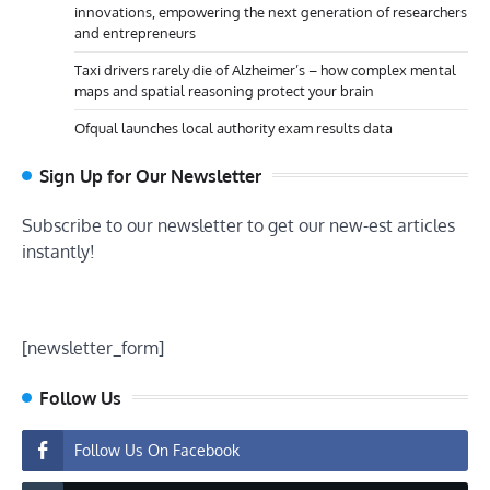
innovations, empowering the next generation of researchers
and entrepreneurs
Taxi drivers rarely die of Alzheimer’s – how complex mental
maps and spatial reasoning protect your brain
Ofqual launches local authority exam results data
Sign Up for Our Newsletter
Subscribe to our newsletter to get our new-est articles
instantly!
[newsletter_form]
Follow Us
Follow Us On Facebook