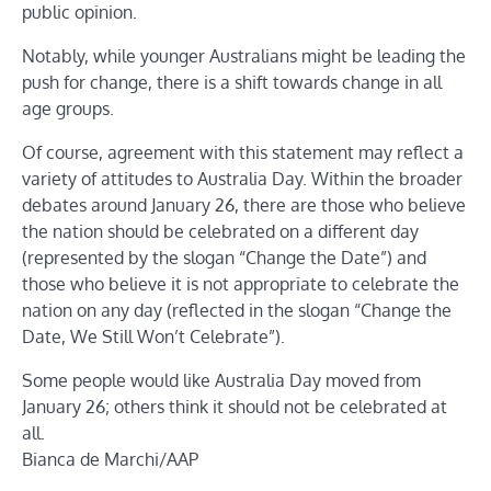
public opinion.
Notably, while younger Australians might be leading the
push for change, there is a shift towards change in all
age groups.
Of course, agreement with this statement may reflect a
variety of attitudes to Australia Day. Within the broader
debates around January 26, there are those who believe
the nation should be celebrated on a different day
(represented by the slogan “Change the Date”) and
those who believe it is not appropriate to celebrate the
nation on any day (reflected in the slogan “Change the
Date, We Still Won’t Celebrate”).
Some people would like Australia Day moved from
January 26; others think it should not be celebrated at
all.
Bianca de Marchi/AAP