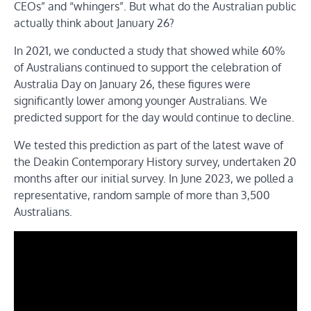
CEOs” and “whingers”. But what do the Australian public
actually think about January 26?
In 2021, we conducted a study that showed while 60%
of Australians continued to support the celebration of
Australia Day on January 26, these figures were
significantly lower among younger Australians. We
predicted support for the day would continue to decline.
We tested this prediction as part of the latest wave of
the Deakin Contemporary History survey, undertaken 20
months after our initial survey. In June 2023, we polled a
representative, random sample of more than 3,500
Australians.