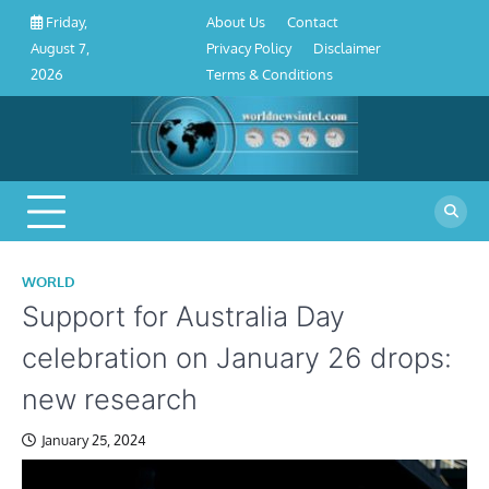
About
Contact
Privacy
Disclaimer
Terms
Skip
About Us
Contact
Friday,
Us
Policy
&
to
Privacy Policy
Disclaimer
August 7,
Conditions
content
Terms & Conditions
2026
WORLD
Support for Australia Day
celebration on January 26 drops:
new research
January 25, 2024