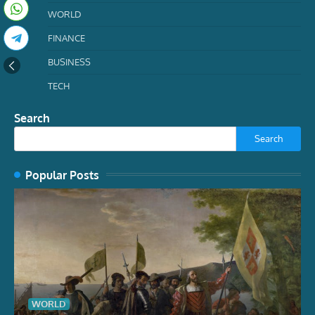
WORLD
FINANCE
BUSINESS
TECH
Search
Search
Popular Posts
WORLD