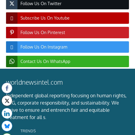
Follow Us On Twitter
Subscribe Us On Youtube
Follow Us On Pinterest
Follow Us On Instagram
Contact Us On WhatsApp
worldnewsintel.com
Independent global reporting focusing on human rights,
ESG, corporate responsibility, and sustainability. We
strive to ensure and entrench fair and equitable
treatment for all s.
TRENDS