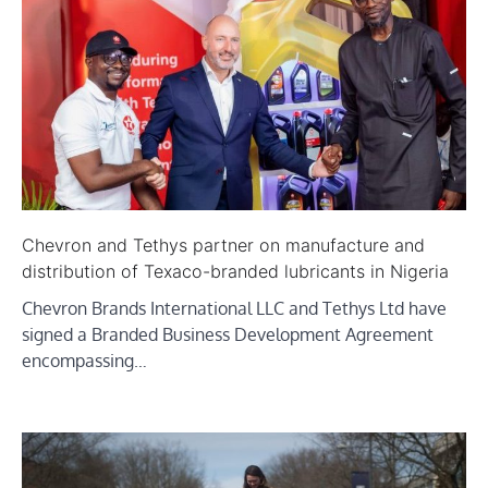
Chevron and Tethys partner on manufacture and
distribution of Texaco-branded lubricants in Nigeria
Chevron Brands International LLC and Tethys Ltd have
signed a Branded Business Development Agreement
encompassing…