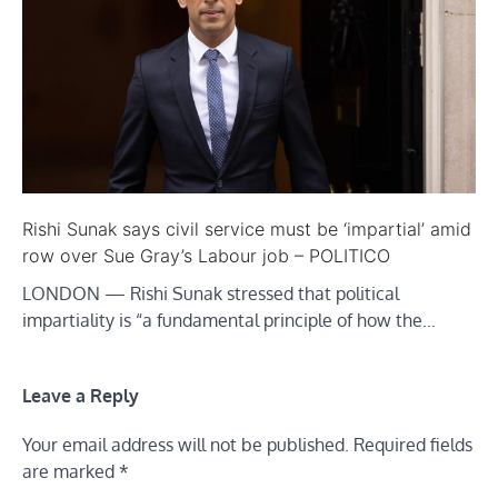
Rishi Sunak says civil service must be ‘impartial’ amid
row over Sue Gray’s Labour job – POLITICO
LONDON — Rishi Sunak stressed that political
impartiality is “a fundamental principle of how the…
Leave a Reply
Your email address will not be published.
Required fields
are marked
*