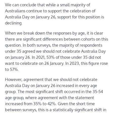
We can conclude that while a small majority of
Australians continue to support the celebration of
Australia Day on January 26, support for this position is
declining.
When we break down the responses by age, it is clear
there are significant differences between cohorts on this
question. In both surveys, the majority of respondents
under 35 agreed we should not celebrate Australia Day
on January 26. In 2021, 53% of those under 35 did not
want to celebrate on 26 January. In 2023, this figure rose
to 57%.
However, agreement that we should not celebrate
Australia Day on January 26 increased in every age
group. The most significant shift occurred in the 35-54
age group, where agreement with the statement
increased from 35% to 42%. Given the short time
between surveys, this is a statistically significant shift in