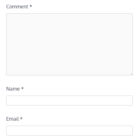
Comment
*
Name
*
Email
*