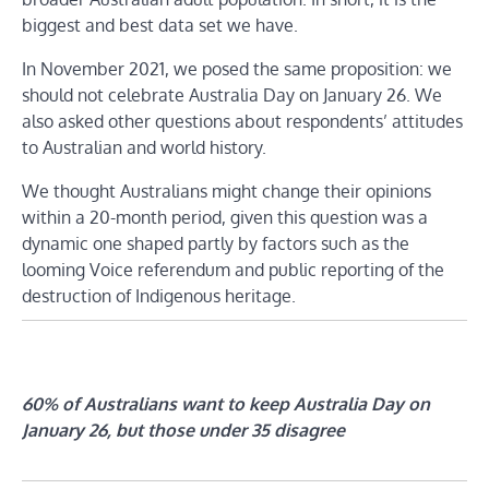
biggest and best data set we have.
In November 2021, we posed the same proposition: we
should not celebrate Australia Day on January 26. We
also asked other questions about respondents’ attitudes
to Australian and world history.
We thought Australians might change their opinions
within a 20-month period, given this question was a
dynamic one shaped partly by factors such as the
looming Voice referendum and public reporting of the
destruction of Indigenous heritage.
60% of Australians want to keep Australia Day on
January 26, but those under 35 disagree