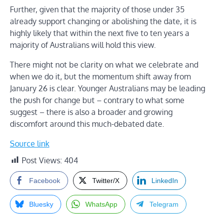
Further, given that the majority of those under 35
already support changing or abolishing the date, it is
highly likely that within the next five to ten years a
majority of Australians will hold this view.
There might not be clarity on what we celebrate and
when we do it, but the momentum shift away from
January 26 is clear. Younger Australians may be leading
the push for change but – contrary to what some
suggest – there is also a broader and growing
discomfort around this much-debated date.
Source link
Post Views:
404
Facebook
Twitter/X
LinkedIn
Bluesky
WhatsApp
Telegram