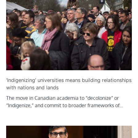
‘Indigenizing’ universities means building relationships
with nations and lands
The move in Canadian academia to “decolonize” or
“Indigenize,” and commit to broader frameworks of…