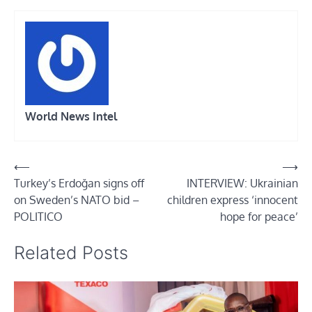
World News Intel
Post
⟵
⟶
Turkey’s Erdoğan signs off
INTERVIEW: Ukrainian
navigation
on Sweden’s NATO bid –
children express ‘innocent
POLITICO
hope for peace’
Related Posts