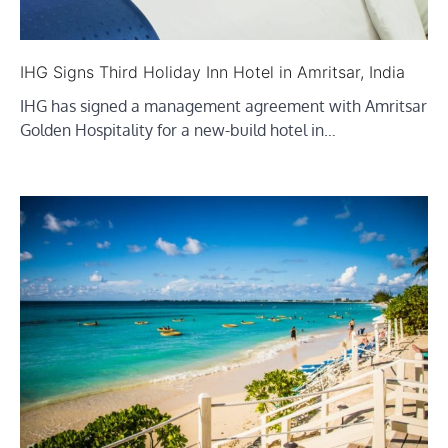
IHG Signs Third Holiday Inn Hotel in Amritsar, India
IHG has signed a management agreement with Amritsar
Golden Hospitality for a new-build hotel in…