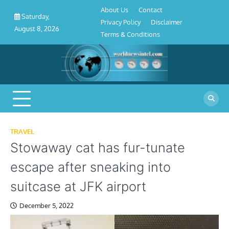
About
Contact
Privacy
Disclaimer
Terms
Skip
About Us
Contact
Us
Policy
&
Saturday,
to
Privacy Policy
Disclaimer
Conditions
August 8, 2026
content
Terms & Conditions
TRAVEL
Stowaway cat has fur-tunate
escape after sneaking into
suitcase at JFK airport
December 5, 2022