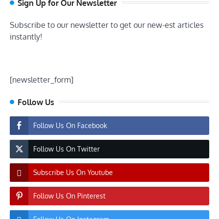
Sign Up for Our Newsletter
Subscribe to our newsletter to get our new-est articles
instantly!
[newsletter_form]
Follow Us
Follow Us On Facebook
Follow Us On Twitter
Subscribe Us On Youtube
Follow Us On Pinterest