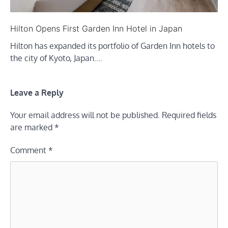
Hilton Opens First Garden Inn Hotel in Japan
Hilton has expanded its portfolio of Garden Inn hotels to
the city of Kyoto, Japan.…
Leave a Reply
Your email address will not be published.
Required fields
are marked
*
Comment
*