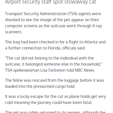
Airport security staff spot stowaway cat
Transport Security Administration (TSA) agents were
shocked to see the image of the pet appear on their
computer screens as the suitcase went through X-ray
scanners.
The bag had been checked in for a flight to Atlanta and
a further connection to Florida, officials said.
“The cat did not belong to the individual with the
suitcase, it belonged someone else in the household,”
TSA spokeswoman Lisa Farbstein told NBC News.
The feline was rescued from the luggage before it was
loaded into the pressurised cargo hold.
It was a lucky escape for the cat as plane holds get very
cold meaning the journey could have been fatal.
The pet was safely returned to its owners, although the