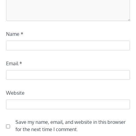
Name
*
Email
*
Website
Save my name, email, and website in this browser
for the next time I comment.