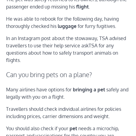
passenger ended up missing his
flight
.
He was able to rebook for the following day, having
thoroughly checked his
luggage
for furry fugitives.
In an Instagram post about the stowaway, TSA advised
travellers to use their help service askTSA for any
questions about how to safely transport animals on
flights.
Can you bring pets on a plane?
Many airlines have options for
bringing a pet
safely and
legally with you on a flight.
Travellers should check individual airlines for policies
including prices, carrier dimensions and weight.
You should also check if your
pet
needs a microchip,
passport and vaccinations for the country you are