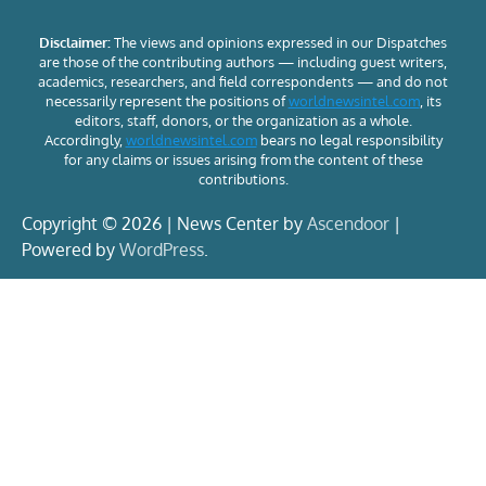
Disclaimer:
The views and opinions expressed in our Dispatches
are those of the contributing authors — including guest writers,
academics, researchers, and field correspondents — and do not
necessarily represent the positions of
worldnewsintel.com
, its
editors, staff, donors, or the organization as a whole.
Accordingly,
worldnewsintel.com
bears no legal responsibility
for any claims or issues arising from the content of these
contributions.
Copyright © 2026 | News Center by
Ascendoor
|
Powered by
WordPress
.