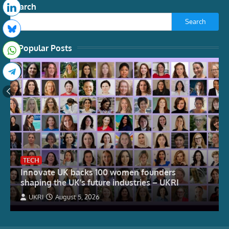
Search
Search
Popular Posts
TECH
Innovate UK backs 100 women founders
shaping the UK’s future industries – UKRI
UKRI
August 5, 2026