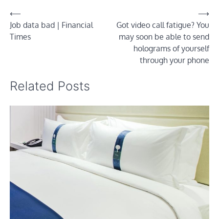
Post
⟵
⟶
Job data bad | Financial
Got video call fatigue? You
navigation
Times
may soon be able to send
holograms of yourself
through your phone
Related Posts