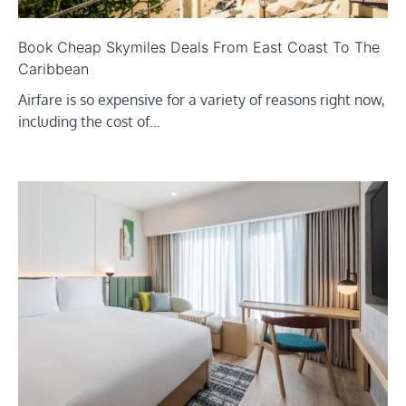
Book Cheap Skymiles Deals From East Coast To The
Caribbean
Airfare is so expensive for a variety of reasons right now,
including the cost of…