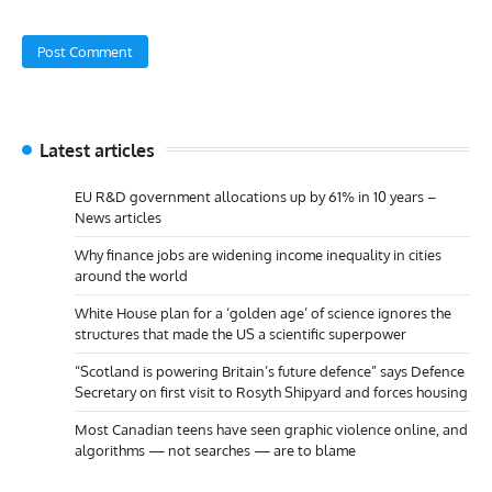
Latest articles
EU R&D government allocations up by 61% in 10 years –
News articles
Why finance jobs are widening income inequality in cities
around the world
White House plan for a ‘golden age’ of science ignores the
structures that made the US a scientific superpower
“Scotland is powering Britain’s future defence” says Defence
Secretary on first visit to Rosyth Shipyard and forces housing
Most Canadian teens have seen graphic violence online, and
algorithms — not searches — are to blame