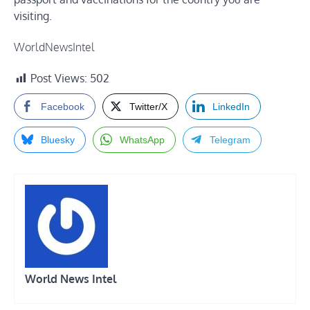
visiting.
WorldNewsIntel
Post Views:
502
Facebook
Twitter/X
LinkedIn
Bluesky
WhatsApp
Telegram
World News Intel