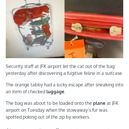
Security staff at JFK airport let the cat out of the bag
yesterday after discovering a fugitive feline in a suitcase.
The orange tabby had a lucky escape after sneaking into
an item of checked
luggage
.
The bag was about to be loaded onto the
plane
at JFK
airport on Tuesday when the stowaway’s fur was
spotted poking out of the zip by workers.