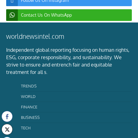
Follow Us On Instagram
Contact Us On WhatsApp
worldnewsintel.com
Independent global reporting focusing on human rights,
ESG, corporate responsibility, and sustainability. We
strive to ensure and entrench fair and equitable
treatment for all s.
TRENDS
WORLD
FINANCE
BUSINESS
TECH