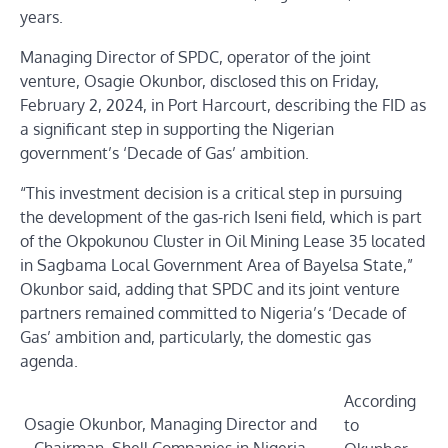
years.
Managing Director of SPDC, operator of the joint
venture, Osagie Okunbor, disclosed this on Friday,
February 2, 2024, in Port Harcourt, describing the FID as
a significant step in supporting the Nigerian
government’s ‘Decade of Gas’ ambition.
“This investment decision is a critical step in pursuing
the development of the gas-rich Iseni field, which is part
of the Okpokunou Cluster in Oil Mining Lease 35 located
in Sagbama Local Government Area of Bayelsa State,”
Okunbor said, adding that SPDC and its joint venture
partners remained committed to Nigeria’s ‘Decade of
Gas’ ambition and, particularly, the domestic gas
agenda.
According
Osagie Okunbor, Managing Director and
to
Chairman, Shell Companies in Nigeria