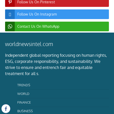
Follow Us On Pinterest
Follow Us On Instagram
Contact Us On WhatsApp
worldnewsintel.com
Independent global reporting focusing on human rights,
ESG, corporate responsibility, and sustainability. We
strive to ensure and entrench fair and equitable
treatment for all s.
TRENDS
WORLD
FINANCE
BUSINESS