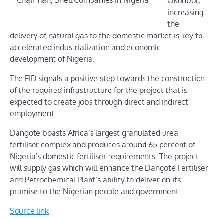
Okunbor,
increasing
the
delivery of natural gas to the domestic market is key to
accelerated industrialization and economic
development of Nigeria.
The FID signals a positive step towards the construction
of the required infrastructure for the project that is
expected to create jobs through direct and indirect
employment.
Dangote boasts Africa’s largest granulated urea
fertiliser complex and produces around 65 percent of
Nigeria’s domestic fertiliser requirements. The project
will supply gas which will enhance the Dangote Fertiliser
and Petrochemical Plant’s ability to deliver on its
promise to the Nigerian people and government.
Source link