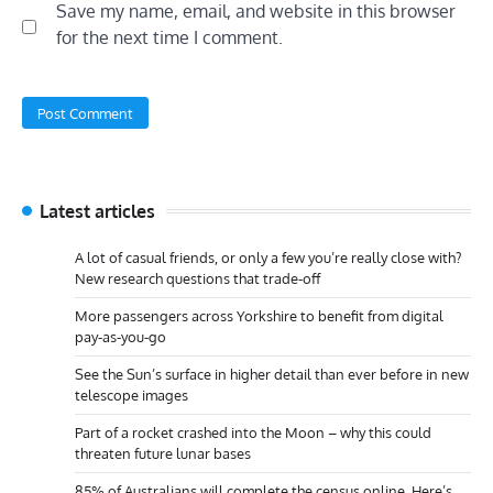
Save my name, email, and website in this browser
for the next time I comment.
Latest articles
A lot of casual friends, or only a few you’re really close with?
New research questions that trade-off
More passengers across Yorkshire to benefit from digital
pay-as-you-go
See the Sun’s surface in higher detail than ever before in new
telescope images
Part of a rocket crashed into the Moon – why this could
threaten future lunar bases
85% of Australians will complete the census online. Here’s