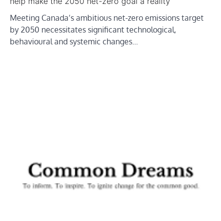
help make the 2050 net-zero goal a reality
Meeting Canada’s ambitious net-zero emissions target
by 2050 necessitates significant technological,
behavioural and systemic changes…