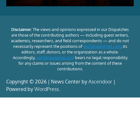
Disclaimer:
The views and opinions expressed in our Dispatches
are those of the contributing authors — including guest writers,
academics, researchers, and field correspondents — and do not
necessarily represent the positions of
worldnewsintel.com
, its
editors, staff, donors, or the organization as a whole.
Accordingly,
worldnewsintel.com
bears no legal responsibility
for any claims or issues arising from the content of these
contributions.
Copyright © 2026 | News Center by
Ascendoor
|
Powered by
WordPress
.