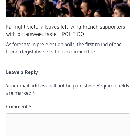
Far right victory leaves left-wing French supporters
with bittersweet taste – POLITICO
As forecast in pre-election polls, the first round of the
French legislative election confirmed the…
Leave a Reply
Your email address will not be published.
Required fields
are marked
*
Comment
*