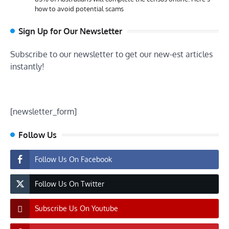
how to avoid potential scams
Sign Up for Our Newsletter
Subscribe to our newsletter to get our new-est articles
instantly!
[newsletter_form]
Follow Us
Follow Us On Facebook
Follow Us On Twitter
Subscribe Us On Youtube