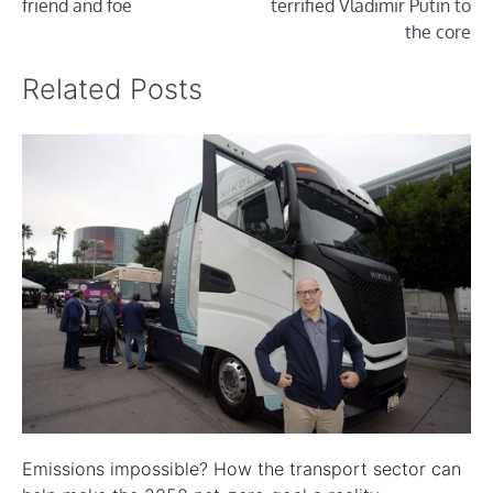
friend and foe
terrified Vladimir Putin to
the core
Related Posts
Emissions impossible? How the transport sector can