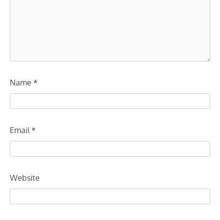
Name
*
Email
*
Website