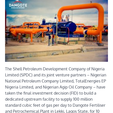
The Shell Petroleum Development Company of Nigeria
Limited (SPDC) and its joint venture partners – Nigerian
National Petroleum Company Limited, TotalEnergies EP
Nigeria Limited, and Nigerian Agip Oil Company – have
taken the final investment decision (FID) to build a
dedicated upstream facility to supply 100 million
standard cubic feet of gas per day to Dangote Fertiliser
and Petrochemical Plant in Lekki, Lagos State, for 10