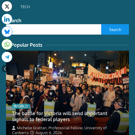
TECH
Search
Search
Popular Posts
WORLD
The battle for Victoria will send important
signals to federal players
Michelle Grattan, Professorial Fellow, University of
Canberra
August 6, 2026