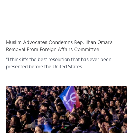
Muslim Advocates Condemns Rep. Ilhan Omar’s
Removal From Foreign Affairs Committee
“I think it’s the best resolution that has ever been
presented before the United States…