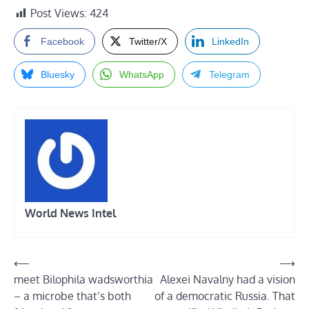
Post Views:
424
Facebook
Twitter/X
LinkedIn
Bluesky
WhatsApp
Telegram
World News Intel
Post
⟵
⟶
meet Bilophila wadsworthia
Alexei Navalny had a vision
navigation
– a microbe that’s both
of a democratic Russia. That