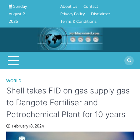
About
Contact
Privacy
Disclaimer
Terms
Skip
About Us
Contact
Sunday,
Us
Policy
&
to
Privacy Policy
Disclaimer
August 9,
Conditions
content
Terms & Conditions
2026
WORLD
Shell takes FID on gas supply gas
to Dangote Fertiliser and
Petrochemical Plant for 10 years
February 18, 2024