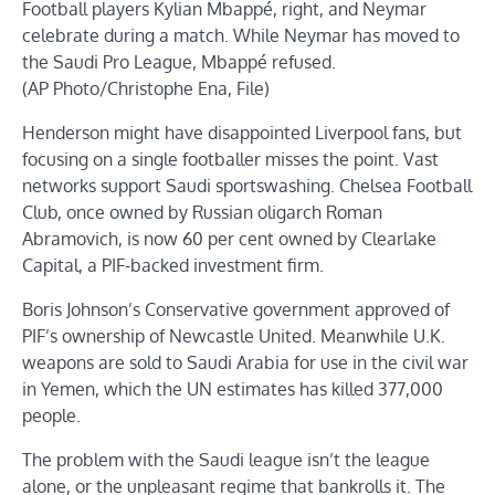
Football players Kylian Mbappé, right, and Neymar
celebrate during a match. While Neymar has moved to
the Saudi Pro League, Mbappé refused.
(AP Photo/Christophe Ena, File)
Henderson might have disappointed Liverpool fans, but
focusing on a single footballer misses the point. Vast
networks support Saudi sportswashing. Chelsea Football
Club, once owned by Russian oligarch Roman
Abramovich, is now 60 per cent owned by Clearlake
Capital, a PIF-backed investment firm.
Boris Johnson’s Conservative government approved of
PIF’s ownership of Newcastle United. Meanwhile U.K.
weapons are sold to Saudi Arabia for use in the civil war
in Yemen, which the UN estimates has killed 377,000
people.
The problem with the Saudi league isn’t the league
alone, or the unpleasant regime that bankrolls it. The