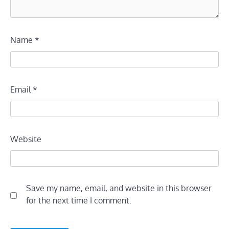
Name
*
Email
*
Website
Save my name, email, and website in this browser
for the next time I comment.