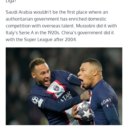
Liga?
Saudi Arabia wouldn’t be the first place where an
authoritarian government has enriched domestic
competition with overseas talent. Mussolini did it with
Italy’s Serie A in the 1920s. China’s government did it
with the Super League after 2004.