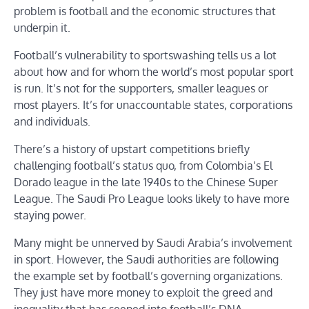
problem is football and the economic structures that
underpin it.
Football’s vulnerability to sportswashing tells us a lot
about how and for whom the world’s most popular sport
is run. It’s not for the supporters, smaller leagues or
most players. It’s for unaccountable states, corporations
and individuals.
There’s a history of upstart competitions briefly
challenging football’s status quo, from Colombia’s El
Dorado league in the late 1940s to the Chinese Super
League. The Saudi Pro League looks likely to have more
staying power.
Many might be unnerved by Saudi Arabia’s involvement
in sport. However, the Saudi authorities are following
the example set by football’s governing organizations.
They just have more money to exploit the greed and
inequality that has seeped into football’s DNA.