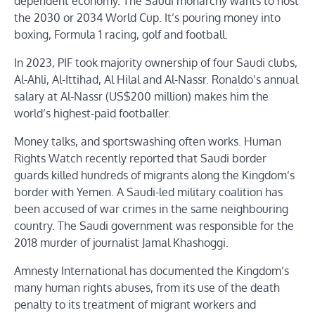
dependent economy. The Saudi monarchy wants to host
the 2030 or 2034 World Cup. It’s pouring money into
boxing, Formula 1 racing, golf and football.
In 2023, PIF took majority ownership of four Saudi clubs,
Al-Ahli, Al-Ittihad, Al Hilal and Al-Nassr. Ronaldo’s annual
salary at Al-Nassr (US$200 million) makes him the
world’s highest-paid footballer.
Money talks, and sportswashing often works. Human
Rights Watch recently reported that Saudi border
guards killed hundreds of migrants along the Kingdom’s
border with Yemen. A Saudi-led military coalition has
been accused of war crimes in the same neighbouring
country. The Saudi government was responsible for the
2018 murder of journalist Jamal Khashoggi.
Amnesty International has documented the Kingdom’s
many human rights abuses, from its use of the death
penalty to its treatment of migrant workers and