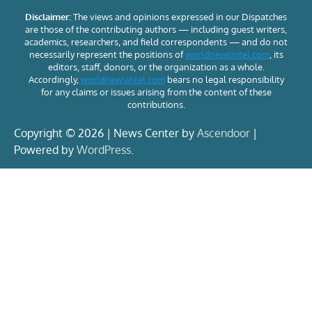
Disclaimer:
The views and opinions expressed in our Dispatches
are those of the contributing authors — including guest writers,
academics, researchers, and field correspondents — and do not
necessarily represent the positions of
worldnewsintel.com
, its
editors, staff, donors, or the organization as a whole.
Accordingly,
worldnewsintel.com
bears no legal responsibility
for any claims or issues arising from the content of these
contributions.
Copyright © 2026 | News Center by
Ascendoor
|
Powered by
WordPress
.