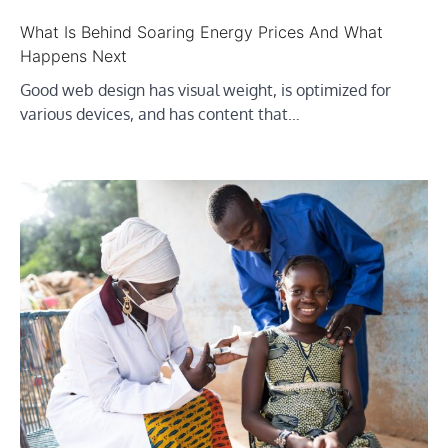
What Is Behind Soaring Energy Prices And What
Happens Next
Good web design has visual weight, is optimized for
various devices, and has content that…