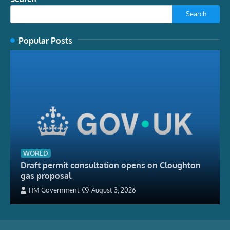
Search
Popular Posts
WORLD
Draft permit consultation opens on Cloughton
gas proposal
HM Government
August 3, 2026