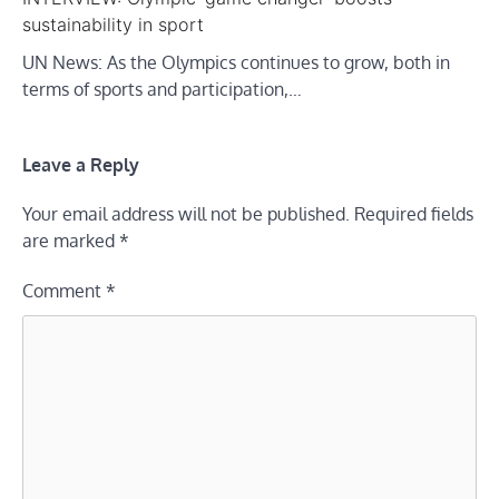
sustainability in sport
UN News: As the Olympics continues to grow, both in
terms of sports and participation,…
Leave a Reply
Your email address will not be published.
Required fields
are marked
*
Comment
*