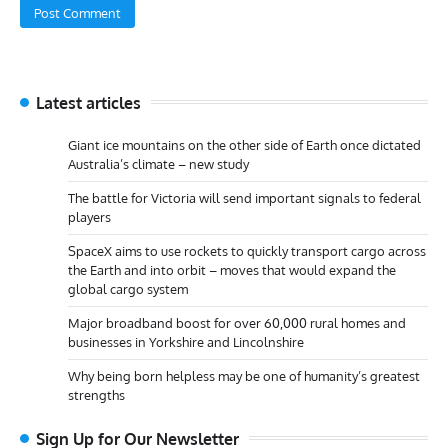
Latest articles
Giant ice mountains on the other side of Earth once dictated
Australia’s climate – new study
The battle for Victoria will send important signals to federal
players
SpaceX aims to use rockets to quickly transport cargo across
the Earth and into orbit – moves that would expand the
global cargo system
Major broadband boost for over 60,000 rural homes and
businesses in Yorkshire and Lincolnshire
Why being born helpless may be one of humanity’s greatest
strengths
Sign Up for Our Newsletter