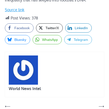
Source link
Post Views:
378
Facebook
Twitter/X
LinkedIn
Bluesky
WhatsApp
Telegram
World News Intel
Post
⟵
⟶