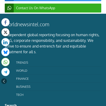
Contact Us On WhatsApp
worldnewsintel.com
Independent global reporting focusing on human rights,
ESG, corporate responsibility, and sustainability. We
strive to ensure and entrench fair and equitable
treatment for all s.
TRENDS
WORLD
FINANCE
BUSINESS
TECH
Search