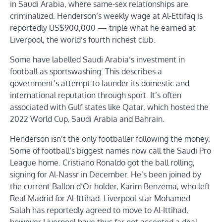
in Saudi Arabia, where same-sex relationships are
criminalized. Henderson’s weekly wage at Al-Ettifaq is
reportedly US$900,000 — triple what he earned at
Liverpool, the world’s fourth richest club.
Some have labelled Saudi Arabia’s investment in
football as sportswashing. This describes a
government’s attempt to launder its domestic and
international reputation through sport. It’s often
associated with Gulf states like Qatar, which hosted the
2022 World Cup, Saudi Arabia and Bahrain.
Henderson isn’t the only footballer following the money.
Some of football’s biggest names now call the Saudi Pro
League home. Cristiano Ronaldo got the ball rolling,
signing for Al-Nassr in December. He’s been joined by
the current Ballon d’Or holder, Karim Benzema, who left
Real Madrid for Al-Ittihad. Liverpool star Mohamed
Salah has reportedly agreed to move to Al-Ittihad,