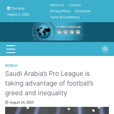
About
Contact
Privacy
Disclaimer
Terms
Skip
About Us
Contact
Us
Policy
&
Thursday,
to
Privacy Policy
Disclaimer
Conditions
August 6, 2026
content
Terms & Conditions
WORLD
Saudi Arabia’s Pro League is
taking advantage of football’s
greed and inequality
August 24, 2023