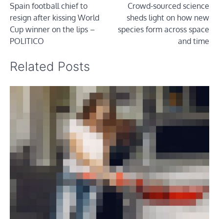
Spain football chief to
Crowd-sourced science
navigation
resign after kissing World
sheds light on how new
Cup winner on the lips –
species form across space
POLITICO
and time
Related Posts