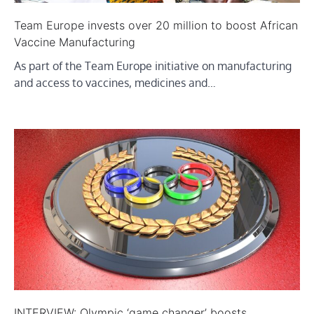
Team Europe invests over 20 million to boost African
Vaccine Manufacturing
As part of the Team Europe initiative on manufacturing
and access to vaccines, medicines and…
INTERVIEW: Olympic ‘game changer’ boosts