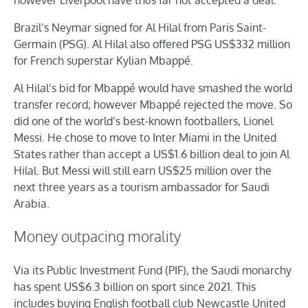
however Liverpool have thus far not accepted a deal.
Brazil’s Neymar signed for Al Hilal from Paris Saint-
Germain (PSG). Al Hilal also offered PSG US$332 million
for French superstar Kylian Mbappé.
Al Hilal’s bid for Mbappé would have smashed the world
transfer record; however Mbappé rejected the move. So
did one of the world’s best-known footballers, Lionel
Messi. He chose to move to Inter Miami in the United
States rather than accept a US$1.6 billion deal to join Al
Hilal. But Messi will still earn US$25 million over the
next three years as a tourism ambassador for Saudi
Arabia.
Money outpacing morality
Via its Public Investment Fund (PIF), the Saudi monarchy
has spent US$6.3 billion on sport since 2021. This
includes buying English football club Newcastle United