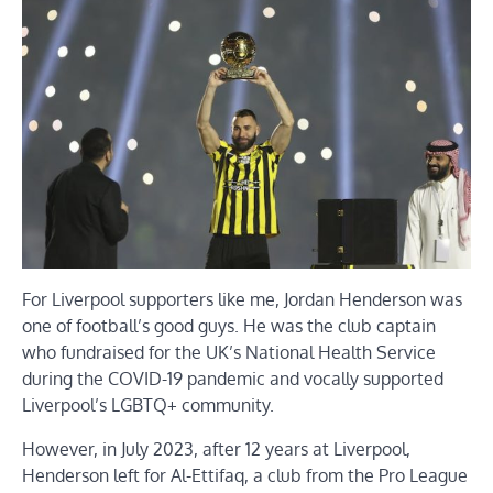
For Liverpool supporters like me, Jordan Henderson was
one of football’s good guys. He was the club captain
who fundraised for the UK’s National Health Service
during the COVID-19 pandemic and vocally supported
Liverpool’s LGBTQ+ community.
However, in July 2023, after 12 years at Liverpool,
Henderson left for Al-Ettifaq, a club from the Pro League