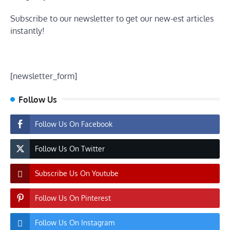
Subscribe to our newsletter to get our new-est articles
instantly!
[newsletter_form]
Follow Us
Follow Us On Facebook
Follow Us On Twitter
Subscribe Us On Youtube
Follow Us On Pinterest
Follow Us On Instagram