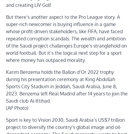
and creating LIV Golf.
But there’s another aspect to the Pro League story. A
super-rich newcomer is buying influence in a game
whose profit-driven stakeholders, like FIFA, have faced
repeated corruption scandals. The wealth and ambition
of the Saudi project challenges Europe’s stranglehold on
world football. But it’s the logical next step for a sport
where money has outpaced morality.
Karim Benzema holds the Ballon d’Or 2022 trophy
during his presentation ceremony at King Abdullah
Sports City Stadium in Jeddah, Saudi Arabia, June 8,
2023. Benzema left Real Madrid after 14 years to join the
Saudi club Al-Ittihad.
(AP Photo)
Sport is key to Vision 2030, Saudi Arabia’s US$7 trillion
project to diversify the country’s global image and oil-