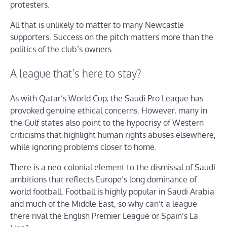
protesters.
All that is unlikely to matter to many Newcastle
supporters. Success on the pitch matters more than the
politics of the club’s owners.
A league that’s here to stay?
As with Qatar’s World Cup, the Saudi Pro League has
provoked genuine ethical concerns. However, many in
the Gulf states also point to the hypocrisy of Western
criticisms that highlight human rights abuses elsewhere,
while ignoring problems closer to home.
There is a neo-colonial element to the dismissal of Saudi
ambitions that reflects Europe’s long dominance of
world football. Football is highly popular in Saudi Arabia
and much of the Middle East, so why can’t a league
there rival the English Premier League or Spain’s La