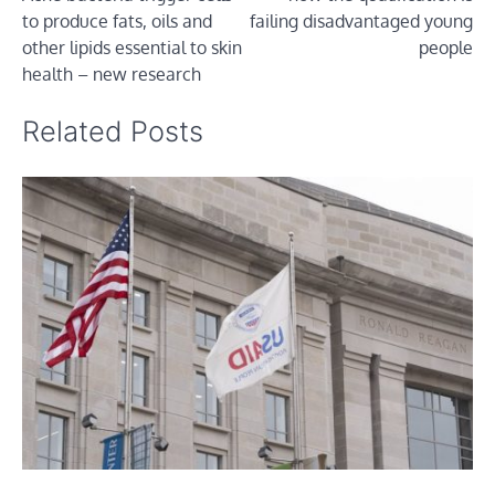
navigation
to produce fats, oils and
failing disadvantaged young
other lipids essential to skin
people
health – new research
Related Posts