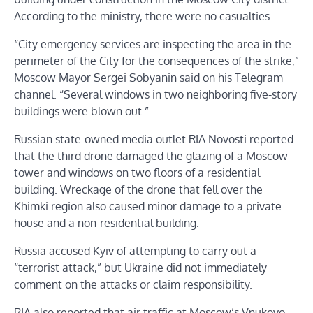
According to the ministry, there were no casualties.
“City emergency services are inspecting the area in the
perimeter of the City for the consequences of the strike,”
Moscow Mayor Sergei Sobyanin said on his Telegram
channel. “Several windows in two neighboring five-story
buildings were blown out.”
Russian state-owned media outlet RIA Novosti reported
that the third drone damaged the glazing of a Moscow
tower and windows on two floors of a residential
building. Wreckage of the drone that fell over the
Khimki region also caused minor damage to a private
house and a non-residential building.
Russia accused Kyiv of attempting to carry out a
“terrorist attack,” but Ukraine did not immediately
comment on the attacks or claim responsibility.
RIA also reported that air traffic at Moscow’s Vnukovo,