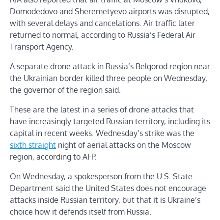
Domodedovo and Sheremetyevo airports was disrupted,
with several delays and cancelations. Air traffic later
returned to normal, according to Russia’s Federal Air
Transport Agency.
A separate drone attack in Russia’s Belgorod region near
the Ukrainian border killed three people on Wednesday,
the governor of the region said.
These are the latest in a series of drone attacks that
have increasingly targeted Russian territory, including its
capital in recent weeks. Wednesday’s strike was the
sixth straight
night of aerial attacks on the Moscow
region, according to AFP.
On Wednesday, a spokesperson from the U.S. State
Department said the United States does not encourage
attacks inside Russian territory, but that it is Ukraine’s
choice how it defends itself from Russia.