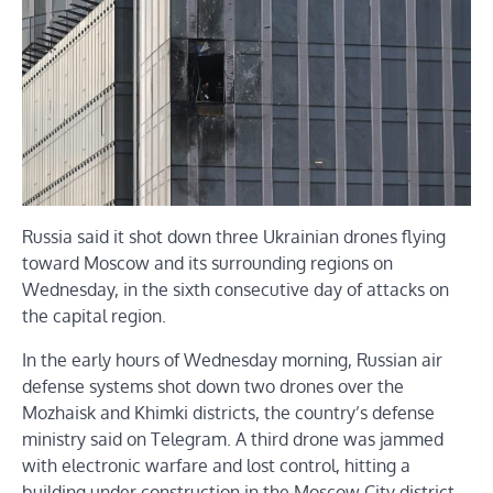
Russia said it shot down three Ukrainian drones flying
toward Moscow and its surrounding regions on
Wednesday, in the sixth consecutive day of attacks on
the capital region.
In the early hours of Wednesday morning, Russian air
defense systems shot down two drones over the
Mozhaisk and Khimki districts, the country’s defense
ministry said on Telegram. A third drone was jammed
with electronic warfare and lost control, hitting a
building under construction in the Moscow City district.