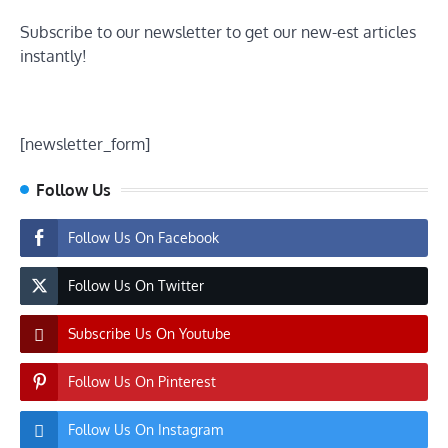
Subscribe to our newsletter to get our new-est articles
instantly!
[newsletter_form]
Follow Us
Follow Us On Facebook
Follow Us On Twitter
Subscribe Us On Youtube
Follow Us On Pinterest
Follow Us On Instagram