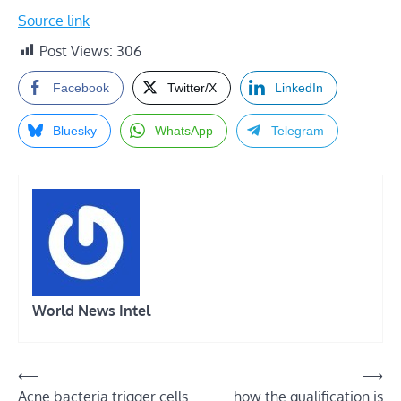
Source link
Post Views:
306
Facebook
Twitter/X
LinkedIn
Bluesky
WhatsApp
Telegram
World News Intel
Post
⟵
⟶
Acne bacteria trigger cells
how the qualification is