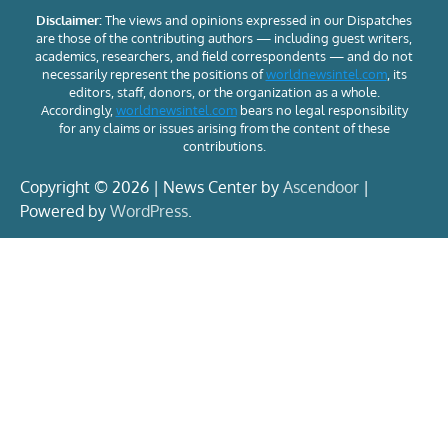
Disclaimer:
The views and opinions expressed in our Dispatches
are those of the contributing authors — including guest writers,
academics, researchers, and field correspondents — and do not
necessarily represent the positions of
worldnewsintel.com
, its
editors, staff, donors, or the organization as a whole.
Accordingly,
worldnewsintel.com
bears no legal responsibility
for any claims or issues arising from the content of these
contributions.
Copyright © 2026 | News Center by
Ascendoor
|
Powered by
WordPress
.