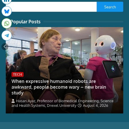
Search
Popular Posts
TECH
When expressive humanoid robots are
awkward, people become wary – new brain
study
Hasan Ayaz, Professor of Biomedical Engineering, Science
and Health Systems, Drexel University
August 4, 2026