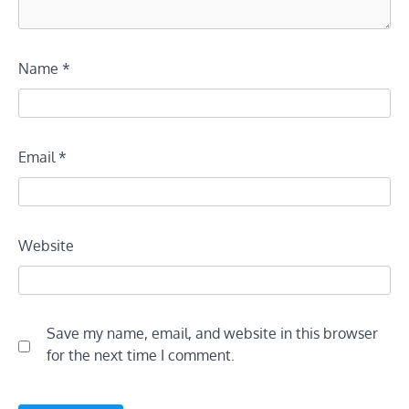
Name
*
Email
*
Website
Save my name, email, and website in this browser
for the next time I comment.