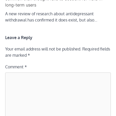
long-term users
A new review of research about antidepressant
withdrawal has confirmed it does exist, but also…
Leave a Reply
Your email address will not be published.
Required fields
are marked
*
Comment
*