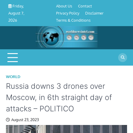
About
Contact
Privacy
Disclaimer
Terms
Skip
About Us
Contact
Friday,
Us
Policy
&
to
Privacy Policy
Disclaimer
August 7,
Conditions
content
Terms & Conditions
2026
WORLD
Russia downs 3 drones over
Moscow, in 6th straight day of
attacks – POLITICO
August 23, 2023