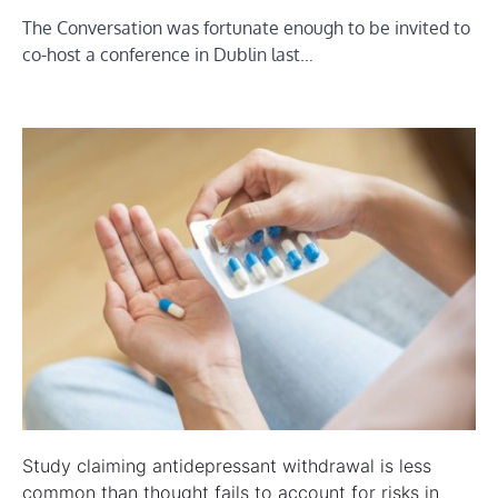
The Conversation was fortunate enough to be invited to
co-host a conference in Dublin last…
Study claiming antidepressant withdrawal is less
common than thought fails to account for risks in