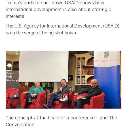
Trump’s push to shut down USAID shows how
international development is also about strategic
interests
The U.S. Agency for International Development (USAID)
is on the verge of being shut down…
The concept at the heart of a conference – and The
Conversation