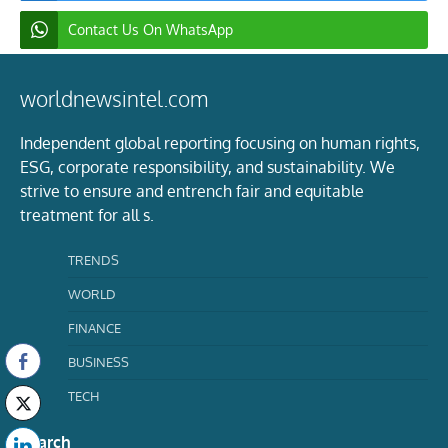
Contact Us On WhatsApp
worldnewsintel.com
Independent global reporting focusing on human rights,
ESG, corporate responsibility, and sustainability. We
strive to ensure and entrench fair and equitable
treatment for all s.
TRENDS
WORLD
FINANCE
BUSINESS
TECH
Search