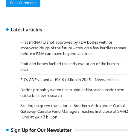
Latest articles
First mRNA flu shot approved by FDA bodes well for
improving drugs of the future – though a few hurdles remain
before mRNA can move beyond vaccines
Fruit and honey fuelled the early evolution of the human
brain
EU’s GDP valued at €18.8 trillion in 2025 – News articles
Dodos probably weren’t as stupid as historians made them
out to be: new research
Scaling up green transition in Southern Africa under Global
Gateway: Climate Fund Managers reaches first close of SA-H2
Fund at ZAR 3 billion
Sign Up for Our Newsletter