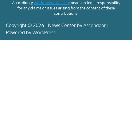
Accordingly,
worldnewsintel.com
bears no legal responsibility
for any claims or issues arising from the content of these
contributions.
Copyright © 2026 | News Center by
Ascendoor
|
Powered by
WordPress
.