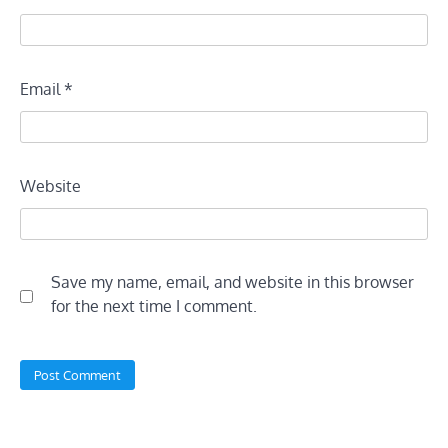
Email
*
Website
Save my name, email, and website in this browser
for the next time I comment.