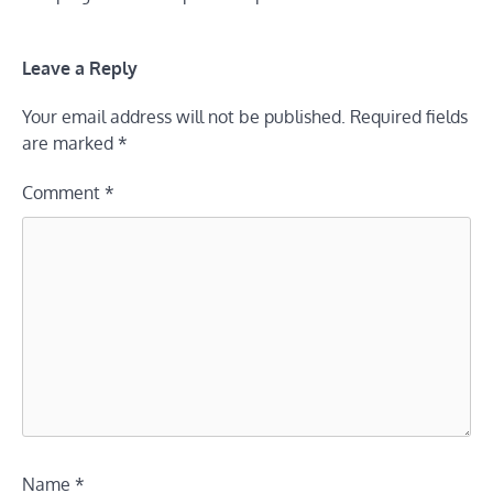
Leave a Reply
Your email address will not be published.
Required fields
are marked
*
Comment
*
Name
*