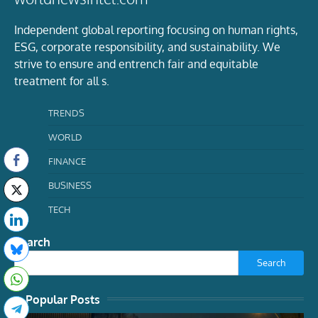
Independent global reporting focusing on human rights,
ESG, corporate responsibility, and sustainability. We
strive to ensure and entrench fair and equitable
treatment for all s.
TRENDS
WORLD
FINANCE
BUSINESS
TECH
Search
Search
Popular Posts