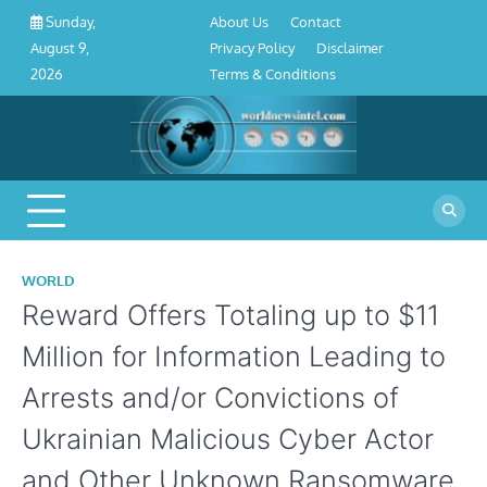
About
Contact
Privacy
Disclaimer
Terms
Skip
About Us
Contact
Sunday,
Us
Policy
&
to
Privacy Policy
Disclaimer
August 9,
Conditions
content
Terms & Conditions
2026
WORLD
Reward Offers Totaling up to $11
Million for Information Leading to
Arrests and/or Convictions of
Ukrainian Malicious Cyber Actor
and Other Unknown Ransomware