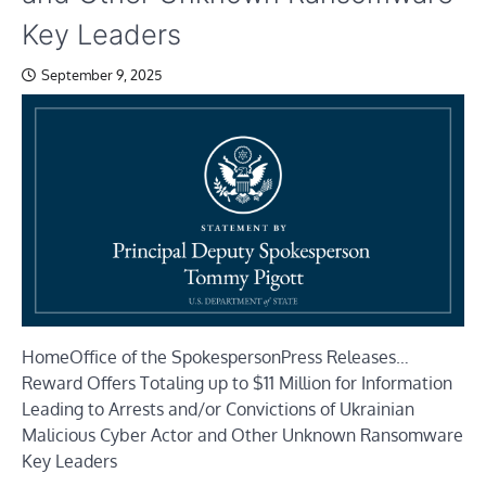
Key Leaders
September 9, 2025
Home
Office of the Spokesperson
Press Releases
…
Reward Offers Totaling up to $11 Million for Information
Leading to Arrests and/or Convictions of Ukrainian
Malicious Cyber Actor and Other Unknown Ransomware
Key Leaders