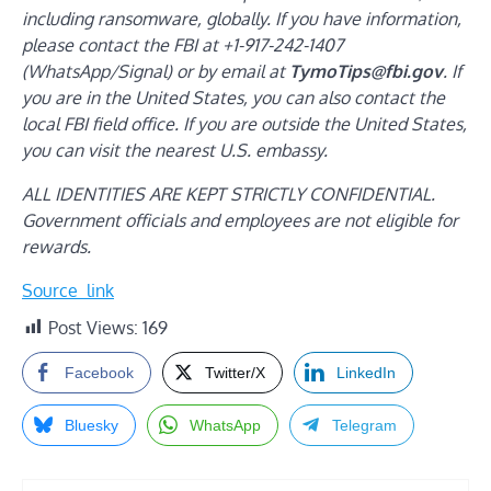
including ransomware, globally. If you have information,
please contact the FBI at +1-917-242-1407
(WhatsApp/Signal) or by email at
TymoTips@fbi.gov
. If
you are in the United States, you can also contact the
local FBI field office. If you are outside the United States,
you can visit the nearest U.S. embassy.
ALL IDENTITIES ARE KEPT STRICTLY CONFIDENTIAL.
Government officials and employees are not eligible for
rewards.
Source_link
Post Views:
169
Facebook
Twitter/X
LinkedIn
Bluesky
WhatsApp
Telegram