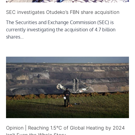
SEC investigates Otudeko’s FBN share acquisition
The Securities and Exchange Commission (SEC) is
currently investigating the acquisition of 4.7 billion
shares…
Opinion | Reaching 1.5°C of Global Heating by 2024