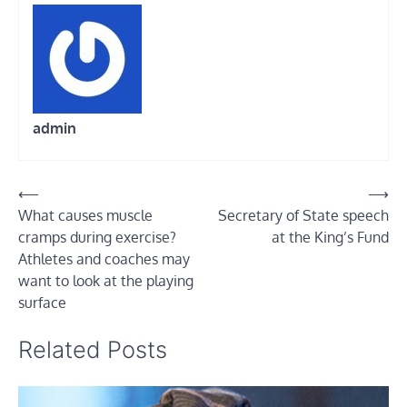
admin
Post
⟵
⟶
What causes muscle
Secretary of State speech
navigation
cramps during exercise?
at the King’s Fund
Athletes and coaches may
want to look at the playing
surface
Related Posts