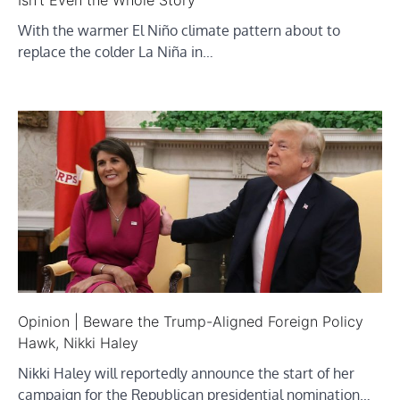
Isn’t Even the Whole Story
With the warmer El Niño climate pattern about to
replace the colder La Niña in…
Opinion | Beware the Trump-Aligned Foreign Policy
Hawk, Nikki Haley
Nikki Haley will reportedly announce the start of her
campaign for the Republican presidential nomination…