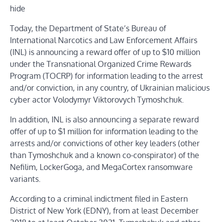
hide
Today, the Department of State’s Bureau of
International Narcotics and Law Enforcement Affairs
(INL) is announcing a reward offer of up to $10 million
under the Transnational Organized Crime Rewards
Program (TOCRP) for information leading to the arrest
and/or conviction, in any country, of Ukrainian malicious
cyber actor Volodymyr Viktorovych Tymoshchuk.
In addition, INL is also announcing a separate reward
offer of up to $1 million for information leading to the
arrests and/or convictions of other key leaders (other
than Tymoshchuk and a known co-conspirator) of the
Nefilim, LockerGoga, and MegaCortex ransomware
variants.
According to a criminal indictment filed in Eastern
District of New York (EDNY), from at least December