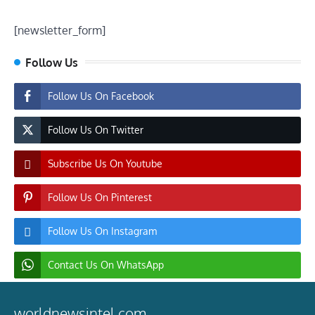
[newsletter_form]
Follow Us
Follow Us On Facebook
Follow Us On Twitter
Subscribe Us On Youtube
Follow Us On Pinterest
Follow Us On Instagram
Contact Us On WhatsApp
worldnewsintel.com