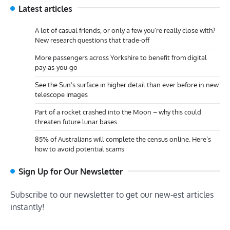
Latest articles
A lot of casual friends, or only a few you’re really close with?
New research questions that trade-off
More passengers across Yorkshire to benefit from digital
pay-as-you-go
See the Sun’s surface in higher detail than ever before in new
telescope images
Part of a rocket crashed into the Moon – why this could
threaten future lunar bases
85% of Australians will complete the census online. Here’s
how to avoid potential scams
Sign Up for Our Newsletter
Subscribe to our newsletter to get our new-est articles
instantly!