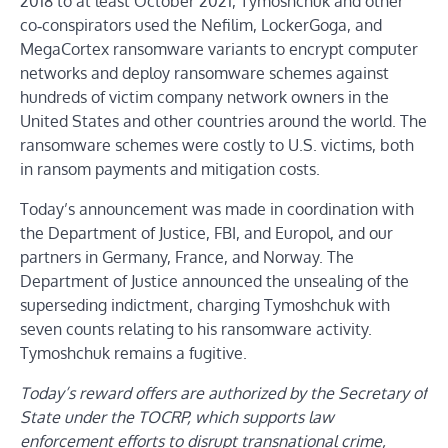
2018 to at least October 2021, Tymoshchuk and other
co‑conspirators used the Nefilim, LockerGoga, and
MegaCortex ransomware variants to encrypt computer
networks and deploy ransomware schemes against
hundreds of victim company network owners in the
United States and other countries around the world. The
ransomware schemes were costly to U.S. victims, both
in ransom payments and mitigation costs.
Today’s announcement was made in coordination with
the Department of Justice, FBI, and Europol, and our
partners in Germany, France, and Norway. The
Department of Justice announced the unsealing of the
superseding indictment, charging Tymoshchuk with
seven counts relating to his ransomware activity.
Tymoshchuk remains a fugitive.
Today’s reward offers are authorized by the Secretary of
State under the TOCRP, which supports law
enforcement efforts to disrupt transnational crime,