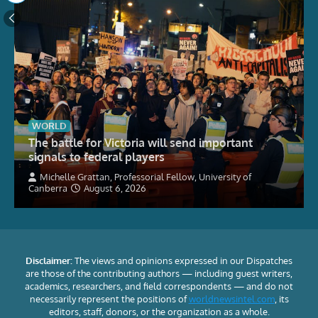
WORLD
The battle for Victoria will send important
signals to federal players
Michelle Grattan, Professorial Fellow, University of
Canberra
August 6, 2026
Disclaimer:
The views and opinions expressed in our Dispatches
are those of the contributing authors — including guest writers,
academics, researchers, and field correspondents — and do not
necessarily represent the positions of
worldnewsintel.com
, its
editors, staff, donors, or the organization as a whole.