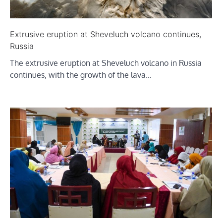
Extrusive eruption at Sheveluch volcano continues,
Russia
The extrusive eruption at Sheveluch volcano in Russia
continues, with the growth of the lava…