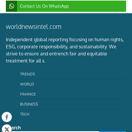
Contact Us On WhatsApp
worldnewsintel.com
Independent global reporting focusing on human rights,
ESG, corporate responsibility, and sustainability. We
strive to ensure and entrench fair and equitable
treatment for all s.
TRENDS
WORLD
FINANCE
BUSINESS
TECH
Search