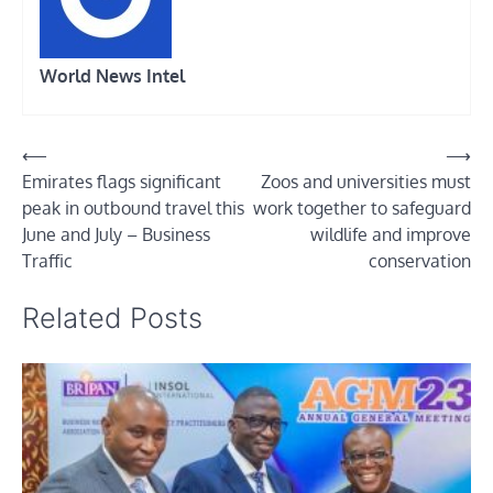
World News Intel
Post
⟵
⟶
Emirates flags significant
Zoos and universities must
navigation
peak in outbound travel this
work together to safeguard
June and July – Business
wildlife and improve
Traffic
conservation
Related Posts