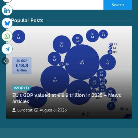
Search
Popular Posts
WORLD
EU’s GDP valued at €18.8 trillion in 2025 – News
articles
Eurostat
August 6, 2026