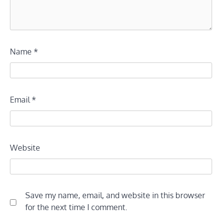
Name
*
Email
*
Website
Save my name, email, and website in this browser
for the next time I comment.