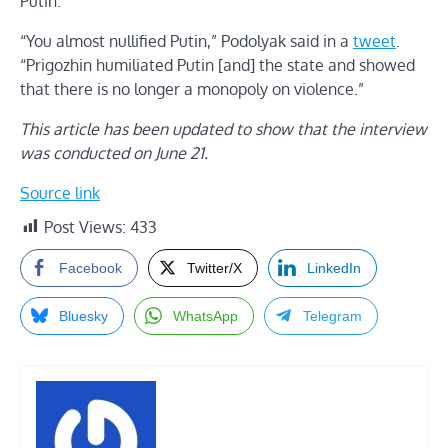
Putin.
“You almost nullified Putin,” Podolyak said in a
tweet
.
“Prigozhin humiliated Putin [and] the state and showed
that there is no longer a monopoly on violence.”
This article has been updated to show that the interview
was conducted on June 21.
Source link
Post Views:
433
Facebook
Twitter/X
LinkedIn
Bluesky
WhatsApp
Telegram