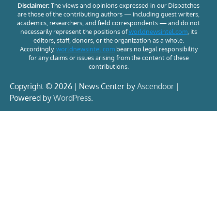
Disclaimer:
The views and opinions expressed in our Dispatches
are those of the contributing authors — including guest writers,
academics, researchers, and field correspondents — and do not
necessarily represent the positions of
worldnewsintel.com
, its
editors, staff, donors, or the organization as a whole.
Accordingly,
worldnewsintel.com
bears no legal responsibility
for any claims or issues arising from the content of these
contributions.
Copyright © 2026 | News Center by
Ascendoor
|
Powered by
WordPress
.