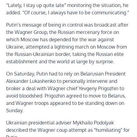
“Lately, I stay up quite late” monitoring the situation, he
added. “Of course, I always have to be communicating.”
Putin’s message of being in control was broadcast after
the Wagner Group, the Russian mercenary force on
which Moscow has depended for the war against
Ukraine, attempted a lightning march on Moscow from
the Russian-Ukrainian border, taking the Russian elite
establishment and the world at large by surprise.
On Saturday, Putin had to rely on Belarusian President
Alexander Lukashenko to personally intervene and
broker a deal with Wagner chief Yevgeny Prigozhin to
avoid bloodshed. Prigozhin agreed to move to Belarus,
and Wagner troops appeared to be standing down on
Sunday.
Ukrainian presidential adviser Mykhailo Podolyak
described the Wagner coup attempt as “humiliating” for