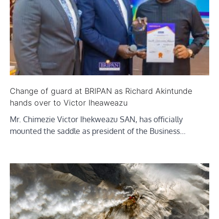
Change of guard at BRIPAN as Richard Akintunde
hands over to Victor Iheaweazu
Mr. Chimezie Victor Ihekweazu SAN, has officially
mounted the saddle as president of the Business…