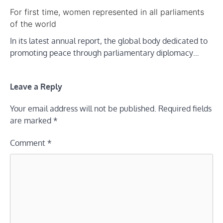
For first time, women represented in all parliaments
of the world
In its latest annual report, the global body dedicated to
promoting peace through parliamentary diplomacy…
Leave a Reply
Your email address will not be published.
Required fields
are marked
*
Comment
*