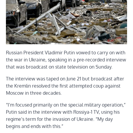
Russian President Vladimir Putin vowed to carry on with
the war in Ukraine, speaking in a pre-recorded interview
that was broadcast on state television on Sunday.
The interview was taped on June 21 but broadcast after
the Kremlin resolved the first attempted coup against
Moscow in three decades.
“I’m focused primarily on the special military operation,”
Putin said in the interview with Rossiya-1 TV, using his
regime’s term for the invasion of Ukraine. “My day
begins and ends with this.”