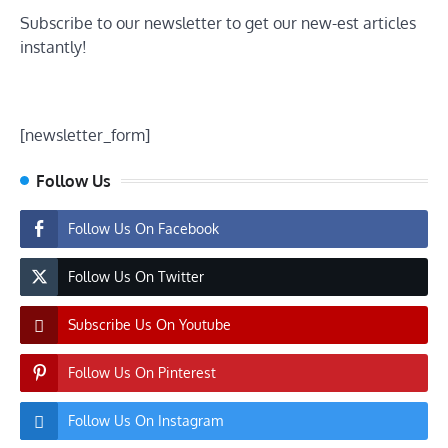
Subscribe to our newsletter to get our new-est articles
instantly!
[newsletter_form]
Follow Us
Follow Us On Facebook
Follow Us On Twitter
Subscribe Us On Youtube
Follow Us On Pinterest
Follow Us On Instagram