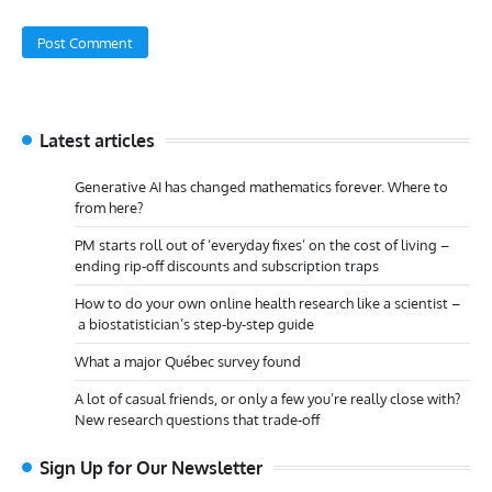
Latest articles
Generative AI has changed mathematics forever. Where to
from here?
PM starts roll out of ‘everyday fixes’ on the cost of living –
ending rip-off discounts and subscription traps
How to do your own online health research like a scientist –
a biostatistician’s step-by-step guide
What a major Québec survey found
A lot of casual friends, or only a few you’re really close with?
New research questions that trade-off
Sign Up for Our Newsletter