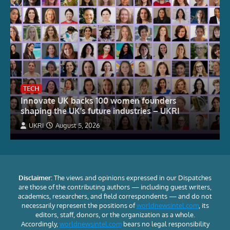
TECH
Innovate UK backs 100 women founders
shaping the UK’s future industries – UKRI
UKRI
August 5, 2026
Disclaimer:
The views and opinions expressed in our Dispatches
are those of the contributing authors — including guest writers,
academics, researchers, and field correspondents — and do not
necessarily represent the positions of
worldnewsintel.com
, its
editors, staff, donors, or the organization as a whole.
Accordingly,
worldnewsintel.com
bears no legal responsibility