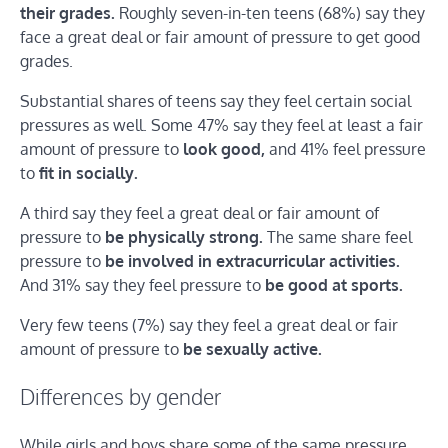
their grades.
Roughly seven-in-ten teens (68%) say they
face a great deal or fair amount of pressure to get good
grades.
Substantial shares of teens say they feel certain social
pressures as well. Some 47% say they feel at least a fair
amount of pressure to
look good,
and 41% feel pressure
to
fit in socially.
A third say they feel a great deal or fair amount of
pressure to
be physically strong.
The same share feel
pressure to
be involved in extracurricular activities.
And 31% say they feel pressure to
be good at sports.
Very few teens (7%) say they feel a great deal or fair
amount of pressure to
be sexually active.
Differences by gender
While girls and boys share some of the same pressure