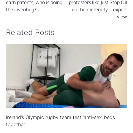
earn patents, who is doing
protesters like Just Stop Oil
the inventing?
on their integrity – expert
view
Related Posts
Ireland’s Olympic rugby team test ‘anti-sex’ beds
together