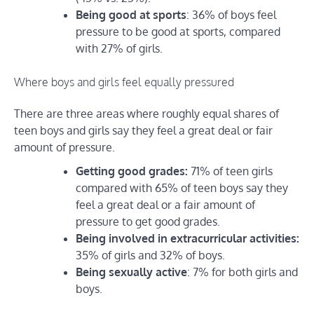
Being good at sports
: 36% of boys feel
pressure to be good at sports, compared
with 27% of girls.
Where boys and girls feel equally pressured
There are three areas where roughly equal shares of
teen boys and girls say they feel a great deal or fair
amount of pressure.
Getting good grades:
71% of teen girls
compared with 65% of teen boys say they
feel a great deal or a fair amount of
pressure to get good grades.
Being involved in extracurricular activities:
35% of girls and 32% of boys.
Being sexually active
: 7% for both girls and
boys.