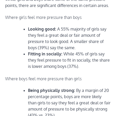
points, there are significant differences in certain areas.
Where girls feel more pressure than boys
Looking good:
A 55% majority of girls say
they feel a great deal or fair amount of
pressure to look good. A smaller share of
boys (39%) say the same.
Fitting in socially:
While 45% of girls say
they feel pressure to fit in socially, the share
is lower among boys (37%).
Where boys feel more pressure than girls
Being physically strong:
By a margin of 20
percentage points, boys are more likely
than girls to say they feel a great deal or fair
amount of pressure to be physically strong
(43% vs. 23%).