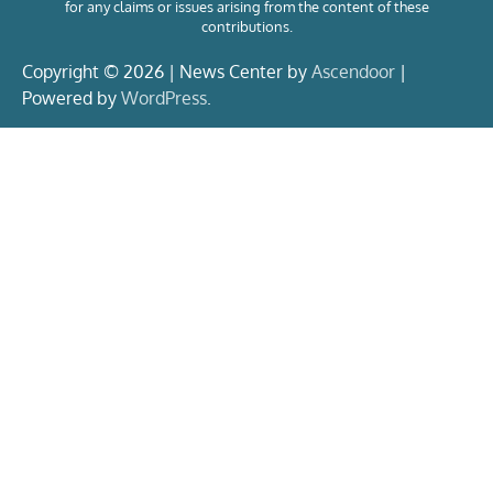
for any claims or issues arising from the content of these
contributions.
Copyright © 2026 | News Center by
Ascendoor
|
Powered by
WordPress
.