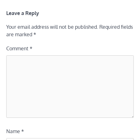
Leave a Reply
Your email address will not be published.
Required fields
are marked
*
Comment
*
Name
*