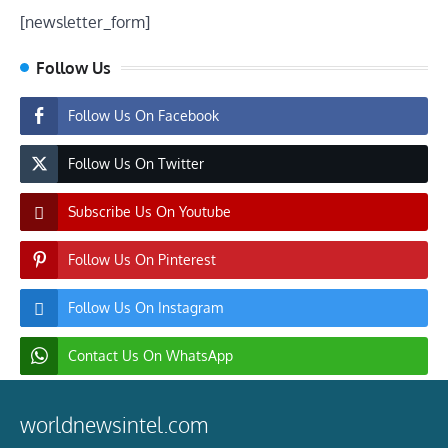
[newsletter_form]
Follow Us
Follow Us On Facebook
Follow Us On Twitter
Subscribe Us On Youtube
Follow Us On Pinterest
Follow Us On Instagram
Contact Us On WhatsApp
worldnewsintel.com