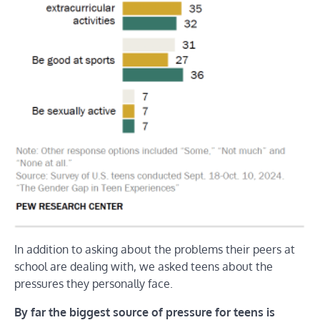
In addition to asking about the problems their peers at
school are dealing with, we asked teens about the
pressures they personally face.
By far the biggest source of pressure for teens is