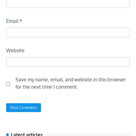
Email
*
Website
Save my name, email, and website in this browser
for the next time I comment.
Latest articles