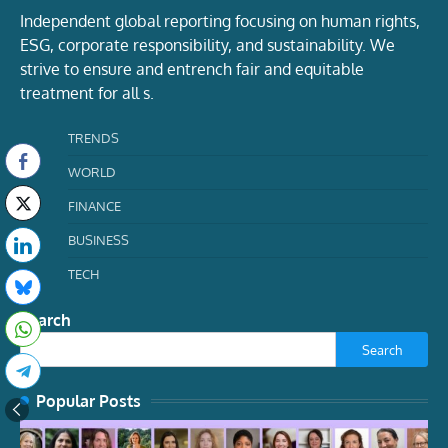
Independent global reporting focusing on human rights,
ESG, corporate responsibility, and sustainability. We
strive to ensure and entrench fair and equitable
treatment for all s.
TRENDS
WORLD
FINANCE
BUSINESS
TECH
Search
Search
Popular Posts