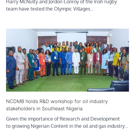
Harry McNulty and Jordon Conroy of the Irish rugby
team have tested the Olympic Villages…
NCDMB holds R&D workshop for oil industry
stakeholders in Southeast Nigeria
Given the importance of Research and Development
to growing Nigerian Content in the oil and gas industry…