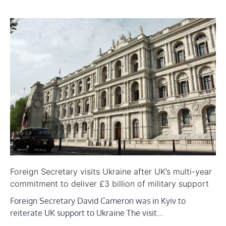
Foreign Secretary visits Ukraine after UK’s multi-year
commitment to deliver £3 billion of military support
Foreign Secretary David Cameron was in Kyiv to
reiterate UK support to Ukraine The visit…