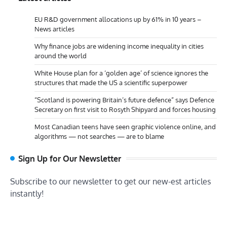
EU R&D government allocations up by 61% in 10 years –
News articles
Why finance jobs are widening income inequality in cities
around the world
White House plan for a ‘golden age’ of science ignores the
structures that made the US a scientific superpower
“Scotland is powering Britain’s future defence” says Defence
Secretary on first visit to Rosyth Shipyard and forces housing
Most Canadian teens have seen graphic violence online, and
algorithms — not searches — are to blame
Sign Up for Our Newsletter
Subscribe to our newsletter to get our new-est articles
instantly!