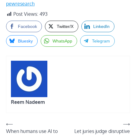
pewresearch
Post Views:
493
Facebook
Twitter/X
LinkedIn
Bluesky
WhatsApp
Telegram
Reem Nadeem
Post
⟵
⟶
When humans use AI to
Let juries judge disruptive
navigation