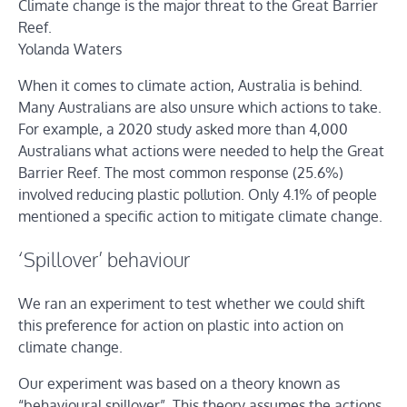
Climate change is the major threat to the Great Barrier
Reef.
Yolanda Waters
When it comes to climate action, Australia is behind.
Many Australians are also unsure which actions to take.
For example, a 2020 study asked more than 4,000
Australians what actions were needed to help the Great
Barrier Reef. The most common response (25.6%)
involved reducing plastic pollution. Only 4.1% of people
mentioned a specific action to mitigate climate change.
‘Spillover’ behaviour
We ran an experiment to test whether we could shift
this preference for action on plastic into action on
climate change.
Our experiment was based on a theory known as
“behavioural spillover”. This theory assumes the actions