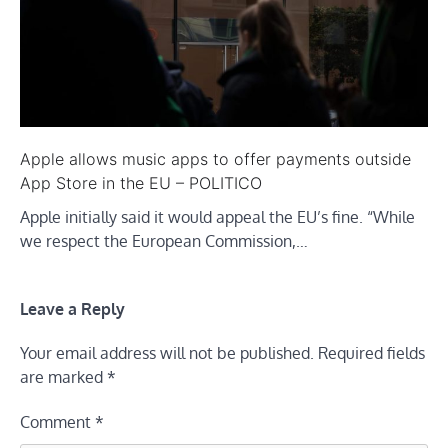
Apple allows music apps to offer payments outside
App Store in the EU – POLITICO
Apple initially said it would appeal the EU’s fine. “While
we respect the European Commission,…
Leave a Reply
Your email address will not be published.
Required fields
are marked
*
Comment
*