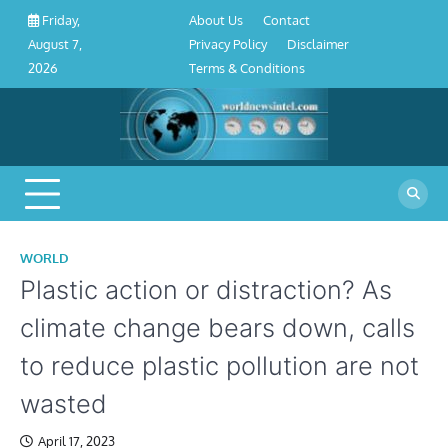
About
Contact
Privacy
Disclaimer
Terms
Skip
About Us
Contact
Friday,
Us
Policy
&
to
Privacy Policy
Disclaimer
August 7,
Conditions
content
Terms & Conditions
2026
WORLD
Plastic action or distraction? As
climate change bears down, calls
to reduce plastic pollution are not
wasted
April 17, 2023