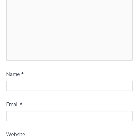
Name
*
Email
*
Website