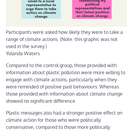
Participants were asked how likely they were to take a
range of climate actions. (Note: this graphic was not
used in the survey.)
Yolanda Waters
Compared to the control group, those provided with
information about plastic pollution were more willing to
engage with climate actions, particularly when they
were reminded of positive past behaviours. Whereas
those provided with information about climate change
showed no significant difference.
Plastic messages also had a stronger positive effect on
climate action for those who were politically
conservative, compared to those more politically