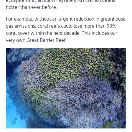
hotter than ever before.
For example, without an urgent reduction in greenhouse
gas emissions, coral reefs could lose more than 90%
coral cover within the next decade. This includes our
very own Great Barrier Reef.