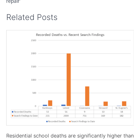
repair’
Related Posts
Residential school deaths are significantly higher than