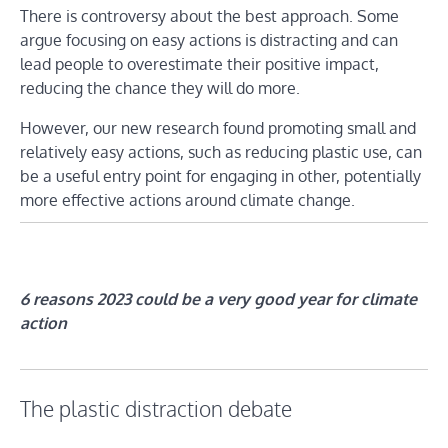
There is controversy about the best approach. Some
argue focusing on easy actions is distracting and can
lead people to overestimate their positive impact,
reducing the chance they will do more.
However, our new research found promoting small and
relatively easy actions, such as reducing plastic use, can
be a useful entry point for engaging in other, potentially
more effective actions around climate change.
6 reasons 2023 could be a very good year for climate
action
The plastic distraction debate