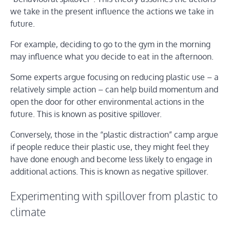
we take in the present influence the actions we take in
future.
For example, deciding to go to the gym in the morning
may influence what you decide to eat in the afternoon.
Some experts argue focusing on reducing plastic use – a
relatively simple action – can help build momentum and
open the door for other environmental actions in the
future. This is known as positive spillover.
Conversely, those in the “plastic distraction” camp argue
if people reduce their plastic use, they might feel they
have done enough and become less likely to engage in
additional actions. This is known as negative spillover.
Experimenting with spillover from plastic to
climate