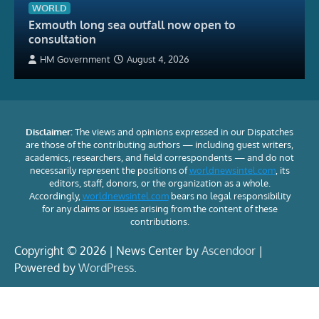
WORLD
Exmouth long sea outfall now open to
consultation
HM Government
August 4, 2026
Disclaimer:
The views and opinions expressed in our Dispatches
are those of the contributing authors — including guest writers,
academics, researchers, and field correspondents — and do not
necessarily represent the positions of
worldnewsintel.com
, its
editors, staff, donors, or the organization as a whole.
Accordingly,
worldnewsintel.com
bears no legal responsibility
for any claims or issues arising from the content of these
contributions.
Copyright © 2026 | News Center by
Ascendoor
|
Powered by
WordPress
.