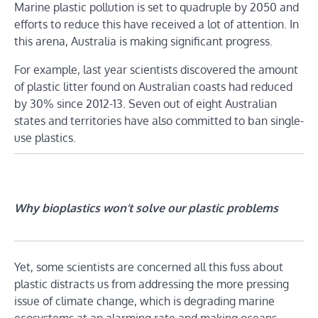
Marine plastic pollution is set to quadruple by 2050 and
efforts to reduce this have received a lot of attention. In
this arena, Australia is making significant progress.
For example, last year scientists discovered the amount
of plastic litter found on Australian coasts had reduced
by 30% since 2012-13. Seven out of eight Australian
states and territories have also committed to ban single-
use plastics.
Why bioplastics won’t solve our plastic problems
Yet, some scientists are concerned all this fuss about
plastic distracts us from addressing the more pressing
issue of climate change, which is degrading marine
ecosystems at an alarming rate and making oceans