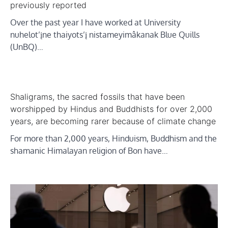
previously reported
Over the past year I have worked at University
nuhelot’įne thaiyots’į nistameyimâkanak Blue Quills
(UnBQ)…
Shaligrams, the sacred fossils that have been
worshipped by Hindus and Buddhists for over 2,000
years, are becoming rarer because of climate change
For more than 2,000 years, Hinduism, Buddhism and the
shamanic Himalayan religion of Bon have…