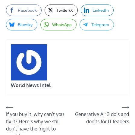
Facebook
Twitter/X
LinkedIn
Bluesky
WhatsApp
Telegram
World News Intel
Post
⟵
⟶
If you buy it, why can’t you
Generative AI: 3 do’s and
navigation
fix it? Here’s why we still
don’ts for IT leaders
don’t have the ‘right to