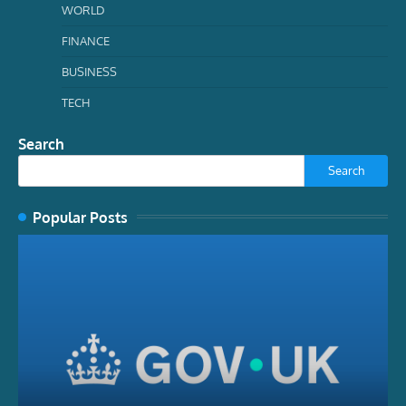
WORLD
FINANCE
BUSINESS
TECH
Search
Search
Popular Posts