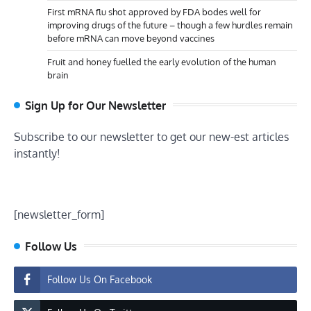
First mRNA flu shot approved by FDA bodes well for
improving drugs of the future – though a few hurdles remain
before mRNA can move beyond vaccines
Fruit and honey fuelled the early evolution of the human
brain
Sign Up for Our Newsletter
Subscribe to our newsletter to get our new-est articles
instantly!
[newsletter_form]
Follow Us
Follow Us On Facebook