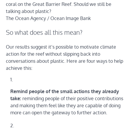
coral on the Great Barrier Reef. Should we still be
talking about plastic?
The Ocean Agency / Ocean Image Bank
So what does all this mean?
Our results suggest it’s possible to motivate climate
action for the reef without slipping back into
conversations about plastic. Here are four ways to help
achieve this:
Remind people of the small actions they already
take:
reminding people of their positive contributions
and making them feel like they are capable of doing
more can open the gateway to further action.