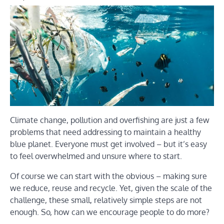
Climate change, pollution and overfishing are just a few
problems that need addressing to maintain a healthy
blue planet. Everyone must get involved – but it’s easy
to feel overwhelmed and unsure where to start.
Of course we can start with the obvious – making sure
we reduce, reuse and recycle. Yet, given the scale of the
challenge, these small, relatively simple steps are not
enough. So, how can we encourage people to do more?