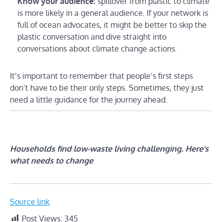
Know your audience:
spillover from plastic to climate
is more likely in a general audience. If your network is
full of ocean advocates, it might be better to skip the
plastic conversation and dive straight into
conversations about climate change actions.
It’s important to remember that people’s first steps
don’t have to be their only steps. Sometimes, they just
need a little guidance for the journey ahead.
Households find low-waste living challenging. Here’s
what needs to change
Source link
Post Views:
345