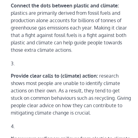
Connect the dots between plastic and climate:
plastics are primarily derived from fossil fuels and
production alone accounts for billions of tonnes of
greenhouse gas emissions each year. Making it clear
that a fight against fossil fuels is a fight against both
plastic and climate can help guide people towards
those extra climate actions.
Provide clear calls to (climate) action:
research
shows most people are unable to identify climate
actions on their own. As a result, they tend to get
stuck on common behaviours such as recycling. Giving
people clear advice on how they can contribute to
mitigating climate change is crucial.