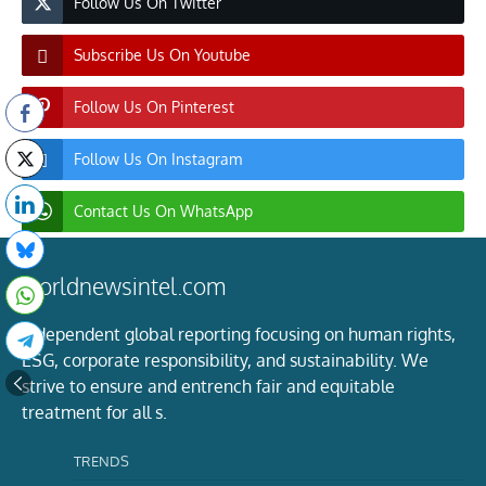
Follow Us On Twitter
Subscribe Us On Youtube
Follow Us On Pinterest
Follow Us On Instagram
Contact Us On WhatsApp
worldnewsintel.com
Independent global reporting focusing on human rights,
ESG, corporate responsibility, and sustainability. We
strive to ensure and entrench fair and equitable
treatment for all s.
TRENDS