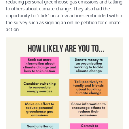
reducing personal greenhouse gas emissions and talking
to others about climate change. They also had the
opportunity to “click” on a few actions embedded within
the survey such as signing an online petition for climate
action.