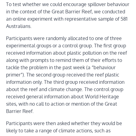
To test whether we could encourage spillover behaviour
in the context of the Great Barrier Reef, we conducted
an online experiment with representative sample of 581
Australians.
Participants were randomly allocated to one of three
experimental groups or a control group. The first group
received information about plastic pollution on the reef
along with prompts to remind them of their efforts to
tackle the problem in the past week (a “behaviour
primer”). The second group received the reef plastic
information only. The third group received information
about the reef and climate change. The control group
received general information about World Heritage
sites, with no call to action or mention of the Great
Barrier Reef.
Participants were then asked whether they would be
likely to take a range of climate actions, such as