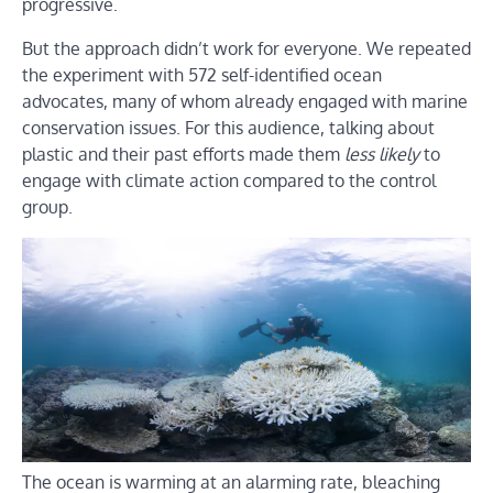
progressive.
But the approach didn’t work for everyone. We repeated
the experiment with 572 self-identified ocean
advocates, many of whom already engaged with marine
conservation issues. For this audience, talking about
plastic and their past efforts made them
less likely
to
engage with climate action compared to the control
group.
The ocean is warming at an alarming rate, bleaching