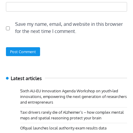
Save my name, email, and website in this browser
for the next time I comment.
Latest articles
Sixth AU-EU Innovation Agenda Workshop on youth-led
innovations, empowering the next generation of researchers
and entrepreneurs
Taxi drivers rarely die of Alzheimer’s – how complex mental
maps and spatial reasoning protect your brain
Ofqual launches local authority exam results data