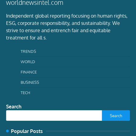
worldnewsintel.com
Independent global reporting focusing on human rights,
ESG, corporate responsibility, and sustainability. We
strive to ensure and entrench fair and equitable
treatment for all s.
TRENDS
WORLD
FINANCE
BUSINESS
TECH
Search
Search
Popular Posts