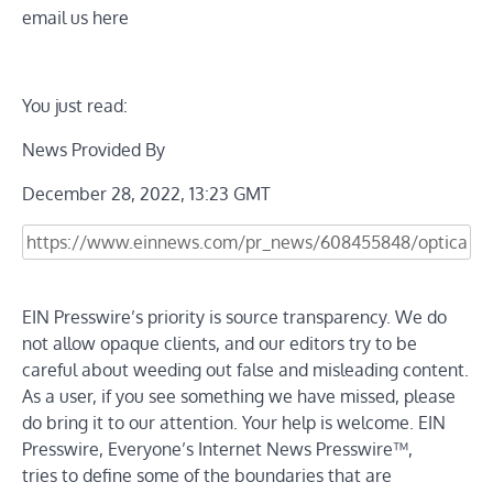
email us here
You just read:
News Provided By
December 28, 2022, 13:23 GMT
EIN Presswire’s priority is source transparency. We do
not allow opaque clients, and our editors try to be
careful about weeding out false and misleading content.
As a user, if you see something we have missed, please
do bring it to our attention. Your help is welcome. EIN
Presswire, Everyone’s Internet News Presswire™,
tries to define some of the boundaries that are