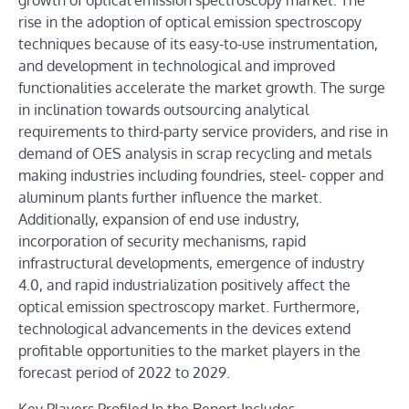
growth of optical emission spectroscopy market. The
rise in the adoption of optical emission spectroscopy
techniques because of its easy-to-use instrumentation,
and development in technological and improved
functionalities accelerate the market growth. The surge
in inclination towards outsourcing analytical
requirements to third-party service providers, and rise in
demand of OES analysis in scrap recycling and metals
making industries including foundries, steel- copper and
aluminum plants further influence the market.
Additionally, expansion of end use industry,
incorporation of security mechanisms, rapid
infrastructural developments, emergence of industry
4.0, and rapid industrialization positively affect the
optical emission spectroscopy market. Furthermore,
technological advancements in the devices extend
profitable opportunities to the market players in the
forecast period of 2022 to 2029.