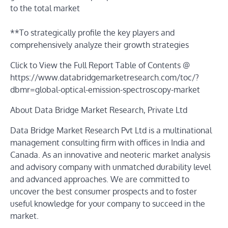
to the total market
**To strategically profile the key players and
comprehensively analyze their growth strategies
Click to View the Full Report Table of Contents @
https://www.databridgemarketresearch.com/toc/?
dbmr=global-optical-emission-spectroscopy-market
About Data Bridge Market Research, Private Ltd
Data Bridge Market Research Pvt Ltd is a multinational
management consulting firm with offices in India and
Canada. As an innovative and neoteric market analysis
and advisory company with unmatched durability level
and advanced approaches. We are committed to
uncover the best consumer prospects and to foster
useful knowledge for your company to succeed in the
market.