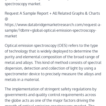
spectroscopy market.
Request A Sample Report + All Related Graphs & Charts
@
https://www.databridgemarketresearch.com/request-a-
sample/?dbmr=global-optical-emission-spectroscopy-
market
Optical emission spectroscopy (OES) refers to the type
of technology that is widely deployed to determine the
purity and elemental composition of the broad range of
metal and alloys. This kind of method consists of spectral
dispersion, detection and collection of light by using a
spectrometer device to precisely measure the alloys and
metals in a material.
The implementation of stringent safety regulations by
governments and quality control requirements across
the globe acts as one of the major factors driving the