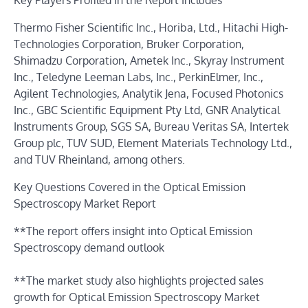
Key Players Profiled In the Report Includes
Thermo Fisher Scientific Inc., Horiba, Ltd., Hitachi High-
Technologies Corporation, Bruker Corporation,
Shimadzu Corporation, Ametek Inc., Skyray Instrument
Inc., Teledyne Leeman Labs, Inc., PerkinElmer, Inc.,
Agilent Technologies, Analytik Jena, Focused Photonics
Inc., GBC Scientific Equipment Pty Ltd, GNR Analytical
Instruments Group, SGS SA, Bureau Veritas SA, Intertek
Group plc, TUV SUD, Element Materials Technology Ltd.,
and TUV Rheinland, among others.
Key Questions Covered in the Optical Emission
Spectroscopy Market Report
**The report offers insight into Optical Emission
Spectroscopy demand outlook
**The market study also highlights projected sales
growth for Optical Emission Spectroscopy Market