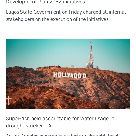
Development Plan 2052 initiatives
Lagos State Government on Friday charged all internal
stakeholders on the execution of the initiatives…
Super-rich held accountable for water usage in
drought stricken LA
As Los Angeles experiences a historic drought, local