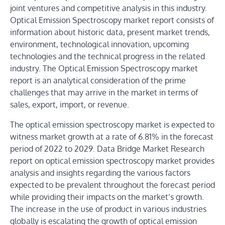
joint ventures and competitive analysis in this industry.
Optical Emission Spectroscopy market report consists of
information about historic data, present market trends,
environment, technological innovation, upcoming
technologies and the technical progress in the related
industry. The Optical Emission Spectroscopy market
report is an analytical consideration of the prime
challenges that may arrive in the market in terms of
sales, export, import, or revenue.
The optical emission spectroscopy market is expected to
witness market growth at a rate of 6.81% in the forecast
period of 2022 to 2029. Data Bridge Market Research
report on optical emission spectroscopy market provides
analysis and insights regarding the various factors
expected to be prevalent throughout the forecast period
while providing their impacts on the market’s growth.
The increase in the use of product in various industries
globally is escalating the growth of optical emission