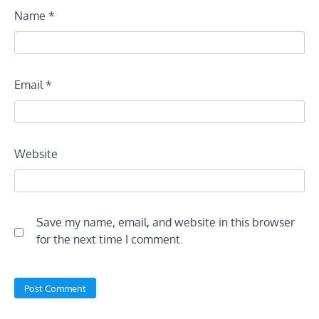
Name
*
Email
*
Website
Save my name, email, and website in this browser
for the next time I comment.