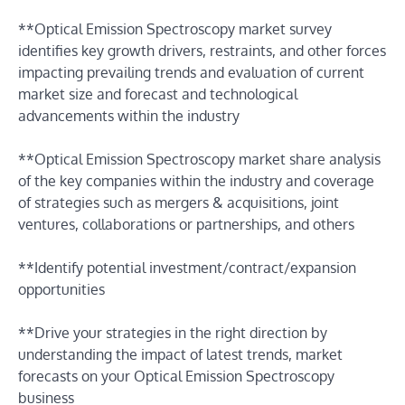
**Optical Emission Spectroscopy market survey
identifies key growth drivers, restraints, and other forces
impacting prevailing trends and evaluation of current
market size and forecast and technological
advancements within the industry
**Optical Emission Spectroscopy market share analysis
of the key companies within the industry and coverage
of strategies such as mergers & acquisitions, joint
ventures, collaborations or partnerships, and others
**Identify potential investment/contract/expansion
opportunities
**Drive your strategies in the right direction by
understanding the impact of latest trends, market
forecasts on your Optical Emission Spectroscopy
business