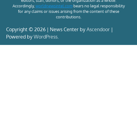
editors, staff, donors, or the organization as a whole.
Accordingly,
worldnewsintel.com
bears no legal responsibility
for any claims or issues arising from the content of these
contributions.
Copyright © 2026 | News Center by
Ascendoor
|
Powered by
WordPress
.