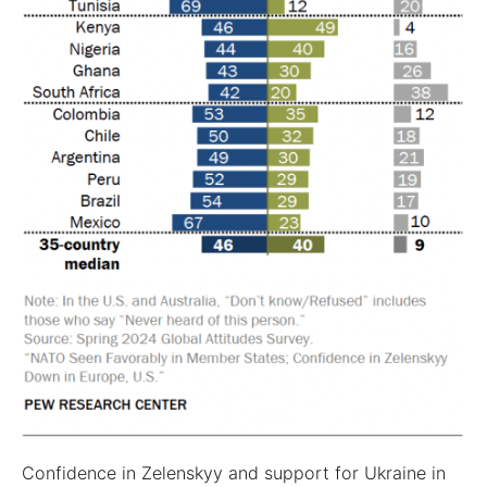
Confidence in Zelenskyy and support for Ukraine in