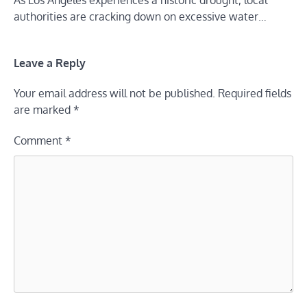
authorities are cracking down on excessive water…
Leave a Reply
Your email address will not be published.
Required fields
are marked
*
Comment
*