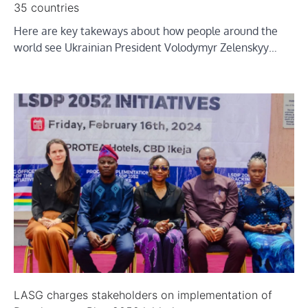
35 countries
Here are key takeways about how people around the
world see Ukrainian President Volodymyr Zelenskyy…
LASG charges stakeholders on implementation of