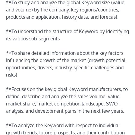
**To study and analyze the global Keyword size (value
and volume) by the company, key regions/countries,
products and application, history data, and forecast
**To understand the structure of Keyword by identifying
its various sub-segments
**To share detailed information about the key factors
influencing the growth of the market (growth potential,
opportunities, drivers, industry-specific challenges and
risks)
**Focuses on the key global Keyword manufacturers, to
define, describe and analyze the sales volume, value,
market share, market competition landscape, SWOT
analysis, and development plans in the next few years.
**To analyze the Keyword with respect to individual
growth trends, future prospects, and their contribution