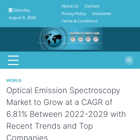
About
Contact
Privacy
Disclaimer
Terms
Skip
About Us
Contact
Us
Policy
&
Saturday,
to
Privacy Policy
Disclaimer
Conditions
August 8, 2026
content
Terms & Conditions
WORLD
Optical Emission Spectroscopy
Market to Grow at a CAGR of
6.81% Between 2022-2029 with
Recent Trends and Top
Companies