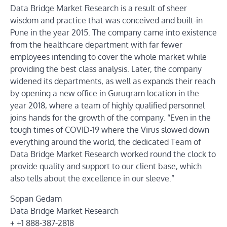
Data Bridge Market Research is a result of sheer
wisdom and practice that was conceived and built-in
Pune in the year 2015. The company came into existence
from the healthcare department with far fewer
employees intending to cover the whole market while
providing the best class analysis. Later, the company
widened its departments, as well as expands their reach
by opening a new office in Gurugram location in the
year 2018, where a team of highly qualified personnel
joins hands for the growth of the company. “Even in the
tough times of COVID-19 where the Virus slowed down
everything around the world, the dedicated Team of
Data Bridge Market Research worked round the clock to
provide quality and support to our client base, which
also tells about the excellence in our sleeve.”
Sopan Gedam
Data Bridge Market Research
+ +1 888-387-2818