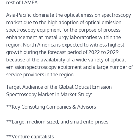
rest of LAMEA
Asia-Pacific dominate the optical emission spectroscopy
market due to the high adoption of optical emission
spectroscopy equipment for the purpose of process
enhancement at metallurgy laboratories within the
region. North America is expected to witness highest
growth during the forecast period of 2022 to 2029
because of the availability of a wide variety of optical
emission spectroscopy equipment and a large number of
service providers in the region.
Target Audience of the Global Optical Emission
Spectroscopy Market in Market Study:
**Key Consulting Companies & Advisors
**Large, medium-sized, and small enterprises
**Venture capitalists