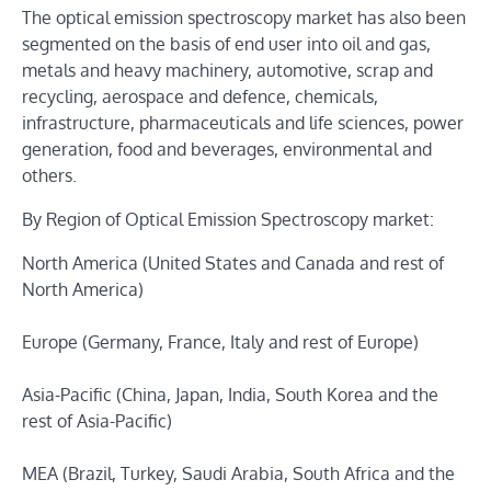
The optical emission spectroscopy market has also been
segmented on the basis of end user into oil and gas,
metals and heavy machinery, automotive, scrap and
recycling, aerospace and defence, chemicals,
infrastructure, pharmaceuticals and life sciences, power
generation, food and beverages, environmental and
others.
By Region of Optical Emission Spectroscopy market:
North America (United States and Canada and rest of
North America)
Europe (Germany, France, Italy and rest of Europe)
Asia-Pacific (China, Japan, India, South Korea and the
rest of Asia-Pacific)
MEA (Brazil, Turkey, Saudi Arabia, South Africa and the