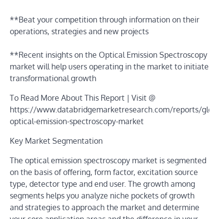
**Beat your competition through information on their
operations, strategies and new projects
**Recent insights on the Optical Emission Spectroscopy
market will help users operating in the market to initiate
transformational growth
To Read More About This Report | Visit @
https://www.databridgemarketresearch.com/reports/globa
optical-emission-spectroscopy-market
Key Market Segmentation
The optical emission spectroscopy market is segmented
on the basis of offering, form factor, excitation source
type, detector type and end user. The growth among
segments helps you analyze niche pockets of growth
and strategies to approach the market and determine