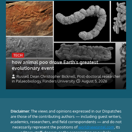
TECH
how animal poo drove Earth’s greatest
evolutionary event
Russell Dean Christopher Bicknell, Post-doctoral researcher
in Palaeobiology, Flinders University
August 5, 2026
Disclaimer:
The views and opinions expressed in our Dispatches
are those of the contributing authors — including guest writers,
academics, researchers, and field correspondents — and do not
necessarily represent the positions of
worldnewsintel.com
, its