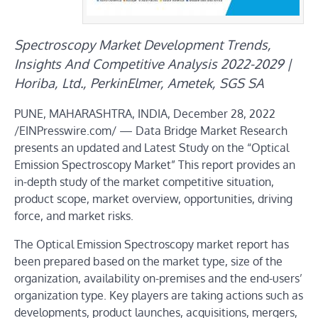
Spectroscopy Market Development Trends,
Insights And Competitive Analysis 2022-2029 |
Horiba, Ltd., PerkinElmer, Ametek, SGS SA
PUNE, MAHARASHTRA, INDIA, December 28, 2022
/EINPresswire.com/ — Data Bridge Market Research
presents an updated and Latest Study on the “Optical
Emission Spectroscopy Market” This report provides an
in-depth study of the market competitive situation,
product scope, market overview, opportunities, driving
force, and market risks.
The Optical Emission Spectroscopy market report has
been prepared based on the market type, size of the
organization, availability on-premises and the end-users’
organization type. Key players are taking actions such as
developments, product launches, acquisitions, mergers,