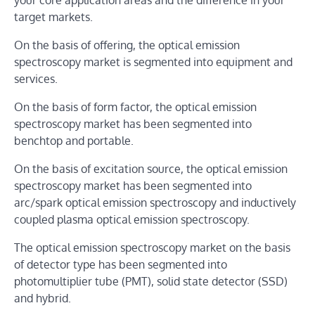
your core application areas and the difference in your
target markets.
On the basis of offering, the optical emission
spectroscopy market is segmented into equipment and
services.
On the basis of form factor, the optical emission
spectroscopy market has been segmented into
benchtop and portable.
On the basis of excitation source, the optical emission
spectroscopy market has been segmented into
arc/spark optical emission spectroscopy and inductively
coupled plasma optical emission spectroscopy.
The optical emission spectroscopy market on the basis
of detector type has been segmented into
photomultiplier tube (PMT), solid state detector (SSD)
and hybrid.