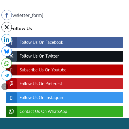
[newsletter_form]
Follow Us
Follow Us On Facebook
Follow Us On Twitter
Subscribe Us On Youtube
Follow Us On Pinterest
Follow Us On Instagram
Contact Us On WhatsApp