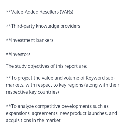
**Value-Added Resellers (VARs)
**Third-party knowledge providers
**Investment bankers
**Investors
The study objectives of this report are:
**To project the value and volume of Keyword sub-
markets, with respect to key regions (along with their
respective key countries)
**To analyze competitive developments such as
expansions, agreements, new product launches, and
acquisitions in the market