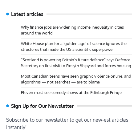
Latest articles
Why finance jobs are widening income inequality in cities
around the world
White House plan for a ‘golden age’ of science ignores the
structures that made the US a scientific superpower
“Scotland is powering Britain’s future defence” says Defence
Secretary on first visit to Rosyth Shipyard and forces housing
Most Canadian teens have seen graphic violence online, and
algorithms — not searches — are to blame
Eleven must-see comedy shows at the Edinburgh Fringe
Sign Up for Our Newsletter
Subscribe to our newsletter to get our new-est articles
instantly!