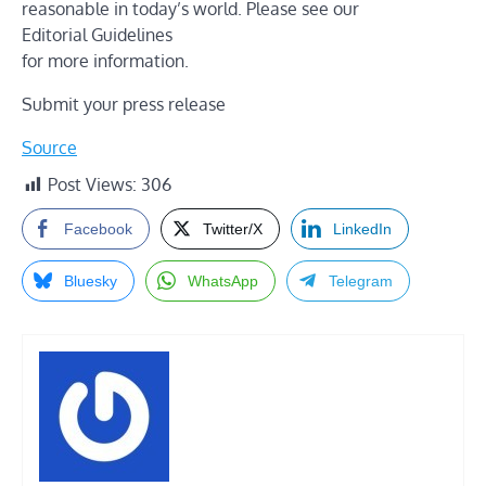
reasonable in today’s world. Please see our
Editorial Guidelines
for more information.
Submit your press release
Source
Post Views:
306
Facebook
Twitter/X
LinkedIn
Bluesky
WhatsApp
Telegram