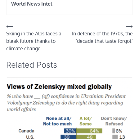
World News Intel
Post
⟵
⟶
Skiing in the Alps faces a
In defence of the 1970s, the
navigation
bleak future thanks to
‘decade that taste forgot’
climate change
Related Posts