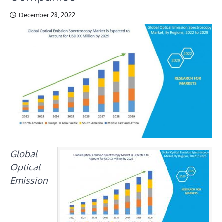
December 28, 2022
Global
Optical
Emission