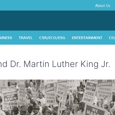
About
Contact
Privacy
Disclaimer
Terms
About Us
Us
Policy
&
Condition
SINESS
TRAVEL
CSR/ECO/ESG
ENTERTAINMENT
CE
d Dr. Martin Luther King Jr.