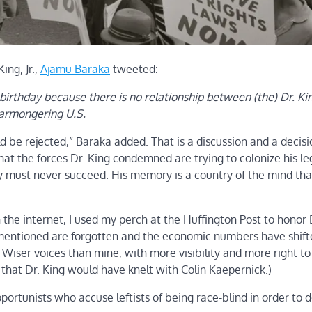
ing, Jr.,
Ajamu Baraka
tweeted:
birthday because there is no relationship between (the) Dr. Ki
warmongering U.S.
ld be rejected,” Baraka added. That is a discussion and a decisi
y that the forces Dr. King condemned are trying to colonize his l
hey must never succeed. His memory is a country of the mind th
he internet, I used my perch at the Huffington Post to honor D
I mentioned are forgotten and the economic numbers have shift
. Wiser voices than mine, with more visibility and more right to
8 that Dr. King would have knelt with Colin Kaepernick.)
ortunists who accuse leftists of being race-blind in order to 