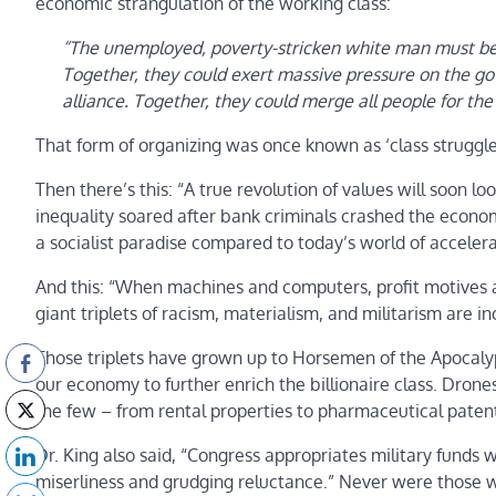
economic strangulation of the working class:
“The unemployed, poverty-stricken white man must be 
Together, they could exert massive pressure on the gov
alliance. Together, they could merge all people for the 
That form of organizing was once known as ‘class struggle
Then there’s this: “A true revolution of values will soon l
inequality soared after bank criminals crashed the econom
a socialist paradise compared to today’s world of accelera
And this: “When machines and computers, profit motives 
giant triplets of racism, materialism, and militarism are 
Those triplets have grown up to Horsemen of the Apocalyp
our economy to further enrich the billionaire class. Drone
the few – from rental properties to pharmaceutical patents
Dr. King also said, “Congress appropriates military funds w
miserliness and grudging reluctance.” Never were those w