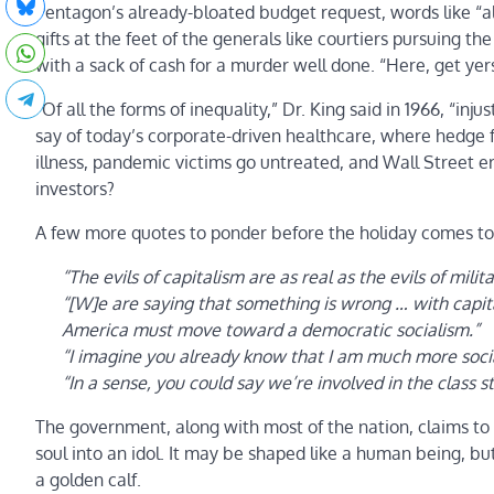
Pentagon’s already-bloated budget request, words like “al
gifts at the feet of the generals like courtiers pursuing t
with a sack of cash for a murder well done. “Here, get yer
“Of all the forms of inequality,” Dr. King said in 1966, “i
say of today’s corporate-driven healthcare, where hedge f
illness, pandemic victims go untreated, and Wall Street 
investors?
A few more quotes to ponder before the holiday comes to 
“The evils of capitalism are as real as the evils of milit
“[W]e are saying that something is wrong … with capit
America must move toward a democratic socialism.”
“I imagine you already know that I am much more socia
“In a sense, you could say we’re involved in the class s
The government, along with most of the nation, claims to 
soul into an idol. It may be shaped like a human being, b
a golden calf.