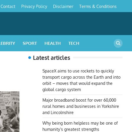
Contact
Privacy Policy
Disclaimer
Terms & Conditions
s
LEBRITY
SPORT
HEALTH
TECH
Latest articles
SpaceX aims to use rockets to quickly
transport cargo across the Earth and into
orbit – moves that would expand the
global cargo system
Major broadband boost for over 60,000
rural homes and businesses in Yorkshire
and Lincolnshire
Why being born helpless may be one of
humanity’s greatest strengths