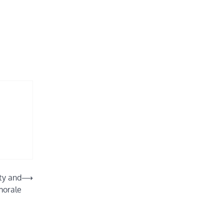
ity and
⟶
morale