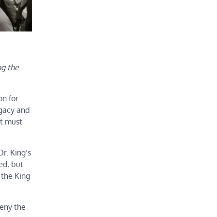
ng the
on for
egacy and
at must
r. King’s
ed, but
 the King
deny the