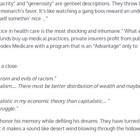
acrity” and “generosity” are genteel descriptions. They throw 
he monarch’s favor. It’s like watching a gang boss reward an und
self somethin’ nice …”
njustice in health care is the most shocking and inhumane.” What
unds buy up medical practices, private insurers profit from pub
erodes Medicare with a program that is an “Advantage” only to
a close:
arism and evils of racism.”
alism…. There must be better distribution of wealth and mayb
listic in my economic theory than capitalistic… “
truggle.”
honor his memory while defiling his dreams. They have turned 
ut it makes a sound like desert wind blowing through the hollo