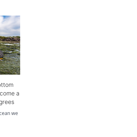
ottom
ecome a
agrees
ocean we