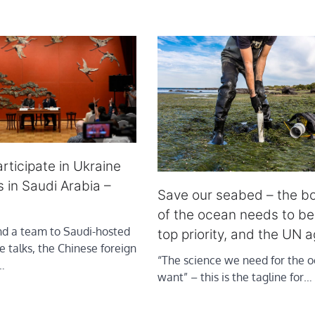
rticipate in Ukraine
s in Saudi Arabia –
Save our seabed – the b
of the ocean needs to b
end a team to Saudi-hosted
top priority, and the UN 
 talks, the Chinese foreign
“The science we need for the 
…
want” – this is the tagline for…