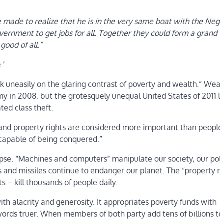
made to realize that he is in the very same boat with the Neg
ernment to get jobs for all. Together they could form a grand
good of all.”
.’
ook uneasily on the glaring contrast of poverty and wealth.” Wea
y in 2008, but the grotesquely unequal United States of 2011 l
ted class theft.
and property rights are considered more important than people
incapable of being conquered.”
se. “Machines and computers” manipulate our society, our poli
s and missiles continue to endanger our planet. The “property r
 – kill thousands of people daily.
ith alacrity and generosity. It appropriates poverty funds with
ords truer. When members of both party add tens of billions t