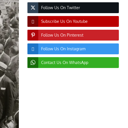
Follow Us On Twitter
Subscribe Us On Youtube
Follow Us On Pinterest
Follow Us On Instagram
Contact Us On WhatsApp