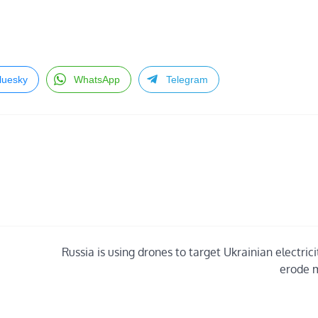
luesky
WhatsApp
Telegram
Russia is using drones to target Ukrainian electric
erode 