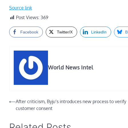
Source link
Post Views:
369
Facebook
Twitter/X
LinkedIn
B
World News Intel
Post
⟵
After criticism, Byju’s introduces new process to verify
customer consent
navigation
Related Posts