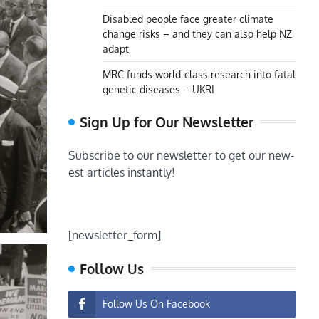
Disabled people face greater climate
change risks – and they can also help NZ
adapt
MRC funds world-class research into fatal
genetic diseases – UKRI
Sign Up for Our Newsletter
Subscribe to our newsletter to get our new-
est articles instantly!
[newsletter_form]
Follow Us
Follow Us On Facebook