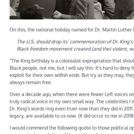
On this, the national holiday named for Dr. Martin Luther K
The U.S. should drop its’ commemoration of Dr. King’s 
Black freedom movement created (and the) violent, 
“The King birthday is a colonialist expropriation that shou
Black people, not me, but I will say this: It’s hard to den
exploit for their own selfish ends. But try as they may, t
always remain free.
Over a decade ago, when there were fewer Left voices on t
truly radical voice in my own small way. The celebrities 
Dr. King’s words ring even truer now than they did in 2011
legacy, are available to us now. (It did occur to me in 201
I would commend the following quote to those political opp