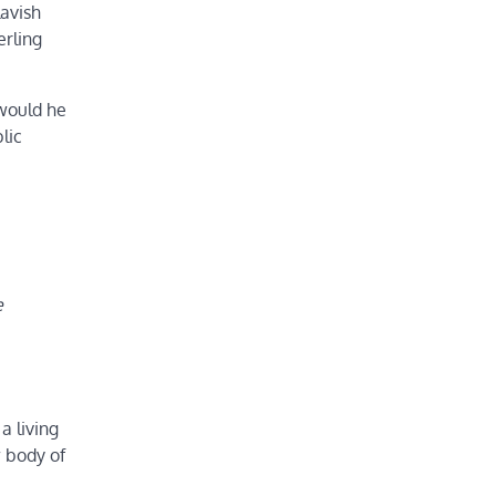
lavish
erling
 would he
lic
e
a living
w body of