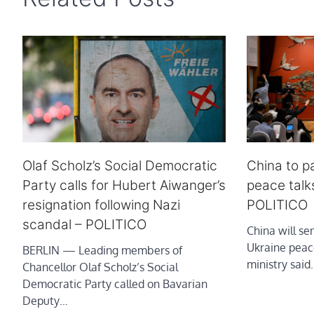
Olaf Scholz’s Social Democratic
China to pa
Party calls for Hubert Aiwanger’s
peace talk
resignation following Nazi
POLITICO
scandal – POLITICO
China will s
Ukraine peace
BERLIN — Leading members of
ministry said
Chancellor Olaf Scholz’s Social
Democratic Party called on Bavarian
Deputy…