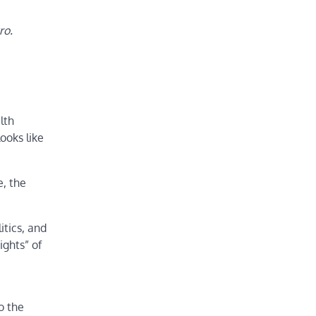
ro.
lth
ooks like
, the
tics, and
ights” of
o the