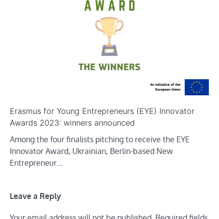
Erasmus for Young Entrepreneurs (EYE) Innovator
Awards 2023: winners announced
Among the four finalists pitching to receive the EYE
Innovator Award, Ukrainian, Berlin-based New
Entrepreneur…
Leave a Reply
Your email address will not be published.
Required fields