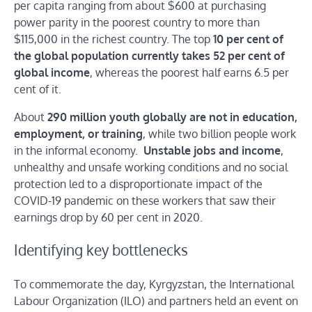
per capita ranging from about $600 at purchasing
power parity in the poorest country to more than
$115,000 in the richest country. The top
10 per cent of
the global population currently takes 52 per cent of
global income
, whereas the poorest half earns 6.5 per
cent of it.
About
290 million youth globally are not in education,
employment, or training
, while two billion people work
in the informal economy.
Unstable jobs and income
,
unhealthy and unsafe working conditions and no social
protection led to a disproportionate impact of the
COVID-19 pandemic on these workers that saw their
earnings drop by 60 per cent in 2020.
Identifying key bottlenecks
To commemorate the day, Kyrgyzstan, the International
Labour Organization (ILO) and partners held an event on