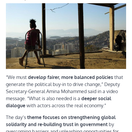
“We must
develop fairer, more balanced policies
that
generate the political buy-in to drive change,” Deputy
Secretary-General Amina Mohammed said in a video
message. “What is also needed is a
deeper social
dialogue
with actors across the real economy.”
The day’s
theme focuses on strengthening global
solidarity and re-building trust in government
by
overcoming barriers and unleashing opportunities for