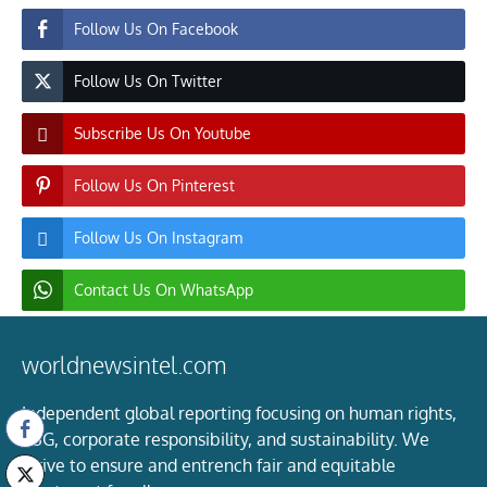
Follow Us On Facebook
Follow Us On Twitter
Subscribe Us On Youtube
Follow Us On Pinterest
Follow Us On Instagram
Contact Us On WhatsApp
worldnewsintel.com
Independent global reporting focusing on human rights,
ESG, corporate responsibility, and sustainability. We
strive to ensure and entrench fair and equitable