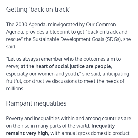
Getting ‘back on track’
The 2030 Agenda, reinvigorated by Our Common
Agenda, provides a blueprint to get “back on track and
rescue” the Sustainable Development Goals (SDGs), she
said.
“Let us always remember who the outcomes aim to
serve;
at the heart of social justice are people
,
especially our women and youth,” she said, anticipating
fruitful, constructive discussions to meet the needs of
millions.
Rampant inequalities
Poverty and inequalities within and among countries are
on the rise in many parts of the world.
Inequality
remains very high
, with annual gross domestic product