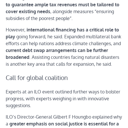
to guarantee ample tax revenues must be tailored to
cover existing needs
, alongside measures “ensuring
subsidies of the poorest people”.
However,
international financing has a critical role to
play
going forward, he said. Expanded multilateral bank
efforts can help nations address climate challenges, and
current debt swap arrangements can be further
broadened
. Assisting countries facing natural disasters
is another key area that calls for expansion, he said.
Call for global coalition
Experts at an ILO event outlined further ways to bolster
progress, with experts weighing in with innovative
suggestions.
ILO’s Director-General Gilbert F Houngbo explained why
a
greater emphasis on social justice is essential for a