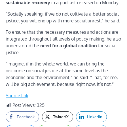
sustainable recovery
in a podcast released on Monday.
“Socially speaking, if we do not cultivate a better social
justice, you will end up with more social unrest,” he said.
To ensure that the necessary measures and actions are
integrated throughout all levels of policy making, he also
underscored the
need for a global coalition
for social
justice.
“Imagine, if in the whole world, we can bring the
discourse on social justice at the same level as the
economic and the environment,” he said. “That, for me,
will be big achievement, because right now, it’s not.”
Source link
Post Views:
325
Facebook
Twitter/X
LinkedIn