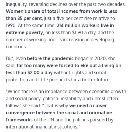
inequality, reversing declines over the past two decades.
Women’s share of total incomes from work is less
than 35 per cent
, just a five per cent rise relative to
1990. At the same time,
214 million workers live in
extreme poverty
, on less than $1.90 a day, and the
number of working poor is increasing in developing
countries.
But, even
before the pandemic
began in 2020, she
said,
far too many were forced to eke out a living on
less than $2.00 a day
without rights and social
protection and little prospects for a better future.
“When there is an imbalance between economic growth
and social policy, political instability and unrest often
follow,” she said. “That is why
we need a closer
convergence between the social and normative
frameworks
of the UN and the policies pursued by
international financial institutions.”