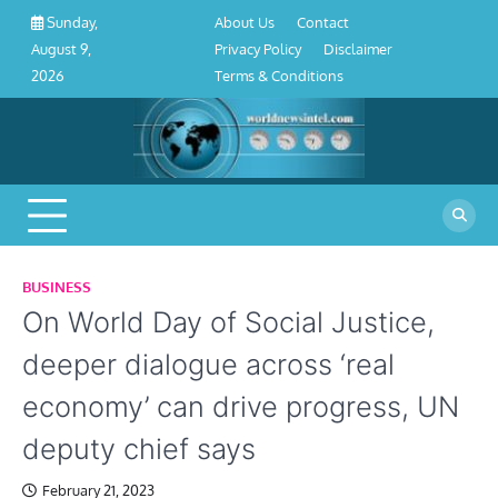
About
Contact
Privacy
Disclaimer
Terms
Skip
About Us
Contact
Sunday,
Us
Policy
&
to
Privacy Policy
Disclaimer
August 9,
Conditions
content
Terms & Conditions
2026
BUSINESS
On World Day of Social Justice,
deeper dialogue across ‘real
economy’ can drive progress, UN
deputy chief says
February 21, 2023