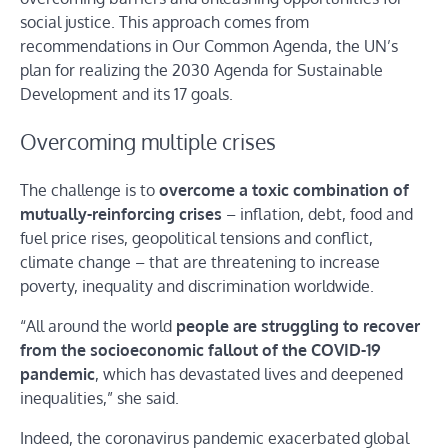
social justice. This approach comes from
recommendations in Our Common Agenda, the UN’s
plan for realizing the 2030 Agenda for Sustainable
Development and its 17 goals.
Overcoming multiple crises
The challenge is to
overcome a toxic combination of
mutually-reinforcing crises
– inflation, debt, food and
fuel price rises, geopolitical tensions and conflict,
climate change – that are threatening to increase
poverty, inequality and discrimination worldwide.
“All around the world
people are struggling to recover
from the socioeconomic fallout of the COVID-19
pandemic
, which has devastated lives and deepened
inequalities,” she said.
Indeed, the coronavirus pandemic exacerbated global