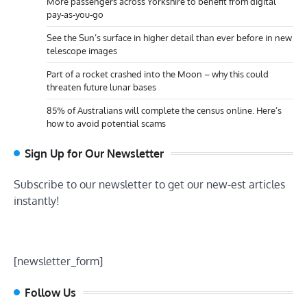
More passengers across Yorkshire to benefit from digital
pay-as-you-go
See the Sun’s surface in higher detail than ever before in new
telescope images
Part of a rocket crashed into the Moon – why this could
threaten future lunar bases
85% of Australians will complete the census online. Here’s
how to avoid potential scams
Sign Up for Our Newsletter
Subscribe to our newsletter to get our new-est articles
instantly!
[newsletter_form]
Follow Us