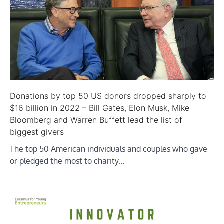
Donations by top 50 US donors dropped sharply to
$16 billion in 2022 – Bill Gates, Elon Musk, Mike
Bloomberg and Warren Buffett lead the list of
biggest givers
The top 50 American individuals and couples who gave
or pledged the most to charity…