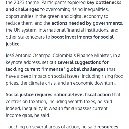
the 2023 theme. Participants explored
key bottlenecks
and challenges
to overcoming rising inequalities,
opportunities in the green and digital economy to
reduce them, and the
actions needed by governments
,
the UN system, international financial institutions, and
other stakeholders to
boost investments for social
justice
.
José Antonio Ocampo ,Colombia’s Finance Minister, in a
keynote address, set out
several suggestions for
tackling current “immense” global challenges
that
have a deep impact on social issues, including rising food
prices, the climate crisis, and an economic downturn.
Social justice requires national-level fiscal action
that
centres on taxation, including wealth taxes, he said.
Indeed, inequality in wealth far surpasses current
income gaps, he said.
Touching on several areas of action, he said
resources