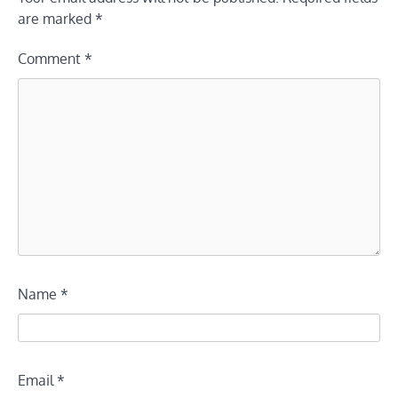
are marked
*
Comment
*
Name
*
Email
*