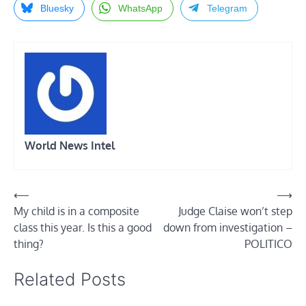
Bluesky
WhatsApp
Telegram
World News Intel
Post
⟵
⟶
My child is in a composite
Judge Claise won’t step
navigation
class this year. Is this a good
down from investigation –
thing?
POLITICO
Related Posts