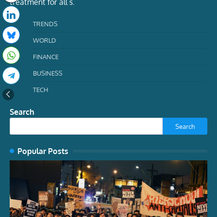
treatment for all s.
TRENDS
WORLD
FINANCE
BUSINESS
TECH
Search
Search
Popular Posts