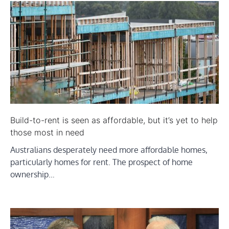
Build-to-rent is seen as affordable, but it’s yet to help
those most in need
Australians desperately need more affordable homes,
particularly homes for rent. The prospect of home
ownership…