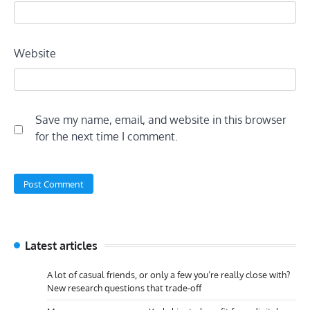
Website
Save my name, email, and website in this browser
for the next time I comment.
Latest articles
A lot of casual friends, or only a few you’re really close with?
New research questions that trade-off