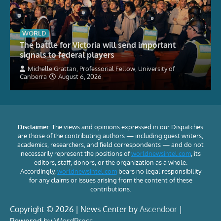
WORLD
The battle for Victoria will send important
signals to federal players
Michelle Grattan, Professorial Fellow, University of
Canberra
August 6, 2026
Disclaimer:
The views and opinions expressed in our Dispatches
are those of the contributing authors — including guest writers,
academics, researchers, and field correspondents — and do not
necessarily represent the positions of
worldnewsintel.com
, its
editors, staff, donors, or the organization as a whole.
Accordingly,
worldnewsintel.com
bears no legal responsibility
for any claims or issues arising from the content of these
contributions.
Copyright © 2026 | News Center by
Ascendoor
|