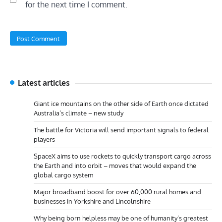
for the next time I comment.
Latest articles
Giant ice mountains on the other side of Earth once dictated
Australia’s climate – new study
The battle for Victoria will send important signals to federal
players
SpaceX aims to use rockets to quickly transport cargo across
the Earth and into orbit – moves that would expand the
global cargo system
Major broadband boost for over 60,000 rural homes and
businesses in Yorkshire and Lincolnshire
Why being born helpless may be one of humanity’s greatest