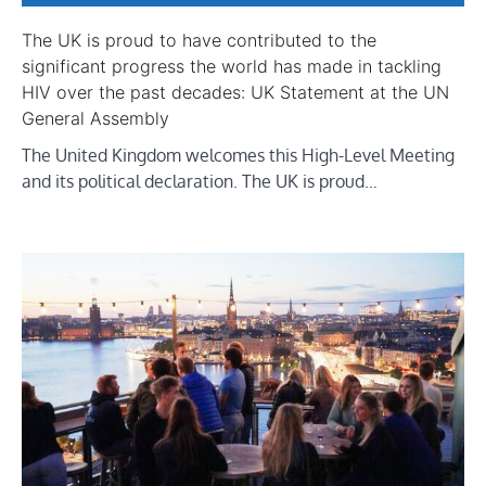
The UK is proud to have contributed to the
significant progress the world has made in tackling
HIV over the past decades: UK Statement at the UN
General Assembly
The United Kingdom welcomes this High-Level Meeting
and its political declaration. The UK is proud…