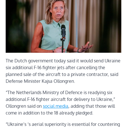
The Dutch government today said it would send Ukraine
six additional F-16 fighter jets after cancelling the
planned sale of the aircraft to a private contractor, said
Defense Minister Kajsa Ollongren.
“The Netherlands Ministry of Defence is readying six
additional F-16 fighter aircraft for delivery to Ukraine,”
Ollongren said on
social media
, adding that those will
come in addition to the 18 already pledged.
“Ukraine’s ‘s aerial superiority is essential for countering