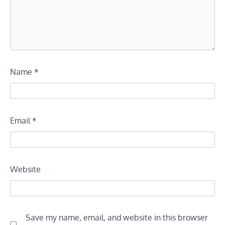
Name
*
Email
*
Website
Save my name, email, and website in this browser