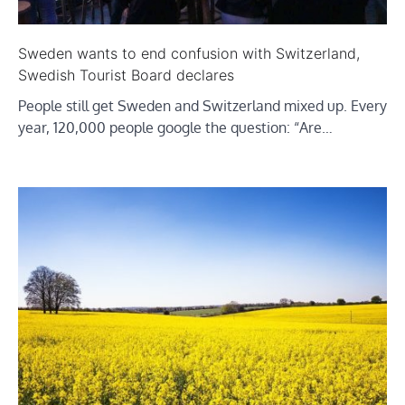
Sweden wants to end confusion with Switzerland,
Swedish Tourist Board declares
People still get Sweden and Switzerland mixed up. Every
year, 120,000 people google the question: “Are…