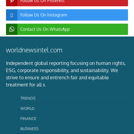
Follow Us On Pinterest
Follow Us On Instagram
Contact Us On WhatsApp
worldnewsintel.com
Independent global reporting focusing on human rights,
ESG, corporate responsibility, and sustainability. We
strive to ensure and entrench fair and equitable
treatment for all s.
TRENDS
WORLD
FINANCE
BUSINESS