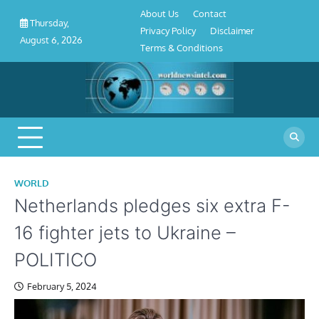
About
Contact
Privacy
Disclaimer
Terms
Skip
About Us
Contact
Us
Policy
&
Thursday,
to
Privacy Policy
Disclaimer
Conditions
August 6, 2026
content
Terms & Conditions
WORLD
Netherlands pledges six extra F-
16 fighter jets to Ukraine –
POLITICO
February 5, 2024