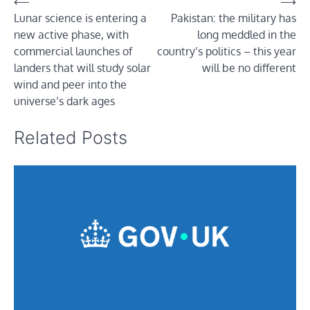
Post
⟵
⟶
Lunar science is entering a
Pakistan: the military has
navigation
new active phase, with
long meddled in the
commercial launches of
country’s politics – this year
landers that will study solar
will be no different
wind and peer into the
universe’s dark ages
Related Posts