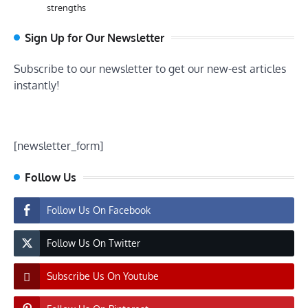
strengths
Sign Up for Our Newsletter
Subscribe to our newsletter to get our new-est articles
instantly!
[newsletter_form]
Follow Us
Follow Us On Facebook
Follow Us On Twitter
Subscribe Us On Youtube