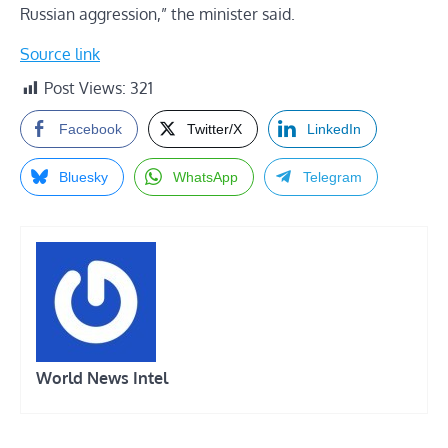
Russian aggression,” the minister said.
Source link
Post Views:
321
Facebook
Twitter/X
LinkedIn
Bluesky
WhatsApp
Telegram
World News Intel