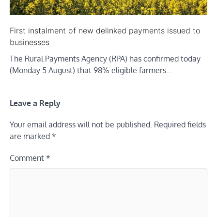
First instalment of new delinked payments issued to
businesses
The Rural Payments Agency (RPA) has confirmed today
(Monday 5 August) that 98% eligible farmers…
Leave a Reply
Your email address will not be published.
Required fields
are marked
*
Comment
*