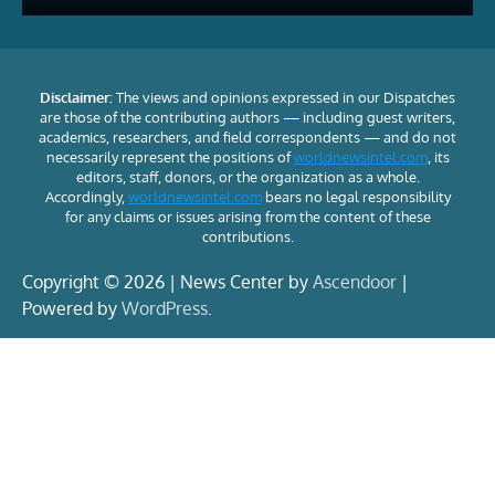
Disclaimer:
The views and opinions expressed in our Dispatches
are those of the contributing authors — including guest writers,
academics, researchers, and field correspondents — and do not
necessarily represent the positions of
worldnewsintel.com
, its
editors, staff, donors, or the organization as a whole.
Accordingly,
worldnewsintel.com
bears no legal responsibility
for any claims or issues arising from the content of these
contributions.
Copyright © 2026 | News Center by
Ascendoor
|
Powered by
WordPress
.