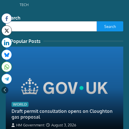
TECH
Search
Search
Popular Posts
WORLD
Draft permit consultation opens on Cloughton
gas proposal
HM Government
August 3, 2026