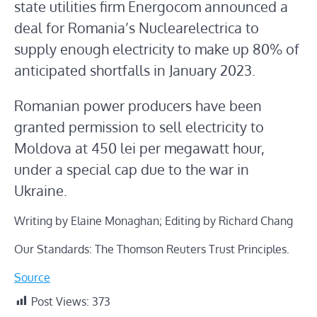
state utilities firm Energocom announced a
deal for Romania’s Nuclearelectrica to
supply enough electricity to make up 80% of
anticipated shortfalls in January 2023.
Romanian power producers have been
granted permission to sell electricity to
Moldova at 450 lei per megawatt hour,
under a special cap due to the war in
Ukraine.
Writing by Elaine Monaghan; Editing by Richard Chang
Our Standards: The Thomson Reuters Trust Principles.
Source
Post Views:
373