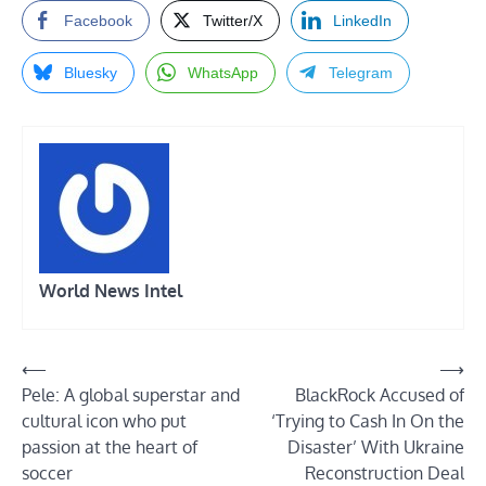
Facebook
Twitter/X
LinkedIn
Bluesky
WhatsApp
Telegram
World News Intel
Post
⟵
⟶
Pele: A global superstar and
BlackRock Accused of
navigation
cultural icon who put
‘Trying to Cash In On the
passion at the heart of
Disaster’ With Ukraine
soccer
Reconstruction Deal