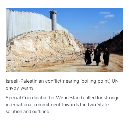
Israeli-Palestinian conflict nearing ‘boiling point’, UN
envoy warns
Special Coordinator Tor Wennesland called for stronger
international commitment towards the two-State
solution and outlined…