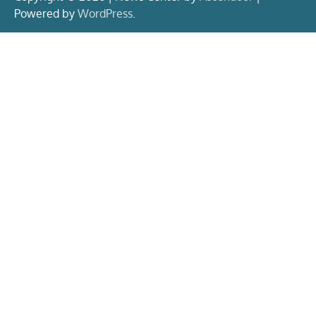
Powered by
WordPress
.