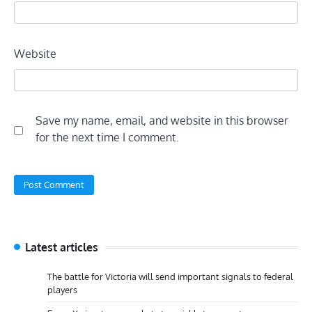
Website
Save my name, email, and website in this browser
for the next time I comment.
Latest articles
The battle for Victoria will send important signals to federal
players