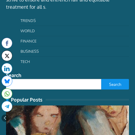
treatment for all s.
TRENDS
WORLD
FINANCE
BUSINESS
TECH
Search
Search
Popular Posts