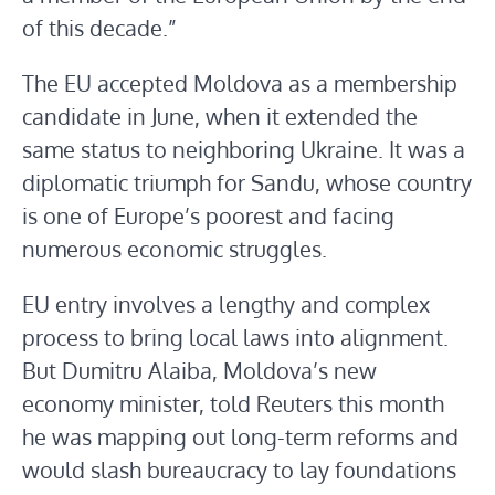
of this decade.”
The EU accepted Moldova as a membership
candidate in June, when it extended the
same status to neighboring Ukraine. It was a
diplomatic triumph for Sandu, whose country
is one of Europe’s poorest and facing
numerous economic struggles.
EU entry involves a lengthy and complex
process to bring local laws into alignment.
But Dumitru Alaiba, Moldova’s new
economy minister, told Reuters this month
he was mapping out long-term reforms and
would slash bureaucracy to lay foundations