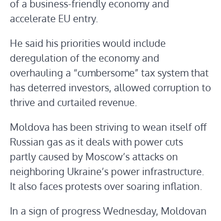
of a business-friendly economy and
accelerate EU entry.
He said his priorities would include
deregulation of the economy and
overhauling a “cumbersome” tax system that
has deterred investors, allowed corruption to
thrive and curtailed revenue.
Moldova has been striving to wean itself off
Russian gas as it deals with power cuts
partly caused by Moscow’s attacks on
neighboring Ukraine’s power infrastructure.
It also faces protests over soaring inflation.
In a sign of progress Wednesday, Moldovan