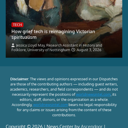
TECH
How grief tech is reimagining Victorian
spiritualism
Jessica Lloyd May, Research Assistant in History and
Folklore, University of Nottingham
August 3, 2026
Disclaimer:
The views and opinions expressed in our Dispatches
are those of the contributing authors — including guest writers,
academics, researchers, and field correspondents — and do not
necessarily represent the positions of
worldnewsintel.com
, its
editors, staff, donors, or the organization as a whole.
Accordingly,
worldnewsintel.com
bears no legal responsibility
for any claims or issues arising from the content of these
contributions.
Copyright © 2026 | News Center by
Ascendoor
|