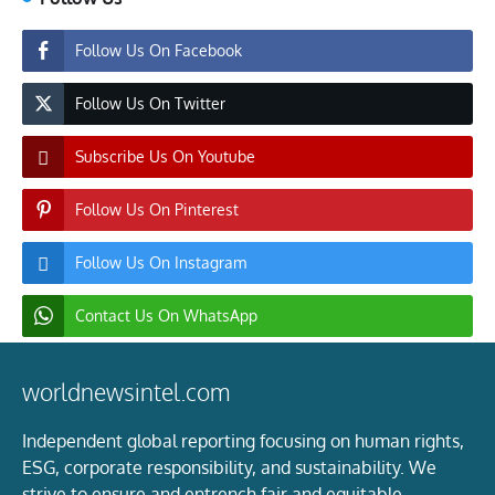
Follow Us On Facebook
Follow Us On Twitter
Subscribe Us On Youtube
Follow Us On Pinterest
Follow Us On Instagram
Contact Us On WhatsApp
worldnewsintel.com
Independent global reporting focusing on human rights,
ESG, corporate responsibility, and sustainability. We
strive to ensure and entrench fair and equitable