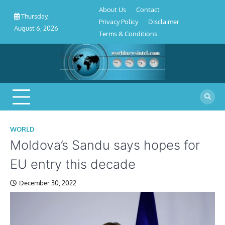
About
Contact
Privacy
Disclaimer
Terms
Skip
About Us
Contact
Us
Policy
&
Thursday,
to
Privacy Policy
Disclaimer
Conditions
August 6, 2026
content
Terms & Conditions
WORLD
Moldova’s Sandu says hopes for
EU entry this decade
December 30, 2022