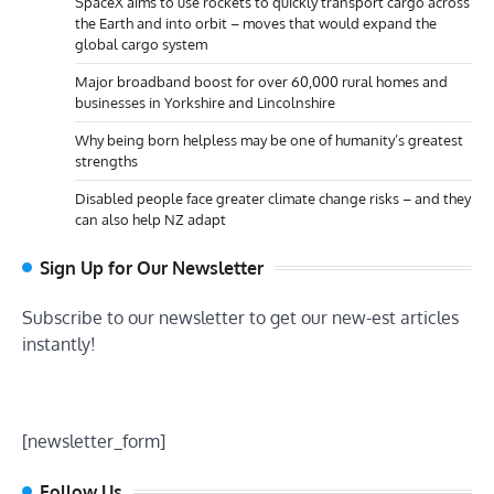
SpaceX aims to use rockets to quickly transport cargo across
the Earth and into orbit – moves that would expand the
global cargo system
Major broadband boost for over 60,000 rural homes and
businesses in Yorkshire and Lincolnshire
Why being born helpless may be one of humanity’s greatest
strengths
Disabled people face greater climate change risks – and they
can also help NZ adapt
Sign Up for Our Newsletter
Subscribe to our newsletter to get our new-est articles
instantly!
[newsletter_form]
Follow Us