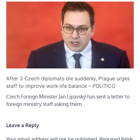
After 3 Czech diplomats die suddenly, Prague urges
staff to improve work-life balance – POLITICO
Czech Foreign Minister Jan Lipavský has sent a letter to
foreign ministry staff asking them…
Leave a Reply
Your email address will not be published.
Required fields