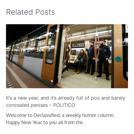
Related Posts
It’s a new year, and it’s already full of poo and barely
concealed penises – POLITICO
Welcome to Declassified, a weekly humor column.
Happy New Year to you all from the…