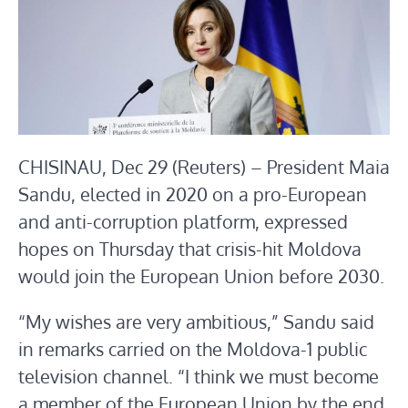
CHISINAU, Dec 29 (Reuters) – President Maia
Sandu, elected in 2020 on a pro-European
and anti-corruption platform, expressed
hopes on Thursday that crisis-hit Moldova
would join the European Union before 2030.
“My wishes are very ambitious,” Sandu said
in remarks carried on the Moldova-1 public
television channel. “I think we must become
a member of the European Union by the end