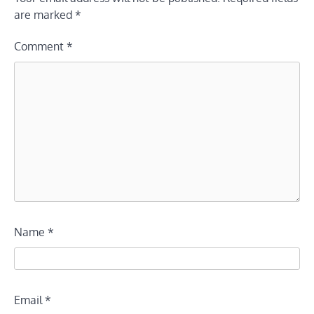
are marked
*
Comment
*
Name
*
Email
*