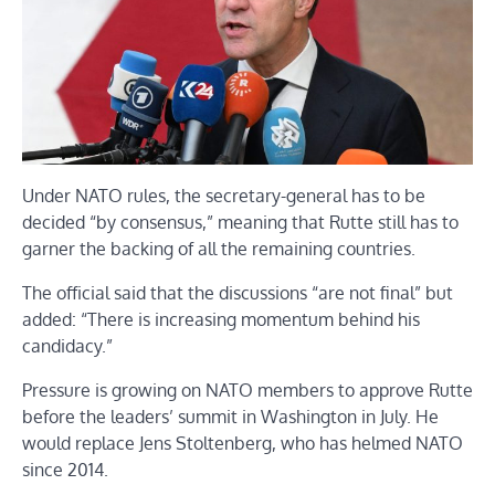
Under NATO rules, the secretary-general has to be
decided
“by consensus,” meaning that Rutte still has to
garner the backing of all the remaining countries.
The official said that the discussions “are not final” but
added: “There is increasing momentum behind his
candidacy.”
Pressure is growing on NATO members to approve Rutte
before the leaders’ summit in Washington in July. He
would replace Jens Stoltenberg, who has helmed NATO
since 2014.