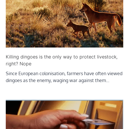
Killing dingoes is the only way to protect livestock,
right? Nope
Since European colonisation, farmers have often viewed
dingoes as the enemy, waging war against them…