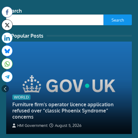
Search
Search
Popular Posts
WORLD
Furniture firm’s operator licence application
refused over “classic Phoenix Syndrome”
concerns
HM Government
August 5, 2026