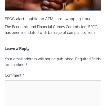
EFCC alerts public on ATM card swapping fraud
The Economic and Financial Crimes Commission, EFCC,
has been inundated with barrage of complaints from…
Leave a Reply
Your email address will not be published.
Required fields
are marked
*
Comment
*