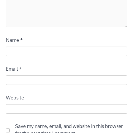
Name
*
Email
*
Website
Save my name, email, and website in this browser