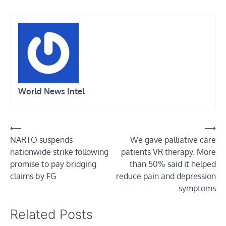
World News Intel
Post
⟵
⟶
NARTO suspends
We gave palliative care
navigation
nationwide strike following
patients VR therapy. More
promise to pay bridging
than 50% said it helped
claims by FG
reduce pain and depression
symptoms
Related Posts