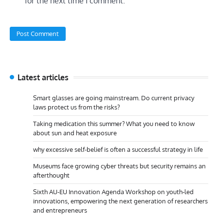
for the next time I comment.
Latest articles
Smart glasses are going mainstream. Do current privacy
laws protect us from the risks?
Taking medication this summer? What you need to know
about sun and heat exposure
why excessive self-belief is often a successful strategy in life
Museums face growing cyber threats but security remains an
afterthought
Sixth AU-EU Innovation Agenda Workshop on youth-led
innovations, empowering the next generation of researchers
and entrepreneurs