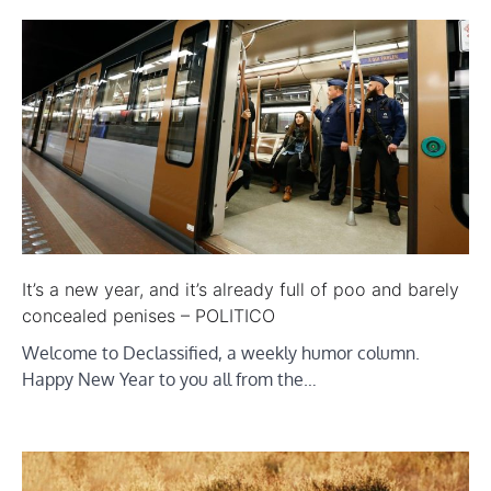
It’s a new year, and it’s already full of poo and barely
concealed penises – POLITICO
Welcome to Declassified, a weekly humor column.
Happy New Year to you all from the…