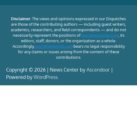
Disclaimer:
The views and opinions expressed in our Dispatches
are those of the contributing authors — including guest writers,
academics, researchers, and field correspondents — and do not
necessarily represent the positions of
worldnewsintel.com
, its
editors, staff, donors, or the organization as a whole.
Accordingly,
worldnewsintel.com
bears no legal responsibility
for any claims or issues arising from the content of these
contributions.
Copyright © 2026 | News Center by
Ascendoor
|
Powered by
WordPress
.