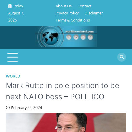
About
Contact
Privacy
Disclaimer
Terms
Skip
About Us
Contact
Friday,
Us
Policy
&
to
Privacy Policy
Disclaimer
August 7,
Conditions
content
Terms & Conditions
2026
WORLD
Mark Rutte in pole position to be
next NATO boss – POLITICO
February 22, 2024