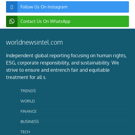
Follow Us On Instagram
Contact Us On WhatsApp
worldnewsintel.com
Independent global reporting focusing on human rights,
ESG, corporate responsibility, and sustainability. We
strive to ensure and entrench fair and equitable
treatment for all s.
TRENDS
WORLD
FINANCE
BUSINESS
TECH