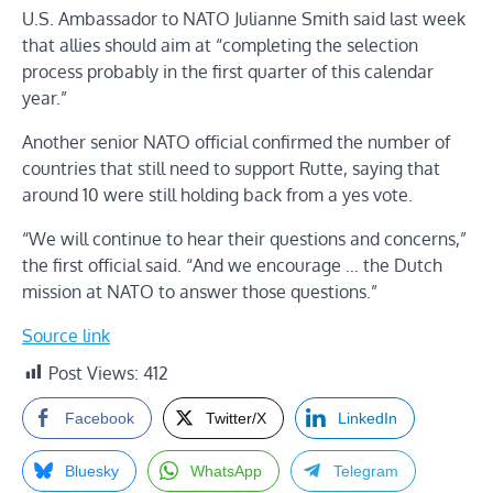
U.S. Ambassador to NATO Julianne Smith said last week
that allies should aim at “completing the selection
process probably in the first quarter of this calendar
year.”
Another senior NATO official confirmed the number of
countries that still need to support Rutte, saying that
around 10 were still holding back from a yes vote.
“We will continue to hear their questions and concerns,”
the first official said. “And we encourage … the Dutch
mission at NATO to answer those questions.”
Source link
Post Views:
412
Facebook
Twitter/X
LinkedIn
Bluesky
WhatsApp
Telegram