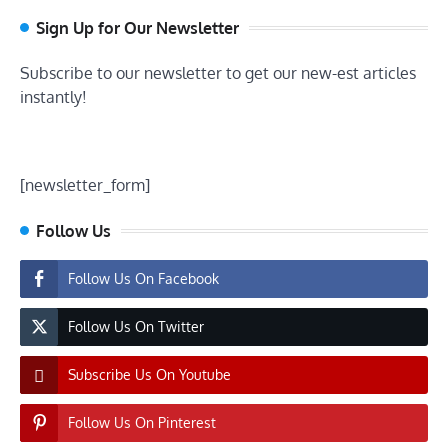
Sign Up for Our Newsletter
Subscribe to our newsletter to get our new-est articles
instantly!
[newsletter_form]
Follow Us
Follow Us On Facebook
Follow Us On Twitter
Subscribe Us On Youtube
Follow Us On Pinterest