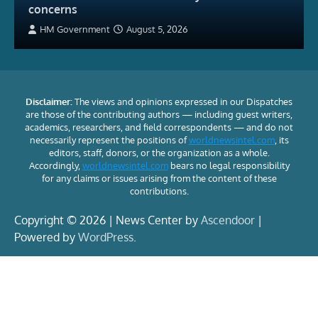
concerns
HM Government
August 5, 2026
Disclaimer:
The views and opinions expressed in our Dispatches
are those of the contributing authors — including guest writers,
academics, researchers, and field correspondents — and do not
necessarily represent the positions of
worldnewsintel.com
, its
editors, staff, donors, or the organization as a whole.
Accordingly,
worldnewsintel.com
bears no legal responsibility
for any claims or issues arising from the content of these
contributions.
Copyright © 2026 | News Center by
Ascendoor
|
Powered by
WordPress
.