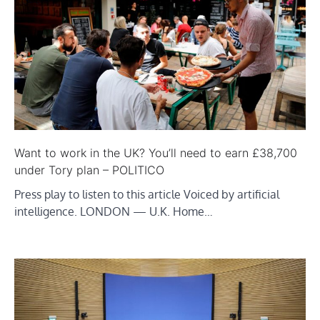
Want to work in the UK? You’ll need to earn £38,700
under Tory plan – POLITICO
Press play to listen to this article Voiced by artificial
intelligence. LONDON — U.K. Home…