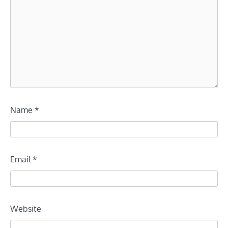
Name
*
Email
*
Website