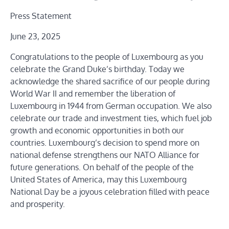
Press Statement
June 23, 2025
Congratulations to the people of Luxembourg as you
celebrate the Grand Duke’s birthday. Today we
acknowledge the shared sacrifice of our people during
World War II and remember the liberation of
Luxembourg in 1944 from German occupation. We also
celebrate our trade and investment ties, which fuel job
growth and economic opportunities in both our
countries. Luxembourg’s decision to spend more on
national defense strengthens our NATO Alliance for
future generations. On behalf of the people of the
United States of America, may this Luxembourg
National Day be a joyous celebration filled with peace
and prosperity.