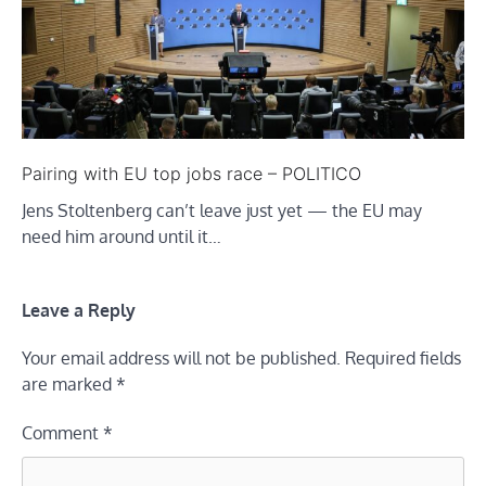
Pairing with EU top jobs race – POLITICO
Jens Stoltenberg can’t leave just yet — the EU may
need him around until it…
Leave a Reply
Your email address will not be published.
Required fields
are marked
*
Comment
*