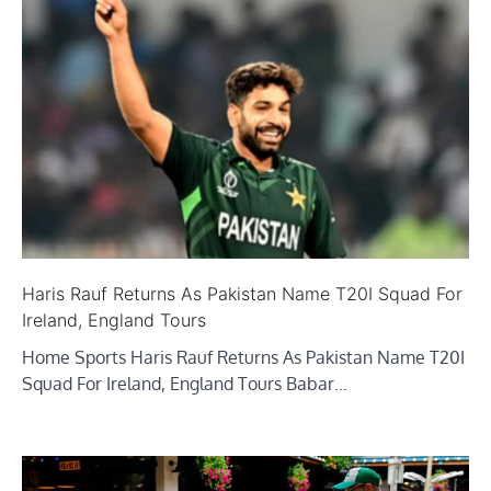
Haris Rauf Returns As Pakistan Name T20I Squad For
Ireland, England Tours
Home Sports Haris Rauf Returns As Pakistan Name T20I
Squad For Ireland, England Tours Babar…