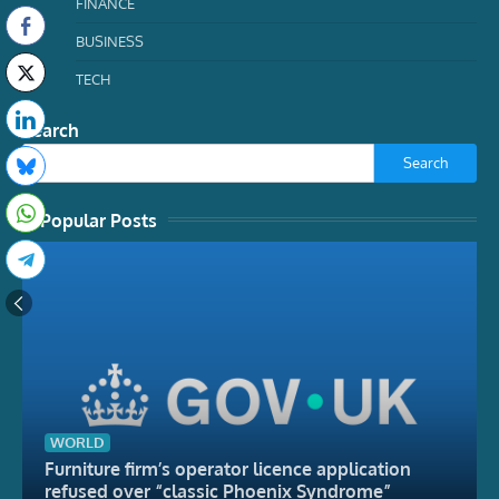
FINANCE
BUSINESS
TECH
Search
Search
Popular Posts
WORLD
Furniture firm’s operator licence application
refused over “classic Phoenix Syndrome”