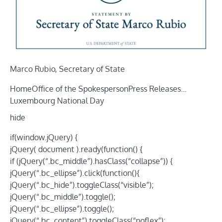
Marco Rubio, Secretary of State
Home
Office of the Spokesperson
Press Releases
…
Luxembourg National Day
hide
if(window.jQuery) {
jQuery( document ).ready(function() {
if (jQuery(“.bc_middle”).hasClass(“collapse”)) {
jQuery(“.bc_ellipse”).click(function(){
jQuery(“.bc_hide”).toggleClass(“visible”);
jQuery(“.bc_middle”).toggle();
jQuery(“.bc_ellipse”).toggle();
jQuery(“.bc_content”).toggleClass(“noflex”);