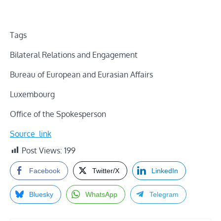
Tags
Bilateral Relations and Engagement
Bureau of European and Eurasian Affairs
Luxembourg
Office of the Spokesperson
Source_link
Post Views:
199
Facebook
Twitter/X
LinkedIn
Bluesky
WhatsApp
Telegram