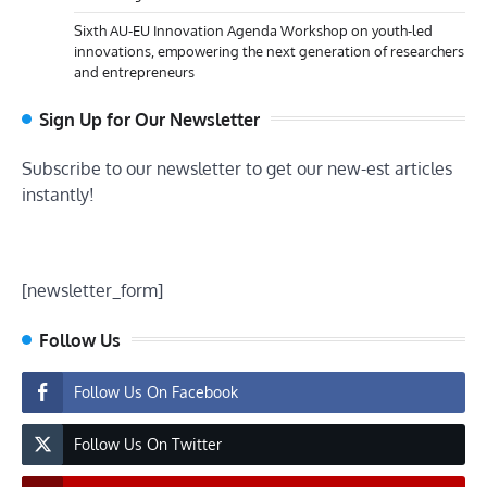
Sixth AU-EU Innovation Agenda Workshop on youth-led
innovations, empowering the next generation of researchers
and entrepreneurs
Sign Up for Our Newsletter
Subscribe to our newsletter to get our new-est articles
instantly!
[newsletter_form]
Follow Us
Follow Us On Facebook
Follow Us On Twitter