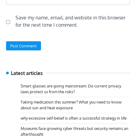
Save my name, email, and website in this browser
for the next time I comment.
Latest articles
Smart glasses are going mainstream. Do current privacy
laws protect us from the risks?
Taking medication this summer? What you need to know
about sun and heat exposure
why excessive self-belief is often a successful strategy in life
Museums face growing cyber threats but security remains an
afterthought