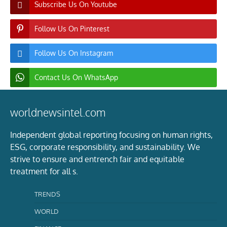
Subscribe Us On Youtube
Follow Us On Pinterest
Follow Us On Instagram
Contact Us On WhatsApp
worldnewsintel.com
Independent global reporting focusing on human rights,
ESG, corporate responsibility, and sustainability. We
strive to ensure and entrench fair and equitable
treatment for all s.
TRENDS
WORLD