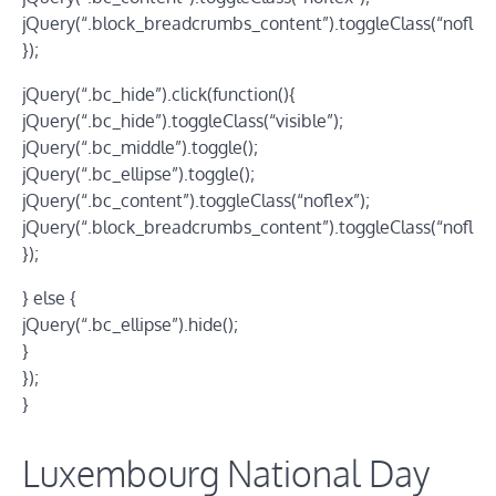
jQuery(“.block_breadcrumbs_content”).toggleClass(“noflex”
});
jQuery(“.bc_hide”).click(function(){
jQuery(“.bc_hide”).toggleClass(“visible”);
jQuery(“.bc_middle”).toggle();
jQuery(“.bc_ellipse”).toggle();
jQuery(“.bc_content”).toggleClass(“noflex”);
jQuery(“.block_breadcrumbs_content”).toggleClass(“noflex”
});
} else {
jQuery(“.bc_ellipse”).hide();
}
});
}
Luxembourg National Day