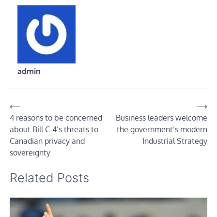
admin
Post
⟵
⟶
4 reasons to be concerned
Business leaders welcome
navigation
about Bill C-4’s threats to
the government’s modern
Canadian privacy and
Industrial Strategy
sovereignty
Related Posts