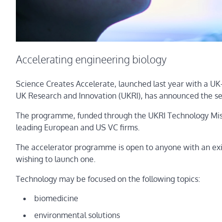
Accelerating engineering biology
Science Creates Accelerate, launched last year with a UK-
UK Research and Innovation (UKRI), has announced the se
The programme, funded through the UKRI Technology Missio
leading European and US VC firms.
The accelerator programme is open to anyone with an exist
wishing to launch one.
Technology may be focused on the following topics:
biomedicine
environmental solutions