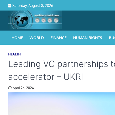
Skip
Saturday, August 8, 2026
to
content
HOME
WORLD
FINANCE
HUMAN RIGHTS
BU
HEALTH
Leading VC partnerships t
accelerator – UKRI
April 26, 2024