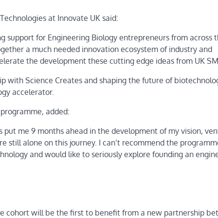
Technologies at Innovate UK said:
g support for Engineering Biology entrepreneurs from across 
t together a much needed innovation ecosystem of industry and
ccelerate the development these cutting edge ideas from UK SM
ip with Science Creates and shaping the future of biotechnolo
ogy accelerator.
or programme, added:
 put me 9 months ahead in the development of my vision, ven
ere still alone on this journey. I can’t recommend the programm
nology and would like to seriously explore founding an engin
cohort will be the first to benefit from a new partnership b