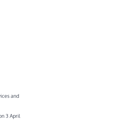
vices and
n 3 April