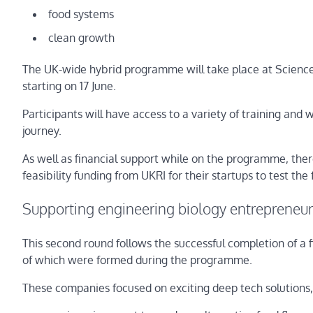
food systems
clean growth
The UK-wide hybrid programme will take place at Science 
starting on 17 June.
Participants will have access to a variety of training and w
journey.
As well as financial support while on the programme, there
feasibility funding from UKRI for their startups to test the 
Supporting engineering biology entrepreneu
This second round follows the successful completion of a
of which were formed during the programme.
These companies focused on exciting deep tech solutions,