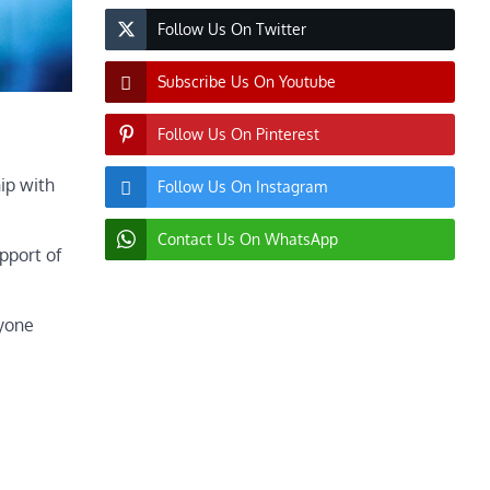
Follow Us On Twitter
Subscribe Us On Youtube
Follow Us On Pinterest
ip with
Follow Us On Instagram
Contact Us On WhatsApp
pport of
nyone