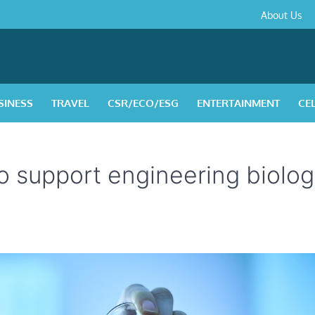
About
Contact
Privacy
Disclaimer
Terms
About Us
Us
Policy
&
Condition
SINESS
TRAVEL
CSR/ECO/ESG
ENTERTAINMENT
CE
o support engineering biolo