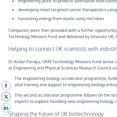
engineering yeast to produce alternative food flavour
developing novel targeted cancer therapeutics using
harvesting energy from waste using microbes
Companies were then provided with a further opportunity t
Technology Missions Fund and delivered by Innovate UK, to
Helping to connect UK scientists with industr
Dr Kedar Pandya, UKRI Technology Missions Fund senior 
at Engineering and Physical Sciences Research Council sa
The engineering biology accelerator programme, funde
vital training and support to engineering biology entre
This second accelerator programme follows on the succe
experts to explore founding new engineering biology 
Shaping the future of UK biotechnology