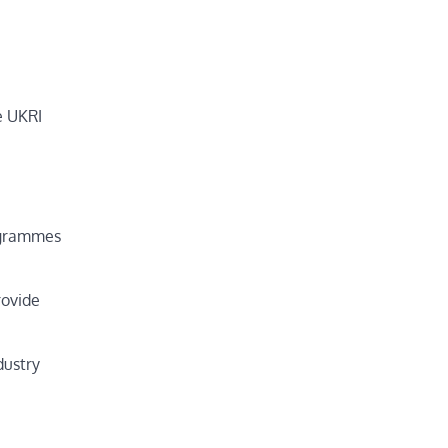
e UKRI
rogrammes
rovide
dustry