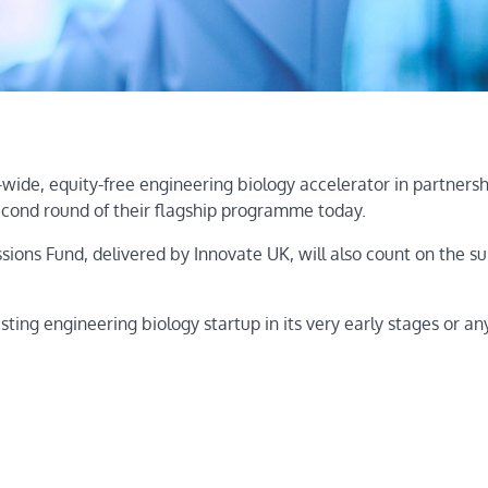
wide, equity-free engineering biology accelerator in partnersh
cond round of their flagship programme today.
ns Fund, delivered by Innovate UK, will also count on the su
ing engineering biology startup in its very early stages or a