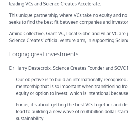
leading VCs and Science Creates Accelerate.
This unique partnership, where VCs take no equity and no r
seeks to find the best fit between companies and investor
Amino Collective, Giant VC, Local Globe and Pillar VC are 
Science Creates’ official venture arm, in supporting Scie
Forging great investments
Dr Harry Destecroix, Science Creates Founder and SCVC M
Our objective is to build an internationally recognise
mentorship that is so important when transitioning fr
equity or option to invest, which is intentional becau
For us, it’s about getting the best VCs together and d
lead to building a new wave of multibillion dollar sta
sustainability.