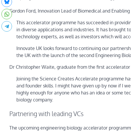
Gordon Ford, Innovation Lead of Biomedical and Enabling 
This accelerator programme has succeeded in providin
in diverse applications and industries. It has brough
technology experts, as well as investors which will a
Innovate UK looks forward to continuing our partnersh
the UK with the launch of the second Engineering Biol
Dr Christopher Waite, graduate from the first accelerat
Joining the Science Creates Accelerate programme has
and founder skills. I might have given up by now if I w
highly enough for anyone who has an idea or some tech
biology company.
Partnering with leading VCs
The upcoming engineering biology accelerator programme 