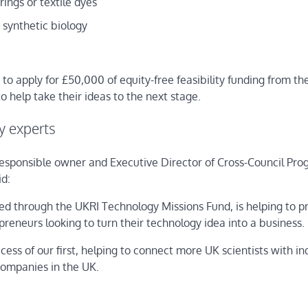
ings or textile dyes
 synthetic biology
o apply for £50,000 of equity-free feasibility funding from th
 help take their ideas to the next stage.
y experts
responsible owner and Executive Director of Cross-Council P
id:
d through the UKRI Technology Missions Fund, is helping to p
preneurs looking to turn their technology idea into a business.
ss of our first, helping to connect more UK scientists with in
companies in the UK.