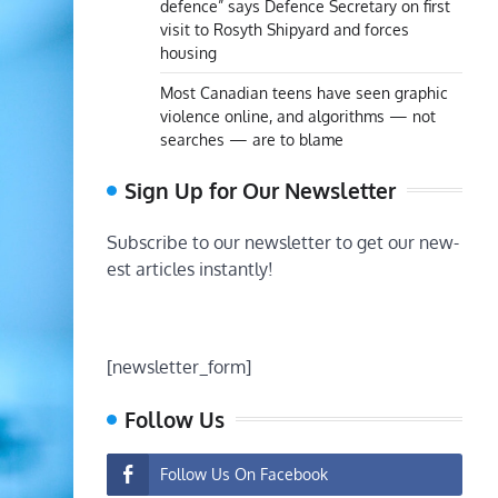
defence” says Defence Secretary on first
visit to Rosyth Shipyard and forces
housing
Most Canadian teens have seen graphic
violence online, and algorithms — not
searches — are to blame
Sign Up for Our Newsletter
Subscribe to our newsletter to get our new-
est articles instantly!
[newsletter_form]
Follow Us
Follow Us On Facebook