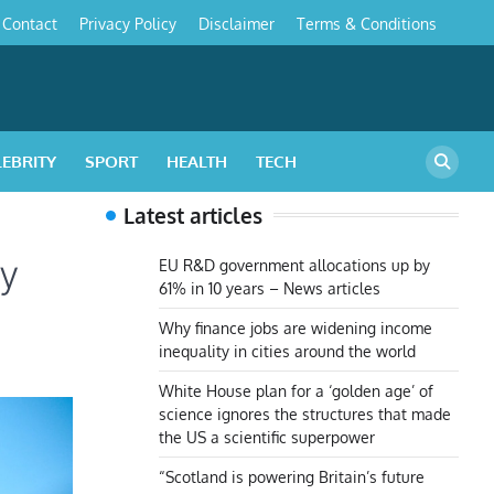
Contact
Privacy Policy
Disclaimer
Terms & Conditions
s
LEBRITY
SPORT
HEALTH
TECH
Latest articles
gy
EU R&D government allocations up by
61% in 10 years – News articles
Why finance jobs are widening income
inequality in cities around the world
White House plan for a ‘golden age’ of
science ignores the structures that made
the US a scientific superpower
“Scotland is powering Britain’s future