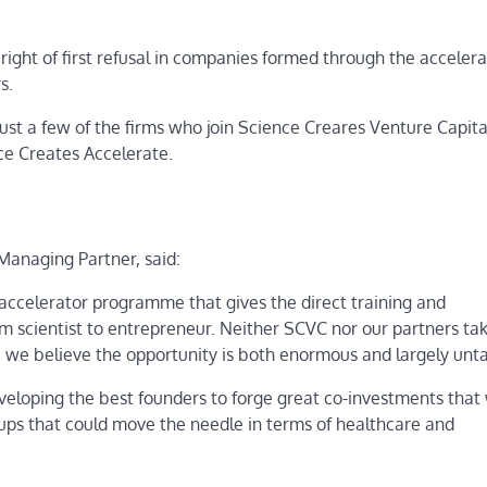
ight of first refusal in companies formed through the accelera
s.
just a few of the firms who join Science Creares Venture Capita
nce Creates Accelerate.
anaging Partner, said:
d accelerator programme that gives the direct training and
om scientist to entrepreneur. Neither SCVC nor our partners ta
se we believe the opportunity is both enormous and largely unt
eveloping the best founders to forge great co-investments that 
rtups that could move the needle in terms of healthcare and