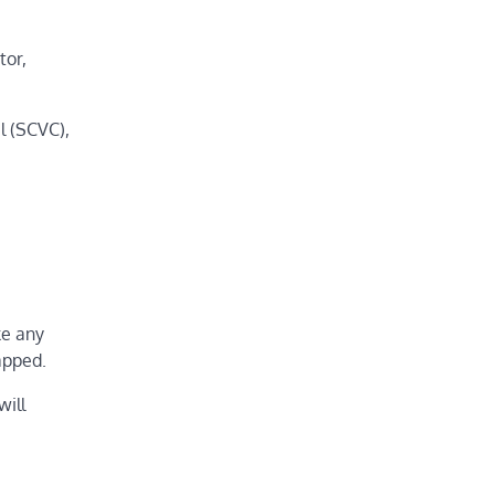
tor,
l (SCVC),
ke any
apped.
will