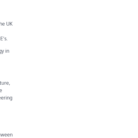
the UK
E’s.
gy in
ture,
e
eering
etween