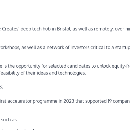
Creates’ deep tech hub in Bristol, as well as remotely, over n
orkshops, as well as a network of investors critical to a startup
 is the opportunity for selected candidates to unlock equity-f
feasibility of their ideas and technologies.
rs
 first accelerator programme in 2023 that supported 19 compani
 such as: