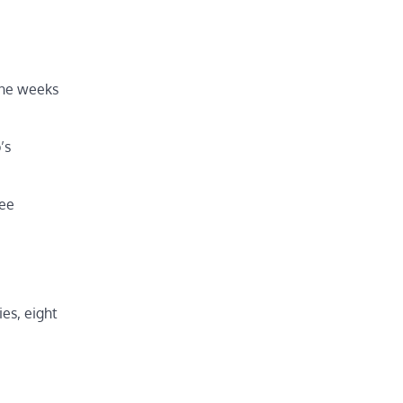
ine weeks
’s
ree
es, eight