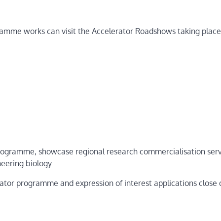
ramme works can visit the Accelerator Roadshows taking place
 programme, showcase regional research commercialisation ser
eering biology.
ator programme and expression of interest applications close o