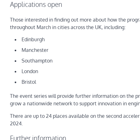
Applications open
Those interested in finding out more about how the prog
throughout March in cities across the UK, including:
Edinburgh
Manchester
Southampton
London
Bristol
The event series will provide further information on the
grow a nationwide network to support innovation in engin
There are up to 24 places available on the second acceler
2024.
Further information