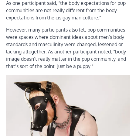
As one participant said, “the body expectations for pup
communities are not really different from the body
expectations from the cis gay man culture.”
However, many participants also felt pup communities
were spaces where dominant ideas about men’s body
standards and masculinity were changed, lessened or
lacking altogether. As another participant noted, “body
image doesn’t really matter in the pup community, and
that’s sort of the point. Just be a puppy.”