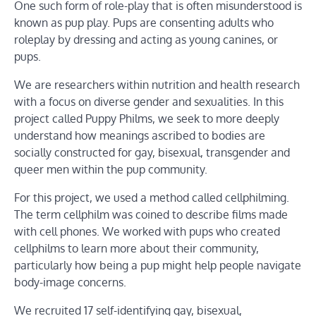
One such form of role-play that is often misunderstood is
known as pup play. Pups are consenting adults who
roleplay by dressing and acting as young canines, or
pups.
We are researchers within nutrition and health research
with a focus on diverse gender and sexualities. In this
project called Puppy Philms, we seek to more deeply
understand how meanings ascribed to bodies are
socially constructed for gay, bisexual, transgender and
queer men within the pup community.
For this project, we used a method called cellphilming.
The term cellphilm was coined to describe films made
with cell phones. We worked with pups who created
cellphilms to learn more about their community,
particularly how being a pup might help people navigate
body-image concerns.
We recruited 17 self-identifying gay, bisexual,