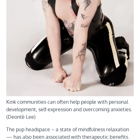
Kink communities can often help people with personal
development, self-expression and overcoming anxieties.
(Deontè Lee)
The pup headspace – a state of mindfulness relaxation
— has also been associated with therapeutic benefits.