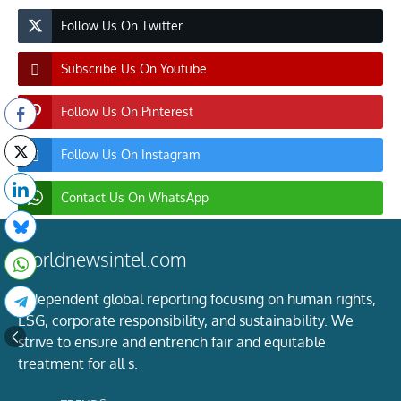
Follow Us On Twitter
Subscribe Us On Youtube
Follow Us On Pinterest
Follow Us On Instagram
Contact Us On WhatsApp
worldnewsintel.com
Independent global reporting focusing on human rights,
ESG, corporate responsibility, and sustainability. We
strive to ensure and entrench fair and equitable
treatment for all s.