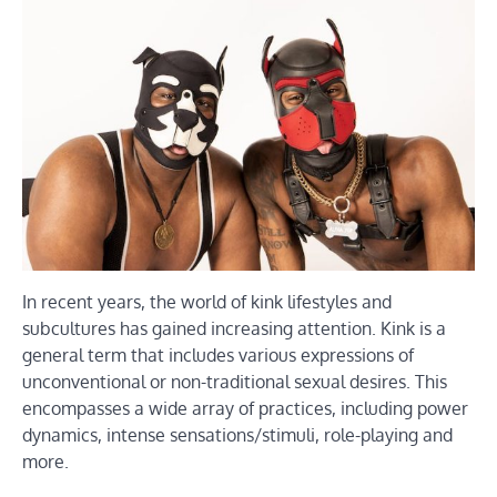
In recent years, the world of kink lifestyles and
subcultures has gained increasing attention. Kink is a
general term that includes various expressions of
unconventional or non-traditional sexual desires. This
encompasses a wide array of practices, including power
dynamics, intense sensations/stimuli, role-playing and
more.