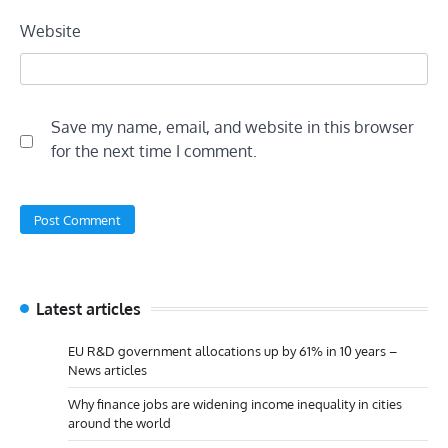
Website
Save my name, email, and website in this browser
for the next time I comment.
Latest articles
EU R&D government allocations up by 61% in 10 years –
News articles
Why finance jobs are widening income inequality in cities
around the world