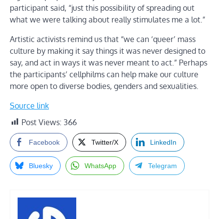
participant said, “just this possibility of spreading out
what we were talking about really stimulates me a lot.”
Artistic activists remind us that “we can ‘queer’ mass
culture by making it say things it was never designed to
say, and act in ways it was never meant to act.” Perhaps
the participants’ cellphilms can help make our culture
more open to diverse bodies, genders and sexualities.
Source link
Post Views:
366
Facebook
Twitter/X
LinkedIn
Bluesky
WhatsApp
Telegram