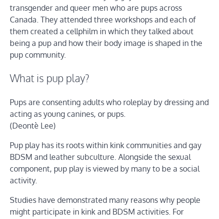
transgender and queer men who are pups across
Canada. They attended three workshops and each of
them created a cellphilm in which they talked about
being a pup and how their body image is shaped in the
pup community.
What is pup play?
Pups are consenting adults who roleplay by dressing and
acting as young canines, or pups.
(Deontè Lee)
Pup play has its roots within kink communities and gay
BDSM and leather subculture. Alongside the sexual
component, pup play is viewed by many to be a social
activity.
Studies have demonstrated many reasons why people
might participate in kink and BDSM activities. For