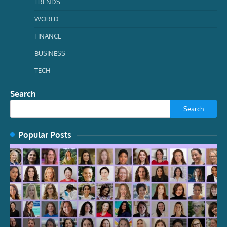
TRENDS
WORLD
FINANCE
BUSINESS
TECH
Search
Search
Popular Posts