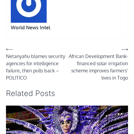
World News Intel
Post
⟵
⟶
Netanyahu blames security
African Development Bank-
navigation
agencies for intelligence
financed solar irrigation
failure, then pulls back –
scheme improves farmers’
POLITICO
lives in Togo
Related Posts