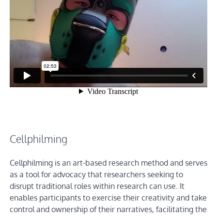
Cellphilming
Cellphilming is an art-based research method and serves
as a tool for advocacy that researchers seeking to
disrupt traditional roles within research can use. It
enables participants to exercise their creativity and take
control and ownership of their narratives, facilitating the