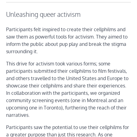
Unleashing queer activism
Participants felt inspired to create their cellphilms and
saw them as powerful tools for activism. They aimed to
inform the public about pup play and break the stigma
surrounding it.
This drive for activism took various forms; some
participants submitted their cellphilms to film festivals,
and others travelled to the United States and Europe to
showcase their cellphilms and share their experiences.
In collaboration with the participants, we organized
community screening events (one in Montreal and an
upcoming one in Toronto), furthering the reach of their
narratives.
Participants saw the potential to use their cellphilms for
a greater purpose than just this research. As one