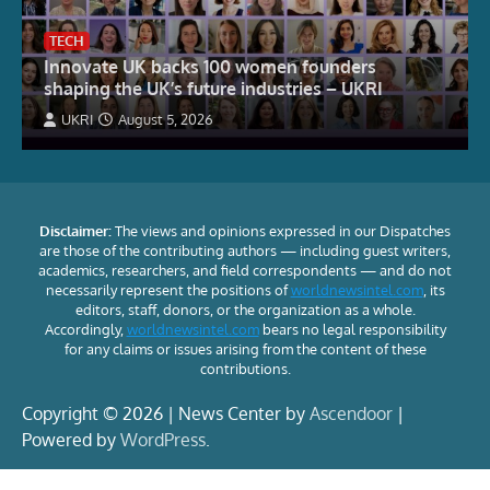
TECH
Innovate UK backs 100 women founders
shaping the UK’s future industries – UKRI
UKRI
August 5, 2026
Disclaimer:
The views and opinions expressed in our Dispatches
are those of the contributing authors — including guest writers,
academics, researchers, and field correspondents — and do not
necessarily represent the positions of
worldnewsintel.com
, its
editors, staff, donors, or the organization as a whole.
Accordingly,
worldnewsintel.com
bears no legal responsibility
for any claims or issues arising from the content of these
contributions.
Copyright © 2026 | News Center by
Ascendoor
|
Powered by
WordPress
.