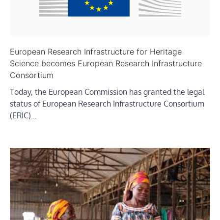
European Research Infrastructure for Heritage
Science becomes European Research Infrastructure
Consortium
Today, the European Commission has granted the legal
status of European Research Infrastructure Consortium
(ERIC)…