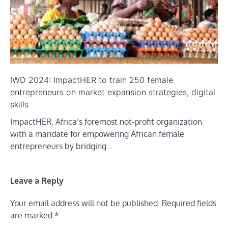
IWD 2024: ImpactHER to train 250 female
entrepreneurs on market expansion strategies, digital
skills
ImpactHER, Africa’s foremost not-profit organization
with a mandate for empowering African female
entrepreneurs by bridging…
Leave a Reply
Your email address will not be published.
Required fields
are marked
*