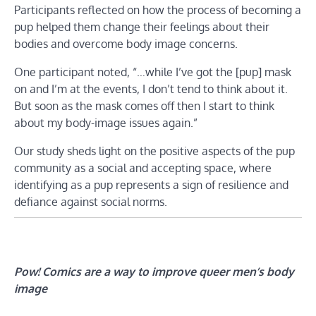
Participants reflected on how the process of becoming a
pup helped them change their feelings about their
bodies and overcome body image concerns.
One participant noted, “…while I’ve got the [pup] mask
on and I’m at the events, I don’t tend to think about it.
But soon as the mask comes off then I start to think
about my body-image issues again.”
Our study sheds light on the positive aspects of the pup
community as a social and accepting space, where
identifying as a pup represents a sign of resilience and
defiance against social norms.
Pow! Comics are a way to improve queer men’s body
image