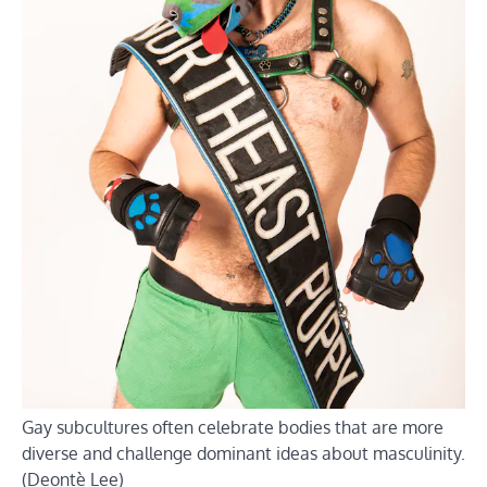
Gay subcultures often celebrate bodies that are more
diverse and challenge dominant ideas about masculinity.
(Deontè Lee)