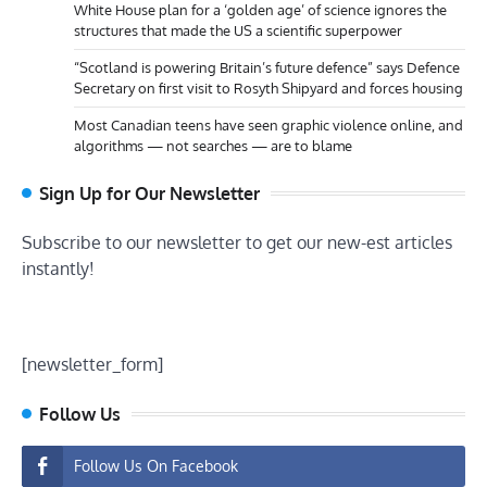
White House plan for a ‘golden age’ of science ignores the
structures that made the US a scientific superpower
“Scotland is powering Britain’s future defence” says Defence
Secretary on first visit to Rosyth Shipyard and forces housing
Most Canadian teens have seen graphic violence online, and
algorithms — not searches — are to blame
Sign Up for Our Newsletter
Subscribe to our newsletter to get our new-est articles
instantly!
[newsletter_form]
Follow Us
Follow Us On Facebook