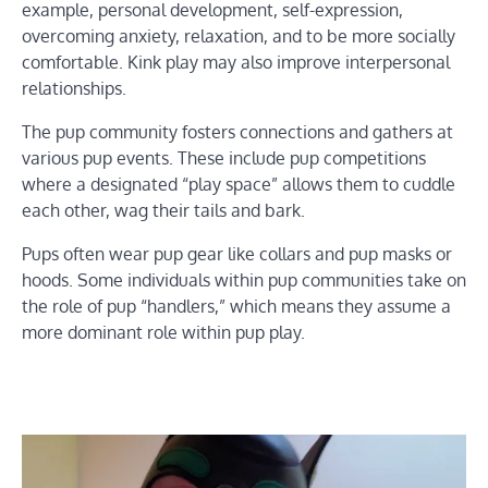
example, personal development, self-expression,
overcoming anxiety, relaxation, and to be more socially
comfortable. Kink play may also improve interpersonal
relationships.
The pup community fosters connections and gathers at
various pup events. These include pup competitions
where a designated “play space” allows them to cuddle
each other, wag their tails and bark.
Pups often wear pup gear like collars and pup masks or
hoods. Some individuals within pup communities take on
the role of pup “handlers,” which means they assume a
more dominant role within pup play.