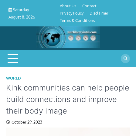
About
Contact
Privacy
Disclaimer
Terms
Skip
About Us
Contact
Us
Policy
&
Saturday,
to
Privacy Policy
Disclaimer
Conditions
August 8, 2026
content
Terms & Conditions
WORLD
Kink communities can help people
build connections and improve
their body image
October 29, 2023