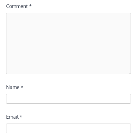
Comment
*
Name
*
Email
*