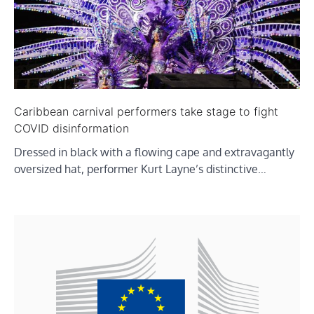
Caribbean carnival performers take stage to fight
COVID disinformation
Dressed in black with a flowing cape and extravagantly
oversized hat, performer Kurt Layne’s distinctive…