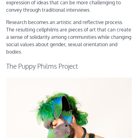
expression of ideas that can be more challenging to
convey through traditional interviews.
Research becomes an artistic and reflective process.
The resulting cellphilms are pieces of art that can create
a sense of solidarity among communities while changing
social values about gender, sexual orientation and
bodies.
The Puppy Philms Project