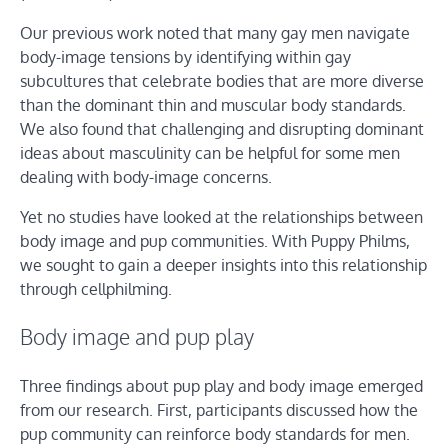
Our previous work noted that many gay men navigate
body-image tensions by identifying within gay
subcultures that celebrate bodies that are more diverse
than the dominant thin and muscular body standards.
We also found that challenging and disrupting dominant
ideas about masculinity can be helpful for some men
dealing with body-image concerns.
Yet no studies have looked at the relationships between
body image and pup communities. With Puppy Philms,
we sought to gain a deeper insights into this relationship
through cellphilming.
Body image and pup play
Three findings about pup play and body image emerged
from our research. First, participants discussed how the
pup community can reinforce body standards for men.