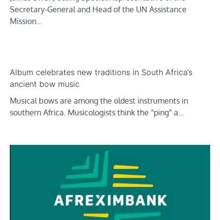
Secretary-General and Head of the UN Assistance
Mission…
Album celebrates new traditions in South Africa’s
ancient bow music
Musical bows are among the oldest instruments in
southern Africa. Musicologists think the “ping” a…