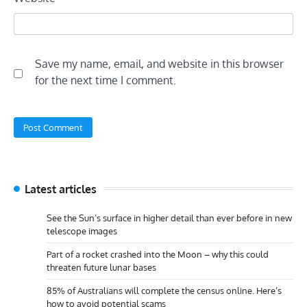
Save my name, email, and website in this browser
for the next time I comment.
Latest articles
See the Sun’s surface in higher detail than ever before in new
telescope images
Part of a rocket crashed into the Moon – why this could
threaten future lunar bases
85% of Australians will complete the census online. Here’s
how to avoid potential scams