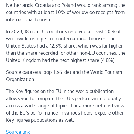
Netherlands, Croatia and Poland would rank among the
countries with at least 1.0% of worldwide receipts from
international tourism.
In 2023, 18 non-EU countries received at least 1.0% of
worldwide receipts from international tourism. The
United States had a 12.3% share, which was far higher
than the share recorded for other non-EU countries; the
United Kingdom had the next highest share (4.8%).
Source datasets: bop_its6_det and the World Tourism
Organization
The Key figures on the EU in the world publication
allows you to compare the EU’s performance globally
across a wide range of topics. For a more detailed view
of the EU’s performance in various fields, explore other
Key figures publications as well.
Source link