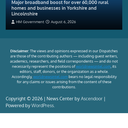
Major broadband boost for over 60,000 rural
homes and businesses in Yorkshire and
Lincolnshire
HM Government
August 6, 2026
Disclaimer:
The views and opinions expressed in our Dispatches
are those of the contributing authors — including guest writers,
academics, researchers, and field correspondents — and do not
necessarily represent the positions of
worldnewsintel.com
, its
editors, staff, donors, or the organization as a whole.
Accordingly,
worldnewsintel.com
bears no legal responsibility
for any claims or issues arising from the content of these
contributions.
Copyright © 2026 | News Center by
Ascendoor
|
Powered by
WordPress
.