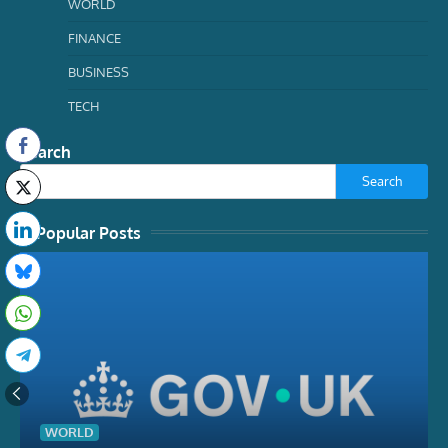
WORLD
FINANCE
BUSINESS
TECH
Search
Search
Popular Posts
WORLD