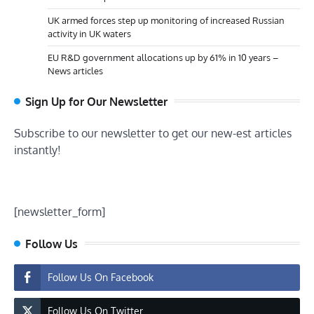
UK armed forces step up monitoring of increased Russian
activity in UK waters
EU R&D government allocations up by 61% in 10 years –
News articles
Sign Up for Our Newsletter
Subscribe to our newsletter to get our new-est articles
instantly!
[newsletter_form]
Follow Us
Follow Us On Facebook
Follow Us On Twitter