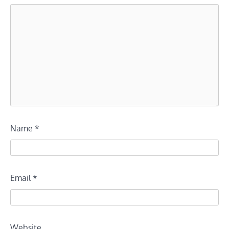
Name
*
Email
*
Website