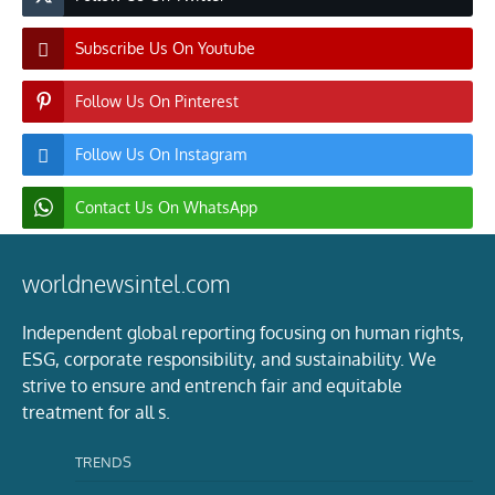
Subscribe Us On Youtube
Follow Us On Pinterest
Follow Us On Instagram
Contact Us On WhatsApp
worldnewsintel.com
Independent global reporting focusing on human rights,
ESG, corporate responsibility, and sustainability. We
strive to ensure and entrench fair and equitable
treatment for all s.
TRENDS