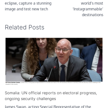
eclipse, capture a stunning
world’s most
image and test new tech
‘Instagrammable’
destinations
Related Posts
Somalia: UN official reports on electoral progress,
ongoing security challenges
James Swan, acting Special Representative of the