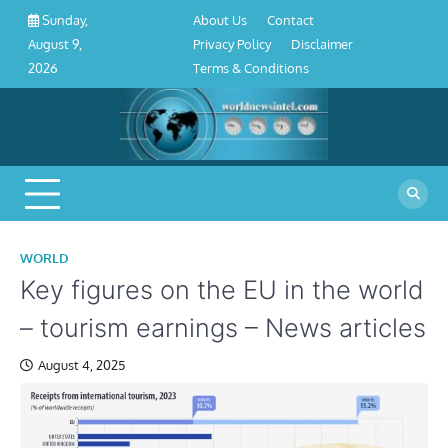
About
Contact
Privacy
Disclaimer
Terms
Skip
About Us
Contact
Sunday,
Us
Policy
&
to
Privacy Policy
Disclaimer
August 9,
Conditions
content
Terms & Conditions
2026
WORLD
Key figures on the EU in the world
– tourism earnings – News articles
August 4, 2025