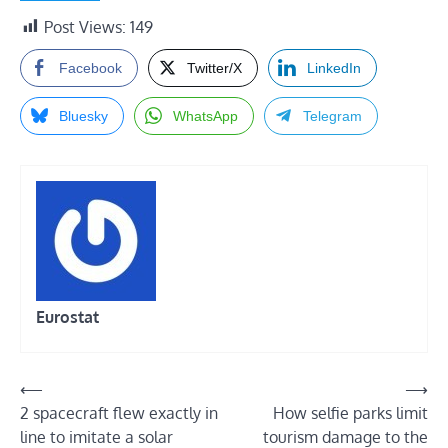
Post Views:
149
Facebook
Twitter/X
LinkedIn
Bluesky
WhatsApp
Telegram
Eurostat
Post
⟵
⟶
2 spacecraft flew exactly in
How selfie parks limit
navigation
line to imitate a solar
tourism damage to the