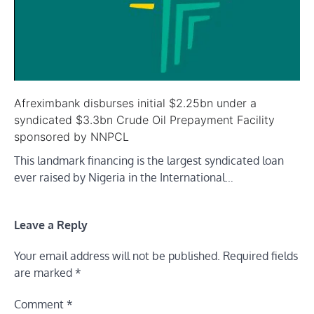
Afreximbank disburses initial $2.25bn under a
syndicated $3.3bn Crude Oil Prepayment Facility
sponsored by NNPCL
This landmark financing is the largest syndicated loan
ever raised by Nigeria in the International…
Leave a Reply
Your email address will not be published.
Required fields
are marked
*
Comment
*