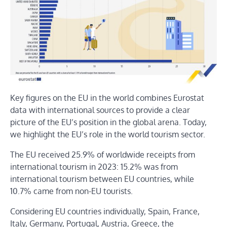
Key figures on the EU in the world combines Eurostat
data with international sources to provide a clear
picture of the EU’s position in the global arena. Today,
we highlight the EU’s role in the world tourism sector.
The EU received 25.9% of worldwide receipts from
international tourism in 2023: 15.2% was from
international tourism between EU countries, while
10.7% came from non-EU tourists.
Considering EU countries individually, Spain, France,
Italy, Germany, Portugal, Austria, Greece, the