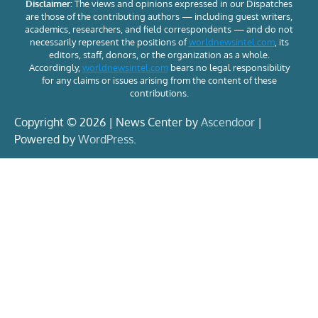
Disclaimer:
The views and opinions expressed in our Dispatches
are those of the contributing authors — including guest writers,
academics, researchers, and field correspondents — and do not
necessarily represent the positions of
worldnewsintel.com
, its
editors, staff, donors, or the organization as a whole.
Accordingly,
worldnewsintel.com
bears no legal responsibility
for any claims or issues arising from the content of these
contributions.
Copyright © 2026 | News Center by
Ascendoor
|
Powered by
WordPress
.