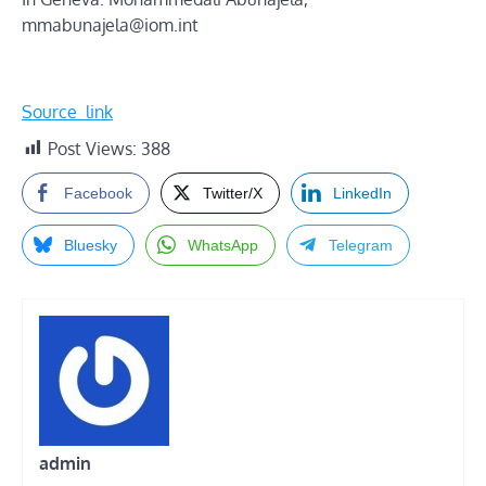
mmabunajela@iom.int
Source_link
Post Views:
388
Facebook
Twitter/X
LinkedIn
Bluesky
WhatsApp
Telegram
admin