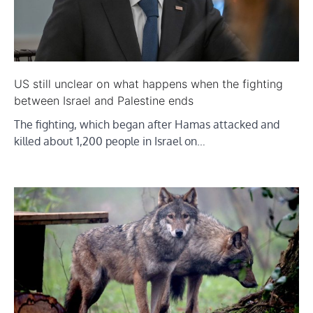
US still unclear on what happens when the fighting
between Israel and Palestine ends
The fighting, which began after Hamas attacked and
killed about 1,200 people in Israel on…