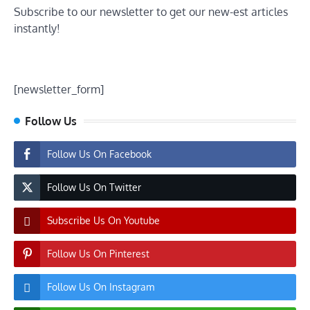
Subscribe to our newsletter to get our new-est articles
instantly!
[newsletter_form]
Follow Us
Follow Us On Facebook
Follow Us On Twitter
Subscribe Us On Youtube
Follow Us On Pinterest
Follow Us On Instagram