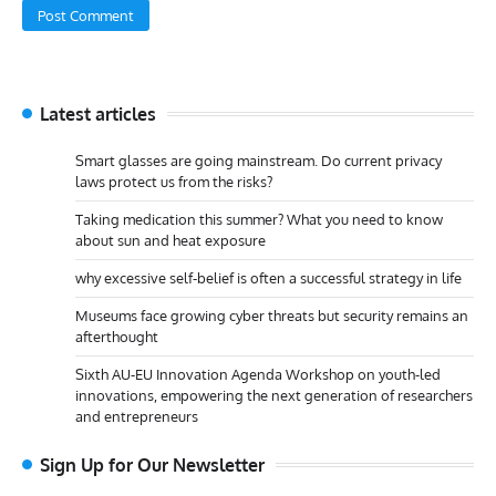
Latest articles
Smart glasses are going mainstream. Do current privacy
laws protect us from the risks?
Taking medication this summer? What you need to know
about sun and heat exposure
why excessive self-belief is often a successful strategy in life
Museums face growing cyber threats but security remains an
afterthought
Sixth AU-EU Innovation Agenda Workshop on youth-led
innovations, empowering the next generation of researchers
and entrepreneurs
Sign Up for Our Newsletter