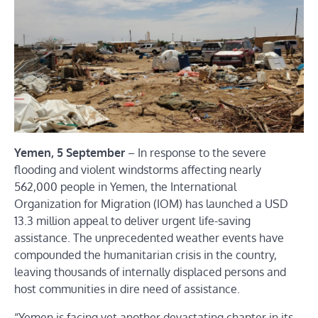
Yemen, 5 September
– In response to the severe
flooding and violent windstorms affecting nearly
562,000
people
in Yemen, the International
Organization for Migration (IOM) has launched a
USD
13.3 million appeal
to deliver urgent life-saving
assistance. The unprecedented weather events have
compounded the humanitarian crisis in the country,
leaving thousands of internally displaced persons and
host communities in dire need of assistance.
“Yemen is facing yet another devastating chapter in its