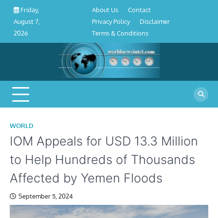
About
Contact
Privacy
Disclaimer
Terms
Skip
About Us
Contact
Friday,
Us
Policy
&
to
Privacy Policy
Disclaimer
August 7,
Conditions
content
Terms & Conditions
2026
WORLD
IOM Appeals for USD 13.3 Million
to Help Hundreds of Thousands
Affected by Yemen Floods
September 5, 2024