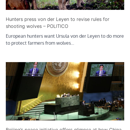
Hunters press von der Leyen to revise rules for
shooting wolves – POLITICO
European hunters want Ursula von der Leyen to do more
to protect farmers from wolves…
Beijing’s peace initiative offers glimpse at how China