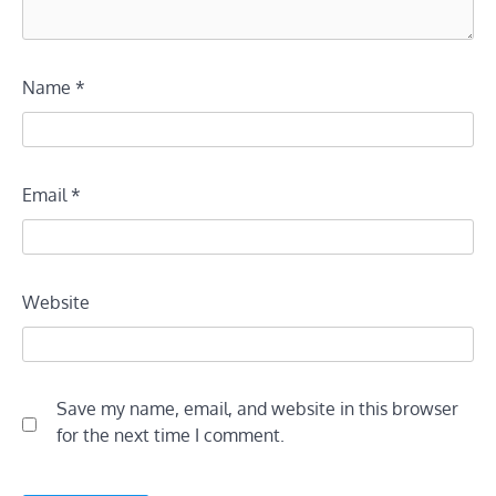
Name
*
Email
*
Website
Save my name, email, and website in this browser
for the next time I comment.