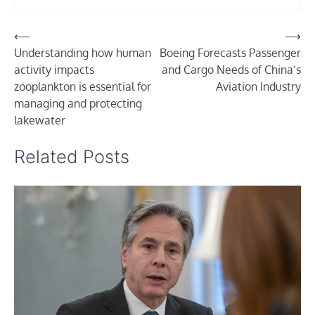
Post
⟵
⟶
Understanding how human
Boeing Forecasts Passenger
navigation
activity impacts
and Cargo Needs of China’s
zooplankton is essential for
Aviation Industry
managing and protecting
lakewater
Related Posts