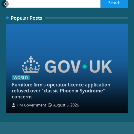
Search
Popular Posts
WORLD
Furniture firm’s operator licence application
refused over “classic Phoenix Syndrome”
concerns
HM Government
August 5, 2026