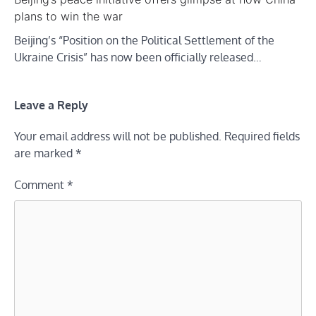
plans to win the war
Beijing’s “Position on the Political Settlement of the
Ukraine Crisis” has now been officially released…
Leave a Reply
Your email address will not be published.
Required fields
are marked
*
Comment
*