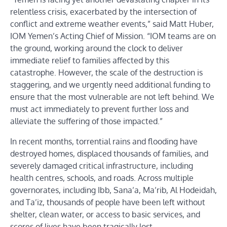
relentless crisis, exacerbated by the intersection of
conflict and extreme weather events,” said Matt Huber,
IOM Yemen’s Acting Chief of Mission. “IOM teams are on
the ground, working around the clock to deliver
immediate relief to families affected by this
catastrophe. However, the scale of the destruction is
staggering, and we urgently need additional funding to
ensure that the most vulnerable are not left behind. We
must act immediately to prevent further loss and
alleviate the suffering of those impacted.”
In recent months, torrential rains and flooding have
destroyed homes, displaced thousands of families, and
severely damaged critical infrastructure, including
health centres, schools, and roads. Across multiple
governorates, including Ibb, Sana’a, Ma’rib, Al Hodeidah,
and Ta’iz, thousands of people have been left without
shelter, clean water, or access to basic services, and
scores of lives have been tragically lost.