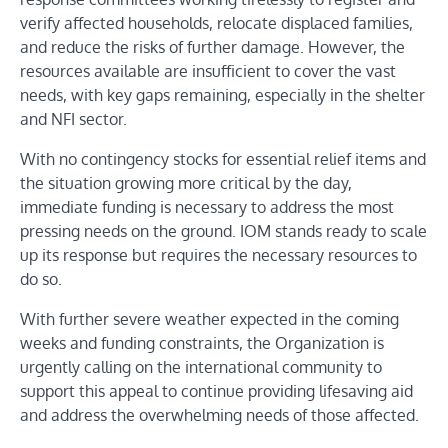
verify affected households, relocate displaced families,
and reduce the risks of further damage. However, the
resources available are insufficient to cover the vast
needs, with key gaps remaining, especially in the shelter
and NFI sector.
With no contingency stocks for essential relief items and
the situation growing more critical by the day,
immediate funding is necessary to address the most
pressing needs on the ground. IOM stands ready to scale
up its response but requires the necessary resources to
do so.
With further severe weather expected in the coming
weeks and funding constraints, the Organization is
urgently calling on the international community to
support this appeal to continue providing lifesaving aid
and address the overwhelming needs of those affected.