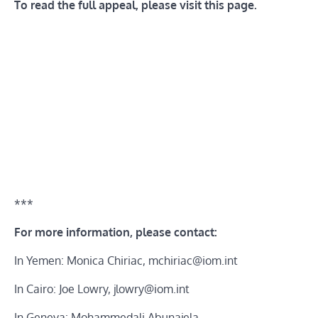
To read the full appeal, please visit
this page
.
***
For more information, please contact:
In Yemen: Monica Chiriac,
mchiriac@iom.int
In Cairo: Joe Lowry,
jlowry@iom.int
In Geneva: Mohammedali Abunajela,