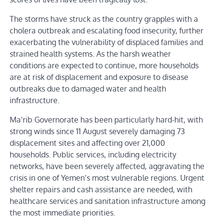
The storms have struck as the country grapples with a
cholera outbreak and escalating food insecurity, further
exacerbating the vulnerability of displaced families and
strained health systems. As the harsh weather
conditions are expected to continue, more households
are at risk of displacement and exposure to disease
outbreaks due to damaged water and health
infrastructure.
Ma’rib Governorate has been particularly hard-hit, with
strong winds since 11 August severely damaging 73
displacement sites and affecting over 21,000
households. Public services, including electricity
networks, have been severely affected, aggravating the
crisis in one of Yemen’s most vulnerable regions. Urgent
shelter repairs and cash assistance are needed, with
healthcare services and sanitation infrastructure among
the most immediate priorities.