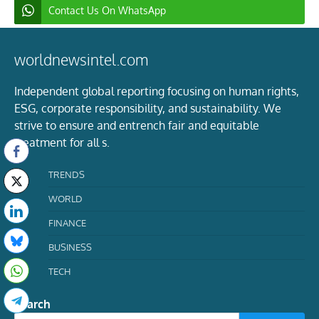
Contact Us On WhatsApp
worldnewsintel.com
Independent global reporting focusing on human rights,
ESG, corporate responsibility, and sustainability. We
strive to ensure and entrench fair and equitable
treatment for all s.
TRENDS
WORLD
FINANCE
BUSINESS
TECH
Search