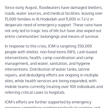
Since early August, floodwaters have damaged shelters,
roads, water sources, and medical facilities, leaving over
15,000 families in Al Hodeidah and 11,000 in Ta’iz in
desperate need of emergency support. These rains have
not only led to tragic loss of life but have also wiped out
entire communities’ belongings and means of survival.
In response to this crisis, IOM is targeting 350,000
people with shelter, non-food items (NFI), cash-based
interventions, health, camp coordination and camp
management, and water, sanitation, and hygiene
interventions. Distribution of water tanks, latrine
repairs, and desludging efforts are ongoing in multiple
sites, while health services are being expanded, with
mobile teams currently treating over 100 individuals and
referring critical cases to hospitals.
IOM’s efforts are further supported by emergency
response committees working tirelessly to register and