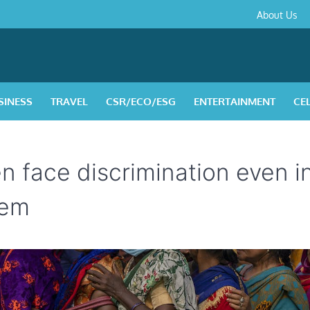
About
Contact
Privacy
Disclaimer
Terms
About Us
Us
Policy
&
Condition
SINESS
TRAVEL
CSR/ECO/ESG
ENTERTAINMENT
CE
n face discrimination even i
hem