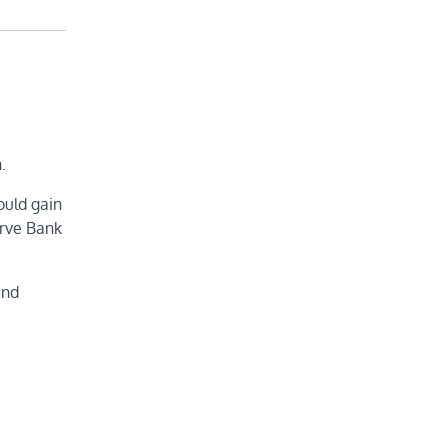
.
ould gain
erve Bank
and