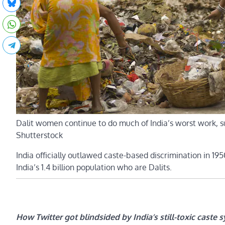
Dalit women continue to do much of India’s worst work, s
Shutterstock
India officially outlawed caste-based discrimination in 1950
India’s 1.4 billion population who are Dalits.
How Twitter got blindsided by India’s still-toxic caste 