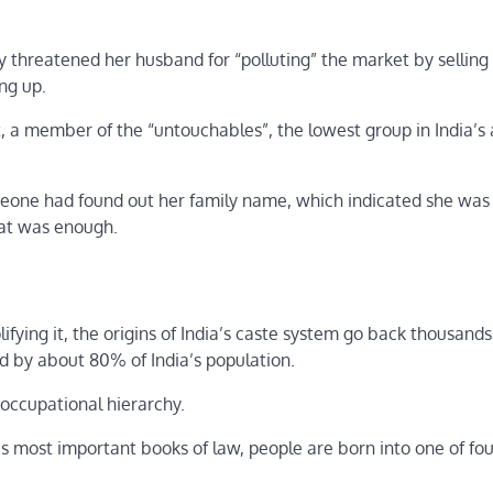
 threatened her husband for “polluting” the market by selling
ng up.
 member of the “untouchables”, the lowest group in India’s 
omeone had found out her family name, which indicated she was
hat was enough.
fying it, the origins of India’s caste system go back thousands
d by about 80% of India’s population.
d occupational hierarchy.
 most important books of law, people are born into one of fou