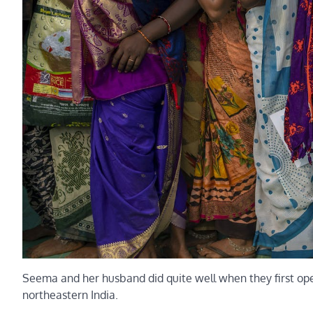
Seema and her husband did quite well when they first open
northeastern India.