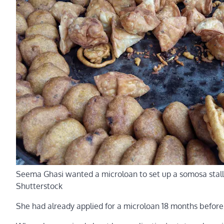
Seema Ghasi wanted a microloan to set up a somosa stall
Shutterstock
She had already applied for a microloan 18 months before,