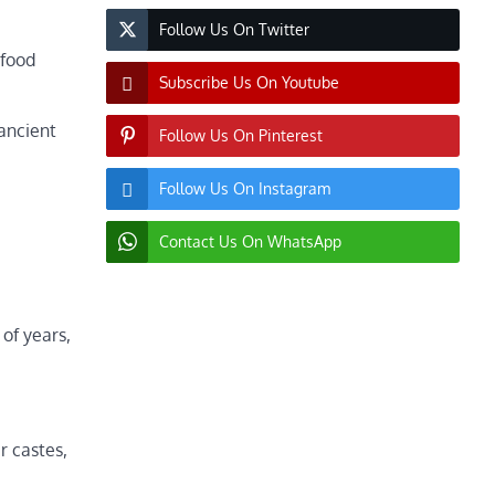
Follow Us On Twitter
 food
Subscribe Us On Youtube
ancient
Follow Us On Pinterest
Follow Us On Instagram
Contact Us On WhatsApp
 of years,
r castes,