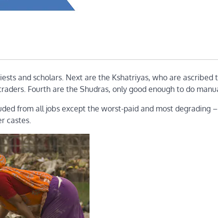
ests and scholars. Next are the Kshatriyas, who are ascribed 
d traders. Fourth are the Shudras, only good enough to do manua
luded from all jobs except the worst-paid and most degrading –
er castes.