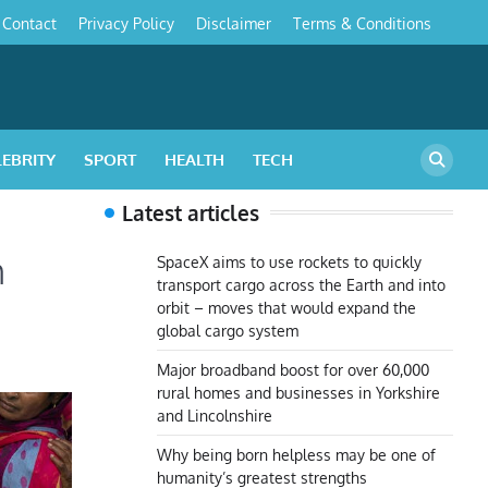
Contact
Privacy Policy
Disclaimer
Terms & Conditions
s
LEBRITY
SPORT
HEALTH
TECH
Latest articles
n
SpaceX aims to use rockets to quickly
transport cargo across the Earth and into
orbit – moves that would expand the
global cargo system
Major broadband boost for over 60,000
rural homes and businesses in Yorkshire
and Lincolnshire
Why being born helpless may be one of
humanity’s greatest strengths