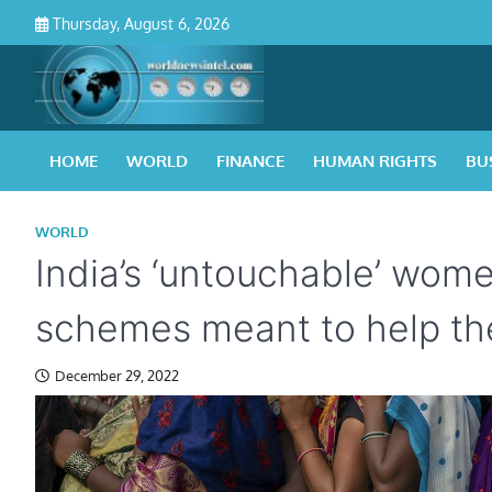
Skip
Thursday, August 6, 2026
to
content
HOME
WORLD
FINANCE
HUMAN RIGHTS
BU
WORLD
India’s ‘untouchable’ wome
schemes meant to help t
December 29, 2022