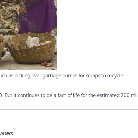
uch as picking over garbage dumps for scraps to recycle.
. But it continues to be a fact of life for the estimated 200 mil
system