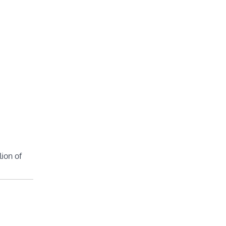
lion of