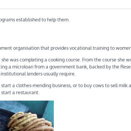
rograms established to help them.
ment organisation that provides vocational training to women
ow she was completing a cooking course. From the course she w
tting a microloan from a government bank, backed by the Res
institutional lenders usually require.
tart a clothes-mending business, or to buy cows to sell milk 
start a restaurant.