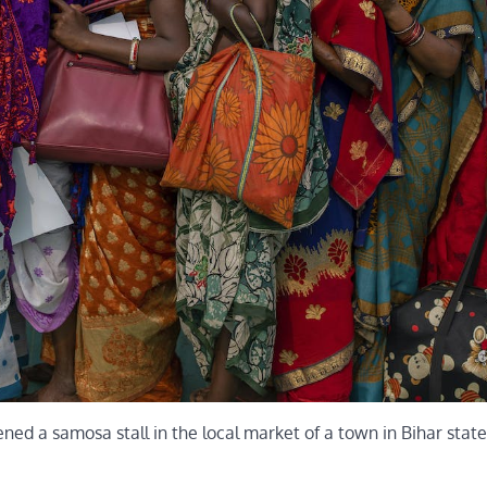
ed a samosa stall in the local market of a town in Bihar state