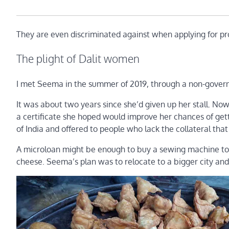
They are even discriminated against when applying for p
The plight of Dalit women
I met Seema in the summer of 2019, through a non-govern
It was about two years since she’d given up her stall. N
a certificate she hoped would improve her chances of ge
of India and offered to people who lack the collateral that 
A microloan might be enough to buy a sewing machine to s
cheese. Seema’s plan was to relocate to a bigger city and 