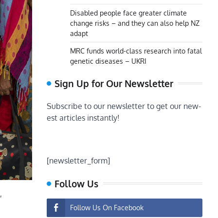
Disabled people face greater climate
change risks – and they can also help NZ
adapt
MRC funds world-class research into fatal
genetic diseases – UKRI
Sign Up for Our Newsletter
Subscribe to our newsletter to get our new-
est articles instantly!
[newsletter_form]
Follow Us
,
Follow Us On Facebook