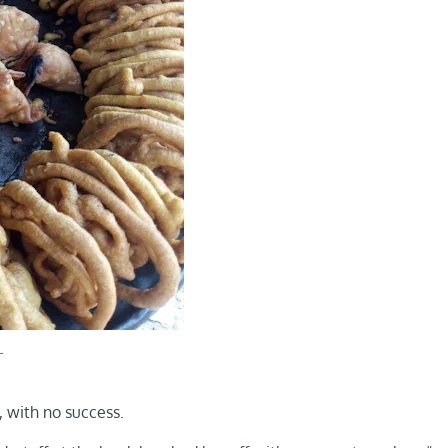
.
 with no success.