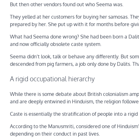
But then other vendors found out who Seema was.
They yelled at her customers for buying her samosas. They
prepared by her. She put up with it for months before givi
What had Seema done wrong? She had been born a Dalit, a
and now officially obsolete caste system.
Seema didn’t look, talk or behave any differently. But s
descended from pig farmers, a job only done by Dalits. T
A rigid occupational hierarchy
While there is some debate about British colonialism ampli
and are deeply entwined in Hinduism, the religion followe
Caste is essentially the stratification of people into a rigi
According to the Manusmriti, considered one of Hinduism’s
depending on their conduct in past lives.