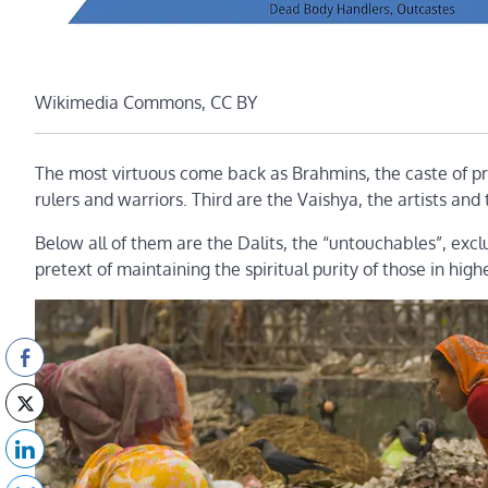
Wikimedia Commons, CC BY
The most virtuous come back as Brahmins, the caste of pri
rulers and warriors. Third are the Vaishya, the artists an
Below all of them are the Dalits, the “untouchables”, exc
pretext of maintaining the spiritual purity of those in high