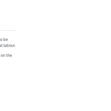
to be
l labour.
 on the