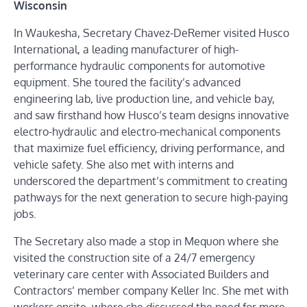
Wisconsin
In Waukesha, Secretary Chavez-DeRemer visited Husco
International, a leading manufacturer of high-
performance hydraulic components for automotive
equipment. She toured the facility’s advanced
engineering lab, live production line, and vehicle bay,
and saw firsthand how Husco’s team designs innovative
electro-hydraulic and electro-mechanical components
that maximize fuel efficiency, driving performance, and
vehicle safety. She also met with interns and
underscored the department’s commitment to creating
pathways for the next generation to secure high-paying
jobs.
The Secretary also made a stop in Mequon where she
visited the construction site of a 24/7 emergency
veterinary care center with Associated Builders and
Contractors’ member company Keller Inc. She met with