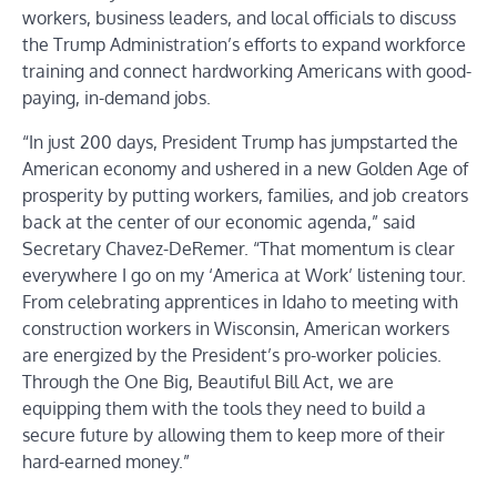
workers, business leaders, and local officials to discuss
the Trump Administration’s efforts to expand workforce
training and connect hardworking Americans with good-
paying, in-demand jobs.
“In just 200 days, President Trump has jumpstarted the
American economy and ushered in a new Golden Age of
prosperity by putting workers, families, and job creators
back at the center of our economic agenda,” said
Secretary Chavez-DeRemer. “That momentum is clear
everywhere I go on my ‘America at Work’ listening tour.
From celebrating apprentices in Idaho to meeting with
construction workers in Wisconsin, American workers
are energized by the President’s pro-worker policies.
Through the One Big, Beautiful Bill Act, we are
equipping them with the tools they need to build a
secure future by allowing them to keep more of their
hard-earned money.”