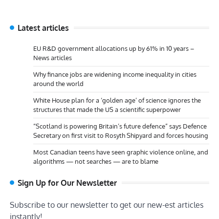
Latest articles
EU R&D government allocations up by 61% in 10 years –
News articles
Why finance jobs are widening income inequality in cities
around the world
White House plan for a ‘golden age’ of science ignores the
structures that made the US a scientific superpower
“Scotland is powering Britain’s future defence” says Defence
Secretary on first visit to Rosyth Shipyard and forces housing
Most Canadian teens have seen graphic violence online, and
algorithms — not searches — are to blame
Sign Up for Our Newsletter
Subscribe to our newsletter to get our new-est articles
instantly!