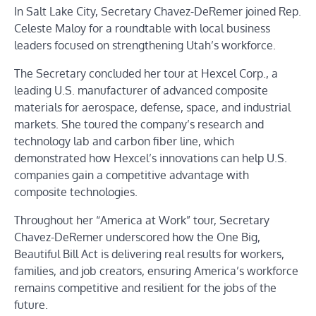
In Salt Lake City, Secretary Chavez-DeRemer joined Rep.
Celeste Maloy for a roundtable with local business
leaders focused on strengthening Utah’s workforce.
The Secretary concluded her tour at Hexcel Corp., a
leading U.S. manufacturer of advanced composite
materials for aerospace, defense, space, and industrial
markets. She toured the company’s research and
technology lab and carbon fiber line, which
demonstrated how Hexcel’s innovations can help U.S.
companies gain a competitive advantage with
composite technologies.
Throughout her “America at Work” tour, Secretary
Chavez-DeRemer underscored how the One Big,
Beautiful Bill Act is delivering real results for workers,
families, and job creators, ensuring America’s workforce
remains competitive and resilient for the jobs of the
future.