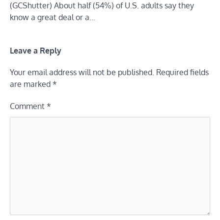
(GCShutter) About half (54%) of U.S. adults say they
know a great deal or a…
Leave a Reply
Your email address will not be published.
Required fields
are marked
*
Comment
*