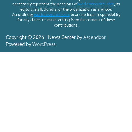
necessarily represent the positions of
worldnewsintel.com
, its
editors, staff, donors, or the organization as a whole.
Accordingly,
worldnewsintel.com
bears no legal responsibility
for any claims or issues arising from the content of these
contributions.
Copyright © 2026 | News Center by
Ascendoor
|
Powered by
WordPress
.