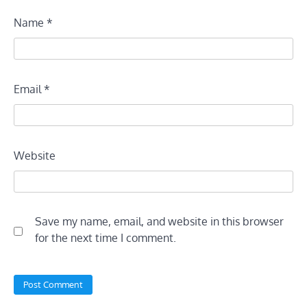
Name
*
Email
*
Website
Save my name, email, and website in this browser
for the next time I comment.