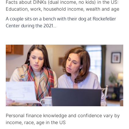
Facts about DINKs (dual income, no kids) in the US:
Education, work, household income, wealth and age
A couple sits on a bench with their dog at Rockefeller
Center during the 2021…
Personal finance knowledge and confidence vary by
income, race, age in the US