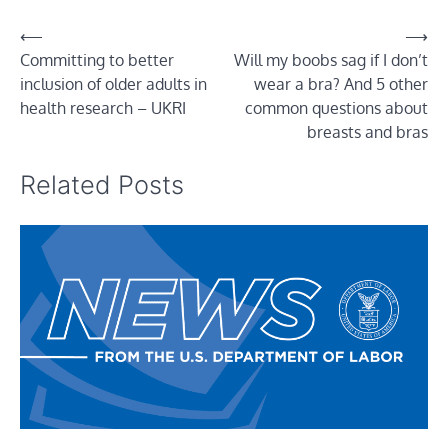
Post
⟵
⟶
Committing to better
Will my boobs sag if I don’t
navigation
inclusion of older adults in
wear a bra? And 5 other
health research – UKRI
common questions about
breasts and bras
Related Posts