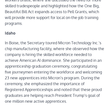
workers onsite, where she discussed the need for more
skilled tradespeople and highlighted how the One Big,
Beautiful Bill Act expands access to Pell Grants, which
will provide more support for local on-the-job training
programs.
Idaho
In Boise, the Secretary toured Micron Technology Inc.’s
chip manufacturing facility, where she observed how the
company is hiring the skilled workforce needed to
achieve American AI dominance. She participated in an
apprenticeship graduation ceremony, congratulating
five journeymen entering the workforce and welcoming
23 new apprentices into Micron’s program. During the
ceremony, she emphasized the importance of
Registered Apprenticeships and noted that these proud
graduates are helping reach President Trump’s goal of
one million new active apprentices.