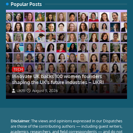
Popular Posts
TECH
Innovate UK backs 100 women founders
shaping the UK’s future industries – UKRI
UKRI
August 5, 2026
Disclaimer:
The views and opinions expressed in our Dispatches
are those of the contributing authors — including guest writers,
academics, researchers, and field correspondents — and do not