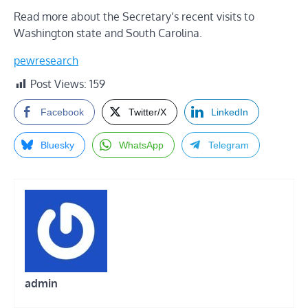
Read more about the Secretary’s recent visits to
Washington state and South Carolina
.
pewresearch
Post Views:
159
Facebook
Twitter/X
LinkedIn
Bluesky
WhatsApp
Telegram
admin