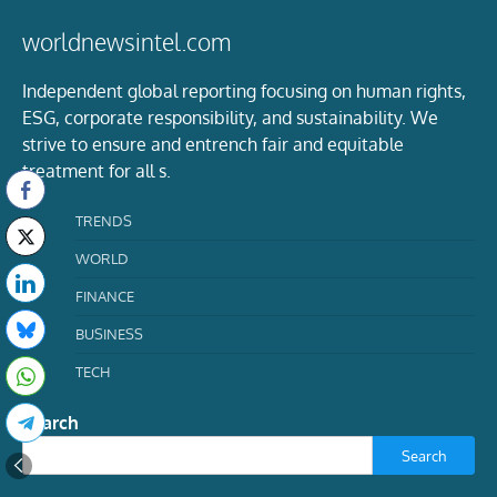
worldnewsintel.com
Independent global reporting focusing on human rights,
ESG, corporate responsibility, and sustainability. We
strive to ensure and entrench fair and equitable
treatment for all s.
TRENDS
WORLD
FINANCE
BUSINESS
TECH
Search
Search