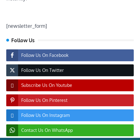
[newsletter_form]
Follow Us
Follow Us On Facebook
Follow Us On Twitter
Subscribe Us On Youtube
Follow Us On Pinterest
Follow Us On Instagram
Contact Us On WhatsApp