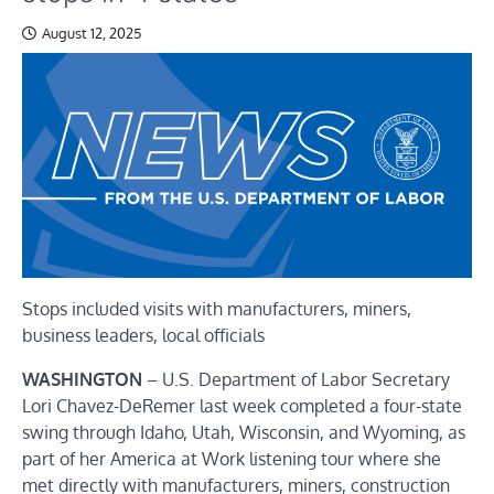
August 12, 2025
Stops included visits with manufacturers, miners,
business leaders, local officials
WASHINGTON
– U.S. Department of Labor Secretary
Lori Chavez-DeRemer last week completed a four-state
swing through Idaho, Utah, Wisconsin, and Wyoming, as
part of her America at Work listening tour where she
met directly with manufacturers, miners, construction