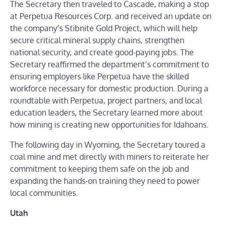
The Secretary then traveled to Cascade, making a stop
at Perpetua Resources Corp. and received an update on
the company’s Stibnite Gold Project, which will help
secure critical mineral supply chains, strengthen
national security, and create good-paying jobs. The
Secretary reaffirmed the department’s commitment to
ensuring employers like Perpetua have the skilled
workforce necessary for domestic production. During a
roundtable with Perpetua, project partners, and local
education leaders, the Secretary learned more about
how mining is creating new opportunities for Idahoans.
The following day in Wyoming, the Secretary toured a
coal mine and met directly with miners to reiterate her
commitment to keeping them safe on the job and
expanding the hands-on training they need to power
local communities.
Utah