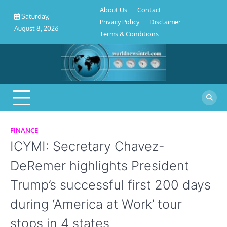
About
Contact
Privacy
Disclaimer
Terms
Skip
About Us
Contact
Us
Policy
&
Saturday,
to
Privacy Policy
Disclaimer
Conditions
August 8, 2026
content
Terms & Conditions
FINANCE
ICYMI: Secretary Chavez-
DeRemer highlights President
Trump’s successful first 200 days
during ‘America at Work’ tour
stops in 4 states