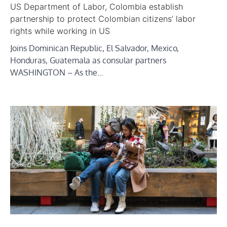
US Department of Labor, Colombia establish
partnership to protect Colombian citizens’ labor
rights while working in US
Joins Dominican Republic, El Salvador, Mexico,
Honduras, Guatemala as consular partners
WASHINGTON – As the…