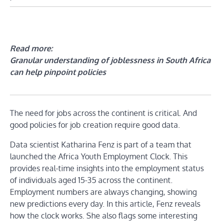
Read more:
Granular understanding of joblessness in South Africa
can help pinpoint policies
The need for jobs across the continent is critical. And
good policies for job creation require good data.
Data scientist Katharina Fenz is part of a team that
launched the Africa Youth Employment Clock. This
provides real-time insights into the employment status
of individuals aged 15-35 across the continent.
Employment numbers are always changing, showing
new predictions every day. In this article, Fenz reveals
how the clock works. She also flags some interesting