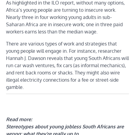
As highlighted in the ILO report, without many options,
Africa’s young people are turning to insecure work.
Nearly three in four working young adults in sub-
Saharan Africa are in insecure work; one in three paid
workers earns less than the median wage.
There are various types of work and strategies that
young people will engage in. For instance, researcher
Hannah J. Dawson reveals that young South Africans will
run car wash ventures, fix cars (as informal mechanics),
and rent back rooms or shacks. They might also wire
illegal electricity connections for a fee or street-side
gamble.
Read more:
Stereotypes about young jobless South Africans are
wrong: what they’re really up to