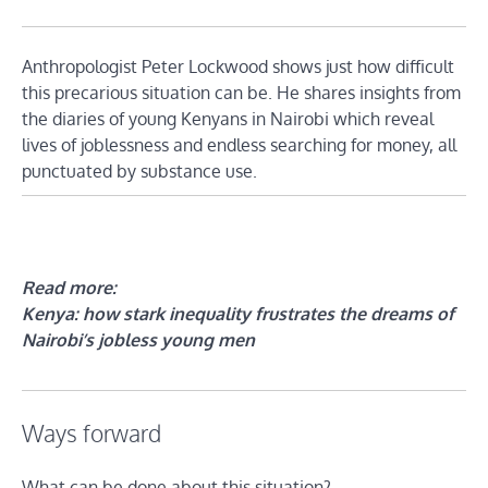
Anthropologist Peter Lockwood shows just how difficult
this precarious situation can be. He shares insights from
the diaries of young Kenyans in Nairobi which reveal
lives of joblessness and endless searching for money, all
punctuated by substance use.
Read more:
Kenya: how stark inequality frustrates the dreams of
Nairobi’s jobless young men
Ways forward
What can be done about this situation?