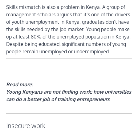
Skills mismatch is also a problem in Kenya. A group of
management scholars argues that it’s one of the drivers
of youth unemployment in Kenya: graduates don’t have
the skills needed by the job market. Young people make
up at least 80% of the unemployed population in Kenya.
Despite being educated, significant numbers of young
people remain unemployed or underemployed.
Read more:
Young Kenyans are not finding work: how universities
can do a better job of training entrepreneurs
Insecure work