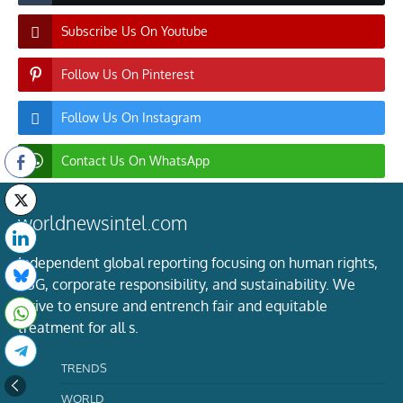
Subscribe Us On Youtube
Follow Us On Pinterest
Follow Us On Instagram
Contact Us On WhatsApp
worldnewsintel.com
Independent global reporting focusing on human rights,
ESG, corporate responsibility, and sustainability. We
strive to ensure and entrench fair and equitable
treatment for all s.
TRENDS
WORLD