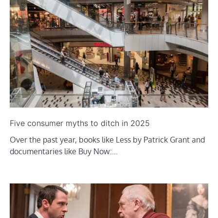
Five consumer myths to ditch in 2025
Over the past year, books like Less by Patrick Grant and
documentaries like Buy Now:…