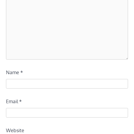
Name
*
Email
*
Website