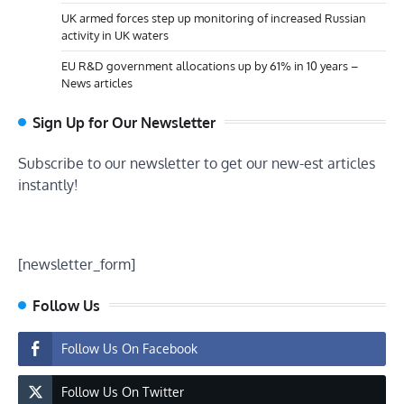
UK armed forces step up monitoring of increased Russian
activity in UK waters
EU R&D government allocations up by 61% in 10 years –
News articles
Sign Up for Our Newsletter
Subscribe to our newsletter to get our new-est articles
instantly!
[newsletter_form]
Follow Us
Follow Us On Facebook
Follow Us On Twitter