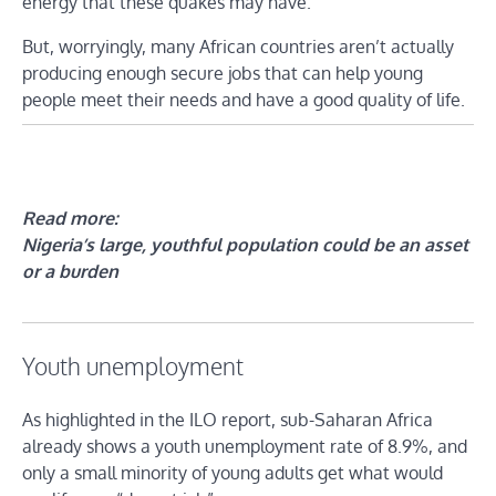
energy that these quakes may have.
But, worryingly, many African countries aren’t actually
producing enough secure jobs that can help young
people meet their needs and have a good quality of life.
Read more:
Nigeria’s large, youthful population could be an asset
or a burden
Youth unemployment
As highlighted in the ILO report, sub-Saharan Africa
already shows a youth unemployment rate of 8.9%, and
only a small minority of young adults get what would