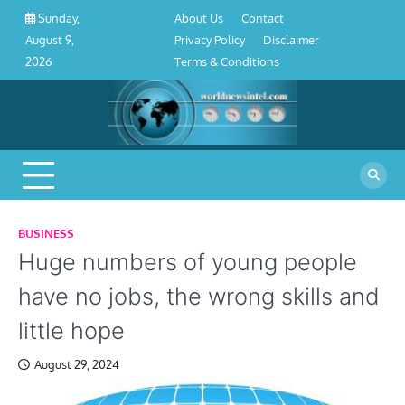
About
Contact
Privacy
Disclaimer
Terms
Skip
About Us
Contact
Sunday,
Us
Policy
&
to
Privacy Policy
Disclaimer
August 9,
Conditions
content
Terms & Conditions
2026
BUSINESS
Huge numbers of young people
have no jobs, the wrong skills and
little hope
August 29, 2024