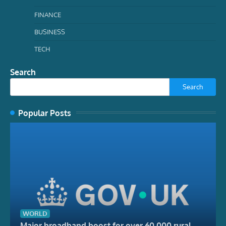
FINANCE
BUSINESS
TECH
Search
Search
Popular Posts
WORLD
Major broadband boost for over 60,000 rural