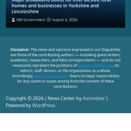
homes and businesses in Yorkshire and
Lincolnshire
HM Government
August 6, 2026
Disclaimer:
The views and opinions expressed in our Dispatches
are those of the contributing authors — including guest writers,
academics, researchers, and field correspondents — and do not
necessarily represent the positions of
worldnewsintel.com
, its
editors, staff, donors, or the organization as a whole.
Accordingly,
worldnewsintel.com
bears no legal responsibility
for any claims or issues arising from the content of these
contributions.
Copyright © 2026 | News Center by
Ascendoor
|
Powered by
WordPress
.