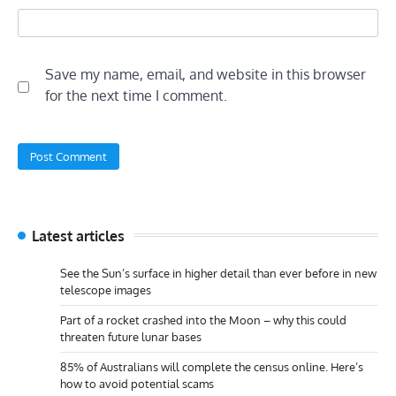
Save my name, email, and website in this browser
for the next time I comment.
Latest articles
See the Sun’s surface in higher detail than ever before in new
telescope images
Part of a rocket crashed into the Moon – why this could
threaten future lunar bases
85% of Australians will complete the census online. Here’s
how to avoid potential scams