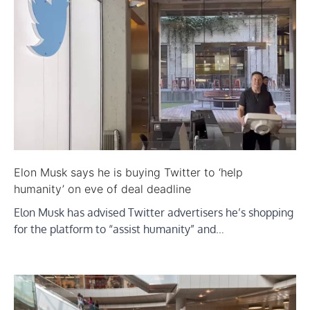
Elon Musk says he is buying Twitter to ‘help
humanity’ on eve of deal deadline
Elon Musk has advised Twitter advertisers he’s shopping
for the platform to “assist humanity” and…