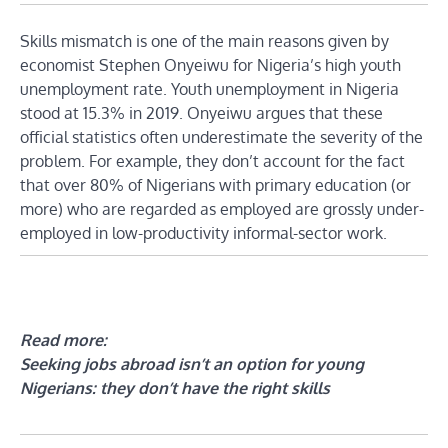
Skills mismatch is one of the main reasons given by
economist Stephen Onyeiwu for Nigeria’s high youth
unemployment rate. Youth unemployment in Nigeria
stood at 15.3% in 2019. Onyeiwu argues that these
official statistics often underestimate the severity of the
problem. For example, they don’t account for the fact
that over 80% of Nigerians with primary education (or
more) who are regarded as employed are grossly under-
employed in low-productivity informal-sector work.
Read more:
Seeking jobs abroad isn’t an option for young
Nigerians: they don’t have the right skills