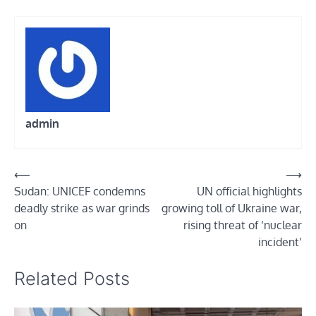
admin
Post
⟵
⟶
Sudan: UNICEF condemns
UN official highlights
navigation
deadly strike as war grinds
growing toll of Ukraine war,
on
rising threat of ‘nuclear
incident’
Related Posts