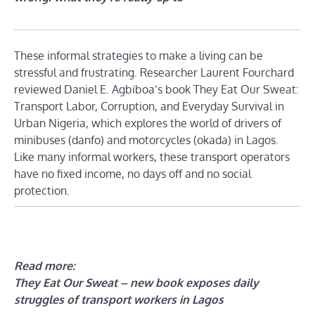
These informal strategies to make a living can be
stressful and frustrating. Researcher Laurent Fourchard
reviewed Daniel E. Agbiboa’s book They Eat Our Sweat:
Transport Labor, Corruption, and Everyday Survival in
Urban Nigeria, which explores the world of drivers of
minibuses (danfo) and motorcycles (okada) in Lagos.
Like many informal workers, these transport operators
have no fixed income, no days off and no social
protection.
Read more:
They Eat Our Sweat – new book exposes daily
struggles of transport workers in Lagos