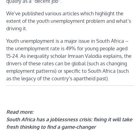
qualify as a “decent job”.
We’ve published various articles which highlight the
extent of the youth unemployment problem and what’s
driving it.
Youth unemployment is a major issue in South Africa –
the unemployment rate is 49% for young people aged
15-24. As inequality scholar Imraan Valodia explains, the
drivers of these rates can be global (such as changing
employment patterns) or specific to South Africa (such
as the legacy of the country’s apartheid past).
Read more:
South Africa has a joblessness crisis: fixing it will take
fresh thinking to find a game-changer