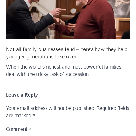
Not all family businesses feud – here’s how they help
younger generations take over
When the world’s richest and most powerful families
deal with the tricky task of succession…
Leave a Reply
Your email address will not be published.
Required fields
are marked
*
Comment
*