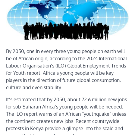
By 2050, one in every three young people on earth will
be of African origin, according to the 2024 International
Labour Organisation’s (ILO) Global Employment Trends
for Youth report. Africa’s young people will be key
players in the direction of future global consumption,
culture and even stability.
It’s estimated that by 2050, about 72.6 million new jobs
for sub-Saharan Africa’s young people will be needed.
The ILO report warns of an African “youthquake” unless
the continent creates new jobs. Recent countrywide
protests in Kenya provide a glimpse into the scale and