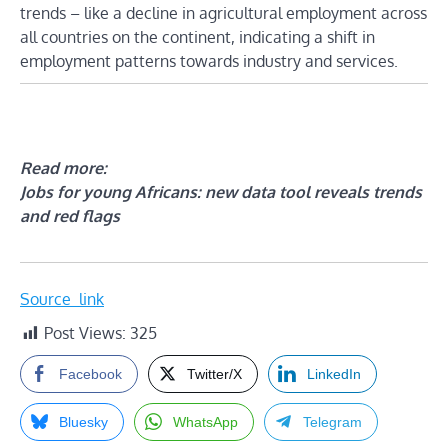
trends – like a decline in agricultural employment across
all countries on the continent, indicating a shift in
employment patterns towards industry and services.
Read more:
Jobs for young Africans: new data tool reveals trends
and red flags
Source_link
Post Views:
325
Facebook
Twitter/X
LinkedIn
Bluesky
WhatsApp
Telegram