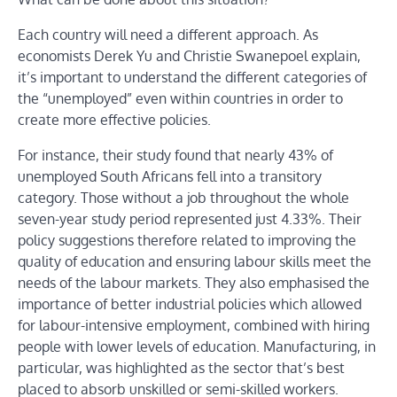
Each country will need a different approach. As
economists Derek Yu and Christie Swanepoel explain,
it’s important to understand the different categories of
the “unemployed” even within countries in order to
create more effective policies.
For instance, their study found that nearly 43% of
unemployed South Africans fell into a transitory
category. Those without a job throughout the whole
seven-year study period represented just 4.33%. Their
policy suggestions therefore related to improving the
quality of education and ensuring labour skills meet the
needs of the labour markets. They also emphasised the
importance of better industrial policies which allowed
for labour-intensive employment, combined with hiring
people with lower levels of education. Manufacturing, in
particular, was highlighted as the sector that’s best
placed to absorb unskilled or semi-skilled workers.