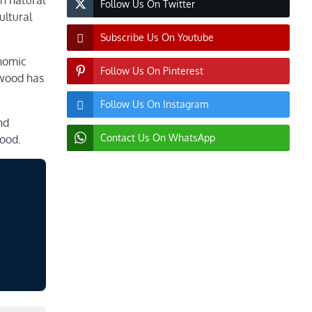
en natural
Follow Us On Twitter
ultural
Subscribe Us On Youtube
onomic
Follow Us On Pinterest
rtwood has
Follow Us On Instagram
nd
Contact Us On WhatsApp
wood.