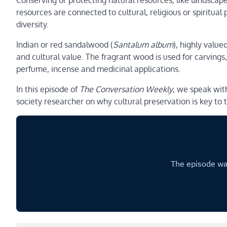
Conserving or protecting natural resources, like landscape
resources are connected to cultural, religious or spiritual
diversity.
Indian or red sandalwood (
Santalum album
), highly value
and cultural value. The fragrant wood is used for carvings, 
perfume, incense and medicinal applications.
In this episode of
The Conversation Weekly
, we speak wit
society researcher on why cultural preservation is key t