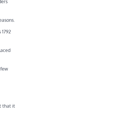
ders
easons.
s 1792
laced
 few
 that it