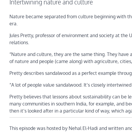
Intertwining nature and culture
Nature became separated from culture beginning with the 
era.
Jules Pretty, professor of environment and society at the
relations.
“Nature and culture, they are the same thing. They have a
of nature and people (came along) with agriculture, citie
Pretty describes sandalwood as a perfect example through
“A lot of people value sandalwood. It’s closely intertwined i
Pretty believes that lessons about sustainability can be 
many communities in southern India, for example, and beca
then it’s looked after in a particular kind of way, which ag
This episode was hosted by Nehal El-Hadi and written an