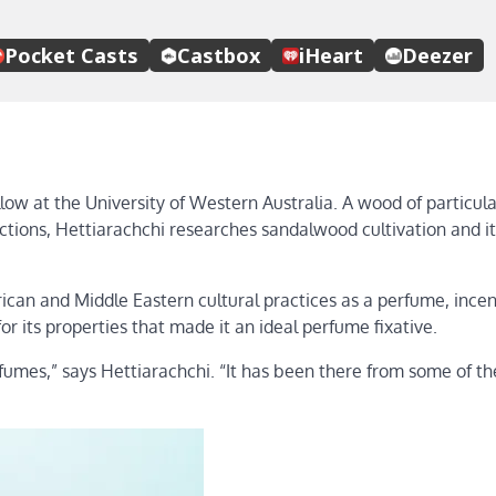
low at the University of Western Australia. A wood of particula
ections, Hettiarachchi researches sandalwood cultivation and it
frican and Middle Eastern cultural practices as a perfume, ince
or its properties that made it an ideal perfume fixative.
rfumes,” says Hettiarachchi. “It has been there from some of th