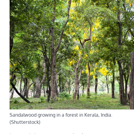
Sandalwood growing in a forest in Kerala, India.
(Shutterstock)