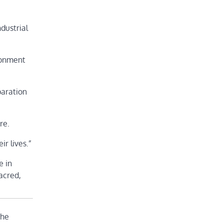
dustrial
ironment
paration
re.
ir lives.”
e in
acred,
the