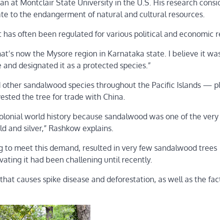
n at Montclair State University in the U.S. His research consi
late to the endangerment of natural and cultural resources.
has often been regulated for various political and economic r
 what’s now the Mysore region in Karnataka state. I believe it wa
 and designated it as a protected species.”
ed other sandalwood species throughout the Pacific Islands — p
ested the tree for trade with China.
colonial world history because sandalwood was one of the very
ld and silver,” Rashkow explains.
g to meet this demand, resulted in very few sandalwood trees
ivating it had been challening until recently.
hat causes spike disease and deforestation, as well as the fact