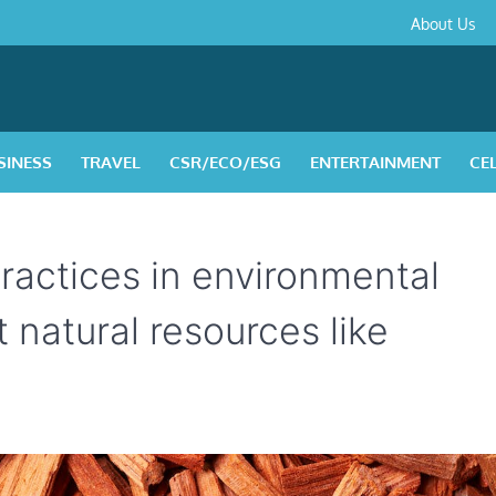
About
Contact
Privacy
Disclaimer
Terms
About Us
Us
Policy
&
Condition
SINESS
TRAVEL
CSR/ECO/ESG
ENTERTAINMENT
CE
ractices in environmental
 natural resources like