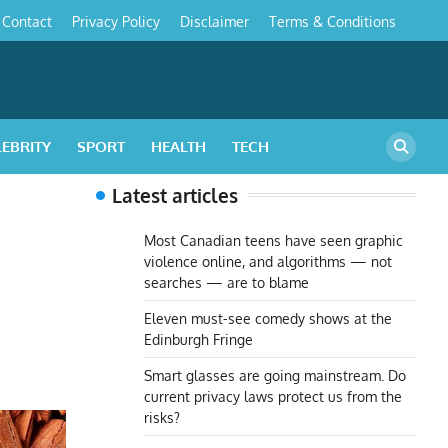
Contact
Privacy Policy
Disclaimer
Terms & Conditions
s
LEBRITY
SPORT
HEALTH
TECH
Latest articles
Most Canadian teens have seen graphic
violence online, and algorithms — not
searches — are to blame
Eleven must-see comedy shows at the
Edinburgh Fringe
Smart glasses are going mainstream. Do
current privacy laws protect us from the
risks?