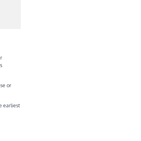
r
s
nse or
e earliest