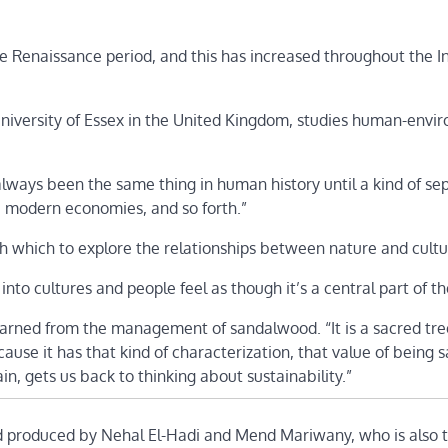
Renaissance period, and this has increased throughout the In
 University of Essex in the United Kingdom, studies human-env
lways been the same thing in human history until a kind of se
s, modern economies, and so forth.”
 which to explore the relationships between nature and cultu
nto cultures and people feel as though it’s a central part of the
learned from the management of sandalwood. “It is a sacred tre
use it has that kind of characterization, that value of being s
ain, gets us back to thinking about sustainability.”
d produced by Nehal El-Hadi and Mend Mariwany, who is also 