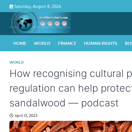
Skip
Saturday, August 8, 2026
to
content
HOME
WORLD
FINANCE
HUMAN RIGHTS
BU
WORLD
How recognising cultural p
regulation can help protect
sandalwood — podcast
April 13, 2023