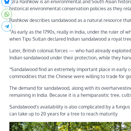
Ezra Rashkow is an environmental and South Asian historia
historical environmental conservation policies as they re
Rashkow describes sandalwood as a natural resource that 
“As early as the 1790s, really in India, under the ruler of
when Tipu Sultan declared Indian sandalwood a royal tree
Later, British colonial forces — who had already exploit
Indian sandalwood under their protection, while they harv
“Sandalwood find an extremely important place in early 
commodities that the Chinese were willing to trade for go
The demand for sandalwood, along with its overharvestin
remaining in India. Because it is a hemiparasitic tree, cult
Sandalwood’s availability is also complicated by a fungus t
can take up to 20 years for a tree to reach maturity.