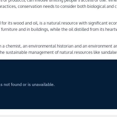
s or products, can involve limiting people’s access or use. Wh
 practices, conservation needs to consider both biological and c
d for its wood and oil, is a natural resource with significant ec
furniture and in buildings, while the oil distilled from its hea
h a chemist, an environmental historian and an environment a
o the sustainable management of natural resources like sandal