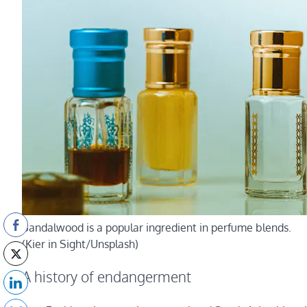
Sandalwood is a popular ingredient in perfume blends.
(Kier in Sight/Unsplash)
A history of endangerment