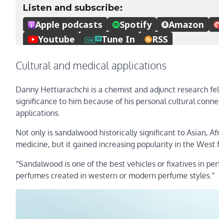
Cultural and medical applications
Danny Hettiarachchi is a chemist and adjunct research fel
significance to him because of his personal cultural conn
applications.
Not only is sandalwood historically significant to Asian, A
medicine, but it gained increasing popularity in the West f
“Sandalwood is one of the best vehicles or fixatives in pe
perfumes created in western or modern perfume styles.”