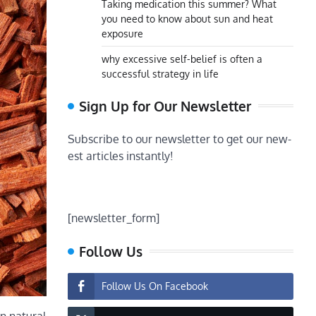
Taking medication this summer? What
you need to know about sun and heat
exposure
why excessive self-belief is often a
successful strategy in life
Sign Up for Our Newsletter
Subscribe to our newsletter to get our new-
est articles instantly!
[newsletter_form]
Follow Us
Follow Us On Facebook