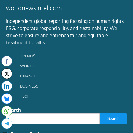
worldnewsintel.com
Independent global reporting focusing on human rights,
ESG, corporate responsibility, and sustainability. We
strive to ensure and entrench fair and equitable
treatment for all s.
TRENDS
WORLD
FINANCE
BUSINESS
TECH
Search
Search