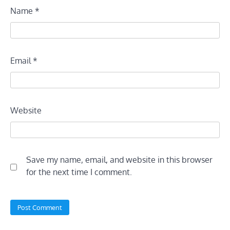
Name
*
Email
*
Website
Save my name, email, and website in this browser
for the next time I comment.