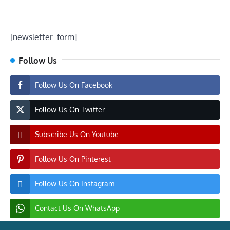
[newsletter_form]
Follow Us
Follow Us On Facebook
Follow Us On Twitter
Subscribe Us On Youtube
Follow Us On Pinterest
Follow Us On Instagram
Contact Us On WhatsApp