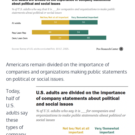
Americans remain divided on the importance of
companies and organizations making public statements
on political or social issues.
Today,
half of
U.S.
adults say
these
types of
company