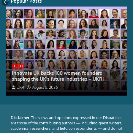
Popular Posts
TECH
Innovate UK backs 100 women founders
shaping the UK’s future industries – UKRI
UKRI
August 5, 2026
Disclaimer:
The views and opinions expressed in our Dispatches
are those of the contributing authors — including guest writers,
academics, researchers, and field correspondents — and do not