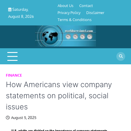
About
Contact
Privacy
Disclaimer
Terms
Skip
About Us
Contact
Us
Policy
&
Saturday,
to
Privacy Policy
Disclaimer
Conditions
August 8, 2026
content
Terms & Conditions
FINANCE
How Americans view company
statements on political, social
issues
August 5, 2025