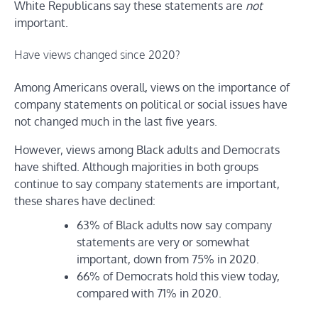
White Republicans say these statements are
not
important.
Have views changed since 2020?
Among Americans overall, views on the importance of
company statements on political or social issues have
not changed much in the last five years.
However, views among Black adults and Democrats
have shifted. Although majorities in both groups
continue to say company statements are important,
these shares have declined:
63% of Black adults now say company
statements are very or somewhat
important, down from 75% in 2020.
66% of Democrats hold this view today,
compared with 71% in 2020.