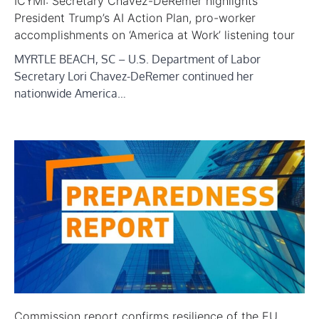
ICYMI: Secretary Chavez-DeRemer highlights
President Trump’s AI Action Plan, pro-worker
accomplishments on ‘America at Work’ listening tour
MYRTLE BEACH, SC – U.S. Department of Labor
Secretary Lori Chavez-DeRemer continued her
nationwide America…
Commission report confirms resilience of the EU