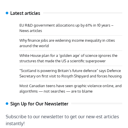
Latest articles
EU R&D government allocations up by 61% in 10 years –
News articles
Why finance jobs are widening income inequality in cities
around the world
White House plan for a ‘golden age’ of science ignores the
structures that made the US a scientific superpower
“Scotland is powering Britain’s future defence” says Defence
Secretary on first visit to Rosyth Shipyard and forces housing
Most Canadian teens have seen graphic violence online, and
algorithms — not searches — are to blame
Sign Up for Our Newsletter
Subscribe to our newsletter to get our new-est articles
instantly!