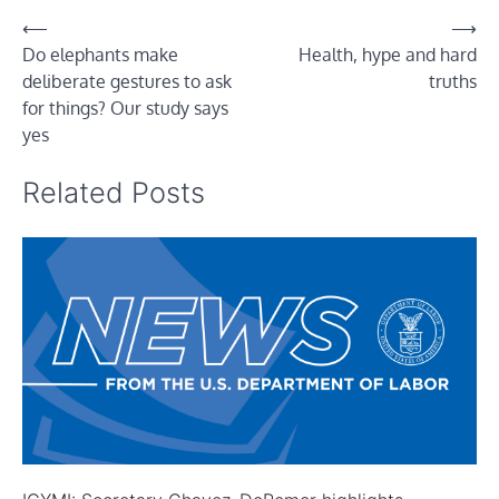
Post
⟵
⟶
Do elephants make
Health, hype and hard
navigation
deliberate gestures to ask
truths
for things? Our study says
yes
Related Posts