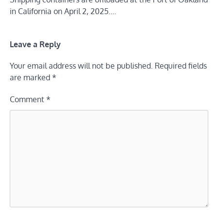
in California on April 2, 2025.…
Leave a Reply
Your email address will not be published.
Required fields
are marked
*
Comment
*