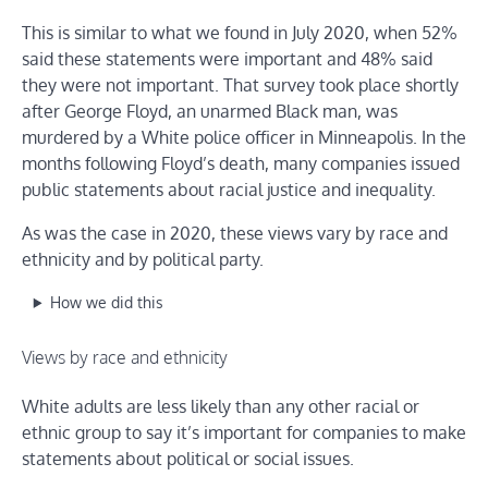
This is similar to what we found in July 2020, when 52%
said these statements were important and 48% said
they were not important. That survey took place shortly
after George Floyd, an unarmed Black man, was
murdered by a White police officer in Minneapolis. In the
months following Floyd’s death, many companies issued
public statements about racial justice and inequality.
As was the case in 2020, these views vary by race and
ethnicity and by political party.
How we did this
Views by race and ethnicity
White adults are less likely than any other racial or
ethnic group to say it’s important for companies to make
statements about political or social issues.