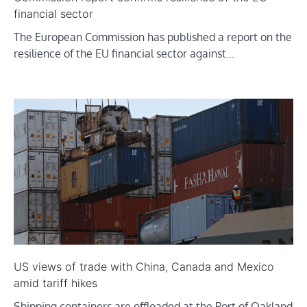
financial sector
The European Commission has published a report on the
resilience of the EU financial sector against…
US views of trade with China, Canada and Mexico
amid tariff hikes
Shipping containers are offloaded at the Port of Oakland