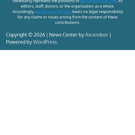
necessarily represent the positions of
worldnewsintel.com
, its
editors, staff, donors, or the organization as a whole.
Accordingly,
worldnewsintel.com
bears no legal responsibility
for any claims or issues arising from the content of these
contributions.
Copyright © 2026 | News Center by
Ascendoor
|
Powered by
WordPress
.