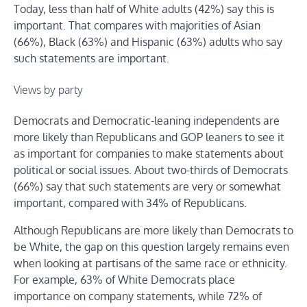
Today, less than half of White adults (42%) say this is
important. That compares with majorities of Asian
(66%), Black (63%) and Hispanic (63%) adults who say
such statements are important.
Views by party
Democrats and Democratic-leaning independents are
more likely than Republicans and GOP leaners to see it
as important for companies to make statements about
political or social issues. About two-thirds of Democrats
(66%) say that such statements are very or somewhat
important, compared with 34% of Republicans.
Although Republicans are more likely than Democrats to
be White, the gap on this question largely remains even
when looking at partisans of the same race or ethnicity.
For example, 63% of White Democrats place
importance on company statements, while 72% of