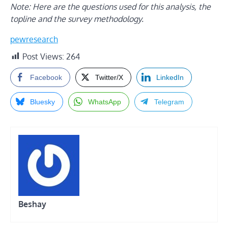
Note: Here are the
questions
used for this analysis, the
topline
and the
survey methodology
.
pewresearch
Post Views:
264
Facebook
Twitter/X
LinkedIn
Bluesky
WhatsApp
Telegram
Beshay