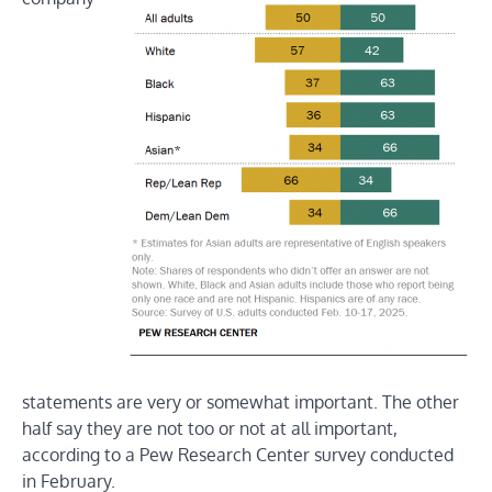
statements are very or somewhat important. The other
half say they are not too or not at all important,
according to a Pew Research Center survey conducted
in February.