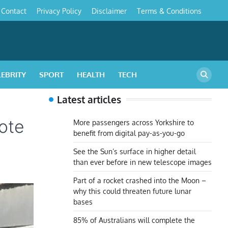
Contact
Privacy Policy
Disclaimer
Terms & Conditions
s
LEBRITY
SPORT
HEALTH
TECH
Latest articles
ote
More passengers across Yorkshire to
benefit from digital pay-as-you-go
See the Sun’s surface in higher detail
than ever before in new telescope images
Part of a rocket crashed into the Moon –
why this could threaten future lunar
bases
85% of Australians will complete the