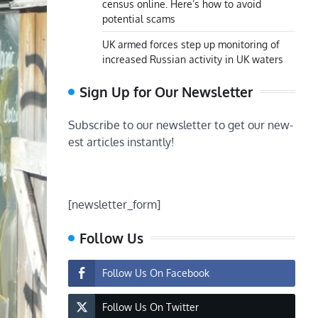
census online. Here’s how to avoid
potential scams
UK armed forces step up monitoring of
increased Russian activity in UK waters
Sign Up for Our Newsletter
Subscribe to our newsletter to get our new-
est articles instantly!
[newsletter_form]
Follow Us
Follow Us On Facebook
Follow Us On Twitter