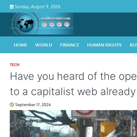
Skip
Sunday, August 9, 2026
to
content
HOME
WORLD
FINANCE
HUMAN RIGHTS
BU
TECH
Have you heard of the ope
to a capitalist web already
September 17, 2024