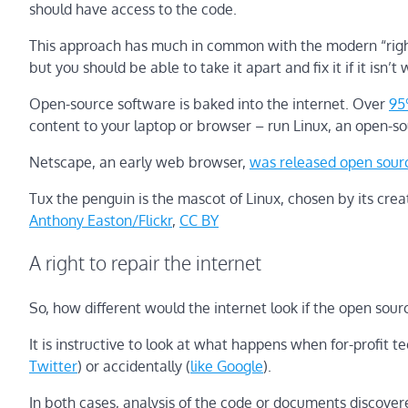
should have access to the code.
This approach has much in common with the modern “right-
but you should be able to take it apart and fix it if it isn’t
Open-source software is baked into the internet. Over
95
content to your laptop or browser – run Linux, an open-s
Netscape, an early web browser,
was released open sour
Tux the penguin is the mascot of Linux, chosen by its crea
Anthony Easton/Flickr
,
CC BY
A right to repair the internet
So, how different would the internet look if the open 
It is instructive to look at what happens when for-profit 
Twitter
) or accidentally (
like Google
).
In both cases, analysis of the code or documents discover