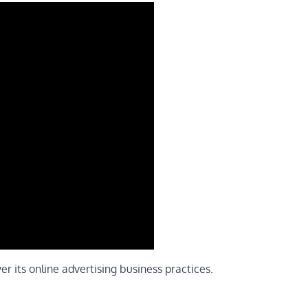
er its online advertising business practices.