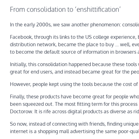
From consolidation to ‘enshittification’
In the early 2000s, we saw another phenomenon: consoli
Facebook, through its links to the US college experience,
distribution network, became the place to buy … well, e
to become the default source of information in browsers
Initially, this consolidation happened because these tool
great for end users, and instead became great for the peo
However, people kept using the tools because the cost of 
Finally, these products have become great for people who
been squeezed out. The most fitting term for this process i
Doctorow. It is rife across digital products as diverse as 
So now, instead of connecting with friends, finding unique
internet is a shopping mall advertising the same poor-qua