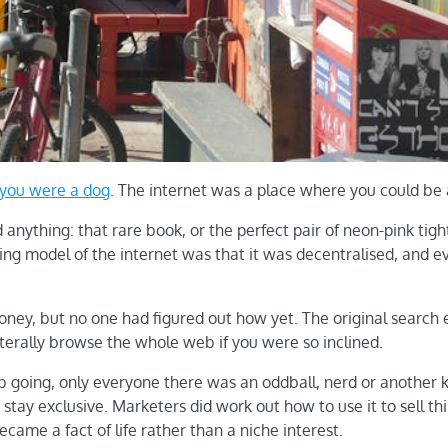
 you were a dog
. The internet was a place where you could be
anything: that rare book, or the perfect pair of neon-pink tight
ing model of the internet was that it was decentralised, and 
oney, but no one had figured out how yet. The original search
iterally browse the whole web if you were so inclined.
ub going, only everyone there was an oddball, nerd or another k
t stay exclusive. Marketers did work out how to use it to sell th
ecame a fact of life rather than a niche interest.