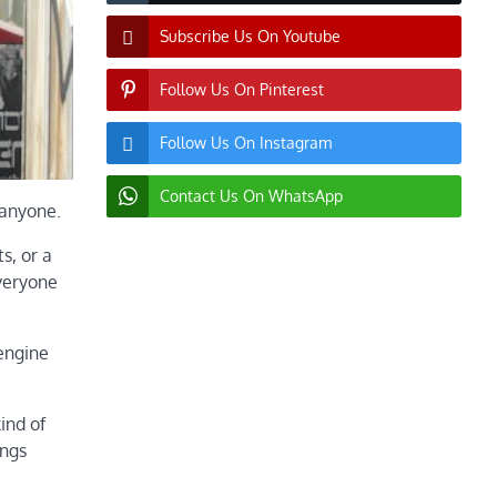
Subscribe Us On Youtube
Follow Us On Pinterest
Follow Us On Instagram
Contact Us On WhatsApp
 anyone.
s, or a
everyone
 engine
ind of
ings