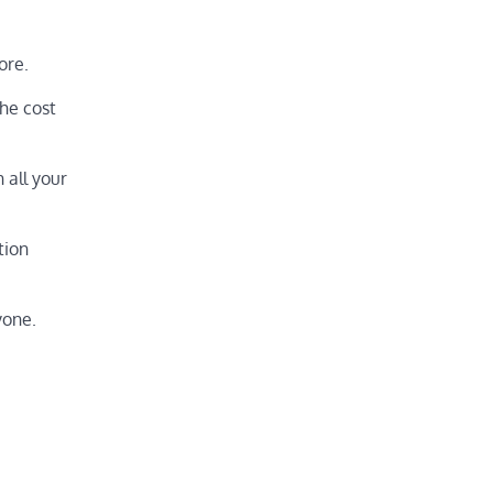
ore.
the cost
 all your
tion
yone.