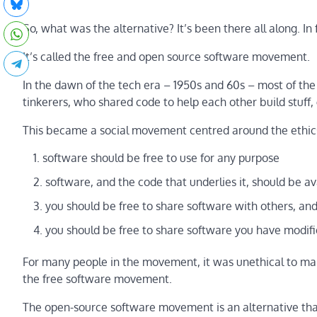
So, what was the alternative? It’s been there all along. In fa
It’s called the free and open source software movement.
In the dawn of the tech era – 1950s and 60s – most of t
tinkerers, who shared code to help each other build stuff,
This became a social movement centred around the ethics 
software should be free to use for any purpose
software, and the code that underlies it, should be av
you should be free to share software with others, an
you should be free to share software you have modifi
For many people in the movement, it was unethical to ma
the free software movement.
The open-source software movement is an alternative that