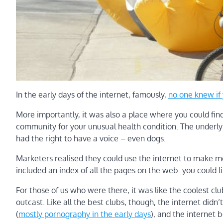
In the early days of the internet, famously,
no one knew if
More importantly, it was also a place where you could find 
community for your unusual health condition. The underly
had the right to have a voice – even dogs.
Marketers realised they could use the internet to make m
included an index of all the pages on the web: you could l
For those of us who were there, it was like the coolest cl
outcast. Like all the best clubs, though, the internet didn’
(
mostly pornography in the early days
), and the internet b