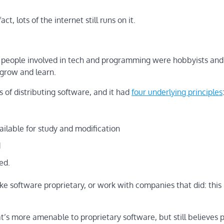
ct, lots of the internet still runs on it.
he people involved in tech and programming were hobbyists and
 grow and learn.
of distributing software, and it had
four underlying principles
ailable for study and modification
d
ed.
ke software proprietary, or work with companies that did: thi
’s more amenable to proprietary software, but still believes 