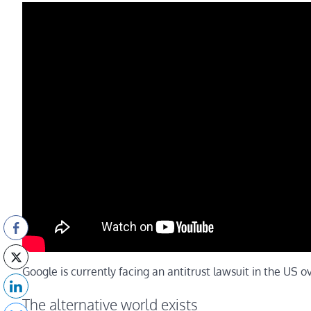
Google is currently facing an antitrust lawsuit in the US ov
The alternative world exists