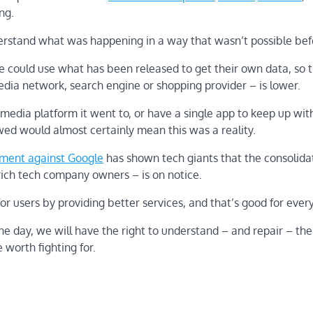
ng.
erstand what was happening in a way that wasn’t possible bef
e could use what has been released to get their own data, so 
media network, search engine or shopping provider – is lower.
media platform it went to, or have a single app to keep up with
ed would almost certainly mean this was a reality.
ement against Google
has shown tech giants that the consolida
nrich tech company owners – is on notice.
 users by providing better services, and that’s good for ever
ne day, we will have the right to understand – and repair – the
 worth fighting for.