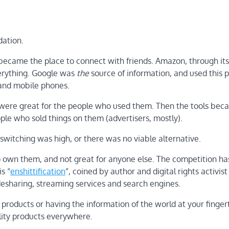
dation.
 became the place to connect with friends. Amazon, through its
verything. Google was
the
source of information, and used this p
 and mobile phones.
s were great for the people who used them. Then the tools bec
ple who sold things on them (advertisers, mostly).
switching was high, or there was no viable alternative.
 own them, and not great for anyone else. The competition ha
s “
enshittification
”, coined by author and digital rights activist
ridesharing, streaming services and search engines.
 products or having the information of the world at your fingert
lity products everywhere.