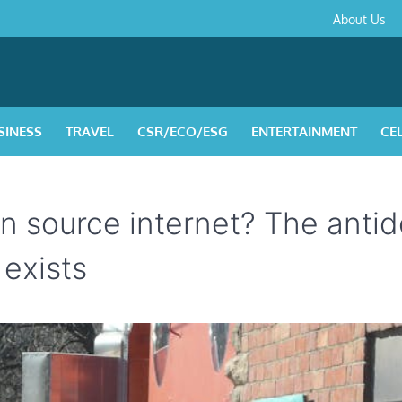
About
Contact
Privacy
Disclaimer
Terms
About Us
Us
Policy
&
Condition
SINESS
TRAVEL
CSR/ECO/ESG
ENTERTAINMENT
CE
n source internet? The antid
 exists