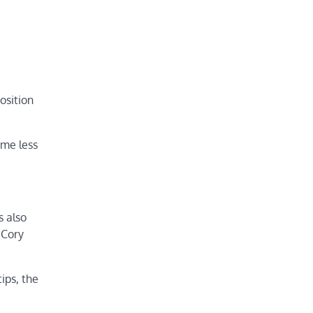
osition
ame less
s also
 Cory
ips, the