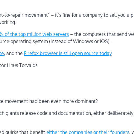
to-repair movement” – it’s fine for a company to sell you a p
 working.
% of the top million web servers
– the computers that send w
ource operating system (instead of Windows or iOS).
ce
, and the
Firefox browser is still open source today
.
tor Linus Torvalds.
source movement had been even more dominant?
tech giants release code and documentation, either deliberately 
ed quirks that benefit
either the companies
or their
founders
, 