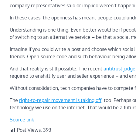
company representatives said or implied weren’t happeni
In these cases, the openness has meant people could und
Understanding is one thing. Even better would be if peopl
of switching to an alternative service – be that a social 
Imagine if you could write a post and choose which social 
friends. Open-source code and such behaviour being allow
And that reality is still possible. The recent
antitrust judg
required to enshittify user and seller experience – and e
Without consolidation, tech companies have to compete for
The
right-to-repair movement is taking off
, too. Perhaps o
technology we use on the internet. That would be a future
Source link
Post Views:
393