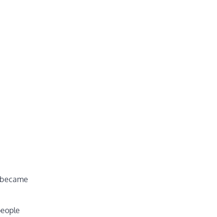
:
s became
people