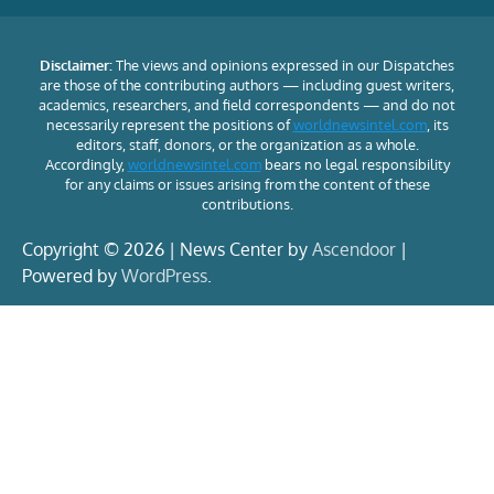
Disclaimer:
The views and opinions expressed in our Dispatches
are those of the contributing authors — including guest writers,
academics, researchers, and field correspondents — and do not
necessarily represent the positions of
worldnewsintel.com
, its
editors, staff, donors, or the organization as a whole.
Accordingly,
worldnewsintel.com
bears no legal responsibility
for any claims or issues arising from the content of these
contributions.
Copyright © 2026 | News Center by
Ascendoor
|
Powered by
WordPress
.