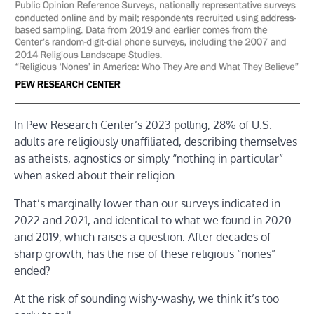
In Pew Research Center’s 2023 polling, 28% of U.S.
adults are religiously unaffiliated, describing themselves
as atheists, agnostics or simply “nothing in particular”
when asked about their religion.
That’s marginally lower than our surveys indicated in
2022 and 2021, and identical to what we found in 2020
and 2019, which raises a question: After decades of
sharp growth, has the rise of these religious “nones”
ended?
At the risk of sounding wishy-washy, we think it’s too