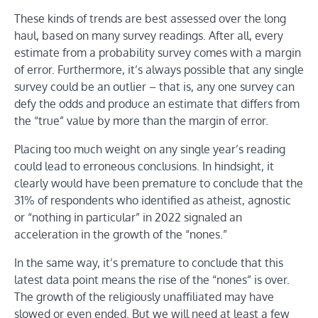
These kinds of trends are best assessed over the long
haul, based on many survey readings. After all, every
estimate from a probability survey comes with a margin
of error. Furthermore, it’s always possible that any single
survey could be an outlier – that is, any one survey can
defy the odds and produce an estimate that differs from
the “true” value by more than the margin of error.
Placing too much weight on any single year’s reading
could lead to erroneous conclusions. In hindsight, it
clearly would have been premature to conclude that the
31% of respondents who identified as atheist, agnostic
or “nothing in particular” in 2022 signaled an
acceleration in the growth of the “nones.”
In the same way, it’s premature to conclude that this
latest data point means the rise of the “nones” is over.
The growth of the religiously unaffiliated may have
slowed or even ended. But we will need at least a few