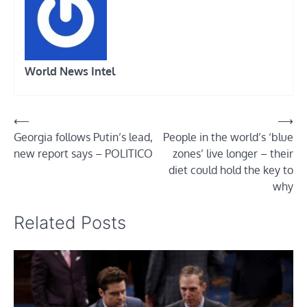
World News Intel
Post
⟵
⟶
Georgia follows Putin’s lead,
People in the world’s ‘blue
navigation
new report says – POLITICO
zones’ live longer – their
diet could hold the key to
why
Related Posts