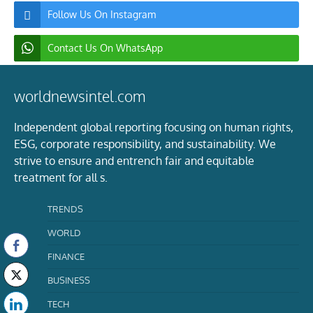
Follow Us On Instagram
Contact Us On WhatsApp
worldnewsintel.com
Independent global reporting focusing on human rights,
ESG, corporate responsibility, and sustainability. We
strive to ensure and entrench fair and equitable
treatment for all s.
TRENDS
WORLD
FINANCE
BUSINESS
TECH