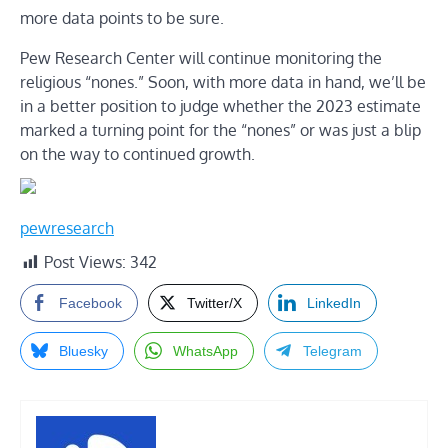
more data points to be sure.
Pew Research Center will continue monitoring the
religious “nones.” Soon, with more data in hand, we’ll be
in a better position to judge whether the 2023 estimate
marked a turning point for the “nones” or was just a blip
on the way to continued growth.
pewresearch
Post Views:
342
Facebook
Twitter/X
LinkedIn
Bluesky
WhatsApp
Telegram