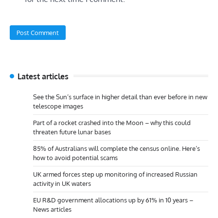
Latest articles
See the Sun’s surface in higher detail than ever before in new
telescope images
Part of a rocket crashed into the Moon – why this could
threaten future lunar bases
85% of Australians will complete the census online. Here’s
how to avoid potential scams
UK armed forces step up monitoring of increased Russian
activity in UK waters
EU R&D government allocations up by 61% in 10 years –
News articles