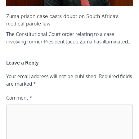
Zuma prison case casts doubt on South Africa’s
medical parole law
The Constitutional Court order relating to a case
involving former President Jacob Zuma has illuminated…
Leave a Reply
Your email address will not be published.
Required fields
are marked
*
Comment
*