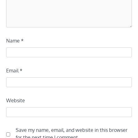
Name
*
Email
*
Website
Save my name, email, and website in this browser
for the next time I comment.