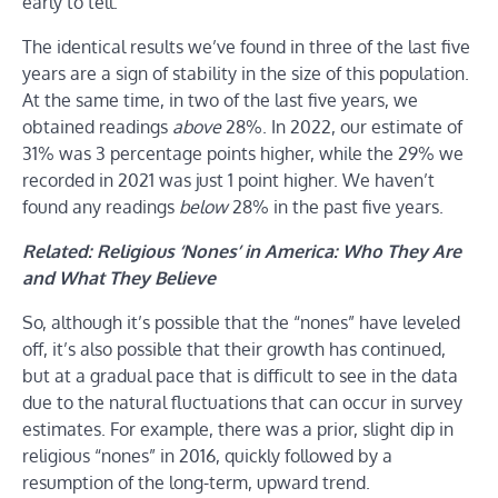
early to tell.
The identical results we’ve found in three of the last five
years are a sign of stability in the size of this population.
At the same time, in two of the last five years, we
obtained readings
above
28%. In 2022, our estimate of
31% was 3 percentage points higher, while the 29% we
recorded in 2021 was just 1 point higher. We haven’t
found any readings
below
28% in the past five years.
Related: Religious ‘Nones’ in America: Who They Are
and What They Believe
So, although it’s possible that the “nones” have leveled
off, it’s also possible that their growth has continued,
but at a gradual pace that is difficult to see in the data
due to the natural fluctuations that can occur in survey
estimates. For example, there was a prior, slight dip in
religious “nones” in 2016, quickly followed by a
resumption of the long-term, upward trend.