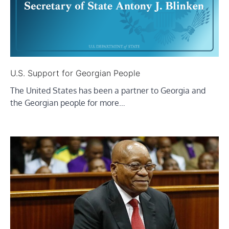
U.S. Support for Georgian People
The United States has been a partner to Georgia and
the Georgian people for more…