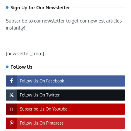
Sign Up for Our Newsletter
Subscribe to our newsletter to get our new-est articles
instantly!
[newsletter_form]
Follow Us
Follow Us On Facebook
Follow Us On Twitter
Subscribe Us On Youtube
Follow Us On Pinterest