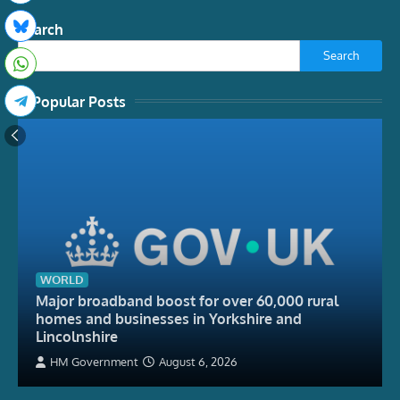
Search
Search
Popular Posts
WORLD
Major broadband boost for over 60,000 rural
homes and businesses in Yorkshire and
Lincolnshire
HM Government
August 6, 2026