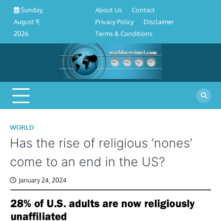
About
Contact
Privacy
Disclaimer
Terms
Skip
About Us
Contact
Sunday,
Us
Policy
&
to
Privacy Policy
Disclaimer
August 9,
Conditions
content
Terms & Conditions
2026
WORLD
Has the rise of religious ‘nones’
come to an end in the US?
January 24, 2024