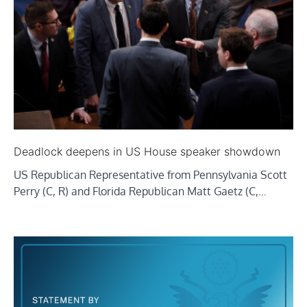
Deadlock deepens in US House speaker showdown
US Republican Representative from Pennsylvania Scott
Perry (C, R) and Florida Republican Matt Gaetz (C,…